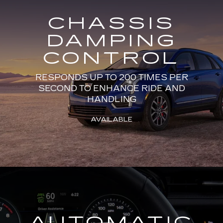
CHASSIS
DAMPING
CONTROL
RESPONDS UP TO 200 TIMES PER
SECOND TO ENHANCE RIDE AND
HANDLING
AVAILABLE
AUTOMATIC