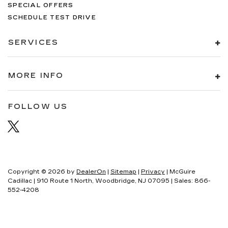
SPECIAL OFFERS
SCHEDULE TEST DRIVE
SERVICES
MORE INFO
FOLLOW US
Copyright © 2026
by
DealerOn
|
Sitemap
|
Privacy
| McGuire
Cadillac
|
910 Route 1 North,
Woodbridge,
NJ
07095
| Sales:
866-
552-4208