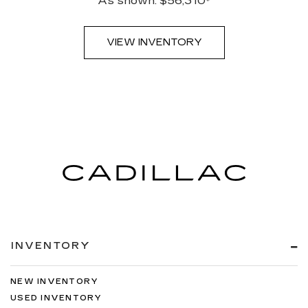
As shown: $56,310*
VIEW INVENTORY
INVENTORY
NEW INVENTORY
USED INVENTORY