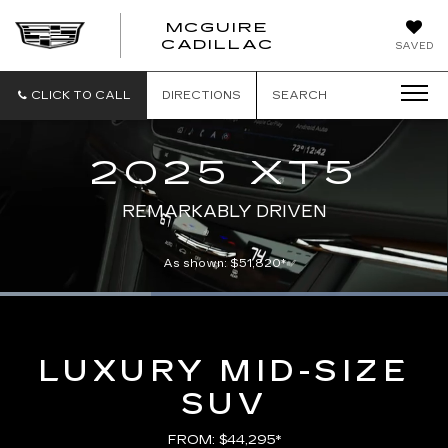
MCGUIRE
MCGUIRE
CADILLAC
SAVED
CADILLAC
CLICK TO CALL
DIRECTIONS
SEARCH
2025 XT5
REMARKABLY DRIVEN
As shown: $51,820*
Loaded
:
100.00%
Current
0:07
/
Duration
0:21
Pause
Unmute
Captions
Picture-
Full
in-
Picture
Time
LUXURY MID-SIZE
SUV
FROM: $44,295*