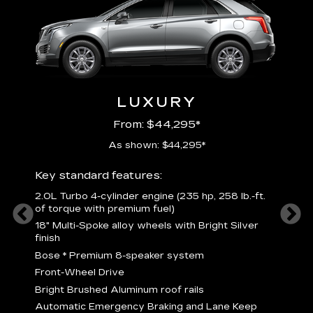
LUXURY
From: $44,295*
As shown: $44,295*
ury
Includ
Key standard features:
2
2.0L Turbo 4-cylinder engine (235 hp, 258 lb.-ft.
P
of torque with premium fuel)
 torque
B
18" Multi-Spoke alloy wheels with Bright Silver
s
finish
Nickel
M
Bose
*
Premium 8-speaker system
p
Drive
Front-Wheel Drive
p
and
Bright Brushed Aluminum roof rails
W
Automatic Emergency Braking and Lane Keep