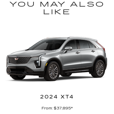
YOU MAY ALSO
LIKE
2024 XT4
From: $37,895*