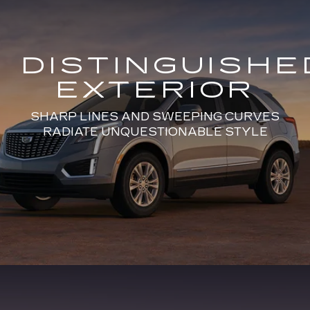
DISTINGUISHE
EXTERIOR
SHARP LINES AND SWEEPING CURVES
RADIATE UNQUESTIONABLE STYLE