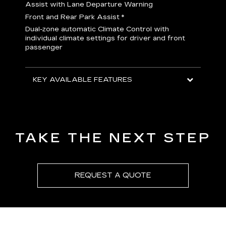
H
Assist with Lane Departure Warning
p
Front and Rear Park Assist
*
b
Dual-zone automatic Climate Control with
I
individual climate settings for driver and front
L
passenger
p
S
T
KEY AVAILABLE FEATURES
KEY
KEY
TAKE THE NEXT STEP
REQUEST A QUOTE