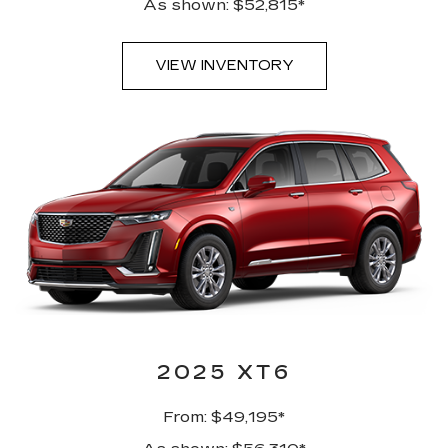
As shown: $52,815*
VIEW INVENTORY
2025 XT6
From: $49,195*