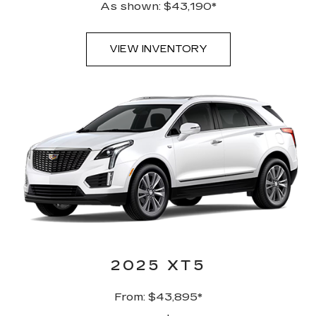
As shown: $43,190*
VIEW INVENTORY
2025 XT5
From: $43,895*