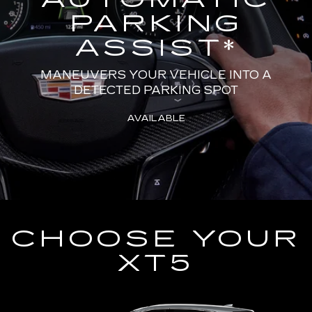
PARKING
ASSIST
*
MANEUVERS YOUR VEHICLE INTO A
DETECTED PARKING SPOT
AVAILABLE
CHOOSE YOUR
XT5