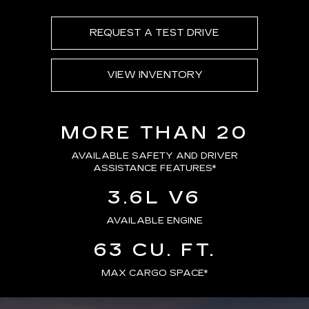
REQUEST A TEST DRIVE
VIEW INVENTORY
MORE THAN 20
AVAILABLE SAFETY AND DRIVER
ASSISTANCE FEATURES
*
3.6L V6
AVAILABLE ENGINE
63 CU. FT.
MAX CARGO SPACE*