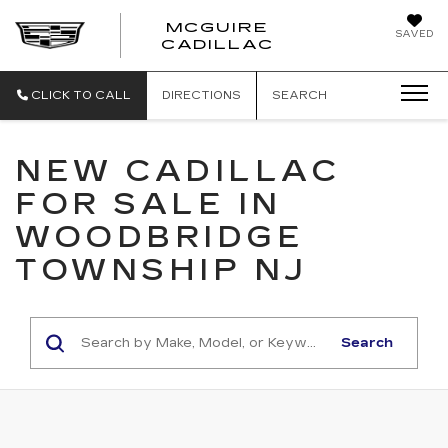
MCGUIRE
SAVED
MCGUIRE CAD
CADILLAC
CLICK TO CALL
DIRECTIONS
SEARCH
NEW CADILLAC
FOR SALE IN
WOODBRIDGE
TOWNSHIP NJ
Search