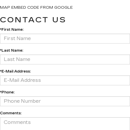
MAP EMBED CODE FROM GOOGLE
CONTACT US
*First Name:
*Last Name:
*E-Mail Address:
*Phone:
Comments: