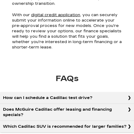
ownership transition.
With our
digital credit application
, you can securely
submit your information online to accelerate your
pre-approval process for new models. Once you're
ready to review your options, our finance specialists
will help you find a solution that fits your goals,
whether you're interested in long-term financing or a
shorter-term lease.
FAQs
How can I schedule a Cadillac test drive?
Does McGuire Cadillac offer leasing and financing
specials?
Which Cadillac SUV is recommended for larger families?