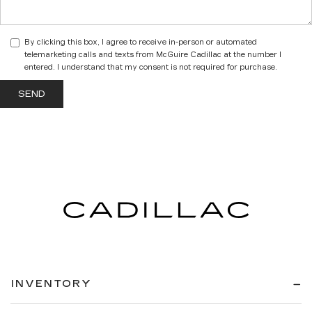
By clicking this box, I agree to receive in-person or automated
telemarketing calls and texts from McGuire Cadillac at the number I
entered. I understand that my consent is not required for purchase.
INVENTORY