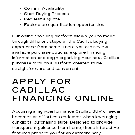
Confirm Availability
Start Buying Process
Request a Quote
Explore pre-qualification opportunities
Our online shopping platform allows you to move
through different steps of the Cadillac buying
experience from home. There you can review
available purchase options, explore financing
information, and begin organizing your next Cadillac
purchase through a platform created to be
straightforward and convenient.
APPLY FOR
CADILLAC
FINANCING ONLINE
Acquiring a high-performance Cadillac SUV or sedan
becomes an effortless endeavor when leveraging
our digital purchasing suite. Designed to provide
transparent guidance from home, these interactive
features prepare you for an extraordinary