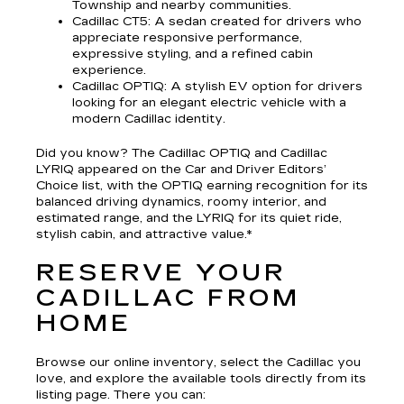
Township and nearby communities.
Cadillac CT5
: A sedan created for drivers who
appreciate responsive performance,
expressive styling, and a refined cabin
experience.
Cadillac OPTIQ
: A stylish EV option for drivers
looking for an elegant electric vehicle with a
modern Cadillac identity.
Did you know? The Cadillac OPTIQ and Cadillac
LYRIQ appeared on the Car and Driver Editors’
Choice list, with the OPTIQ earning recognition for its
balanced driving dynamics, roomy interior, and
estimated range, and the LYRIQ for its quiet ride,
stylish cabin, and attractive value.*
RESERVE YOUR
CADILLAC FROM
HOME
Browse our online inventory, select the Cadillac you
love, and explore the available tools directly from its
listing page. There you can: