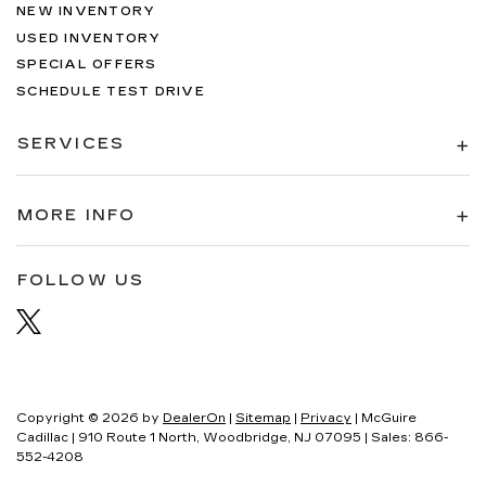
NEW INVENTORY
USED INVENTORY
SPECIAL OFFERS
SCHEDULE TEST DRIVE
SERVICES
MORE INFO
FOLLOW US
Copyright © 2026
by
DealerOn
|
Sitemap
|
Privacy
| McGuire
Cadillac
|
910 Route 1 North,
Woodbridge,
NJ
07095
| Sales:
866-
552-4208