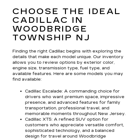
CHOOSE THE IDEAL
CADILLAC IN
WOODBRIDGE
TOWNSHIP NJ
Finding the right Cadillac begins with exploring the
details that make each model unique. Our inventory
allows you to review options by exterior color,
engine size, transmission type, fuel type, and
available features. Here are some models you may
find available:
Cadillac Escalade
: A commanding choice for
drivers who want premium space, impressive
presence, and advanced features for family
transportation, professional travel, and
memorable moments throughout New Jersey.
Cadillac XT5
: A refined SUV option for
customers who appreciate versatile comfort,
sophisticated technology, and a balanced
design for travel around Woodbridge