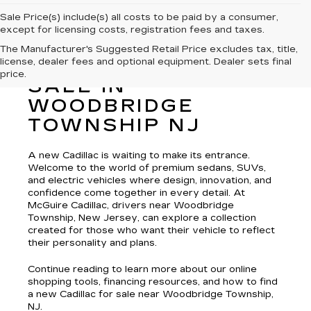
Sale Price(s) include(s) all costs to be paid by a consumer,
except for licensing costs, registration fees and taxes.
The Manufacturer's Suggested Retail Price excludes tax, title,
license, dealer fees and optional equipment. Dealer sets final
NEW CADILLAC FOR
price.
SALE IN
WOODBRIDGE
TOWNSHIP NJ
A new Cadillac is waiting to make its entrance.
Welcome to the world of premium sedans, SUVs,
and electric vehicles where design, innovation, and
confidence come together in every detail. At
McGuire Cadillac, drivers near Woodbridge
Township, New Jersey, can explore a collection
created for those who want their vehicle to reflect
their personality and plans.
Continue reading to learn more about our online
shopping tools, financing resources, and how to find
a new Cadillac for sale near Woodbridge Township,
NJ.