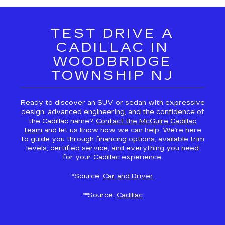
TEST DRIVE A
CADILLAC IN
WOODBRIDGE
TOWNSHIP NJ
Ready to discover an SUV or sedan with expressive
design, advanced engineering, and the confidence of
the Cadillac name?
Contact the McGuire Cadillac
team
and let us know how we can help. We’re here
to guide you through financing options, available trim
levels, certified service, and everything you need
for your Cadillac experience.
*Source:
Car and Driver
**Source:
Cadillac