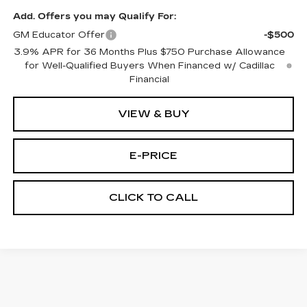
Add. Offers you may Qualify For:
GM Educator Offer
-$500
3.9% APR for 36 Months Plus $750 Purchase Allowance
for Well-Qualified Buyers When Financed w/ Cadillac
Financial
VIEW & BUY
E-PRICE
CLICK TO CALL