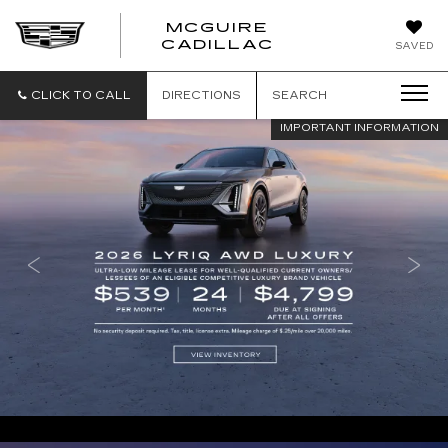
MCGUIRE
MCGUIRE
CADILLAC
SAVED
CADILLAC
CLICK TO CALL
DIRECTIONS
SEARCH
IMPORTANT INFORMATION
IMPORTANT INFORMATION