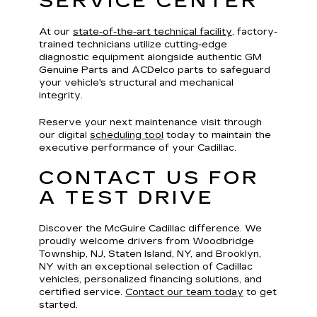
SERVICE CENTER
At our
state-of-the-art technical facility
, factory-
trained technicians utilize cutting-edge
diagnostic equipment alongside authentic GM
Genuine Parts and ACDelco parts to safeguard
your vehicle's structural and mechanical
integrity.
Reserve your next maintenance visit through
our digital
scheduling tool
today to maintain the
executive performance of your Cadillac.
CONTACT US FOR
A TEST DRIVE
Discover the McGuire Cadillac difference. We
proudly welcome drivers from Woodbridge
Township, NJ, Staten Island, NY, and Brooklyn,
NY with an exceptional selection of Cadillac
vehicles, personalized financing solutions, and
certified service.
Contact our team today
to get
started.