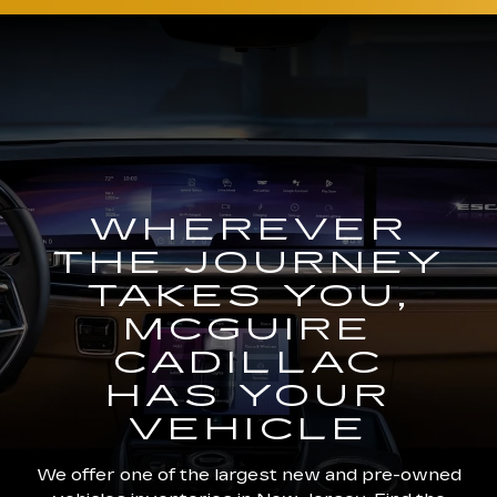
WHEREVER
THE JOURNEY
TAKES YOU,
MCGUIRE
CADILLAC
HAS YOUR
VEHICLE
We offer one of the largest new and pre-owned