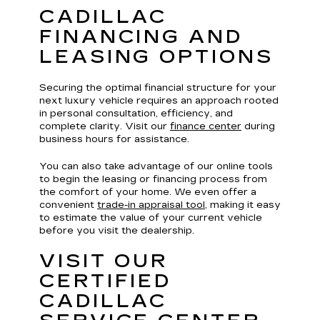
CADILLAC
FINANCING AND
LEASING OPTIONS
Securing the optimal financial structure for your
next luxury vehicle requires an approach rooted
in personal consultation, efficiency, and
complete clarity. Visit our
finance center
during
business hours for assistance.
You can also take advantage of our online tools
to begin the leasing or financing process from
the comfort of your home. We even offer a
convenient
trade-in appraisal tool
, making it easy
to estimate the value of your current vehicle
before you visit the dealership.
VISIT OUR
CERTIFIED
CADILLAC