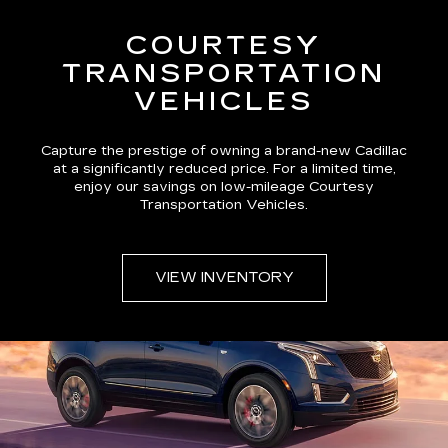
COURTESY
TRANSPORTATION
VEHICLES
Capture the prestige of owning a brand-new Cadillac
at a significantly reduced price. For a limited time,
enjoy our savings on low-mileage Courtesy
Transportation Vehicles.
VIEW INVENTORY