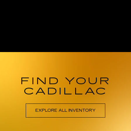
FIND YOUR
CADILLAC
EXPLORE ALL INVENTORY