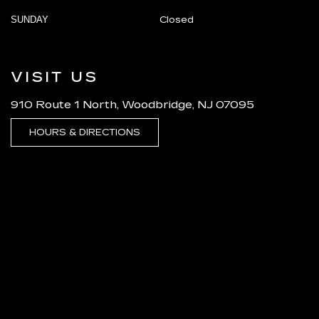
SUNDAY
Closed
VISIT US
910 Route 1 North, Woodbridge, NJ 07095
HOURS & DIRECTIONS