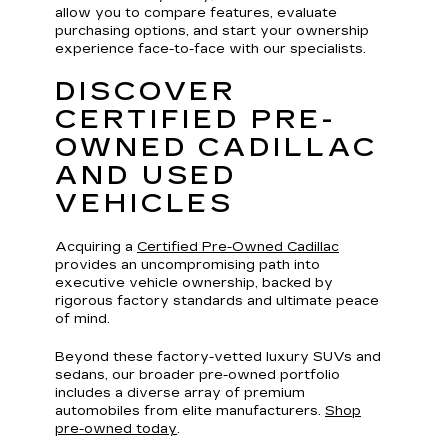
allow you to compare features, evaluate
purchasing options, and start your ownership
experience face-to-face with our specialists.
DISCOVER
CERTIFIED PRE-
OWNED CADILLAC
AND USED
VEHICLES
Acquiring a
Certified Pre-Owned Cadillac
provides an uncompromising path into
executive vehicle ownership, backed by
rigorous factory standards and ultimate peace
of mind.
Beyond these factory-vetted luxury SUVs and
sedans, our broader pre-owned portfolio
includes a diverse array of premium
automobiles from elite manufacturers.
Shop
pre-owned today
.