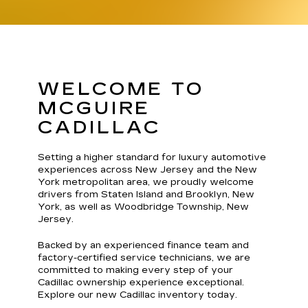
WELCOME TO
MCGUIRE
CADILLAC
Setting a higher standard for luxury automotive
experiences across New Jersey and the New
York metropolitan area, we proudly welcome
drivers from Staten Island and Brooklyn, New
York, as well as Woodbridge Township, New
Jersey.
Backed by an experienced finance team and
factory-certified service technicians, we are
committed to making every step of your
Cadillac ownership experience exceptional.
Explore our new Cadillac inventory today.