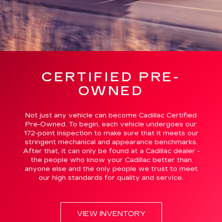
CERTIFIED PRE-
OWNED
Not just any vehicle can become Cadillac Certified
Pre-Owned. To begin, each vehicle undergoes our
172-point inspection to make sure that it meets our
stringent mechanical and appearance benchmarks.
After that, it can only be found at a Cadillac dealer -
the people who know your Cadillac better than
anyone else and the only people we trust to meet
our high standards for quality and service.
VIEW INVENTORY