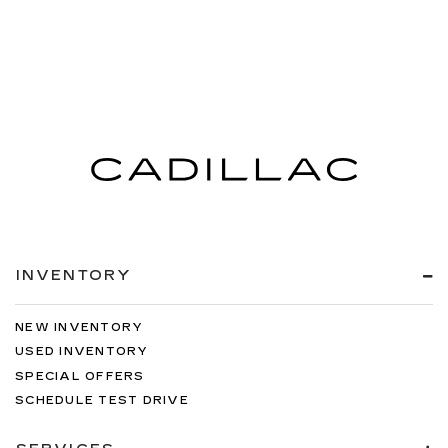
INVENTORY
NEW INVENTORY
USED INVENTORY
SPECIAL OFFERS
SCHEDULE TEST DRIVE