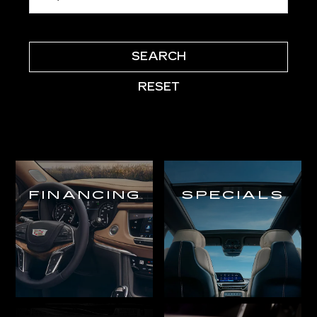
SEARCH
RESET
FINANCING
SPECIALS