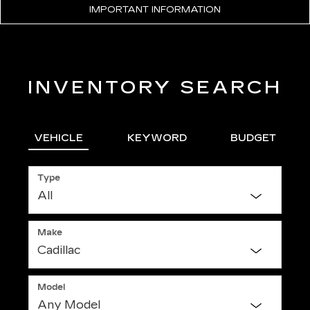
IMPORTANT INFORMATION
INVENTORY SEARCH
VEHICLE
KEYWORD
BUDGET
Type
Make
Model