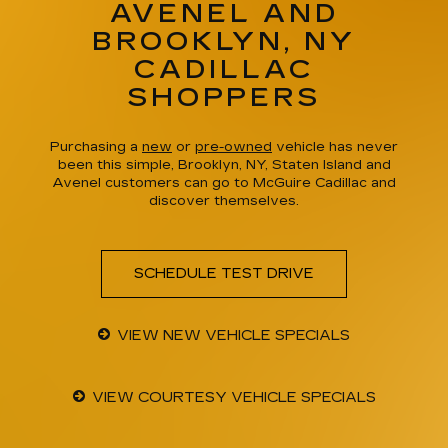
AVENEL AND
BROOKLYN, NY
CADILLAC
SHOPPERS
Purchasing a
new
or
pre-owned
vehicle has never
been this simple, Brooklyn, NY, Staten Island and
Avenel customers can go to McGuire Cadillac and
discover themselves.
SCHEDULE TEST DRIVE
VIEW NEW VEHICLE SPECIALS
VIEW COURTESY VEHICLE SPECIALS