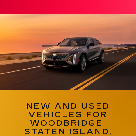
NEW AND USED
VEHICLES FOR
WOODBRIDGE,
STATEN ISLAND,