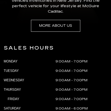
vehicles inventories in New Jersey. Find the
perfect vehicle for your lifestyle at McGuire
Cadillac.
MORE ABOUT US
SALES HOURS
MONDAY
9:00AM - 7:00PM
TUESDAY
9:00AM - 7:00PM
WEDNESDAY
9:00AM - 7:00PM
THURSDAY
9:00AM - 7:00PM
FRIDAY
9:00AM - 7:00PM
SATURDAY
9:00AM - 6:00PM