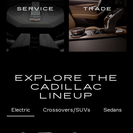
SERVICE
TRADE
EXPLORE THE
CADILLAC
LINEUP
Electric
Crossovers/SUVs
Sedans