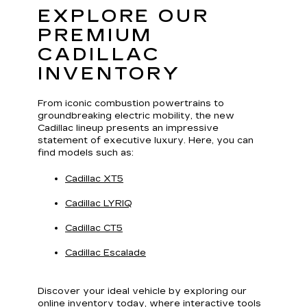
EXPLORE OUR
PREMIUM
CADILLAC
INVENTORY
From iconic combustion powertrains to
groundbreaking electric mobility, the new
Cadillac lineup presents an impressive
statement of executive luxury. Here, you can
find models such as:
Cadillac XT5
Cadillac LYRIQ
Cadillac CT5
Cadillac Escalade
Discover your ideal vehicle by exploring our
online inventory today, where interactive tools