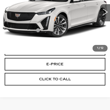
27613 mi
Ext.
Int.
Less
Retail Price
$87,495
Documentary Fee:
$699
Final Price:
$88,194
1
/
12
VIEW & BUY
E-PRICE
CLICK TO CALL