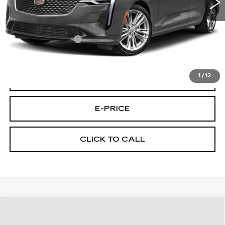
Less
Retail Price
$26,995
Documentary Fee:
$699
Final Price:
$27,694
1
/
12
START BUYING PROCESS
E-PRICE
CLICK TO CALL
Compare Vehicle
CERTIFIED PRE-OWNED
2023
$31,194
CADILLAC XT5
AWD PREMIUM