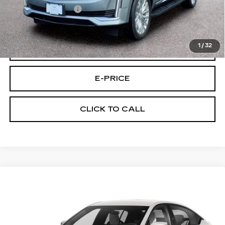
Documentary Fee:
$699
Final Price:
$64,494
1
/
32
VIEW & BUY
E-PRICE
CLICK TO CALL
Compare Vehicle
CERTIFIED PRE-OWNED
2024
$88,194
CADILLAC CT5-V
BLACKWING
FINAL PRICE
Price Drop
VIN:
1G6D25R62R0860272
Stock:
U0272
Model:
6DF79