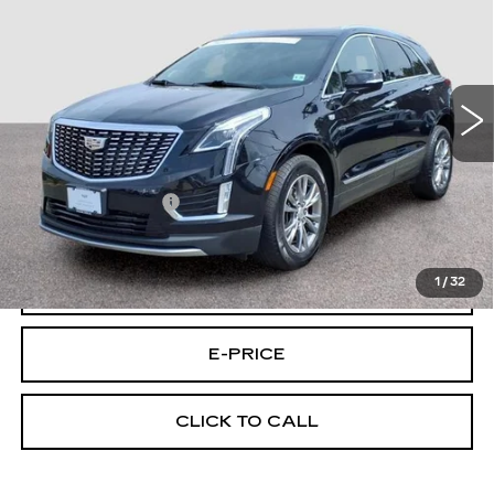
FINAL PRICE
LUXURY
Special Offer
Price Drop
VIN:
1GYKNDRS4PZ184560
Stock:
4560U
Model:
6NH26
32356 mi
Ext.
Int.
Less
Retail Price
$30,495
Documentary Fee:
$699
Final Price:
$31,194
1
/
32
VIEW & BUY
E-PRICE
CLICK TO CALL