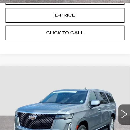
E-PRICE
CLICK TO CALL
Compare Vehicle
CERTIFIED PRE-OWNED
2023
$64,494
CADILLAC ESCALADE ESV
4WD
FINAL PRICE
PREMIUM LUXURY
Price Drop
VIN:
1GYS4KKL7PR323641
Stock:
U3641
Model:
6K10906
45217 mi
Ext.
Less
Retail Price
$63,795