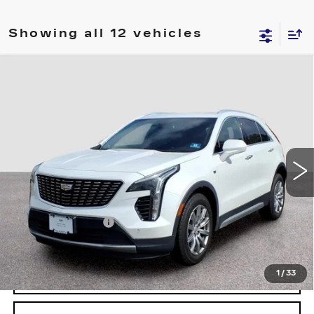
Showing all 12 vehicles
Compare Vehicle
USED
2020
CADILLAC XT4
FWD
$19,694
PREMIUM LUXURY
FINAL PRICE
Price Drop
VIN:
1GYFZCR40LF051145
Stock:
1145U
Model:
6ZC26
52753 mi
Ext.
Less
Retail Price
$18,995
Documentary Fee:
$699
Final Price:
$19,694
1
/
33
START BUYING PROCESS