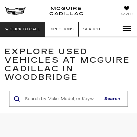
MCGUIRE
MCGUIRE
CADILLAC
SAVED
CADILLAC
CLICK TO CALL
DIRECTIONS
SEARCH
EXPLORE USED
VEHICLES AT MCGUIRE
CADILLAC IN
WOODBRIDGE
Search