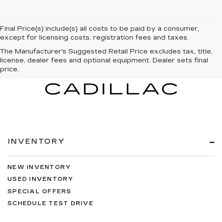
Final Price(s) include(s) all costs to be paid by a consumer,
except for licensing costs, registration fees and taxes.
The Manufacturer's Suggested Retail Price excludes tax, title,
license, dealer fees and optional equipment. Dealer sets final
price.
INVENTORY
NEW INVENTORY
USED INVENTORY
SPECIAL OFFERS
SCHEDULE TEST DRIVE