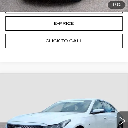
1
/
32
VIEW & BUY
E-PRICE
CLICK TO CALL
Compare Vehicle
CERTIFIED PRE-OWNED
2023
$32,694
CADILLAC CT5
AWD PREM LUX
FINAL PRICE
CUE C/P
Price Drop
VIN:
1G6DS5RK5P0119477
Stock:
9477U
Model:
6DC79
25846 mi
Ext.
Int.
Less