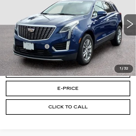
VIN:
1GYKNDR41PZ167846
Stock:
7846U
Model:
6NH26
16551 mi
Ext.
Less
Retail Price
$33,595
Documentary Fee:
$699
Final Price:
$34,294
1
/
32
VIEW & BUY
E-PRICE
CLICK TO CALL