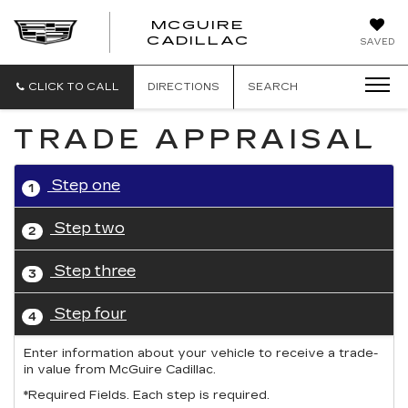
MCGUIRE
MCGUIRE
CADILLAC
SAVED
CADILLAC
CLICK TO CALL
DIRECTIONS
SEARCH
TRADE APPRAISAL
Step one
1
Step two
2
Step three
3
Step four
4
Enter information about your vehicle to receive a trade-
in value from McGuire Cadillac.
*Required Fields. Each step is required.