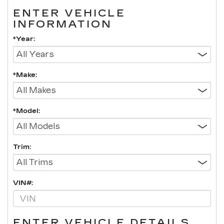
ENTER VEHICLE
INFORMATION
*Year:
*Make:
*Model:
Trim:
VIN#:
ENTER VEHICLE DETAILS