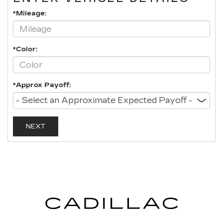
*Mileage:
*Color:
*Approx Payoff:
NEXT