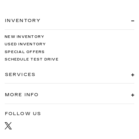
INVENTORY
NEW INVENTORY
USED INVENTORY
SPECIAL OFFERS
SCHEDULE TEST DRIVE
SERVICES
MORE INFO
FOLLOW US