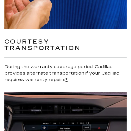
COURTESY
TRANSPORTATION
During the warranty coverage period, Cadillac
provides alternate transportation if your Cadillac
requires warranty repairs
*
.