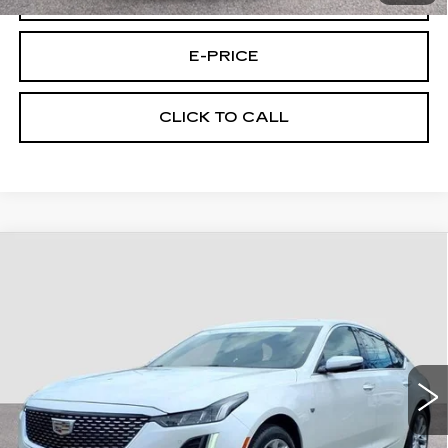
E-PRICE
CLICK TO CALL
Compare Vehicle
CERTIFIED PRE-OWNED
2023
$32,694
CADILLAC CT5
AWD PREM LUX
FINAL PRICE
CUE C/P
Price Drop
VIN:
1G6DS5RK5P0119477
Stock:
9477U
Model:
6DC79
25846 mi
Ext.
Int.
Less
Retail Price
$31,995