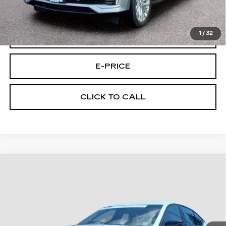
Final Price:
$64,494
1
/
32
VIEW & BUY
E-PRICE
CLICK TO CALL
Compare Vehicle
CERTIFIED PRE-OWNED
2024
$88,194
CADILLAC CT5-V
BLACKWING
FINAL PRICE
Price Drop
VIN:
1G6D25R62R0860272
Stock:
U0272
Model:
6DF79
27613 mi
Ext.
Int.