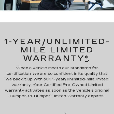
1-YEAR/UNLIMITED-
MILE LIMITED
WARRANTY
*
.
When a vehicle meets our standards for
certification, we are so confident in its quality that
we back it up with our 1-year/unlimited-mile limited
warranty. Your Certified Pre-Owned Limited
warranty activates as soon as the vehicle’s original
Bumper-to-Bumper Limited Warranty expires.