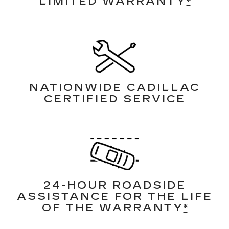
LIMITED WARRANTY
*
NATIONWIDE CADILLAC
CERTIFIED SERVICE
24-HOUR ROADSIDE
ASSISTANCE FOR THE LIFE
OF THE WARRANTY
*