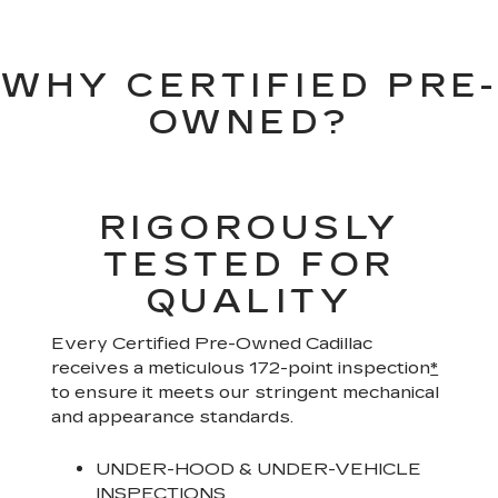
WHY CERTIFIED PRE-
OWNED?
RIGOROUSLY
TESTED FOR
QUALITY
Every Certified Pre-Owned Cadillac
receives a meticulous 172-point inspection
*
to ensure it meets our stringent mechanical
and appearance standards.
UNDER-HOOD & UNDER-VEHICLE
INSPECTIONS