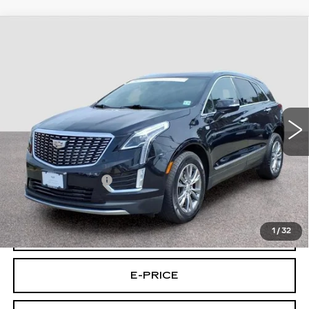
Compare Vehicle
CERTIFIED PRE-OWNED
2023
$31,194
CADILLAC XT5
AWD PREMIUM
FINAL PRICE
LUXURY
Special Offer
Price Drop
VIN:
1GYKNDRS4PZ184560
Stock:
4560U
Model:
6NH26
32356 mi
Ext.
Int.
Less
Retail Price
$30,495
Documentary Fee:
$699
Final Price:
$31,194
1
/
32
VIEW & BUY
E-PRICE