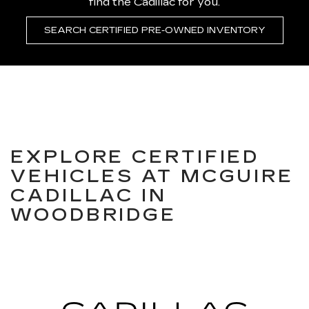
find the Cadillac for you.
SEARCH CERTIFIED PRE-OWNED INVENTORY
EXPLORE CERTIFIED
VEHICLES AT MCGUIRE
CADILLAC IN
WOODBRIDGE