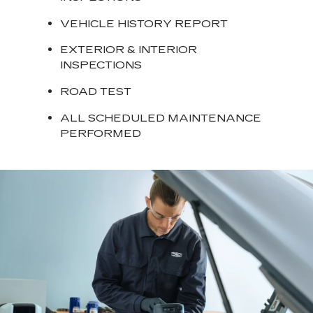
VEHICLE HISTORY REPORT
EXTERIOR & INTERIOR
INSPECTIONS
ROAD TEST
ALL SCHEDULED MAINTENANCE
PERFORMED