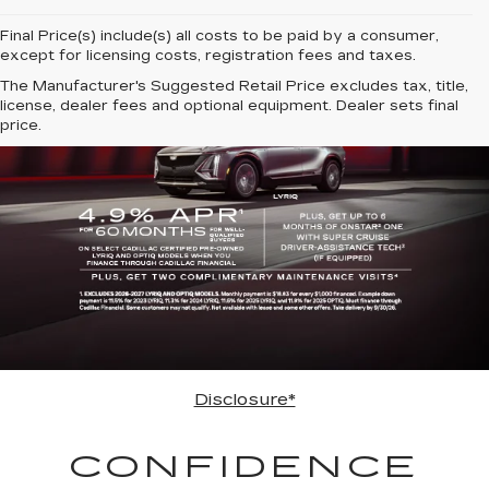
Final Price(s) include(s) all costs to be paid by a consumer,
except for licensing costs, registration fees and taxes.
The Manufacturer's Suggested Retail Price excludes tax, title,
license, dealer fees and optional equipment. Dealer sets final
price.
Disclosure*
CONFIDENCE