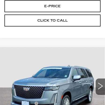
E-PRICE
CLICK TO CALL
Compare Vehicle
CERTIFIED PRE-OWNED
2023
$64,494
CADILLAC ESCALADE ESV
4WD
FINAL PRICE
PREMIUM LUXURY
Price Drop
VIN:
1GYS4KKL7PR323641
Stock:
U3641
Model:
6K10906
45217 mi
Ext.
Less
Retail Price
$63,795
Documentary Fee:
$699