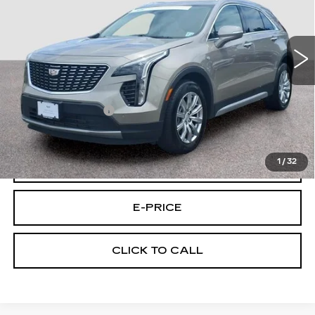
Price Drop
VIN:
1GYFZDR49PF174146
Stock:
4146A
Model:
6ZC26
39041 mi
Ext.
Int.
Less
Retail Price
$25,895
Documentary Fee:
$699
Final Price:
$26,594
1
/
32
VIEW & BUY
E-PRICE
CLICK TO CALL