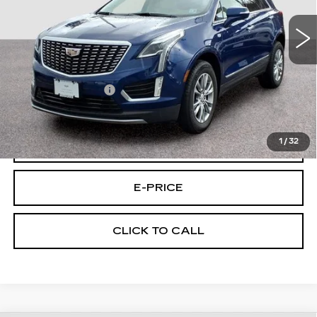
16551 mi
Ext.
Less
Retail Price
$33,595
Documentary Fee:
$699
Final Price:
$34,294
1
/
32
VIEW & BUY
E-PRICE
CLICK TO CALL