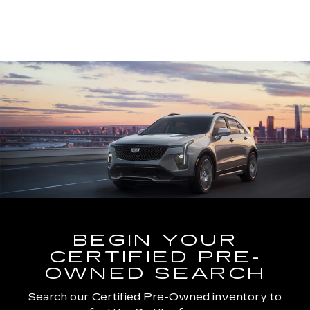
BEGIN YOUR
CERTIFIED PRE-
OWNED SEARCH
Search our Certified Pre-Owned inventory to