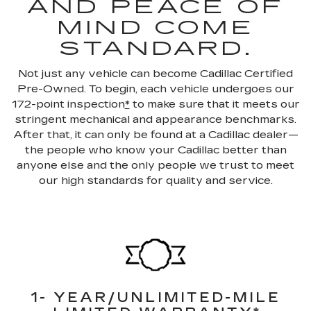
AND PEACE OF
MIND COME
STANDARD.
Not just any vehicle can become Cadillac Certified
Pre-Owned. To begin, each vehicle undergoes our
172-point inspection
*
to make sure that it meets our
stringent mechanical and appearance benchmarks.
After that, it can only be found at a Cadillac dealer—
the people who know your Cadillac better than
anyone else and the only people we trust to meet
our high standards for quality and service.
1- YEAR/UNLIMITED-MILE