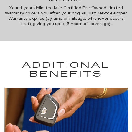
Your 1-year Unlimited Mile Certified Pre-Owned Limited
Warranty covers you after your original Bumper-to-Bumper
Warranty expires (by time or mileage, whichever occurs
first), giving you up to 5 years of coverage
*
.
ADDITIONAL
BENEFITS