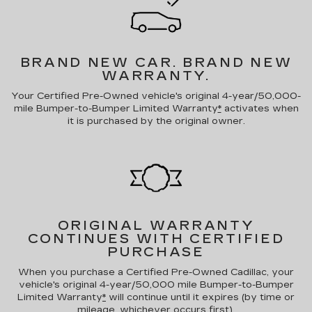
BRAND NEW CAR.
BRAND NEW
WARRANTY.
Your Certified Pre-Owned vehicle's original 4-year/50,000-
mile Bumper-to-Bumper Limited Warranty
*
activates when
it is purchased by the original owner.
ORIGINAL WARRANTY
CONTINUES WITH CERTIFIED
PURCHASE
When you purchase a Certified Pre-Owned Cadillac, your
vehicle's original 4-year/50,000 mile Bumper-to-Bumper
Limited Warranty
*
will continue until it expires (by time or
mileage, whichever occurs first).