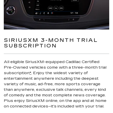
SIRIUSXM 3-MONTH TRIAL
SUBSCRIPTION
All eligible SiriusXM-equipped Cadillac Certified
Pre-Owned vehicles come with a three-month trial
subscription
*
. Enjoy the widest variety of
entertainment anywhere including the deepest
variety of music, ad-free, more sports coverage
than anywhere, exclusive talk channels, every kind
of comedy and the most complete news coverage.
Plus enjoy SiriusXM online, on the app and at home
on connected devices–it's included with your trial.