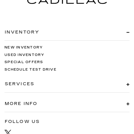
INVENTORY
NEW INVENTORY
USED INVENTORY
SPECIAL OFFERS
SCHEDULE TEST DRIVE
SERVICES
MORE INFO
FOLLOW US