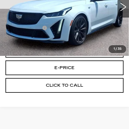
Less
Retail Price
$87,495
Documentary Fee:
$699
Final Price:
$88,194
1
/
35
VIEW & BUY
E-PRICE
CLICK TO CALL