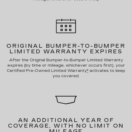
ORIGINAL BUMPER-TO-BUMPER
LIMITED WARRANTY EXPIRES
After the Original Bumper-to-Bumper Limited Warranty
expires (by time or mileage, whichever occurs first), your
Certified Pre-Owned Limited Warranty
*
activates to keep
you covered.
AN ADDITIONAL YEAR OF
COVERAGE, WITH NO LIMIT ON
MILEAGE