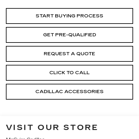
START BUYING PROCESS
GET PRE-QUALIFIED
REQUEST A QUOTE
CLICK TO CALL
CADILLAC ACCESSORIES
VISIT OUR STORE