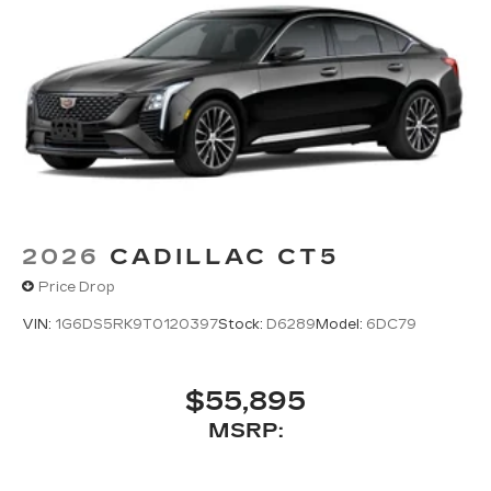
Phone projection, Google Android Auto
®
Bluetooth®
Pair your compatible mobile phone to
1
your vehicle's infotainment system
5G vehicle connectivity
Terms and limitations apply. See
onstar.com
or dealer for details.
2026
CADILLAC CT5
Price Drop
VIN:
1G6DS5RK9T0120397
Stock:
D6289
Model:
6DC79
$55,895
MSRP: