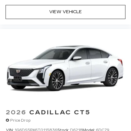
VIEW VEHICLE
2026
CADILLAC CT5
Price Drop
VIN:
1G6DS5RK6T0115836
Stock:
D6218
Model:
6DC79