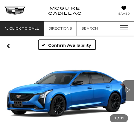
MCGUIRE
MCGUIRE
CADILLAC
SAVED
CADILLAC
CLICK TO CALL
DIRECTIONS
SEARCH
Confirm Availability
1
/
11