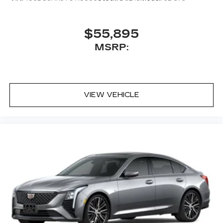
$55,895
MSRP:
VIEW VEHICLE