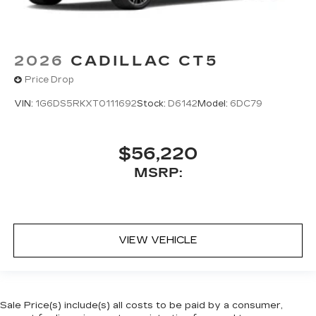
2026
CADILLAC CT5
Price Drop
VIN:
1G6DS5RKXT0111692
Stock:
D6142
Model:
6DC79
$56,220
MSRP:
VIEW VEHICLE
Sale Price(s) include(s) all costs to be paid by a consumer,