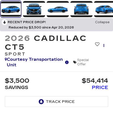
RECENT PRICE DROP!
Collapse
Reduced by $3,500 since Apr 20, 2026
2026
CADILLAC
CT5
SPORT
Courtesy Transportation
Special
Unit
Offer
$3,500
$54,414
SAVINGS
PRICE