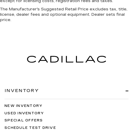
except for licensing costs, registration fees and taxes.
The Manufacturer's Suggested Retail Price excludes tax, title,
license, dealer fees and optional equipment. Dealer sets final
price.
INVENTORY
NEW INVENTORY
USED INVENTORY
SPECIAL OFFERS
SCHEDULE TEST DRIVE