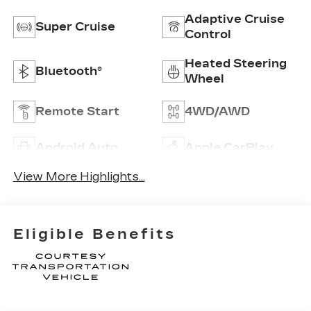
Adaptive Cruise
Super Cruise
Control
Heated Steering
Bluetooth®
Wheel
Remote Start
4WD/AWD
Android Auto
Apple CarPlay
View More Highlights...
Eligible Benefits