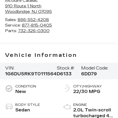
McGuire Cadillac
910 Route 1 North
Woodbridge
,
NJ
07095
Sales:
866-552-4208
Service:
877-815-0405
Parts:
732-326-0300
Vehicle Information
VIN:
Stock #:
Model Code:
1G6DU5RK9T0111564
D6133
6DD79
CONDITION
CITY/HIGHWAY
New
22/30 MPG
BODY STYLE
ENGINE
Sedan
2.0L Twin-scroll
turbocharged 4-