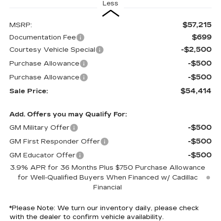
Less
$57,215
MSRP:
$699
Documentation Fee
-$2,500
Courtesy Vehicle Special
-$500
Purchase Allowance
-$500
Purchase Allowance
$54,414
Sale Price:
Add. Offers you may Qualify For:
-$500
GM Military Offer
-$500
GM First Responder Offer
-$500
GM Educator Offer
3.9% APR for 36 Months Plus $750 Purchase Allowance
for Well-Qualified Buyers When Financed w/ Cadillac
Financial
*
Please Note:
We turn our inventory daily, please check
with the dealer to confirm vehicle availability.