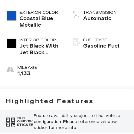
cylinder engine
EXTERIOR COLOR
TRANSMISSION
Coastal Blue
Automatic
Metallic
INTERIOR COLOR
FUEL TYPE
Jet Black With
Gasoline Fuel
Jet Black
Accents,
Inteluxe Seats
MILEAGE
1,133
Highlighted Features
Feature availability subject to final vehicle
VIEW
configuration. Please reference window
WINDOW
STICKER
sticker for more info.