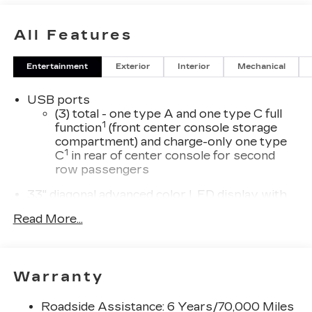
All Features
Entertainment
Exterior
Interior
Mechanical
USB ports
(3) total - one type A and one type C full
1
function
(front center console storage
compartment) and charge-only one type
1
C
in rear of center console for second
row passengers
33" diagonal advanced color LED display with
Google Built-In
Read More...
Navigation capability
Connected Apps
Personalized profiles for each driver's
Warranty
settings
Natural Voice Recognition
Roadside Assistance: 6 Years/70,000 Miles