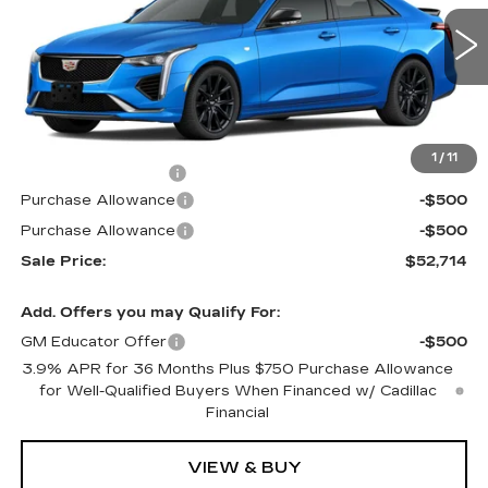
VIN:
1G6DG5RK9T0112463
Stock:
G6177
Model:
6DD69
2 mi
Ext.
Int.
Less
MSRP:
$53,015
1
/
11
Documentation Fee
$699
Purchase Allowance
-$500
Purchase Allowance
-$500
Sale Price:
$52,714
Add. Offers you may Qualify For:
GM Educator Offer
-$500
3.9% APR for 36 Months Plus $750 Purchase Allowance
for Well-Qualified Buyers When Financed w/ Cadillac
Financial
VIEW & BUY