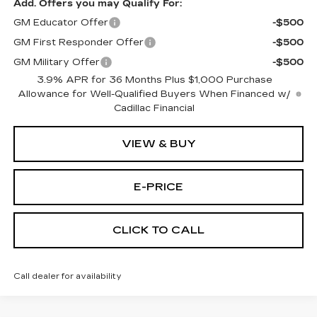
Add. Offers you may Qualify For:
GM Educator Offer
-$500
GM First Responder Offer
-$500
GM Military Offer
-$500
3.9% APR for 36 Months Plus $1,000 Purchase
Allowance for Well-Qualified Buyers When Financed w/
Cadillac Financial
VIEW & BUY
E-PRICE
CLICK TO CALL
Call dealer for availability