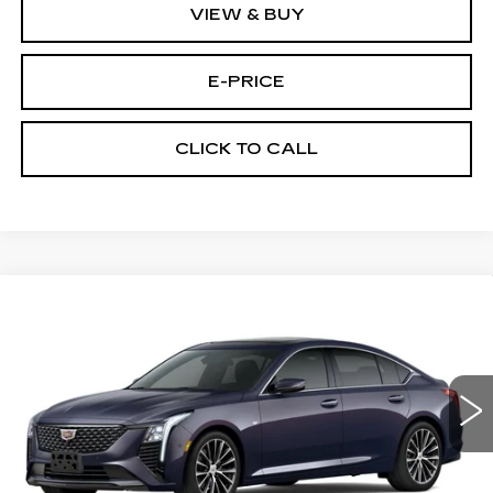
VIEW & BUY
E-PRICE
CLICK TO CALL
Compare Vehicle
NEW
2026
CADILLAC CT5
$53,719
$3,500
PREMIUM LUXURY
PRICE
SAVINGS
Price Drop
VIN:
1G6DS5RKXT0115502
Stock:
D6211
Model:
6DC79
1981 mi
Ext.
Int.
Less