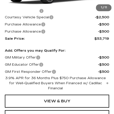
MSRP:
$56,520
1
/
11
Documentation Fee
$699
Courtesy Vehicle Special
-$2,500
Purchase Allowance
-$500
Purchase Allowance
-$500
Sale Price:
$53,719
Add. Offers you may Qualify For:
GM Military Offer
-$500
GM Educator Offer
-$500
GM First Responder Offer
-$500
3.9% APR for 36 Months Plus $750 Purchase Allowance
for Well-Qualified Buyers When Financed w/ Cadillac
Financial
VIEW & BUY