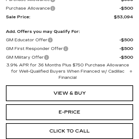
Purchase Allowance
-$500
Sale Price:
$53,094
Add. Offers you may Qualify For:
GM Educator Offer
-$500
GM First Responder Offer
-$500
GM Military Offer
-$500
3.9% APR for 36 Months Plus $750 Purchase Allowance
for Well-Qualified Buyers When Financed w/ Cadillac
Financial
VIEW & BUY
E-PRICE
CLICK TO CALL