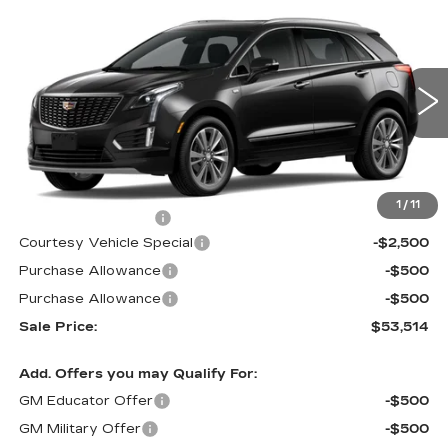
Compare Vehicle
NEW
2026
CADILLAC XT5
FWD
$53,514
$3,500
PREMIUM LUXURY
PRICE
SAVINGS
Price Drop
VIN:
1GYKNCR42TZ112388
Stock:
N6213
Model:
6NH26
2 mi
Ext.
Less
MSRP:
$56,315
1
/
11
Documentation Fee
$699
Courtesy Vehicle Special
-$2,500
Purchase Allowance
-$500
Purchase Allowance
-$500
Sale Price:
$53,514
Add. Offers you may Qualify For:
GM Educator Offer
-$500
GM Military Offer
-$500