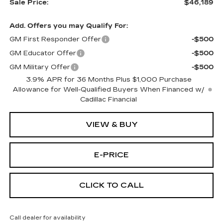
Sale Price:
$46,189
Add. Offers you may Qualify For:
GM First Responder Offer
-$500
GM Educator Offer
-$500
GM Military Offer
-$500
3.9% APR for 36 Months Plus $1,000 Purchase
Allowance for Well-Qualified Buyers When Financed w/
Cadillac Financial
VIEW & BUY
E-PRICE
CLICK TO CALL
Call dealer for availability