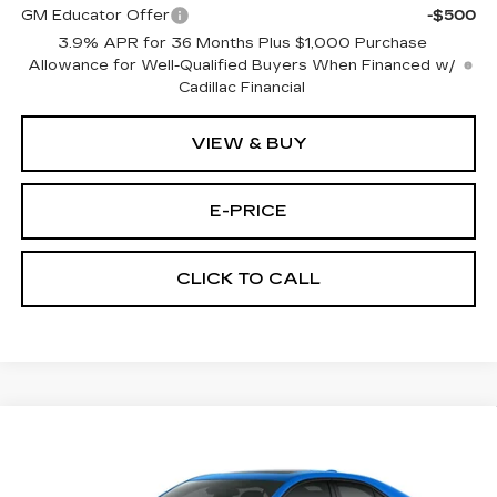
GM Educator Offer
-$500
3.9% APR for 36 Months Plus $1,000 Purchase
Allowance for Well-Qualified Buyers When Financed w/
Cadillac Financial
VIEW & BUY
E-PRICE
CLICK TO CALL
Compare Vehicle
$52,714
NEW
2026
CADILLAC CT4
SPORT
$1,000
PRICE
SAVINGS
Special Offer