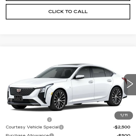
CLICK TO CALL
Compare Vehicle
NEW
2026
CADILLAC CT5
$53,094
$3,500
PREMIUM LUXURY
PRICE
SAVINGS
Price Drop
VIN:
1G6DS5RK6T0115836
Stock:
D6218
Model:
6DC79
1034 mi
Ext.
Int.
Less
MSRP:
$55,895
1
/
11
Documentation Fee
$699
Courtesy Vehicle Special
-$2,500
Purchase Allowance
-$500