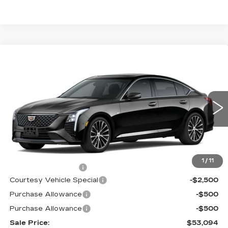
Compare Vehicle
NEW
2026
CADILLAC CT5
$53,094
$3,500
PREMIUM LUXURY
PRICE
SAVINGS
Price Drop
VIN:
1G6DS5RK9T0120397
Stock:
D6289
Model:
6DC79
2 mi
Ext.
Int.
Less
MSRP:
$55,895
1
/
11
Documentation Fee
$699
Courtesy Vehicle Special
-$2,500
Purchase Allowance
-$500
Purchase Allowance
-$500
Sale Price:
$53,094