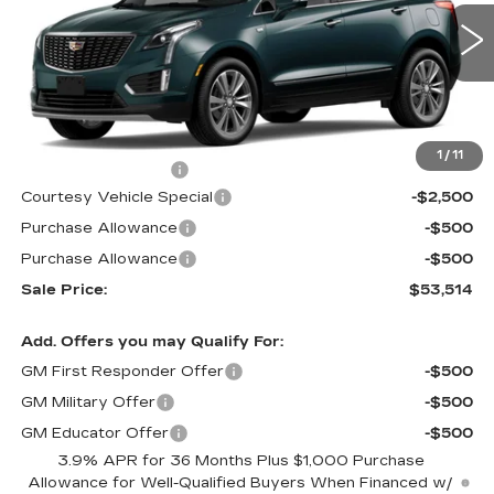
VIN:
1GYKNCR4XTZ116060
Stock:
N6298
Model:
6NH26
3 mi
Ext.
Less
MSRP:
$56,315
1
/
11
Documentation Fee
$699
Courtesy Vehicle Special
-$2,500
Purchase Allowance
-$500
Purchase Allowance
-$500
Sale Price:
$53,514
Add. Offers you may Qualify For:
GM First Responder Offer
-$500
GM Military Offer
-$500
GM Educator Offer
-$500
3.9% APR for 36 Months Plus $1,000 Purchase
Allowance for Well-Qualified Buyers When Financed w/