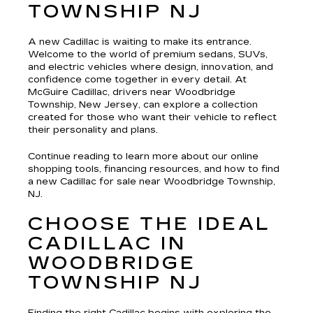
TOWNSHIP NJ
A new Cadillac is waiting to make its entrance.
Welcome to the world of premium sedans, SUVs,
and electric vehicles where design, innovation, and
confidence come together in every detail. At
McGuire Cadillac, drivers near Woodbridge
Township, New Jersey, can explore a collection
created for those who want their vehicle to reflect
their personality and plans.
Continue reading to learn more about our online
shopping tools, financing resources, and how to find
a new Cadillac for sale near Woodbridge Township,
NJ.
CHOOSE THE IDEAL
CADILLAC IN
WOODBRIDGE
TOWNSHIP NJ