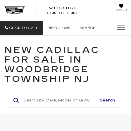
MCGUIRE
SAVED
MCGUIRE CAD
CADILLAC
CLICK TO CALL
DIRECTIONS
SEARCH
NEW CADILLAC
FOR SALE IN
WOODBRIDGE
TOWNSHIP NJ
Search