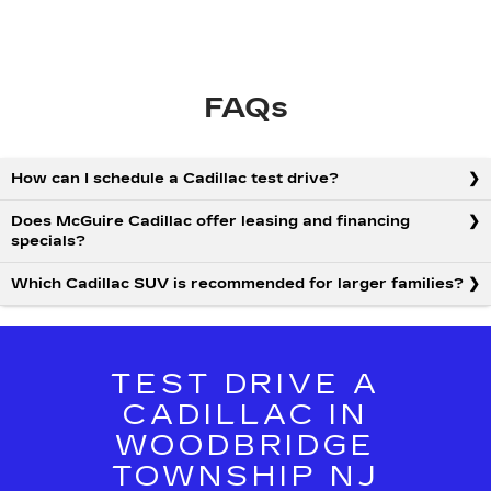
FAQs
How can I schedule a Cadillac test drive?
Does McGuire Cadillac offer leasing and financing
specials?
Which Cadillac SUV is recommended for larger families?
TEST DRIVE A
CADILLAC IN
WOODBRIDGE
TOWNSHIP NJ