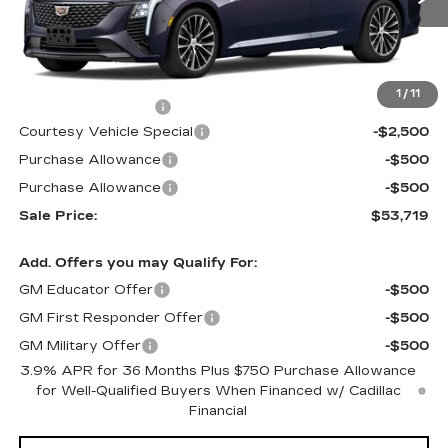
1914 mi
Ext.
Int.
Less
MSRP:
$56,520
1
/
11
Documentation Fee
$699
Courtesy Vehicle Special
-$2,500
Purchase Allowance
-$500
Purchase Allowance
-$500
Sale Price:
$53,719
Add. Offers you may Qualify For:
GM Educator Offer
-$500
GM First Responder Offer
-$500
GM Military Offer
-$500
3.9% APR for 36 Months Plus $750 Purchase Allowance
for Well-Qualified Buyers When Financed w/ Cadillac
Financial