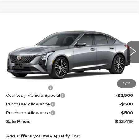
Compare Vehicle
NEW
2026
CADILLAC CT5
$53,419
$3,500
PREMIUM LUXURY
PRICE
SAVINGS
Price Drop
VIN:
1G6DS5RKXT0111692
Stock:
D6142
Model:
6DC79
1933 mi
Ext.
Int.
Less
MSRP:
$56,220
1
/
11
Documentation Fee
$699
Courtesy Vehicle Special
-$2,500
Purchase Allowance
-$500
Purchase Allowance
-$500
Sale Price:
$53,419
Add. Offers you may Qualify For: