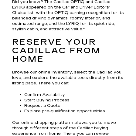
Did you know? The Cadillac OPTIQ and Cadillac
LYRIQ appeared on the Car and Driver Editors’
Choice list, with the OPTIQ earning recognition for its
balanced driving dynamics, roomy interior, and
estimated range, and the LYRIQ for its quiet ride,
stylish cabin, and attractive value.*
RESERVE YOUR
CADILLAC FROM
HOME
Browse our online inventory, select the Cadillac you
love, and explore the available tools directly from its
listing page. There you can:
Confirm Availability
Start Buying Process
Request a Quote
Explore pre-qualification opportunities
Our online shopping platform allows you to move
through different steps of the Cadillac buying
experience from home. There you can review