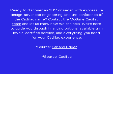
Ready to discover an SUV or sedan with expressive
design, advanced engineering, and the confidence of
the Cadillac name?
Contact the McGuire Cadillac
team
and let us know how we can help. We’re here
to guide you through financing options, available trim
levels, certified service, and everything you need
for your Cadillac experience.
*Source:
Car and Driver
**Source:
Cadillac