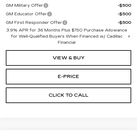
GM Military Offer
-$500
GM Educator Offer
-$500
GM First Responder Offer
-$500
3.9% APR for 36 Months Plus $750 Purchase Allowance
for Well-Qualified Buyers When Financed w/ Cadillac
Financial
VIEW & BUY
E-PRICE
CLICK TO CALL