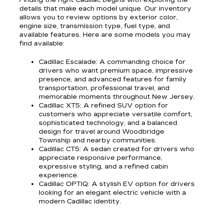
Finding the right Cadillac begins with exploring the
details that make each model unique. Our inventory
allows you to review options by exterior color,
engine size, transmission type, fuel type, and
available features. Here are some models you may
find available:
Cadillac Escalade
: A commanding choice for
drivers who want premium space, impressive
presence, and advanced features for family
transportation, professional travel, and
memorable moments throughout New Jersey.
Cadillac XT5
: A refined SUV option for
customers who appreciate versatile comfort,
sophisticated technology, and a balanced
design for travel around Woodbridge
Township and nearby communities.
Cadillac CT5
: A sedan created for drivers who
appreciate responsive performance,
expressive styling, and a refined cabin
experience.
Cadillac OPTIQ
: A stylish EV option for drivers
looking for an elegant electric vehicle with a
modern Cadillac identity.