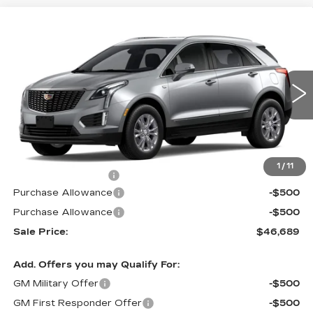
Compare Vehicle
NEW
2026
CADILLAC XT5
FWD
$46,689
$1,000
LUXURY
PRICE
SAVINGS
VIN:
1GYKNAR49TZ119326
Stock:
N6334
Model:
6NF26
0 mi
Ext.
Int.
Less
MSRP:
$46,990
1
/
11
Documentation Fee
$699
Purchase Allowance
-$500
Purchase Allowance
-$500
Sale Price:
$46,689
Add. Offers you may Qualify For:
GM Military Offer
-$500
GM First Responder Offer
-$500