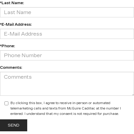
*Last Name:
*E-Mail Address:
*Phone:
Comments:
By clicking this box, I agree to receive in-person or automated
telemarketing calls and texts from McGuire Cadillac at the number I
entered. I understand that my consent is not required for purchase.