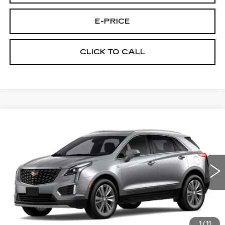
E-PRICE
CLICK TO CALL
Compare Vehicle
NEW
2026
CADILLAC XT5
FWD
$52,889
$3,500
PREMIUM LUXURY
PRICE
SAVINGS
Special Offer
Price Drop
VIN:
1GYKNCR4XTZ113336
Stock:
N6236
Model:
6NH26
1527 mi
Ext.
Int.
Less
MSRP:
$55,690
1
/
11