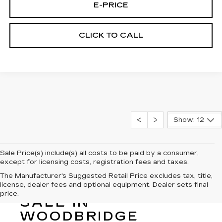
E-PRICE
CLICK TO CALL
Show: 12
Sale Price(s) include(s) all costs to be paid by a consumer,
except for licensing costs, registration fees and taxes.
The Manufacturer's Suggested Retail Price excludes tax, title,
license, dealer fees and optional equipment. Dealer sets final
NEW CADILLAC FOR
price.
SALE IN
WOODBRIDGE