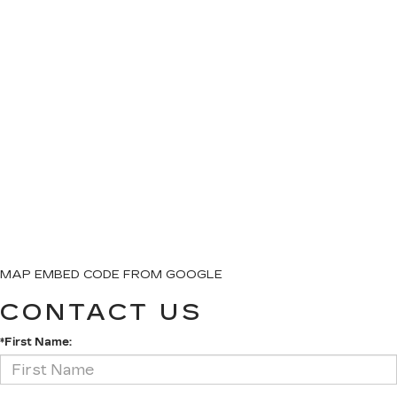
MAP EMBED CODE FROM GOOGLE
CONTACT US
*First Name: