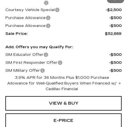
Documentation Fee
$699
Courtesy Vehicle Special
-$2,500
Purchase Allowance
-$500
Purchase Allowance
-$500
Sale Price:
$52,889
Add. Offers you may Qualify For:
GM Educator Offer
-$500
GM First Responder Offer
-$500
GM Military Offer
-$500
3.9% APR for 36 Months Plus $1,000 Purchase
Allowance for Well-Qualified Buyers When Financed w/
Cadillac Financial
VIEW & BUY
E-PRICE