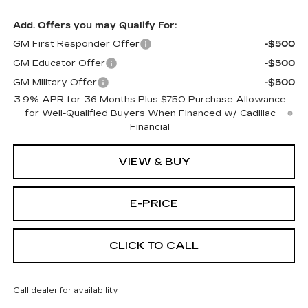
Add. Offers you may Qualify For:
GM First Responder Offer
-$500
GM Educator Offer
-$500
GM Military Offer
-$500
3.9% APR for 36 Months Plus $750 Purchase Allowance
for Well-Qualified Buyers When Financed w/ Cadillac
Financial
VIEW & BUY
E-PRICE
CLICK TO CALL
Call dealer for availability