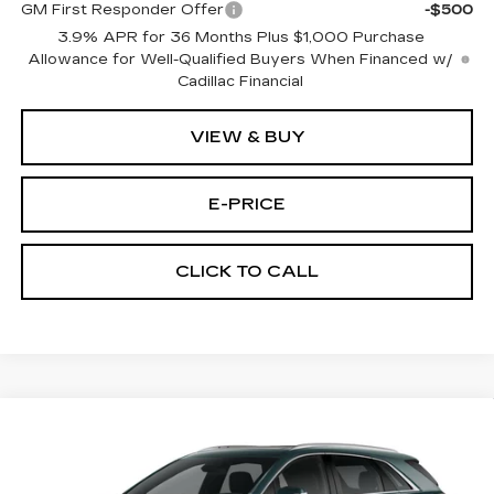
GM First Responder Offer
-$500
3.9% APR for 36 Months Plus $1,000 Purchase
Allowance for Well-Qualified Buyers When Financed w/
Cadillac Financial
VIEW & BUY
E-PRICE
CLICK TO CALL
Compare Vehicle
NEW
2026
CADILLAC XT5
FWD
$53,514
$3,500
PREMIUM LUXURY
PRICE
SAVINGS
Price Drop