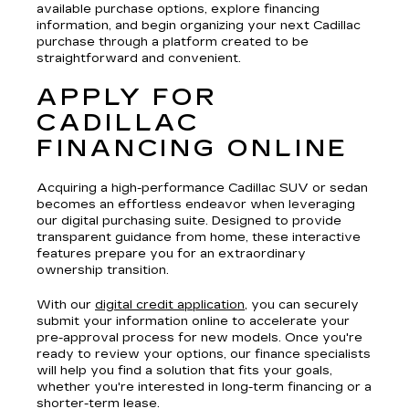
available purchase options, explore financing
information, and begin organizing your next Cadillac
purchase through a platform created to be
straightforward and convenient.
APPLY FOR
CADILLAC
FINANCING ONLINE
Acquiring a high-performance Cadillac SUV or sedan
becomes an effortless endeavor when leveraging
our digital purchasing suite. Designed to provide
transparent guidance from home, these interactive
features prepare you for an extraordinary
ownership transition.
With our
digital credit application
, you can securely
submit your information online to accelerate your
pre-approval process for new models. Once you're
ready to review your options, our finance specialists
will help you find a solution that fits your goals,
whether you're interested in long-term financing or a
shorter-term lease.