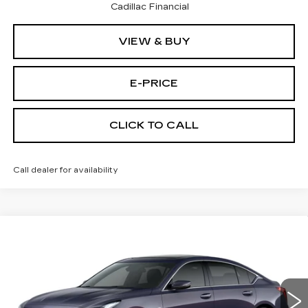
Cadillac Financial
VIEW & BUY
E-PRICE
CLICK TO CALL
Call dealer for availability
Compare Vehicle
NEW
2026
CADILLAC CT5
$53,719
$3,500
PREMIUM LUXURY
PRICE
SAVINGS
Price Drop
VIN:
1G6DS5RK3T0111761
Stock:
D6144
Model:
6DC79