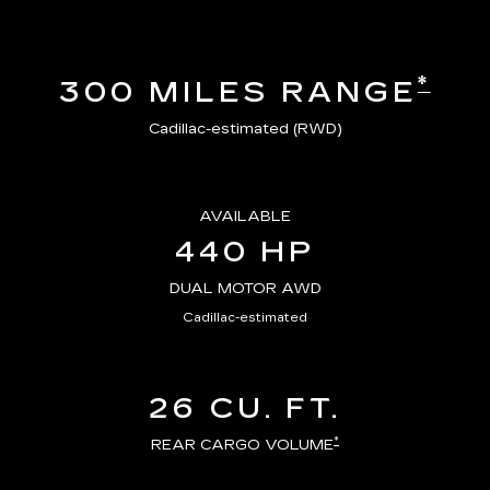
*
300 MILES RANGE
Cadillac-estimated (RWD)
AVAILABLE
440 HP
DUAL MOTOR AWD
Cadillac-estimated
26 CU. FT.
*
REAR CARGO VOLUME