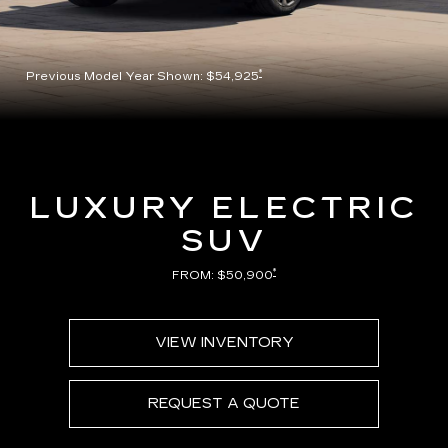
*
Previous Model Year Shown: $54,925
LUXURY ELECTRIC
SUV
*
FROM: $50,900
VIEW INVENTORY
REQUEST A QUOTE