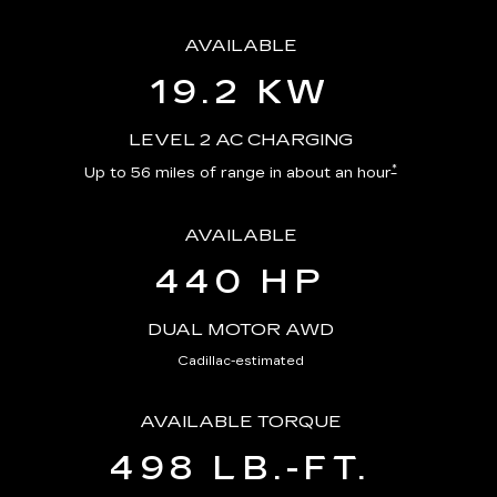
AVAILABLE
19.2 KW
LEVEL 2 AC CHARGING
*
Up to 56 miles of range in about an hour
AVAILABLE
440 HP
DUAL MOTOR AWD
Cadillac-estimated
AVAILABLE TORQUE
498 LB.-FT.