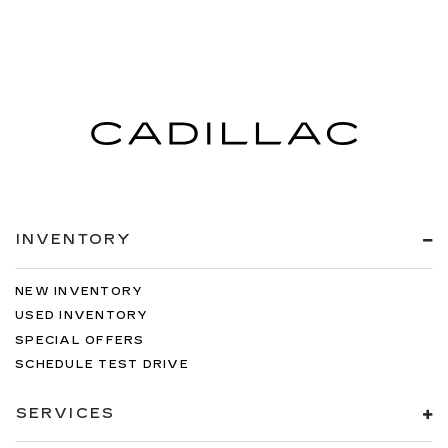
INVENTORY
NEW INVENTORY
USED INVENTORY
SPECIAL OFFERS
SCHEDULE TEST DRIVE
SERVICES