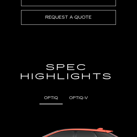
REQUEST A QUOTE
SPEC
HIGHLIGHTS
OPTIQ
OPTIQ-V