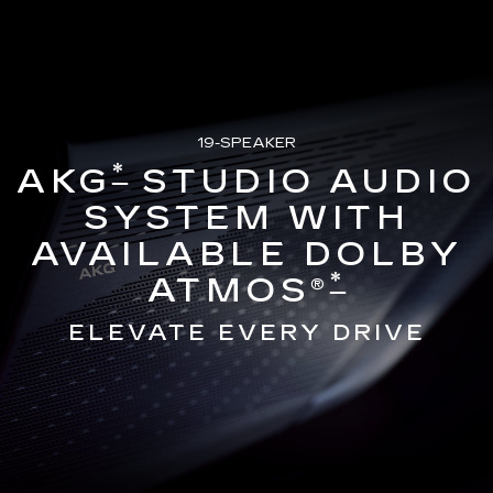
19-SPEAKER
*
AKG
STUDIO AUDIO
SYSTEM WITH
AVAILABLE DOLBY
*
ATMOS®
ELEVATE EVERY DRIVE