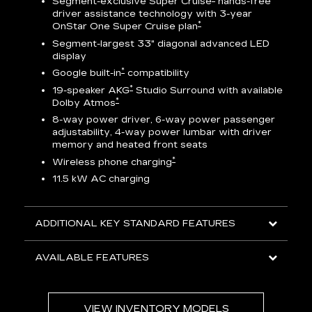
Segment-exclusive Super Cruise
hands-free
driver assistance technology with 3-year
*
OnStar One Super Cruise plan
AV
Segment-largest 33" diagonal advanced LED
display
ts
*
Google built-in
compatibility
go
*
19-speaker AKG
Studio Surround with available
*
Dolby Atmos
8-way power driver, 6-way power passenger
adjustability, 4-way power lumbar with driver
memory and heated front seats
ed
*
Wireless phone charging
11.5 kW AC charging
ADDITIONAL KEY STANDARD FEATURES
AVAILABLE FEATURES
VIEW INVENTORY MODELS