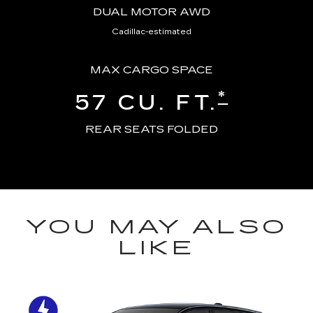
DUAL MOTOR AWD
Cadillac-estimated
MAX CARGO SPACE
*
57 CU. FT.
REAR SEATS FOLDED
YOU MAY ALSO
LIKE