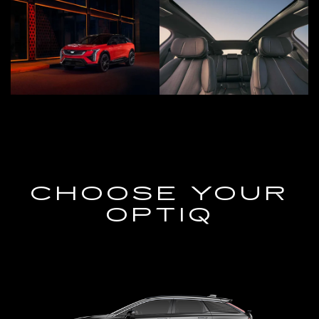
CHOOSE YOUR
OPTIQ