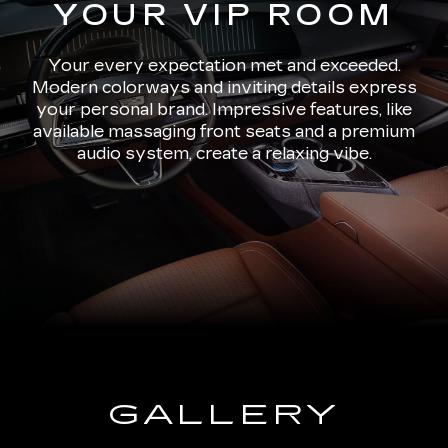
YOUR VIP ROOM
Your every expectation met and exceeded.
Modern colorways and inviting details express
your personal brand. Impressive features, like
available massaging front seats and a premium
audio system, create a relaxing vibe.
GALLERY