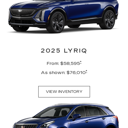
2025 LYRIQ
*
From: $58,595
*
As shown: $76,010
VIEW INVENTORY