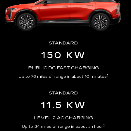
STANDARD
150 KW
PUBLIC DC FAST CHARGING
*
Up to 76 miles of range in about 10 minutes
STANDARD
11.5 KW
LEVEL 2 AC CHARGING
*
Up to 34 miles of range in about an hour