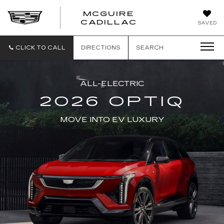
MCGUIRE
MCGUIRE
CADILLAC
SAVED
CADILLAC
CLICK TO CALL
DIRECTIONS
SEARCH
ALL-ELECTRIC
2026 OPTIQ
MOVE INTO EV LUXURY