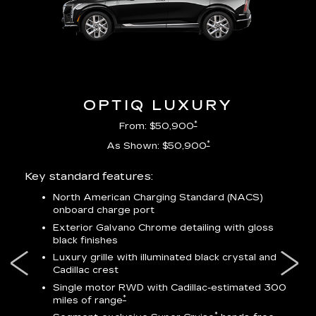
OPTIQ LUXURY
*
From: $50,900
*
As Shown: $50,900
Key standard features:
Incl
North American Charging Standard (NACS)
onboard charge port
-
ocity
Exterior Galvano Chrome detailing with gloss
black finishes
ss
Luxury grille with illuminated black crystal and
lower
Cadillac crest
Single motor RWD with Cadillac-estimated 300
*
miles of range
*