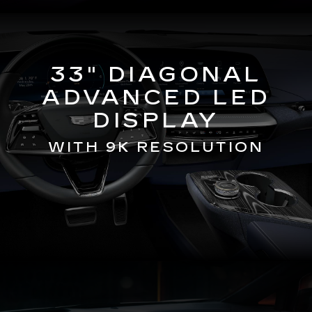
33" DIAGONAL
ADVANCED LED
DISPLAY
WITH 9K RESOLUTION