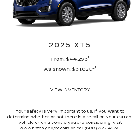
2025 XT5
*
From: $44,295
*
As shown: $51,820*
VIEW INVENTORY
Your safety is very important to us. If you want to
determine whether or not there is a recall on your current
vehicle or on a vehicle you are considering, visit
www.nhtsa.gov/recalls
or call (888) 327-4236.