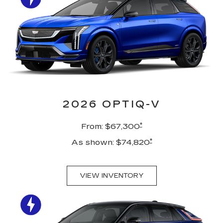
2026 OPTIQ-V
*
From: $67,300
*
As shown: $74,820
VIEW INVENTORY