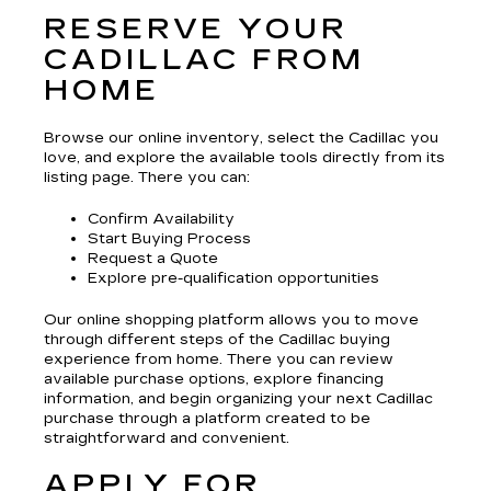
RESERVE YOUR
CADILLAC FROM
HOME
Browse our online inventory, select the Cadillac you
love, and explore the available tools directly from its
listing page. There you can:
Confirm Availability
Start Buying Process
Request a Quote
Explore pre-qualification opportunities
Our online shopping platform allows you to move
through different steps of the Cadillac buying
experience from home. There you can review
available purchase options, explore financing
information, and begin organizing your next Cadillac
purchase through a platform created to be
straightforward and convenient.
APPLY FOR