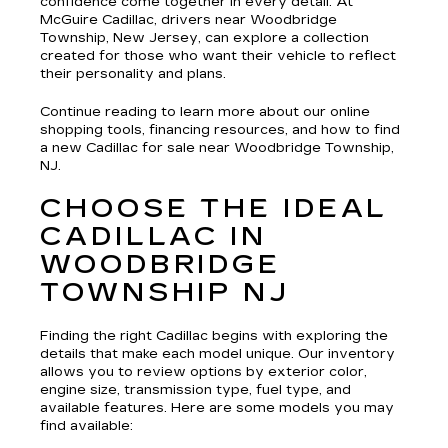
confidence come together in every detail. At
McGuire Cadillac, drivers near Woodbridge
Township, New Jersey, can explore a collection
created for those who want their vehicle to reflect
their personality and plans.
Continue reading to learn more about our online
shopping tools, financing resources, and how to find
a new Cadillac for sale near Woodbridge Township,
NJ.
CHOOSE THE IDEAL
CADILLAC IN
WOODBRIDGE
TOWNSHIP NJ
Finding the right Cadillac begins with exploring the
details that make each model unique. Our inventory
allows you to review options by exterior color,
engine size, transmission type, fuel type, and
available features. Here are some models you may
find available: