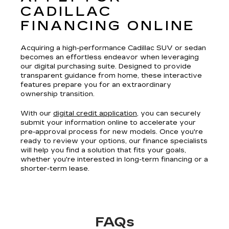
CADILLAC
FINANCING ONLINE
Acquiring a high-performance Cadillac SUV or sedan
becomes an effortless endeavor when leveraging
our digital purchasing suite. Designed to provide
transparent guidance from home, these interactive
features prepare you for an extraordinary
ownership transition.
With our
digital credit application
, you can securely
submit your information online to accelerate your
pre-approval process for new models. Once you're
ready to review your options, our finance specialists
will help you find a solution that fits your goals,
whether you're interested in long-term financing or a
shorter-term lease.
FAQs