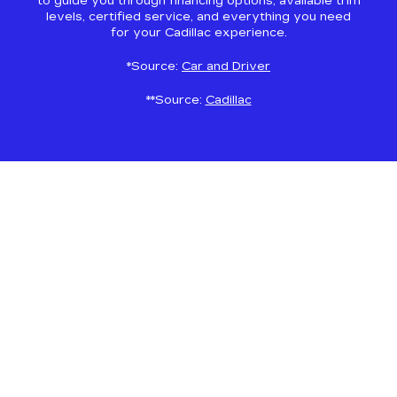
to guide you through financing options, available trim
levels, certified service, and everything you need
for your Cadillac experience.
*Source:
Car and Driver
**Source:
Cadillac