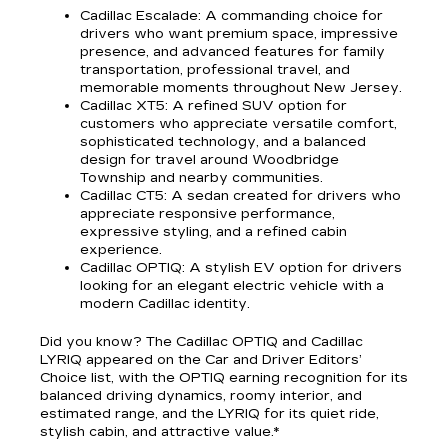
Cadillac Escalade
: A commanding choice for
drivers who want premium space, impressive
presence, and advanced features for family
transportation, professional travel, and
memorable moments throughout New Jersey.
Cadillac XT5
: A refined SUV option for
customers who appreciate versatile comfort,
sophisticated technology, and a balanced
design for travel around Woodbridge
Township and nearby communities.
Cadillac CT5
: A sedan created for drivers who
appreciate responsive performance,
expressive styling, and a refined cabin
experience.
Cadillac OPTIQ
: A stylish EV option for drivers
looking for an elegant electric vehicle with a
modern Cadillac identity.
Did you know? The Cadillac OPTIQ and Cadillac
LYRIQ appeared on the Car and Driver Editors’
Choice list, with the OPTIQ earning recognition for its
balanced driving dynamics, roomy interior, and
estimated range, and the LYRIQ for its quiet ride,
stylish cabin, and attractive value.*