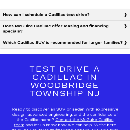
How can I schedule a Cadillac test drive?
Does McGuire Cadillac offer leasing and financing
specials?
Which Cadillac SUV is recommended for larger families?
TEST DRIVE A
CADILLAC IN
WOODBRIDGE
TOWNSHIP NJ
Ready to discover an SUV or sedan with expressive
design, advanced engineering, and the confidence of
the Cadillac name?
Contact the McGuire Cadillac
team
and let us know how we can help. We’re here