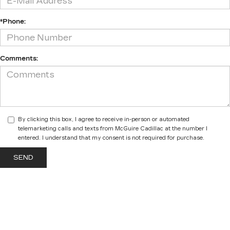
*Phone:
Comments:
By clicking this box, I agree to receive in-person or automated
telemarketing calls and texts from McGuire Cadillac at the number I
entered. I understand that my consent is not required for purchase.