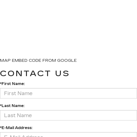
MAP EMBED CODE FROM GOOGLE
CONTACT US
*First Name:
*Last Name:
*E-Mail Address: