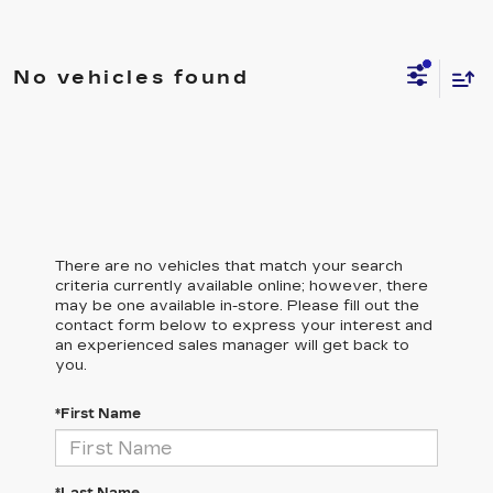
No vehicles found
There are no vehicles that match your search
criteria currently available online; however, there
may be one available in-store. Please fill out the
contact form below to express your interest and
an experienced sales manager will get back to
you.
*First Name