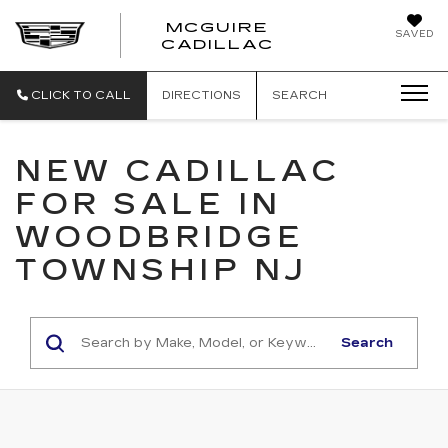
MCGUIRE
SAVED
MCGUIRE CAD
CADILLAC
CLICK TO CALL
DIRECTIONS
SEARCH
NEW CADILLAC
FOR SALE IN
WOODBRIDGE
TOWNSHIP NJ
Search