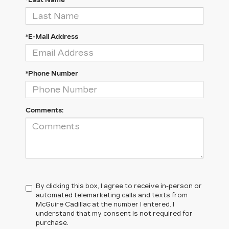
*Last Name
*E-Mail Address
*Phone Number
Comments:
By clicking this box, I agree to receive in-person or
automated telemarketing calls and texts from
McGuire Cadillac at the number I entered. I
understand that my consent is not required for
purchase.