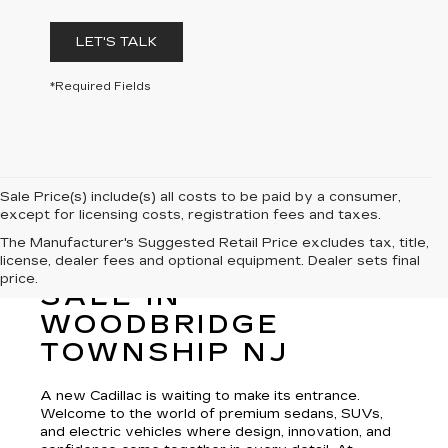
LET'S TALK
*Required Fields
Sale Price(s) include(s) all costs to be paid by a consumer,
except for licensing costs, registration fees and taxes.
The Manufacturer's Suggested Retail Price excludes tax, title,
license, dealer fees and optional equipment. Dealer sets final
NEW CADILLAC FOR
price.
SALE IN
WOODBRIDGE
TOWNSHIP NJ
A new Cadillac is waiting to make its entrance.
Welcome to the world of premium sedans, SUVs,
and electric vehicles where design, innovation, and