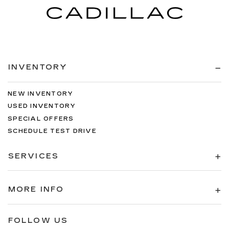
INVENTORY
NEW INVENTORY
USED INVENTORY
SPECIAL OFFERS
SCHEDULE TEST DRIVE
SERVICES
MORE INFO
FOLLOW US