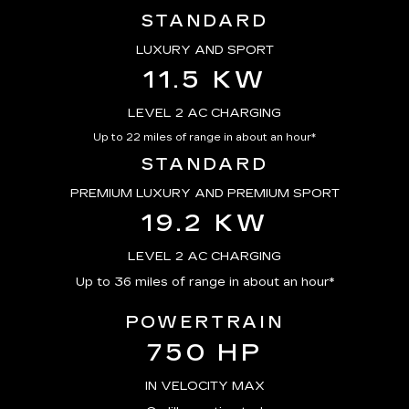
STANDARD
LUXURY AND SPORT
11.5 KW
LEVEL 2 AC CHARGING
Up to 22 miles of range in about an hour*
STANDARD
PREMIUM LUXURY AND PREMIUM SPORT
19.2 KW
LEVEL 2 AC CHARGING
Up to 36 miles of range in about an hour*
POWERTRAIN
750 HP
IN VELOCITY MAX