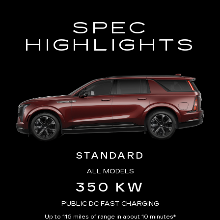
SPEC
HIGHLIGHTS
STANDARD
ALL MODELS
350 KW
PUBLIC DC FAST CHARGING
Up to 116 miles of range in about 10 minutes*