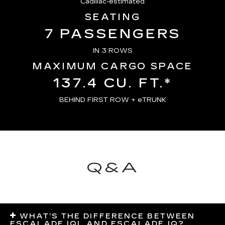
Cadillac-estimated
SEATING
7 PASSENGERS
IN 3 ROWS
MAXIMUM CARGO SPACE
137.4 CU. FT.*
BEHIND FIRST ROW + eTRUNK
Q&A
WHAT’S THE DIFFERENCE BETWEEN
ESCALADE IQL AND ESCALADE IQ?