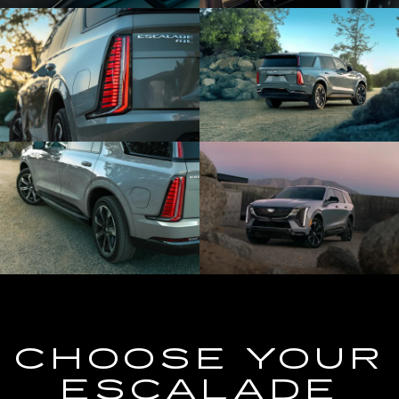
CHOOSE YOUR
ESCALADE