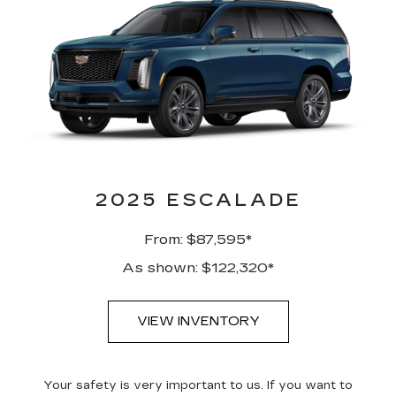
2025 ESCALADE
From: $87,595*
As shown: $122,320*
VIEW INVENTORY
Your safety is very important to us. If you want to