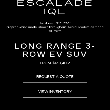
ESCALADE
IQL
As shown: $131,530*
Preproduction model shown throughout. Actual production model
will vary.
LONG RANGE 3-
ROW EV SUV
FROM: $130,405*
REQUEST A QUOTE
VIEW INVENTORY