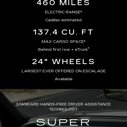
460 MILES
ELECTRIC RANGE*
Cadillac-estimated
137.4 CU. FT
MAX CARGO SPACE*
®
Behind first row + eTrunk
24" WHEELS
LARGEST EVER OFFERED ON ESCALADE
Available
STANDARD HANDS-FREE DRIVER ASSISTANCE
TECHNOLOGY
SUPER