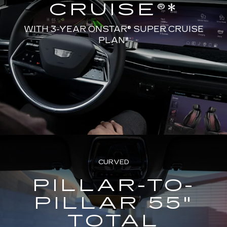
CRUISE®*
WITH 3-YEAR ONSTAR® SUPER CRUISE
PLAN*
CURVED
PILLAR-TO-
PILLAR 55"
TOTAL