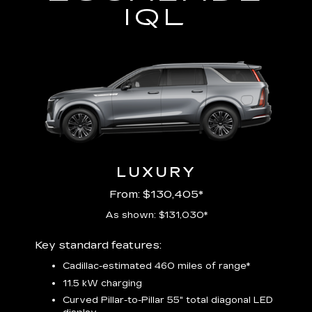
IQL
LUXURY
From: $130,405*
As shown: $131,030*
Includ
Key standard features:
plus:
Cadillac-estimated 460 miles of range*
1
11.5 kW charging
P
Audio
Curved Pillar-to-Pillar 55" total diagonal LED
3