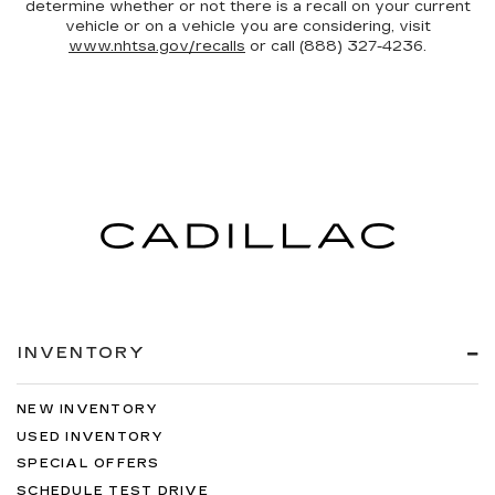
determine whether or not there is a recall on your current
vehicle or on a vehicle you are considering, visit
www.nhtsa.gov/recalls
or call (888) 327-4236.
INVENTORY
NEW INVENTORY
USED INVENTORY
SPECIAL OFFERS
SCHEDULE TEST DRIVE