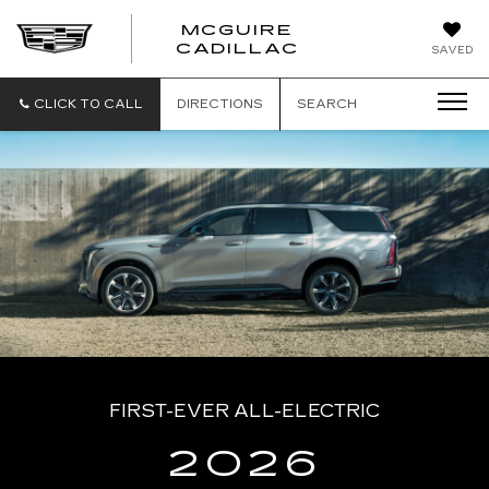
MCGUIRE
MCGUIRE
CADILLAC
SAVED
CADILLAC
CLICK TO CALL
DIRECTIONS
SEARCH
FIRST-EVER ALL-ELECTRIC
2026