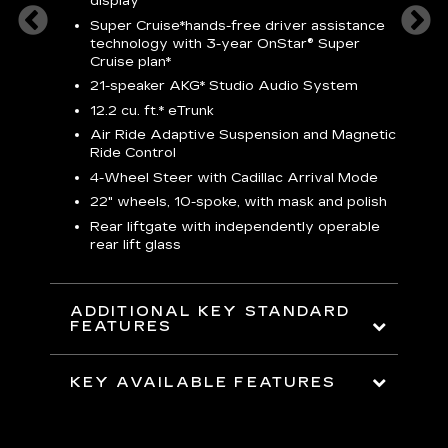
display
S
Super Cruise*
hands-free driver assistance
N
sters
technology with 3-year OnStar® Super
Cruise plan*
M
uding
bar
21-speaker AKG* Studio Audio System
1
ent and
8
12.2 cu. ft.* eTrunk
a
Air Ride Adaptive Suspension and Magnetic
2
t face
Ride Control
erts
2
4-Wheel Steer with Cadillac Arrival Mode
w
22" wheels, 10-spoke, with mask and polish
p
Rear liftgate with independently operable
rear lift glass
KE
ADDITIONAL KEY STANDARD
FEATURES
KEY AVAILABLE FEATURES