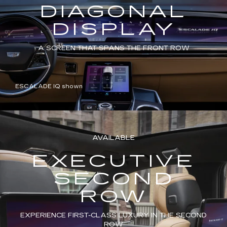
DIAGONAL
DISPLAY
A SCREEN THAT SPANS THE FRONT ROW
ESCALADE IQ shown
AVAILABLE
EXECUTIVE
SECOND
ROW
EXPERIENCE FIRST-CLASS LUXURY IN THE SECOND
ROW