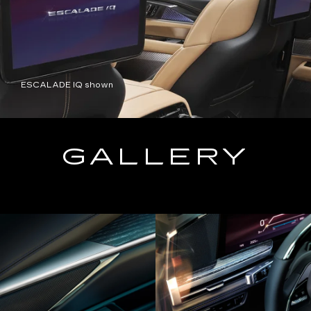
ESCALADE IQ shown
GALLERY