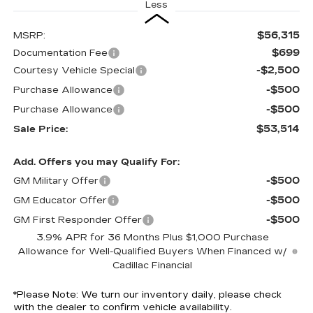
Less
$56,315
MSRP:
$699
Documentation Fee
-$2,500
Courtesy Vehicle Special
-$500
Purchase Allowance
-$500
Purchase Allowance
$53,514
Sale Price:
Add. Offers you may Qualify For:
-$500
GM Military Offer
-$500
GM Educator Offer
-$500
GM First Responder Offer
3.9% APR for 36 Months Plus $1,000 Purchase
Allowance for Well-Qualified Buyers When Financed w/
Cadillac Financial
*
Please Note:
We turn our inventory daily, please check
with the dealer to confirm vehicle availability.