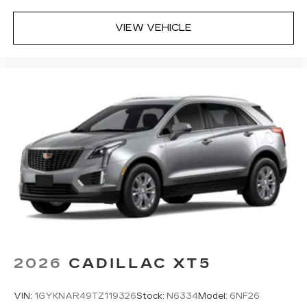
VIEW VEHICLE
2026
CADILLAC XT5
VIN:
1GYKNAR49TZ119326
Stock:
N6334
Model:
6NF26