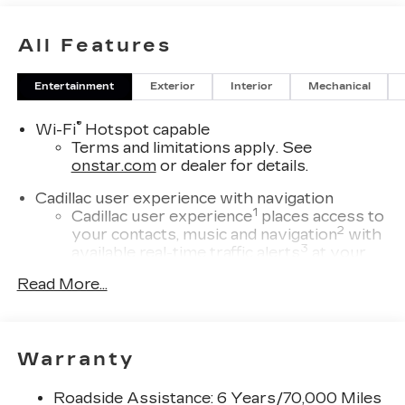
All Features
Entertainment
Exterior
Interior
Mechanical
®
Wi-Fi
Hotspot capable
Terms and limitations apply. See
onstar.com
or dealer for details.
Cadillac user experience with navigation
1
Cadillac user experience
places access to
2
your contacts, music and navigation
with
3
available real-time traffic alerts
at your
fingertips
Read More...
®
Bose
Performance Series 14-speaker
audio system
4
Wireless Apple CarPlay™
capability for
Warranty
compatible phones
5
Wireless Android Auto™
capability for
Roadside Assistance: 6 Years/70,000 Miles
compatible phones