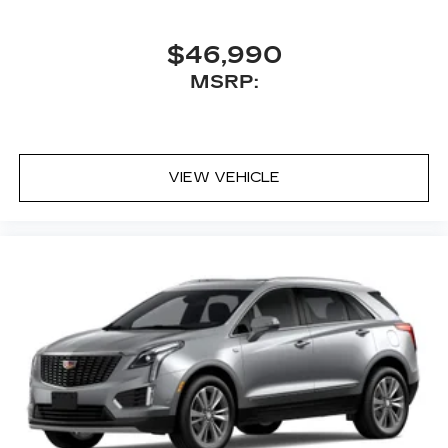
$46,990
MSRP:
VIEW VEHICLE