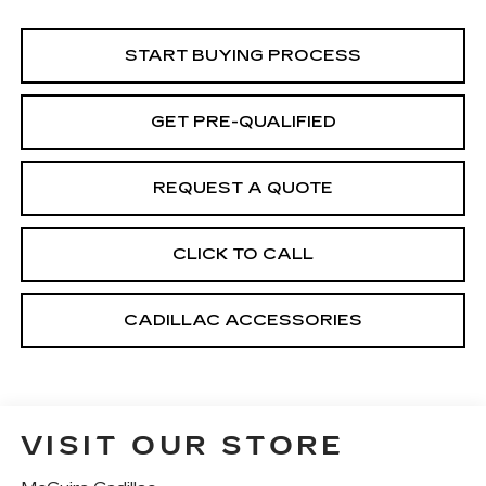
START BUYING PROCESS
GET PRE-QUALIFIED
REQUEST A QUOTE
CLICK TO CALL
CADILLAC ACCESSORIES
VISIT OUR STORE