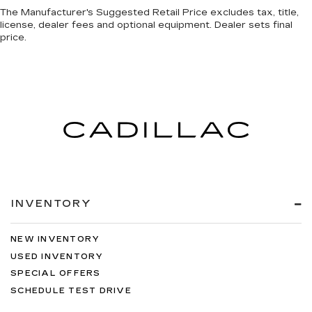
The Manufacturer's Suggested Retail Price excludes tax, title,
license, dealer fees and optional equipment. Dealer sets final
price.
INVENTORY
NEW INVENTORY
USED INVENTORY
SPECIAL OFFERS
SCHEDULE TEST DRIVE