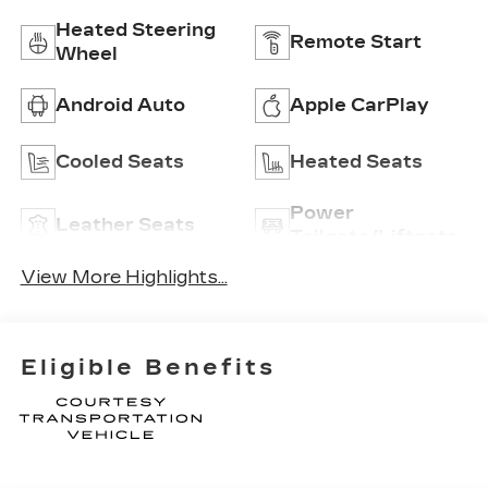
Heated Steering
Remote Start
Wheel
Android Auto
Apple CarPlay
Cooled Seats
Heated Seats
Power
Leather Seats
Tailgate/Liftgate
View More Highlights...
Eligible Benefits