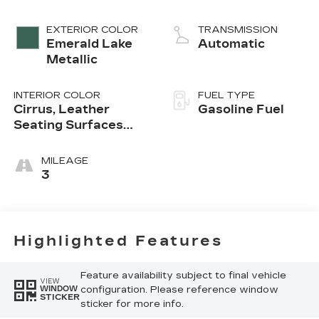
EXTERIOR COLOR
TRANSMISSION
Emerald Lake
Automatic
Metallic
INTERIOR COLOR
FUEL TYPE
Cirrus, Leather
Gasoline Fuel
Seating Surfaces
With Mini-
Perforated Inserts
MILEAGE
3
Highlighted Features
Feature availability subject to final vehicle
VIEW
configuration. Please reference window
WINDOW
STICKER
sticker for more info.