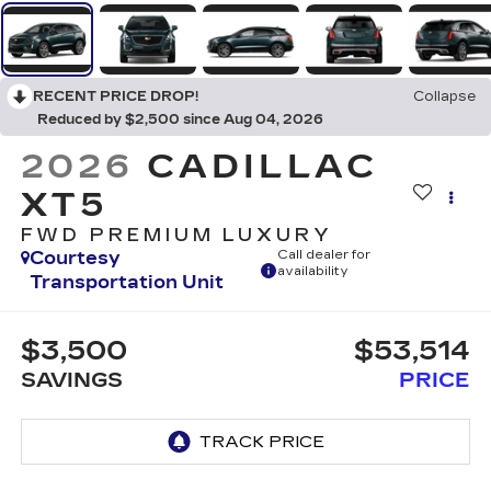
RECENT PRICE DROP!
Collapse
Reduced by $2,500 since Aug 04, 2026
2026
CADILLAC
XT5
FWD PREMIUM LUXURY
Courtesy
Call dealer for
availability
Transportation Unit
$3,500
$53,514
SAVINGS
PRICE