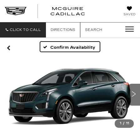
MCGUIRE
MCGUIRE
CADILLAC
SAVED
CADILLAC
CLICK TO CALL
DIRECTIONS
SEARCH
Confirm Availability
1
/
11