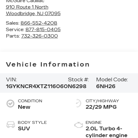
McGuire Cadillac
910 Route 1 North
Woodbridge
,
NJ
07095
Sales:
866-552-4208
Service:
877-815-0405
Parts:
732-326-0300
Vehicle Information
VIN:
Stock #:
Model Code:
1GYKNCR4XTZ116060
N6298
6NH26
CONDITION
CITY/HIGHWAY
New
22/29 MPG
BODY STYLE
ENGINE
SUV
2.0L Turbo 4-
cylinder engine