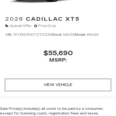
2026
CADILLAC XT5
Special Offer
Price Drop
VIN:
1GYKNCR4XTZ113336
Stock:
N6236
Model:
6NH26
$55,690
MSRP:
VIEW VEHICLE
Sale Price(s) include(s) all costs to be paid by a consumer,
except for licensing costs, registration fees and taxes.