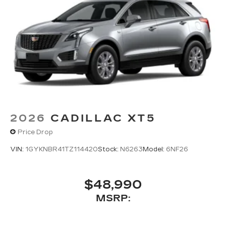
2026
CADILLAC XT5
Price Drop
VIN:
1GYKNBR41TZ114420
Stock:
N6263
Model:
6NF26
$48,990
MSRP: