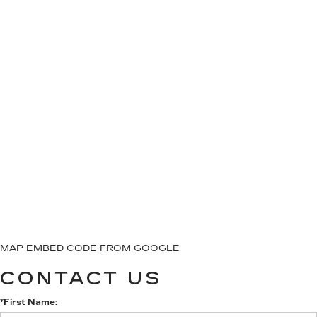
MAP EMBED CODE FROM GOOGLE
CONTACT US
*First Name: