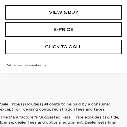
VIEW & BUY
E-PRICE
CLICK TO CALL
Call dealer for availability
Sale Price(s) include(s) all costs to be paid by a consumer,
except for licensing costs, registration fees and taxes.
The Manufacturer's Suggested Retail Price excludes tax, title,
license, dealer fees and optional equipment. Dealer sets final
NEW CADILLAC FOR