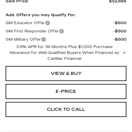
Sale Price:
$52,889
Add. Offers you may Qualify For:
GM Educator Offer
-$500
GM First Responder Offer
-$500
GM Military Offer
-$500
3.9% APR for 36 Months Plus $1,000 Purchase
Allowance for Well-Qualified Buyers When Financed w/
Cadillac Financial
VIEW & BUY
E-PRICE
CLICK TO CALL