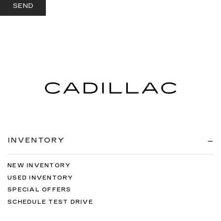
INVENTORY
NEW INVENTORY
USED INVENTORY
SPECIAL OFFERS
SCHEDULE TEST DRIVE