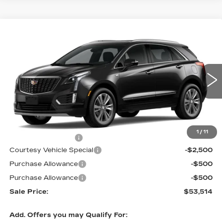
Compare Vehicle
NEW
2026
CADILLAC XT5
FWD
$53,514
$3,500
PREMIUM LUXURY
PRICE
SAVINGS
Price Drop
VIN:
1GYKNCR42TZ112388
Stock:
N6213
Model:
6NH26
2 mi
Ext.
Less
MSRP:
$56,315
1
/
11
Documentation Fee
$699
Courtesy Vehicle Special
-$2,500
Purchase Allowance
-$500
Purchase Allowance
-$500
Sale Price:
$53,514
Add. Offers you may Qualify For: