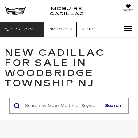
MCGUIRE
SAVED
MCGUIRE CAD
CADILLAC
CLICK TO CALL
DIRECTIONS
SEARCH
NEW CADILLAC
FOR SALE IN
WOODBRIDGE
TOWNSHIP NJ
Search