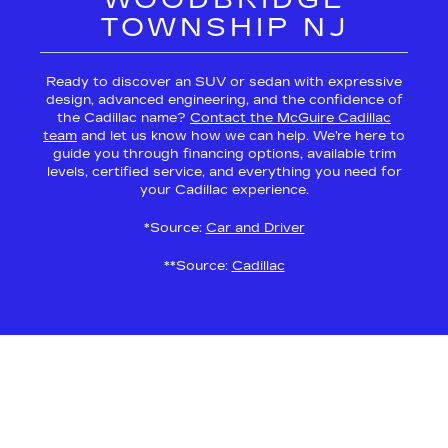
TOWNSHIP NJ
Ready to discover an SUV or sedan with expressive
design, advanced engineering, and the confidence of
the Cadillac name?
Contact the McGuire Cadillac
team
and let us know how we can help. We’re here to
guide you through financing options, available trim
levels, certified service, and everything you need for
your Cadillac experience.
*Source:
Car and Driver
**Source:
Cadillac