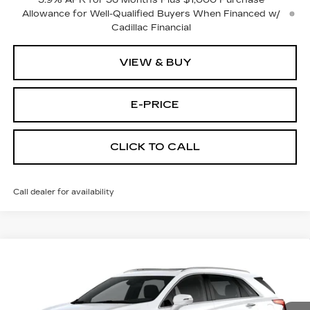
3.9% APR for 36 Months Plus $1,000 Purchase
Allowance for Well-Qualified Buyers When Financed w/
Cadillac Financial
VIEW & BUY
E-PRICE
CLICK TO CALL
Call dealer for availability
Compare Vehicle
NEW
2026
CADILLAC XT5
FWD
$54,114
$3,500
PREMIUM LUXURY
PRICE
SAVINGS
Price Drop
VIN:
1GYKNCR4XTZ115720
Stock:
N6281
Model:
6NH26