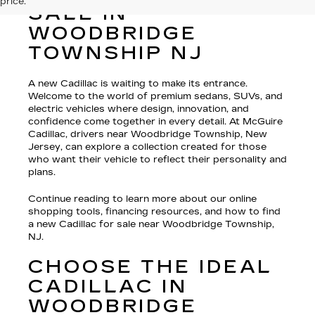
price.
SALE IN
WOODBRIDGE
TOWNSHIP NJ
A new Cadillac is waiting to make its entrance.
Welcome to the world of premium sedans, SUVs, and
electric vehicles where design, innovation, and
confidence come together in every detail. At McGuire
Cadillac, drivers near Woodbridge Township, New
Jersey, can explore a collection created for those
who want their vehicle to reflect their personality and
plans.
Continue reading to learn more about our online
shopping tools, financing resources, and how to find
a new Cadillac for sale near Woodbridge Township,
NJ.
CHOOSE THE IDEAL
CADILLAC IN
WOODBRIDGE