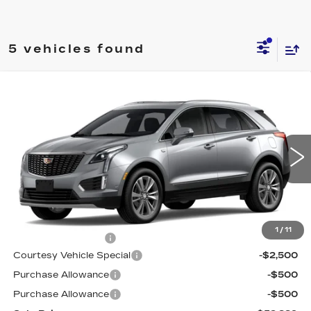
5 vehicles found
Compare Vehicle
NEW
2026
CADILLAC XT5
FWD
$52,889
$3,500
PREMIUM LUXURY
PRICE
SAVINGS
Special Offer
Price Drop
VIN:
1GYKNCR4XTZ113336
Stock:
N6236
Model:
6NH26
1527 mi
Ext.
Int.
Less
MSRP:
$55,690
1
/
11
Documentation Fee
$699
Courtesy Vehicle Special
-$2,500
Purchase Allowance
-$500
Purchase Allowance
-$500