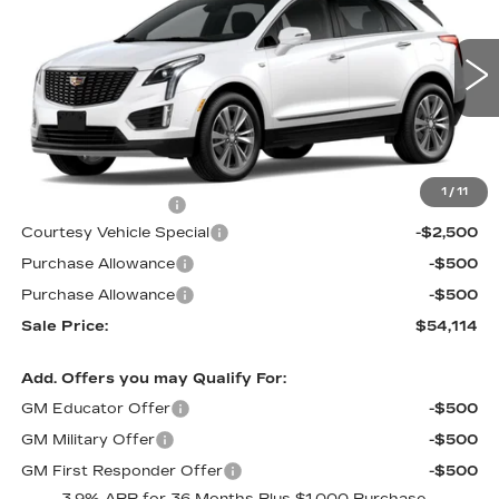
PRICE
SAVINGS
Price Drop
VIN:
1GYKNCR41TZ115783
Stock:
N6283
Model:
6NH26
3 mi
Ext.
Less
MSRP:
$56,915
1
/
11
Documentation Fee
$699
Courtesy Vehicle Special
-$2,500
Purchase Allowance
-$500
Purchase Allowance
-$500
Sale Price:
$54,114
Add. Offers you may Qualify For:
GM Educator Offer
-$500
GM Military Offer
-$500
GM First Responder Offer
-$500