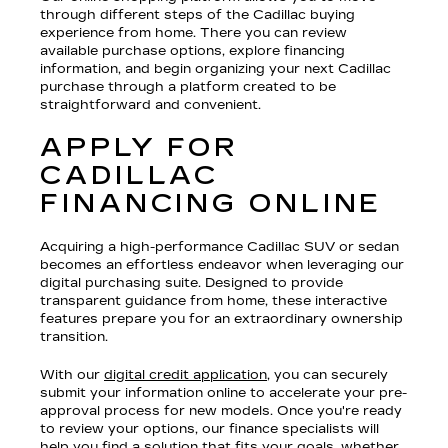
through different steps of the Cadillac buying
experience from home. There you can review
available purchase options, explore financing
information, and begin organizing your next Cadillac
purchase through a platform created to be
straightforward and convenient.
APPLY FOR
CADILLAC
FINANCING ONLINE
Acquiring a high-performance Cadillac SUV or sedan
becomes an effortless endeavor when leveraging our
digital purchasing suite. Designed to provide
transparent guidance from home, these interactive
features prepare you for an extraordinary ownership
transition.
With our
digital credit application
, you can securely
submit your information online to accelerate your pre-
approval process for new models. Once you're ready
to review your options, our finance specialists will
help you find a solution that fits your goals, whether