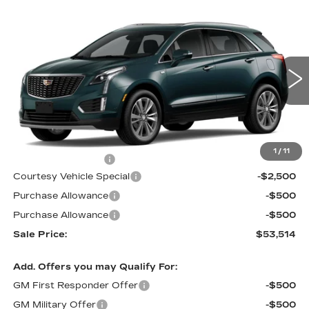
Compare Vehicle
NEW
2026
CADILLAC XT5
FWD
$53,514
$3,500
PREMIUM LUXURY
PRICE
SAVINGS
Price Drop
VIN:
1GYKNCR4XTZ116060
Stock:
N6298
Model:
6NH26
3 mi
Ext.
Less
MSRP:
$56,315
1
/
11
Documentation Fee
$699
Courtesy Vehicle Special
-$2,500
Purchase Allowance
-$500
Purchase Allowance
-$500
Sale Price:
$53,514
Add. Offers you may Qualify For:
GM First Responder Offer
-$500
GM Military Offer
-$500