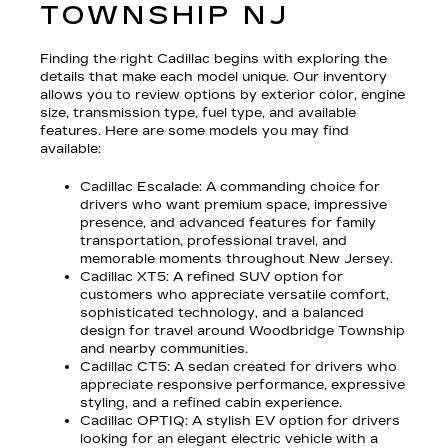
TOWNSHIP NJ
Finding the right Cadillac begins with exploring the
details that make each model unique. Our inventory
allows you to review options by exterior color, engine
size, transmission type, fuel type, and available
features. Here are some models you may find
available:
Cadillac Escalade
: A commanding choice for
drivers who want premium space, impressive
presence, and advanced features for family
transportation, professional travel, and
memorable moments throughout New Jersey.
Cadillac XT5
: A refined SUV option for
customers who appreciate versatile comfort,
sophisticated technology, and a balanced
design for travel around Woodbridge Township
and nearby communities.
Cadillac CT5
: A sedan created for drivers who
appreciate responsive performance, expressive
styling, and a refined cabin experience.
Cadillac OPTIQ
: A stylish EV option for drivers
looking for an elegant electric vehicle with a