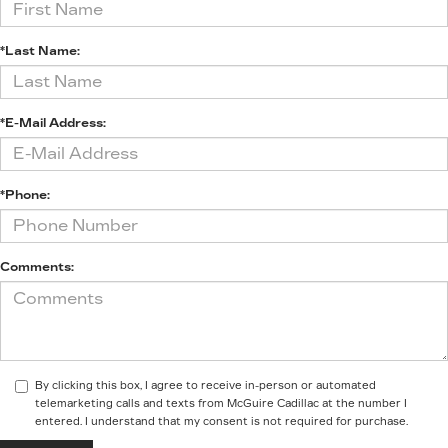
*Last Name:
*E-Mail Address:
*Phone:
Comments:
By clicking this box, I agree to receive in-person or automated
telemarketing calls and texts from McGuire Cadillac at the number I
entered. I understand that my consent is not required for purchase.