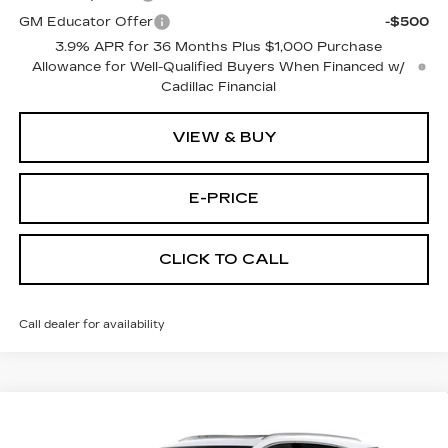
GM Educator Offer
-$500
3.9% APR for 36 Months Plus $1,000 Purchase
Allowance for Well-Qualified Buyers When Financed w/
Cadillac Financial
VIEW & BUY
E-PRICE
CLICK TO CALL
Call dealer for availability
Compare Vehicle
NEW
2026
CADILLAC XT5
FWD
$54,114
$3,500
PREMIUM LUXURY