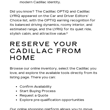
modern Cadillac identity.
Did you know? The Cadillac OPTIQ and Cadillac
LYRIQ appeared on the Car and Driver Editors’
Choice list, with the OPTIQ earning recognition for
its balanced driving dynamics, roomy interior, and
estimated range, and the LYRIQ for its quiet ride,
stylish cabin, and attractive value.*
RESERVE YOUR
CADILLAC FROM
HOME
Browse our online inventory, select the Cadillac you
love, and explore the available tools directly from its
listing page. There you can:
Confirm Availability
Start Buying Process
Request a Quote
Explore pre-qualification opportunities
Our online shopping platform allows you to move