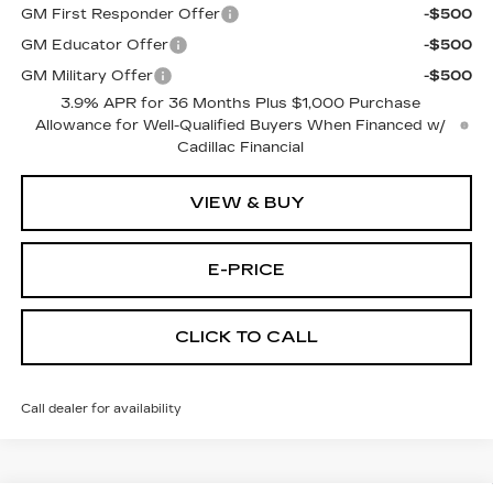
GM First Responder Offer
-$500
GM Educator Offer
-$500
GM Military Offer
-$500
3.9% APR for 36 Months Plus $1,000 Purchase
Allowance for Well-Qualified Buyers When Financed w/
Cadillac Financial
VIEW & BUY
E-PRICE
CLICK TO CALL
Call dealer for availability