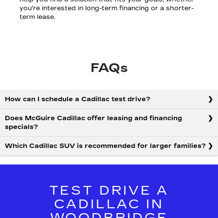
you're interested in long-term financing or a shorter-
term lease.
FAQs
How can I schedule a Cadillac test drive?
Does McGuire Cadillac offer leasing and financing
specials?
Which Cadillac SUV is recommended for larger families?
TEST DRIVE A
CADILLAC IN
WOODBRIDGE