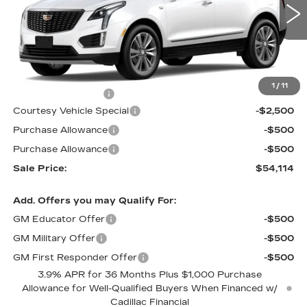
4 mi
Ext.
Less
MSRP:
$56,915
1
/
11
Documentation Fee
$699
Courtesy Vehicle Special
-$2,500
Purchase Allowance
-$500
Purchase Allowance
-$500
Sale Price:
$54,114
Add. Offers you may Qualify For:
GM Educator Offer
-$500
GM Military Offer
-$500
GM First Responder Offer
-$500
3.9% APR for 36 Months Plus $1,000 Purchase
Allowance for Well-Qualified Buyers When Financed w/
Cadillac Financial