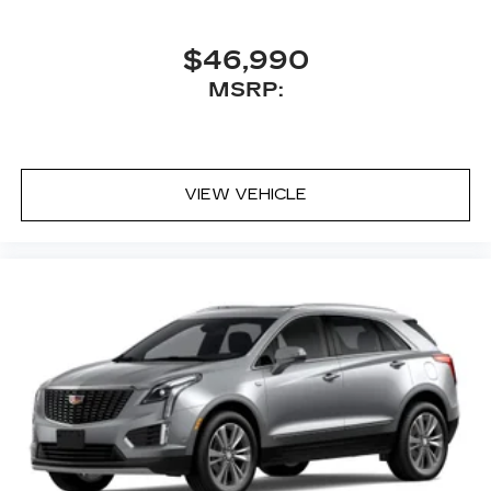
$46,990
MSRP:
VIEW VEHICLE