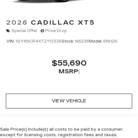
2026
CADILLAC XT5
Special Offer
Price Drop
VIN:
1GYKNCR4XTZ113336
Stock:
N6236
Model:
6NH26
$55,690
MSRP:
VIEW VEHICLE
Sale Price(s) include(s) all costs to be paid by a consumer,
except for licensing costs, registration fees and taxes.