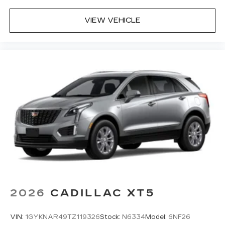
VIEW VEHICLE
2026
CADILLAC XT5
VIN:
1GYKNAR49TZ119326
Stock:
N6334
Model:
6NF26