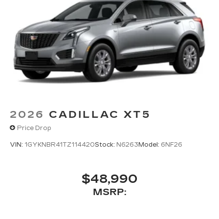
2026
CADILLAC XT5
Price Drop
VIN:
1GYKNBR41TZ114420
Stock:
N6263
Model:
6NF26
$48,990
MSRP: