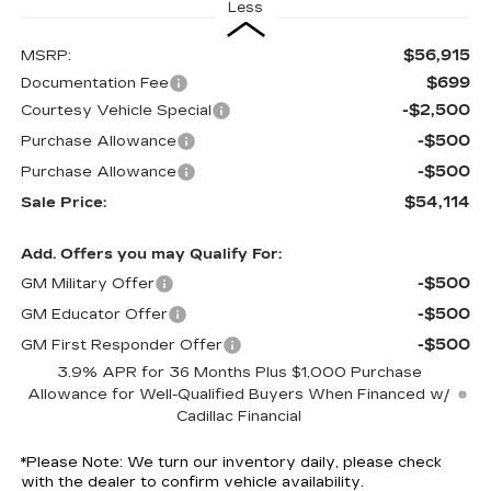
Less
$56,915
MSRP:
$699
Documentation Fee
-$2,500
Courtesy Vehicle Special
-$500
Purchase Allowance
-$500
Purchase Allowance
$54,114
Sale Price:
Add. Offers you may Qualify For:
-$500
GM Military Offer
-$500
GM Educator Offer
-$500
GM First Responder Offer
3.9% APR for 36 Months Plus $1,000 Purchase
Allowance for Well-Qualified Buyers When Financed w/
Cadillac Financial
*
Please Note:
We turn our inventory daily, please check
with the dealer to confirm vehicle availability.