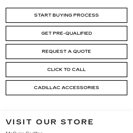
START BUYING PROCESS
GET PRE-QUALIFIED
REQUEST A QUOTE
CLICK TO CALL
CADILLAC ACCESSORIES
VISIT OUR STORE