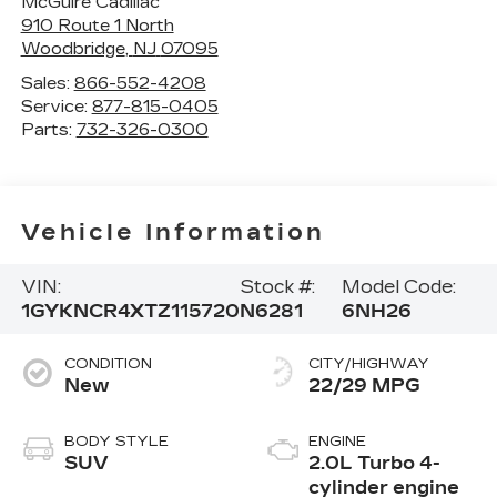
McGuire Cadillac
910 Route 1 North
Woodbridge
,
NJ
07095
Sales:
866-552-4208
Service:
877-815-0405
Parts:
732-326-0300
Vehicle Information
VIN:
Stock #:
Model Code:
1GYKNCR4XTZ115720
N6281
6NH26
CONDITION
CITY/HIGHWAY
New
22/29 MPG
BODY STYLE
ENGINE
SUV
2.0L Turbo 4-
cylinder engine