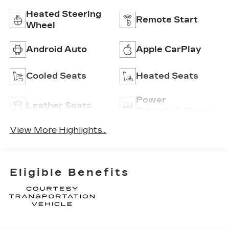
Heated Steering
Remote Start
Wheel
Android Auto
Apple CarPlay
Cooled Seats
Heated Seats
Power
Leather Seats
Tailgate/Liftgate
View More Highlights...
Eligible Benefits