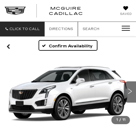
MCGUIRE
MCGUIRE
CADILLAC
SAVED
CADILLAC
CLICK TO CALL
DIRECTIONS
SEARCH
Confirm Availability
1
/
11