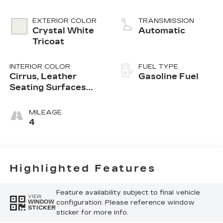
EXTERIOR COLOR
TRANSMISSION
Crystal White
Automatic
Tricoat
INTERIOR COLOR
FUEL TYPE
Cirrus, Leather
Gasoline Fuel
Seating Surfaces
With Mini-
Perforated Inserts
MILEAGE
4
Highlighted Features
Feature availability subject to final vehicle
VIEW
configuration. Please reference window
WINDOW
STICKER
sticker for more info.