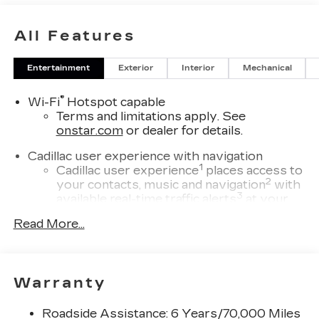
All Features
Entertainment
Exterior
Interior
Mechanical
®
Wi-Fi
Hotspot capable
Terms and limitations apply. See
onstar.com
or dealer for details.
Cadillac user experience with navigation
1
Cadillac user experience
places access to
2
your contacts, music and navigation
with
3
available real-time traffic alerts
at your
fingertips
Read More...
®
Bose
Performance Series 14-speaker
audio system
4
Wireless Apple CarPlay™
capability for
Warranty
compatible phones
5
Wireless Android Auto™
capability for
Roadside Assistance: 6 Years/70,000 Miles
compatible phones