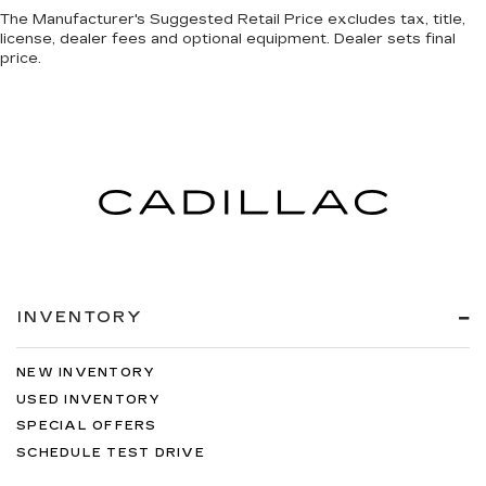
The Manufacturer's Suggested Retail Price excludes tax, title,
license, dealer fees and optional equipment. Dealer sets final
price.
INVENTORY
NEW INVENTORY
USED INVENTORY
SPECIAL OFFERS
SCHEDULE TEST DRIVE