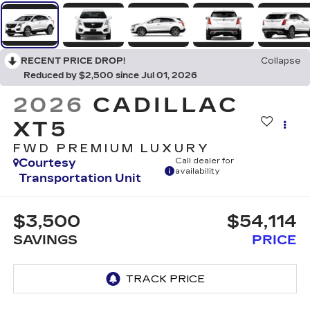
RECENT PRICE DROP!
Collapse
Reduced by $2,500 since Jul 01, 2026
2026
CADILLAC
XT5
FWD PREMIUM LUXURY
Courtesy
Call dealer for
availability
Transportation Unit
$3,500
$54,114
SAVINGS
PRICE