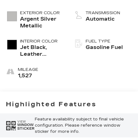
EXTERIOR COLOR
TRANSMISSION
Argent Silver
Automatic
Metallic
INTERIOR COLOR
FUEL TYPE
Jet Black,
Gasoline Fuel
Leather
Seating
Surfaces With
MILEAGE
Mini-
1,527
Perforated
Inserts
Highlighted Features
Feature availability subject to final vehicle
VIEW
configuration. Please reference window
WINDOW
STICKER
sticker for more info.