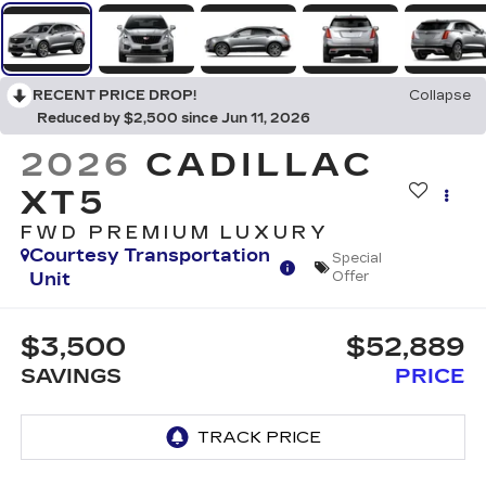
RECENT PRICE DROP!
Collapse
Reduced by $2,500 since Jun 11, 2026
2026
CADILLAC
XT5
FWD PREMIUM LUXURY
Courtesy Transportation
Special
Unit
Offer
$3,500
$52,889
SAVINGS
PRICE