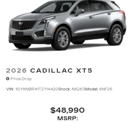
2026
CADILLAC XT5
Price Drop
VIN:
1GYKNBR41TZ114420
Stock:
N6263
Model:
6NF26
$48,990
MSRP: