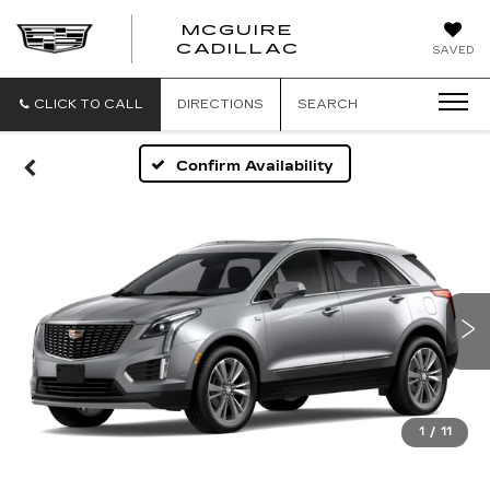
MCGUIRE
MCGUIRE
CADILLAC
SAVED
CADILLAC
CLICK TO CALL
DIRECTIONS
SEARCH
Confirm Availability
1
/
11