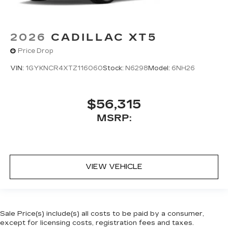
2026
CADILLAC XT5
Price Drop
VIN:
1GYKNCR4XTZ116060
Stock:
N6298
Model:
6NH26
$56,315
MSRP:
VIEW VEHICLE
Sale Price(s) include(s) all costs to be paid by a consumer,
except for licensing costs, registration fees and taxes.