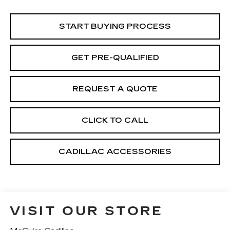
START BUYING PROCESS
GET PRE-QUALIFIED
REQUEST A QUOTE
CLICK TO CALL
CADILLAC ACCESSORIES
VISIT OUR STORE