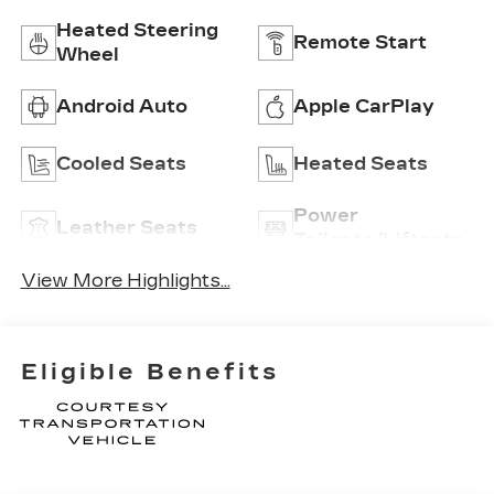
Heated Steering
Remote Start
Wheel
Android Auto
Apple CarPlay
Cooled Seats
Heated Seats
Power
Leather Seats
Tailgate/Liftgate
View More Highlights...
Eligible Benefits