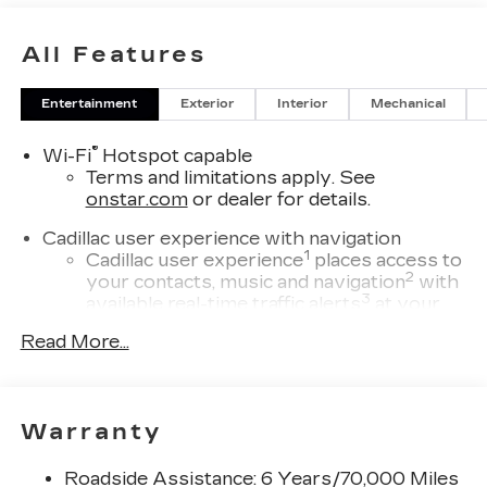
All Features
Entertainment
Exterior
Interior
Mechanical
®
Wi-Fi
Hotspot capable
Terms and limitations apply. See
onstar.com
or dealer for details.
Cadillac user experience with navigation
1
Cadillac user experience
places access to
2
your contacts, music and navigation
with
3
available real-time traffic alerts
at your
fingertips
Read More...
®
Bose
Performance Series 14-speaker
audio system
4
Wireless Apple CarPlay™
capability for
Warranty
compatible phones
5
Wireless Android Auto™
capability for
Roadside Assistance: 6 Years/70,000 Miles
compatible phones