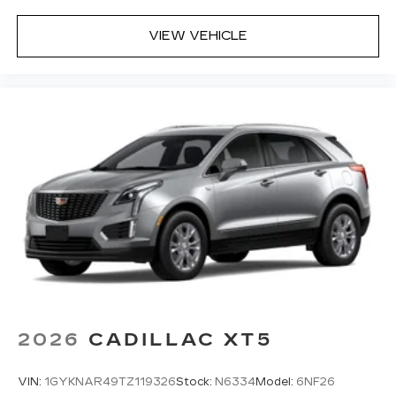
VIEW VEHICLE
2026
CADILLAC XT5
VIN:
1GYKNAR49TZ119326
Stock:
N6334
Model:
6NF26