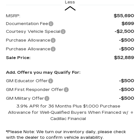
Less
$55,690
MSRP:
$699
Documentation Fee
-$2,500
Courtesy Vehicle Special
-$500
Purchase Allowance
-$500
Purchase Allowance
$52,889
Sale Price:
Add. Offers you may Qualify For:
-$500
GM Educator Offer
-$500
GM First Responder Offer
-$500
GM Military Offer
3.9% APR for 36 Months Plus $1,000 Purchase
Allowance for Well-Qualified Buyers When Financed w/
Cadillac Financial
*
Please Note:
We turn our inventory daily, please check
with the dealer to confirm vehicle availability.