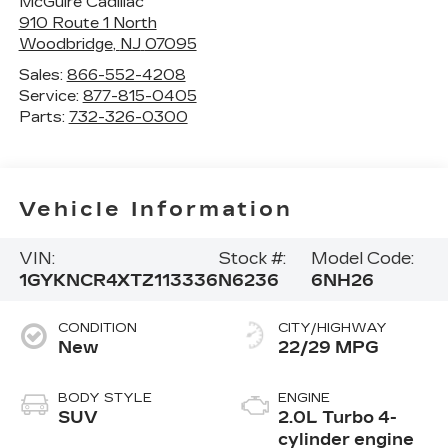
McGuire Cadillac
910 Route 1 North
Woodbridge
,
NJ
07095
Sales:
866-552-4208
Service:
877-815-0405
Parts:
732-326-0300
Vehicle Information
VIN:
Stock #:
Model Code:
1GYKNCR4XTZ113336
N6236
6NH26
CONDITION
CITY/HIGHWAY
New
22/29 MPG
BODY STYLE
ENGINE
SUV
2.0L Turbo 4-
cylinder engine