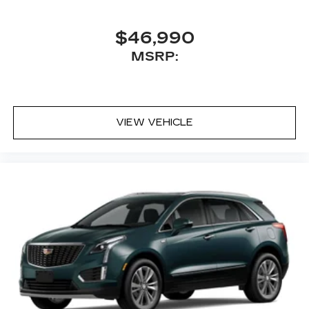
$46,990
MSRP:
VIEW VEHICLE