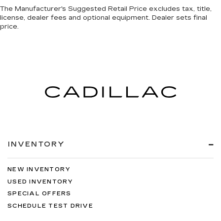
The Manufacturer's Suggested Retail Price excludes tax, title,
license, dealer fees and optional equipment. Dealer sets final
price.
INVENTORY
NEW INVENTORY
USED INVENTORY
SPECIAL OFFERS
SCHEDULE TEST DRIVE