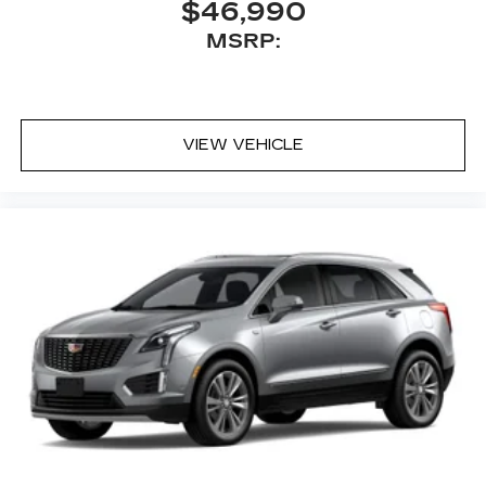
$46,990
MSRP:
VIEW VEHICLE