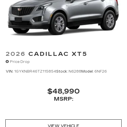
2026
CADILLAC XT5
Price Drop
VIN:
1GYKNBR46TZ115854
Stock:
N6288
Model:
6NF26
$48,990
MSRP:
VIEW VEHICLE