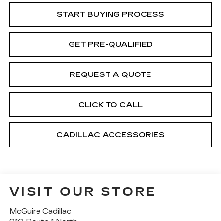
START BUYING PROCESS
GET PRE-QUALIFIED
REQUEST A QUOTE
CLICK TO CALL
CADILLAC ACCESSORIES
VISIT OUR STORE
McGuire Cadillac