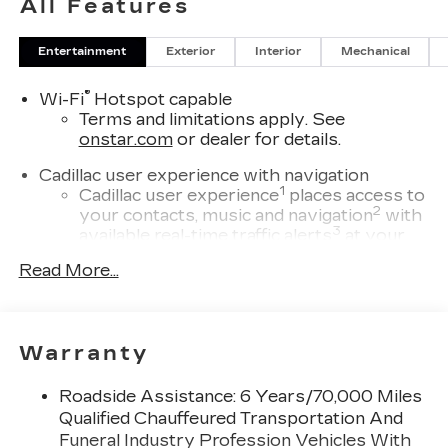
All Features
Entertainment
Exterior
Interior
Mechanical
®
Wi-Fi
Hotspot capable
Terms and limitations apply. See
onstar.com
or dealer for details.
Cadillac user experience with navigation
1
Cadillac user experience
places access to
2
your contacts, music and navigation
with
3
available real-time traffic alerts
at your
fingertips
Read More...
®
Bose
Performance Series 14-speaker
audio system
4
Wireless Apple CarPlay™
capability for
Warranty
compatible phones
5
Wireless Android Auto™
capability for
Roadside Assistance: 6 Years/70,000 Miles
compatible phones
Qualified Chauffeured Transportation And
Connected Apps
Funeral Industry Profession Vehicles With