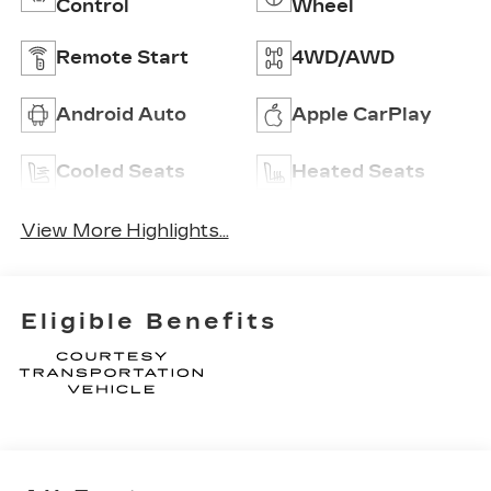
Control
Wheel
Remote Start
4WD/AWD
Android Auto
Apple CarPlay
Cooled Seats
Heated Seats
View More Highlights...
Eligible Benefits