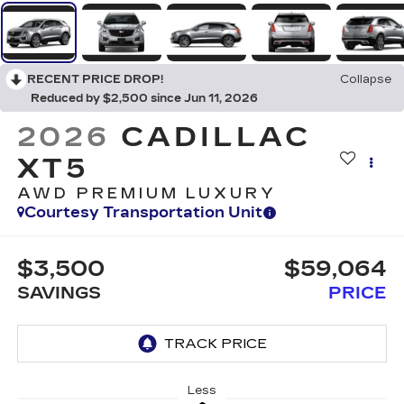
RECENT PRICE DROP!
Collapse
Reduced by $2,500 since Jun 11, 2026
2026
CADILLAC
XT5
AWD PREMIUM LUXURY
Courtesy Transportation Unit
$3,500
$59,064
SAVINGS
PRICE
Less