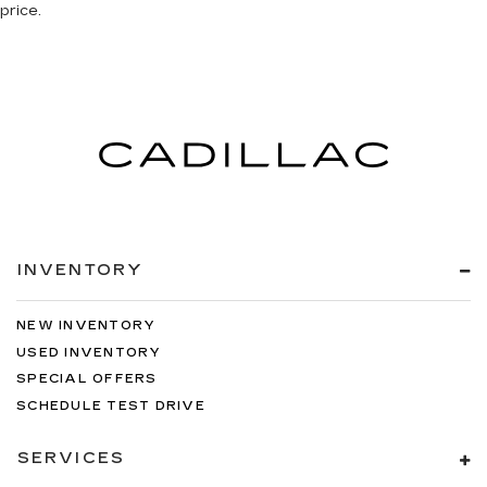
price.
INVENTORY
NEW INVENTORY
USED INVENTORY
SPECIAL OFFERS
SCHEDULE TEST DRIVE
SERVICES