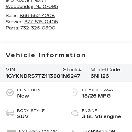
910 Route 1 North
Woodbridge
,
NJ
07095
Sales:
866-552-4208
Service:
877-815-0405
Parts:
732-326-0300
Vehicle Information
VIN:
Stock #:
Model Code:
1GYKNDRS7TZ113881
N6247
6NH26
CONDITION
CITY/HIGHWAY
New
18/26 MPG
BODY STYLE
ENGINE
SUV
3.6L V6 engine
EXTERIOR COLOR
TRANSMISSION