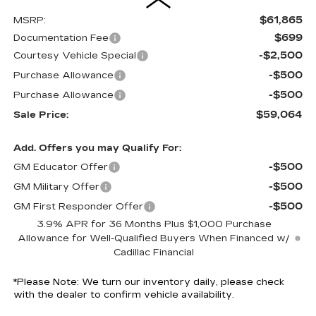
$61,865
MSRP:
$699
Documentation Fee
-$2,500
Courtesy Vehicle Special
-$500
Purchase Allowance
-$500
Purchase Allowance
$59,064
Sale Price:
Add. Offers you may Qualify For:
-$500
GM Educator Offer
-$500
GM Military Offer
-$500
GM First Responder Offer
3.9% APR for 36 Months Plus $1,000 Purchase
Allowance for Well-Qualified Buyers When Financed w/
Cadillac Financial
*
Please Note:
We turn our inventory daily, please check
with the dealer to confirm vehicle availability.