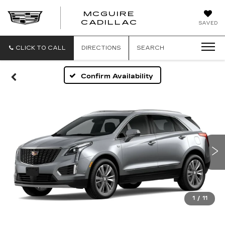
MCGUIRE
MCGUIRE
CADILLAC
SAVED
CADILLAC
CLICK TO CALL
DIRECTIONS
SEARCH
Confirm Availability
1
/
11