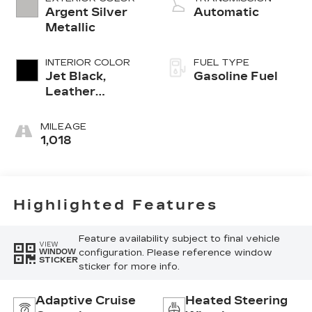
Argent Silver
Automatic
Metallic
INTERIOR COLOR
FUEL TYPE
Jet Black,
Gasoline Fuel
Leather
Seating
Surfaces With
MILEAGE
Mini-
1,018
Perforated
Inserts
Highlighted Features
Feature availability subject to final vehicle
VIEW
configuration. Please reference window
WINDOW
STICKER
sticker for more info.
Adaptive Cruise
Heated Steering