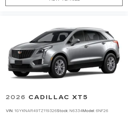
2026
CADILLAC XT5
VIN:
1GYKNAR49TZ119326
Stock:
N6334
Model:
6NF26