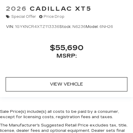
2026
CADILLAC XT5
Special Offer
Price Drop
VIN:
1GYKNCR4XTZ113336
Stock:
N6236
Model:
6NH26
$55,690
MSRP:
VIEW VEHICLE
Sale Price(s) include(s) all costs to be paid by a consumer,
except for licensing costs, registration fees and taxes.
The Manufacturer's Suggested Retail Price excludes tax, title,
license, dealer fees and optional equipment. Dealer sets final