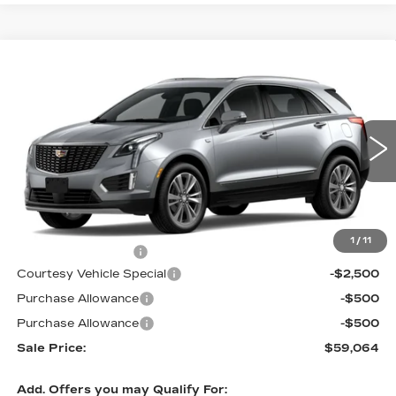
Compare Vehicle
NEW
2026
CADILLAC XT5
AWD
$59,064
$3,500
PREMIUM LUXURY
PRICE
SAVINGS
Price Drop
VIN:
1GYKNDRS7TZ113881
Stock:
N6247
Model:
6NH26
1018 mi
Ext.
Int.
Less
MSRP:
$61,865
1
/
11
Documentation Fee
$699
Courtesy Vehicle Special
-$2,500
Purchase Allowance
-$500
Purchase Allowance
-$500
Sale Price:
$59,064
Add. Offers you may Qualify For: