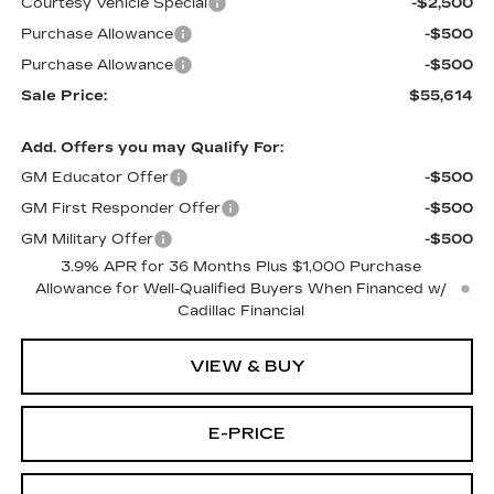
Courtesy Vehicle Special
-$2,500
Purchase Allowance
-$500
Purchase Allowance
-$500
Sale Price:
$55,614
Add. Offers you may Qualify For:
GM Educator Offer
-$500
GM First Responder Offer
-$500
GM Military Offer
-$500
3.9% APR for 36 Months Plus $1,000 Purchase
Allowance for Well-Qualified Buyers When Financed w/
Cadillac Financial
VIEW & BUY
E-PRICE