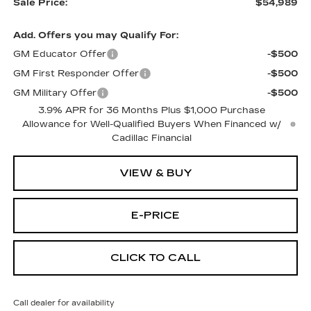
Sale Price:
$54,989
Add. Offers you may Qualify For:
GM Educator Offer
-$500
GM First Responder Offer
-$500
GM Military Offer
-$500
3.9% APR for 36 Months Plus $1,000 Purchase
Allowance for Well-Qualified Buyers When Financed w/
Cadillac Financial
VIEW & BUY
E-PRICE
CLICK TO CALL
Call dealer for availability