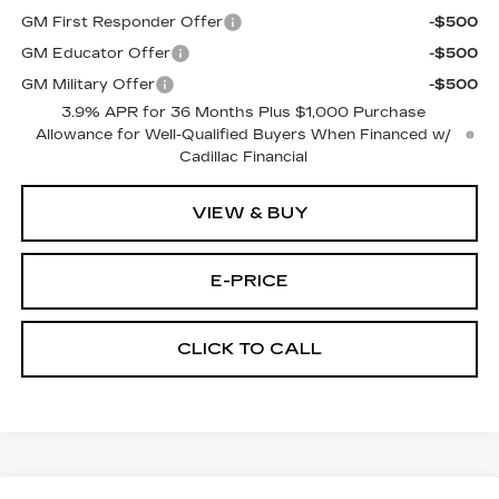
GM First Responder Offer
-$500
GM Educator Offer
-$500
GM Military Offer
-$500
3.9% APR for 36 Months Plus $1,000 Purchase
Allowance for Well-Qualified Buyers When Financed w/
Cadillac Financial
VIEW & BUY
E-PRICE
CLICK TO CALL