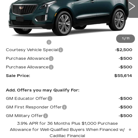
1447 mi
Ext.
Less
MSRP:
$58,415
1
/
11
Documentation Fee
$699
Courtesy Vehicle Special
-$2,500
Purchase Allowance
-$500
Purchase Allowance
-$500
Sale Price:
$55,614
Add. Offers you may Qualify For:
GM Educator Offer
-$500
GM First Responder Offer
-$500
GM Military Offer
-$500
3.9% APR for 36 Months Plus $1,000 Purchase
Allowance for Well-Qualified Buyers When Financed w/
Cadillac Financial