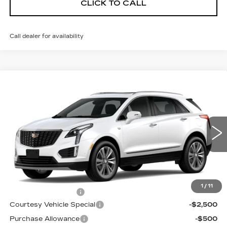
CLICK TO CALL
Call dealer for availability
Compare Vehicle
NEW
2026
CADILLAC XT5
AWD
$56,214
$3,500
PREMIUM LUXURY
PRICE
SAVINGS
Price Drop
VIN:
1GYKNDR47TZ114594
Stock:
N6269
Model:
6NH26
2 mi
Ext.
Less
MSRP:
$59,015
1
/
11
Documentation Fee
$699
Courtesy Vehicle Special
-$2,500
Purchase Allowance
-$500