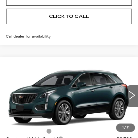
CLICK TO CALL
Call dealer for availability
Compare Vehicle
NEW
2026
CADILLAC XT5
AWD
$55,614
$3,500
PREMIUM LUXURY
PRICE
SAVINGS
Price Drop
VIN:
1GYKNDR4XTZ114363
Stock:
N6261
Model:
6NH26
2 mi
Ext.
Less
MSRP:
$58,415
1
/
11
Documentation Fee
$699