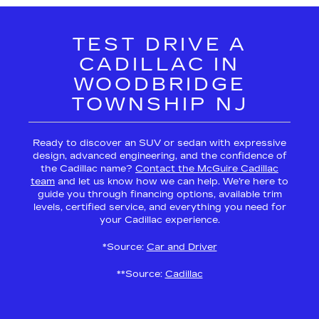
TEST DRIVE A
CADILLAC IN
WOODBRIDGE
TOWNSHIP NJ
Ready to discover an SUV or sedan with expressive
design, advanced engineering, and the confidence of
the Cadillac name?
Contact the McGuire Cadillac
team
and let us know how we can help. We’re here to
guide you through financing options, available trim
levels, certified service, and everything you need for
your Cadillac experience.
*Source:
Car and Driver
**Source:
Cadillac