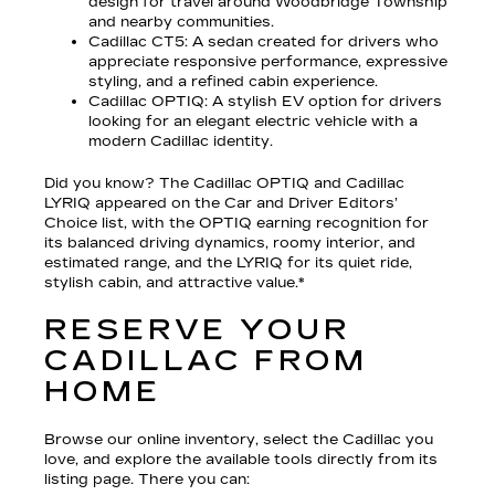
design for travel around Woodbridge Township
and nearby communities.
Cadillac CT5
: A sedan created for drivers who
appreciate responsive performance, expressive
styling, and a refined cabin experience.
Cadillac OPTIQ
: A stylish EV option for drivers
looking for an elegant electric vehicle with a
modern Cadillac identity.
Did you know? The Cadillac OPTIQ and Cadillac
LYRIQ appeared on the Car and Driver Editors’
Choice list, with the OPTIQ earning recognition for
its balanced driving dynamics, roomy interior, and
estimated range, and the LYRIQ for its quiet ride,
stylish cabin, and attractive value.*
RESERVE YOUR
CADILLAC FROM
HOME
Browse our online inventory, select the Cadillac you
love, and explore the available tools directly from its
listing page. There you can: