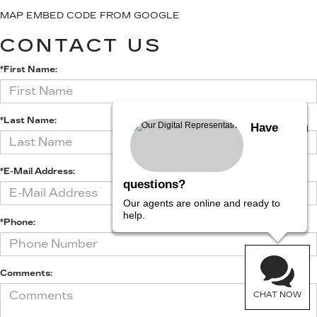
MAP EMBED CODE FROM GOOGLE
CONTACT US
*First Name:
*Last Name:
Have
*E-Mail Address:
questions?
Our agents are online and ready to
help.
*Phone:
Comments:
CHAT NOW