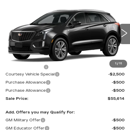
Compare Vehicle
NEW
2026
CADILLAC XT5
AWD
$55,614
$3,500
PREMIUM LUXURY
PRICE
SAVINGS
Price Drop
VIN:
1GYKNDR41TZ112999
Stock:
N6239
Model:
6NH26
2 mi
Ext.
Int.
Less
MSRP:
$58,415
1
/
11
Documentation Fee
$699
Courtesy Vehicle Special
-$2,500
Purchase Allowance
-$500
Purchase Allowance
-$500
Sale Price:
$55,614
Add. Offers you may Qualify For:
GM Military Offer
-$500
GM Educator Offer
-$500