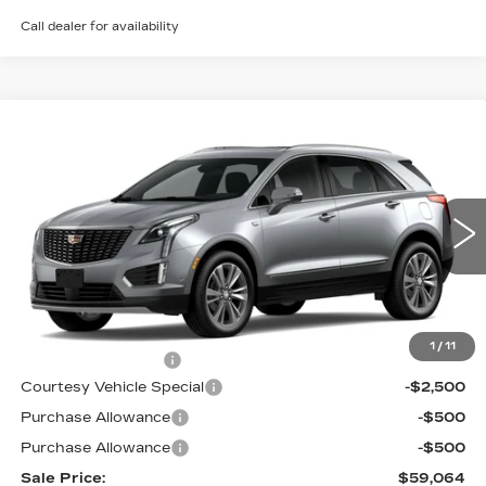
Call dealer for availability
Compare Vehicle
NEW
2026
CADILLAC XT5
AWD
$59,064
$3,500
PREMIUM LUXURY
PRICE
SAVINGS
Price Drop
VIN:
1GYKNDRS5TZ113846
Stock:
N6244
Model:
6NH26
3 mi
Ext.
Int.
Less
MSRP:
$61,865
1
/
11
Documentation Fee
$699
Courtesy Vehicle Special
-$2,500
Purchase Allowance
-$500
Purchase Allowance
-$500
Sale Price:
$59,064