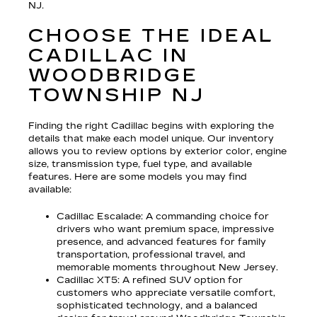
NJ.
CHOOSE THE IDEAL
CADILLAC IN
WOODBRIDGE
TOWNSHIP NJ
Finding the right Cadillac begins with exploring the
details that make each model unique. Our inventory
allows you to review options by exterior color, engine
size, transmission type, fuel type, and available
features. Here are some models you may find
available:
Cadillac Escalade
: A commanding choice for
drivers who want premium space, impressive
presence, and advanced features for family
transportation, professional travel, and
memorable moments throughout New Jersey.
Cadillac XT5
: A refined SUV option for
customers who appreciate versatile comfort,
sophisticated technology, and a balanced