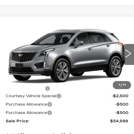
Compare Vehicle
NEW
2026
CADILLAC XT5
AWD
$54,989
$3,500
PREMIUM LUXURY
PRICE
SAVINGS
Price Drop
VIN:
1GYKNDR4XTZ114167
Stock:
N6262
Model:
6NH26
1100 mi
Ext.
Int.
Less
MSRP:
$57,790
1
/
11
Documentation Fee
$699
Courtesy Vehicle Special
-$2,500
Purchase Allowance
-$500
Purchase Allowance
-$500
Sale Price:
$54,989