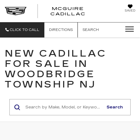
MCGUIRE
SAVED
MCGUIRE CAD
CADILLAC
CLICK TO CALL
DIRECTIONS
SEARCH
NEW CADILLAC
FOR SALE IN
WOODBRIDGE
TOWNSHIP NJ
Search