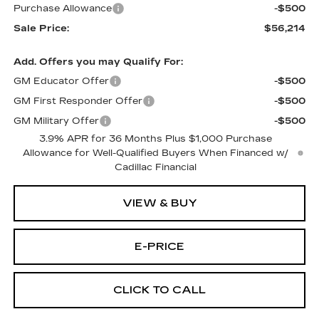
Purchase Allowance
-$500
Sale Price:
$56,214
Add. Offers you may Qualify For:
GM Educator Offer
-$500
GM First Responder Offer
-$500
GM Military Offer
-$500
3.9% APR for 36 Months Plus $1,000 Purchase
Allowance for Well-Qualified Buyers When Financed w/
Cadillac Financial
VIEW & BUY
E-PRICE
CLICK TO CALL