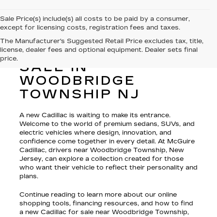
Sale Price(s) include(s) all costs to be paid by a consumer,
except for licensing costs, registration fees and taxes.
The Manufacturer's Suggested Retail Price excludes tax, title,
license, dealer fees and optional equipment. Dealer sets final
NEW CADILLAC FOR
price.
SALE IN
WOODBRIDGE
TOWNSHIP NJ
A new Cadillac is waiting to make its entrance.
Welcome to the world of premium sedans, SUVs, and
electric vehicles where design, innovation, and
confidence come together in every detail. At McGuire
Cadillac, drivers near Woodbridge Township, New
Jersey, can explore a collection created for those
who want their vehicle to reflect their personality and
plans.
Continue reading to learn more about our online
shopping tools, financing resources, and how to find
a new Cadillac for sale near Woodbridge Township,