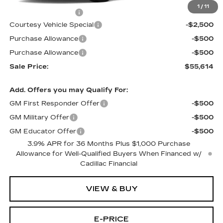
MSRP:
$58,415
1
/
11
Documentation Fee
$699
Courtesy Vehicle Special
-$2,500
Purchase Allowance
-$500
Purchase Allowance
-$500
Sale Price:
$55,614
Add. Offers you may Qualify For:
GM First Responder Offer
-$500
GM Military Offer
-$500
GM Educator Offer
-$500
3.9% APR for 36 Months Plus $1,000 Purchase
Allowance for Well-Qualified Buyers When Financed w/
Cadillac Financial
VIEW & BUY
E-PRICE