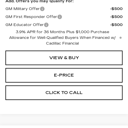
Add. Offers you may Qualify For:
GM Military Offer
-$500
GM First Responder Offer
-$500
GM Educator Offer
-$500
3.9% APR for 36 Months Plus $1,000 Purchase
Allowance for Well-Qualified Buyers When Financed w/
Cadillac Financial
VIEW & BUY
E-PRICE
CLICK TO CALL