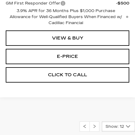
GM First Responder Offer
-$500
3.9% APR for 36 Months Plus $1,000 Purchase
Allowance for Well-Qualified Buyers When Financed w/
Cadillac Financial
VIEW & BUY
E-PRICE
CLICK TO CALL
Show: 12