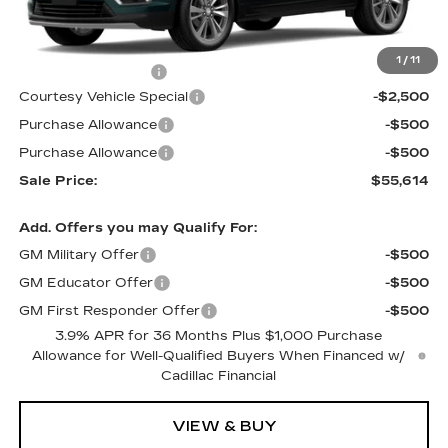
Less
MSRP:
$58,415
1
/
11
Documentation Fee
$699
Courtesy Vehicle Special
-$2,500
Purchase Allowance
-$500
Purchase Allowance
-$500
Sale Price:
$55,614
Add. Offers you may Qualify For:
GM Military Offer
-$500
GM Educator Offer
-$500
GM First Responder Offer
-$500
3.9% APR for 36 Months Plus $1,000 Purchase
Allowance for Well-Qualified Buyers When Financed w/
Cadillac Financial
VIEW & BUY