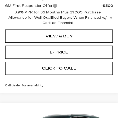
GM First Responder Offer
-$500
3.9% APR for 36 Months Plus $1,000 Purchase
Allowance for Well-Qualified Buyers When Financed w/
Cadillac Financial
VIEW & BUY
E-PRICE
CLICK TO CALL
Call dealer for availability
Compare Vehicle
NEW
2026
CADILLAC XT5
AWD
$55,614
$3,500
PREMIUM LUXURY