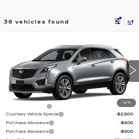
36 vehicles found
Compare Vehicle
NEW
2026
CADILLAC XT5
AWD
$54,989
$3,500
PREMIUM LUXURY
PRICE
SAVINGS
Price Drop
VIN:
1GYKNDR47TZ113512
Stock:
N6240
Model:
6NH26
4 mi
Ext.
Int.
Less
MSRP:
$57,790
1
/
11
Documentation Fee
$699
Courtesy Vehicle Special
-$2,500
Purchase Allowance
-$500
Purchase Allowance
-$500