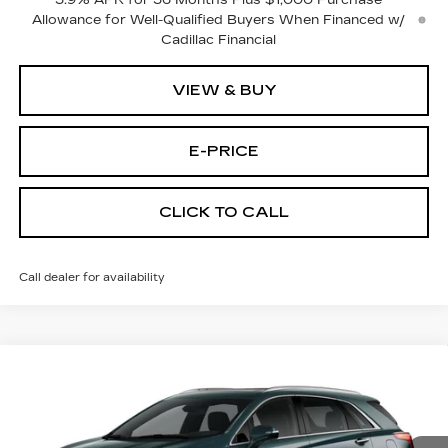
3.9% APR for 36 Months Plus $1,000 Purchase
Allowance for Well-Qualified Buyers When Financed w/
Cadillac Financial
VIEW & BUY
E-PRICE
CLICK TO CALL
Call dealer for availability
Compare Vehicle
NEW
2026
CADILLAC XT5
AWD
$55,614
$3,500
PREMIUM LUXURY
PRICE
SAVINGS
Price Drop
VIN:
1GYKNDR47TZ113896
Stock:
N6248
Model:
6NH26