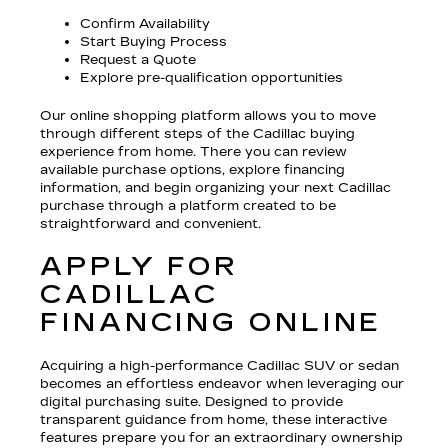
Confirm Availability
Start Buying Process
Request a Quote
Explore pre-qualification opportunities
Our online shopping platform allows you to move
through different steps of the Cadillac buying
experience from home. There you can review
available purchase options, explore financing
information, and begin organizing your next Cadillac
purchase through a platform created to be
straightforward and convenient.
APPLY FOR
CADILLAC
FINANCING ONLINE
Acquiring a high-performance Cadillac SUV or sedan
becomes an effortless endeavor when leveraging our
digital purchasing suite. Designed to provide
transparent guidance from home, these interactive
features prepare you for an extraordinary ownership