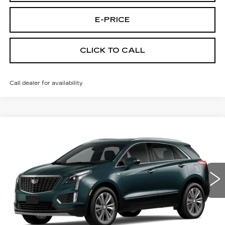
E-PRICE
CLICK TO CALL
Call dealer for availability
Compare Vehicle
NEW
2026
CADILLAC XT5
AWD
$55,614
$3,500
PREMIUM LUXURY
PRICE
SAVINGS
Price Drop
VIN:
1GYKNDR48TZ114359
Stock:
N6257
Model:
6NH26
2 mi
Ext.
Less