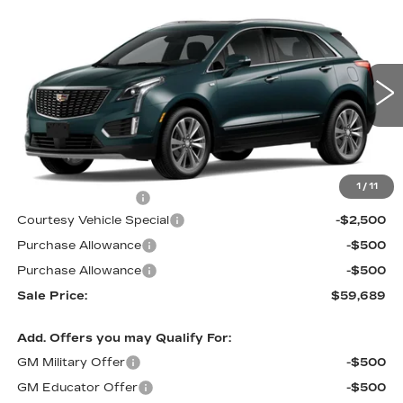
Compare Vehicle
NEW
2026
CADILLAC XT5
AWD
$59,689
$3,500
PREMIUM LUXURY
PRICE
SAVINGS
Price Drop
VIN:
1GYKNDRS0TZ107596
Stock:
N6183
Model:
6NH26
3019 mi
Ext.
Less
MSRP:
$62,490
1
/
11
Documentation Fee
$699
Courtesy Vehicle Special
-$2,500
Purchase Allowance
-$500
Purchase Allowance
-$500
Sale Price:
$59,689
Add. Offers you may Qualify For:
GM Military Offer
-$500
GM Educator Offer
-$500