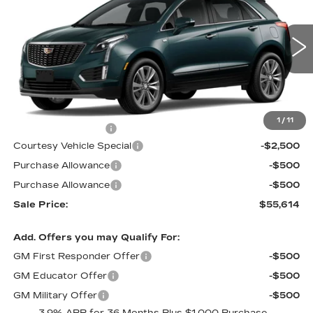
PRICE
SAVINGS
Price Drop
VIN:
1GYKNDR43TZ113376
Stock:
N6237
Model:
6NH26
2 mi
Ext.
Less
MSRP:
$58,415
1
/
11
Documentation Fee
$699
Courtesy Vehicle Special
-$2,500
Purchase Allowance
-$500
Purchase Allowance
-$500
Sale Price:
$55,614
Add. Offers you may Qualify For:
GM First Responder Offer
-$500
GM Educator Offer
-$500
GM Military Offer
-$500