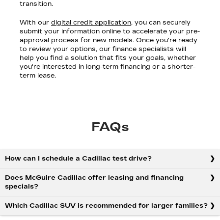
transition.
With our
digital credit application
, you can securely
submit your information online to accelerate your pre-
approval process for new models. Once you're ready
to review your options, our finance specialists will
help you find a solution that fits your goals, whether
you're interested in long-term financing or a shorter-
term lease.
FAQs
How can I schedule a Cadillac test drive?
Does McGuire Cadillac offer leasing and financing
specials?
Which Cadillac SUV is recommended for larger families?