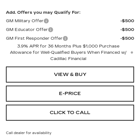
Add. Offers you may Qualify For:
GM Military Offer
-$500
GM Educator Offer
-$500
GM First Responder Offer
-$500
3.9% APR for 36 Months Plus $1,000 Purchase
Allowance for Well-Qualified Buyers When Financed w/
Cadillac Financial
VIEW & BUY
E-PRICE
CLICK TO CALL
Call dealer for availability