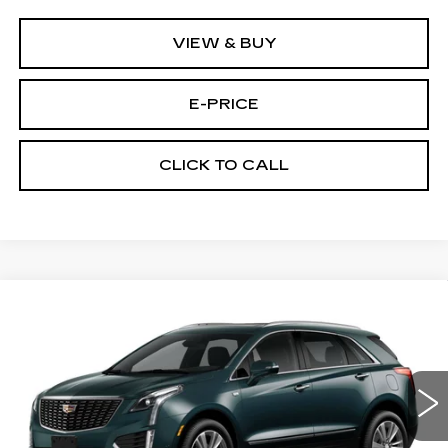
VIEW & BUY
E-PRICE
CLICK TO CALL
Compare Vehicle
NEW
2026
CADILLAC XT5
AWD
$55,614
$3,500
PREMIUM LUXURY
PRICE
SAVINGS
Price Drop
VIN:
1GYKNDR46TZ114361
Stock:
N6260
Model:
6NH26
2 mi
Ext.