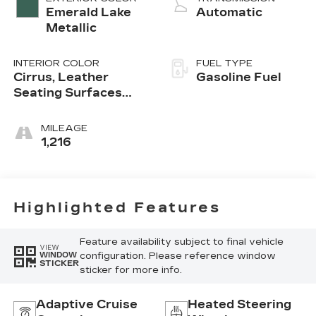
Emerald Lake
Automatic
Metallic
INTERIOR COLOR
FUEL TYPE
Cirrus, Leather
Gasoline Fuel
Seating Surfaces
With Mini-
Perforated Inserts
MILEAGE
1,216
Highlighted Features
Feature availability subject to final vehicle
VIEW
configuration. Please reference window
WINDOW
STICKER
sticker for more info.
Adaptive Cruise
Heated Steering