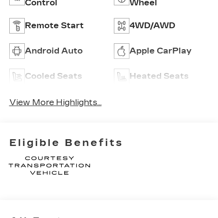
Control
Wheel
Remote Start
4WD/AWD
Android Auto
Apple CarPlay
Cooled Seats
Heated Seats
View More Highlights...
Eligible Benefits