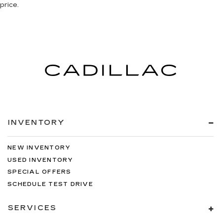
price.
INVENTORY
NEW INVENTORY
USED INVENTORY
SPECIAL OFFERS
SCHEDULE TEST DRIVE
SERVICES