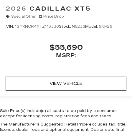
2026
CADILLAC XT5
Special Offer
Price Drop
VIN:
1GYKNCR4XTZ113336
Stock:
N6236
Model:
6NH26
$55,690
MSRP:
VIEW VEHICLE
Sale Price(s) include(s) all costs to be paid by a consumer,
except for licensing costs, registration fees and taxes.
The Manufacturer's Suggested Retail Price excludes tax, title,
license, dealer fees and optional equipment. Dealer sets final