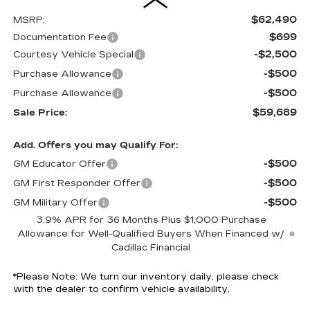
$62,490
MSRP:
$699
Documentation Fee
-$2,500
Courtesy Vehicle Special
-$500
Purchase Allowance
-$500
Purchase Allowance
$59,689
Sale Price:
Add. Offers you may Qualify For:
-$500
GM Educator Offer
-$500
GM First Responder Offer
-$500
GM Military Offer
3.9% APR for 36 Months Plus $1,000 Purchase
Allowance for Well-Qualified Buyers When Financed w/
Cadillac Financial
*
Please Note:
We turn our inventory daily, please check
with the dealer to confirm vehicle availability.