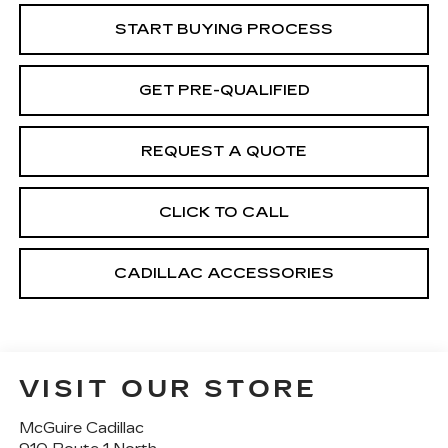
START BUYING PROCESS
GET PRE-QUALIFIED
REQUEST A QUOTE
CLICK TO CALL
CADILLAC ACCESSORIES
VISIT OUR STORE
McGuire Cadillac