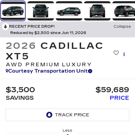
RECENT PRICE DROP!
Collapse
Reduced by $2,500 since Jun 11, 2026
2026
CADILLAC
XT5
AWD PREMIUM LUXURY
Courtesy Transportation Unit
$3,500
$59,689
SAVINGS
PRICE
Less