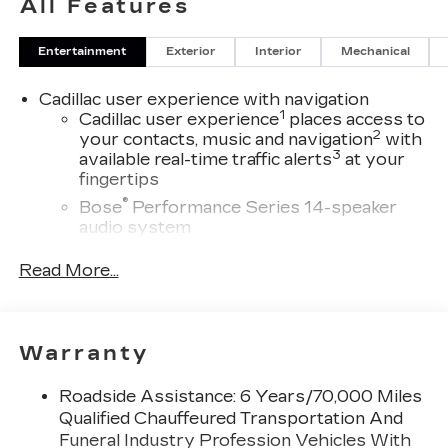
All Features
Entertainment
Exterior
Interior
Mechanical
Cadillac user experience with navigation
1
Cadillac user experience
places access to
2
your contacts, music and navigation
with
3
available real-time traffic alerts
at your
fingertips
®
Bose
Performance Series 14-speaker
audio system
4
Wireless Apple CarPlay™
capability for
Read More...
compatible phones
5
Wireless Android Auto™
capability for
compatible phones
Warranty
Connected Apps
Teen Driver
Roadside Assistance: 6 Years/70,000 Miles
Bose Performance Series 14-speaker audio
Qualified Chauffeured Transportation And
system
Funeral Industry Profession Vehicles With