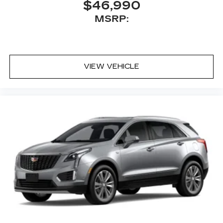
$46,990
MSRP:
VIEW VEHICLE