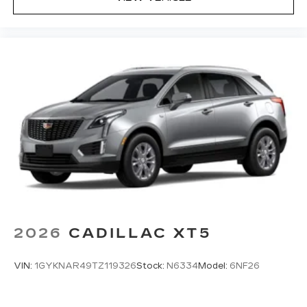
2026
CADILLAC XT5
VIN:
1GYKNAR49TZ119326
Stock:
N6334
Model:
6NF26