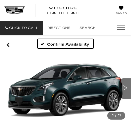
MCGUIRE
MCGUIRE
CADILLAC
SAVED
CADILLAC
CLICK TO CALL
DIRECTIONS
SEARCH
Confirm Availability
1
/
11