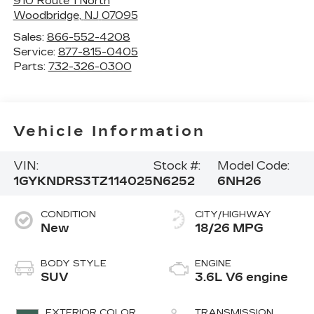
910 Route 1 North
Woodbridge
,
NJ
07095
Sales:
866-552-4208
Service:
877-815-0405
Parts:
732-326-0300
Vehicle Information
VIN:
Stock #:
Model Code:
1GYKNDRS3TZ114025
N6252
6NH26
CONDITION
CITY/HIGHWAY
New
18/26 MPG
BODY STYLE
ENGINE
SUV
3.6L V6 engine
EXTERIOR COLOR
TRANSMISSION