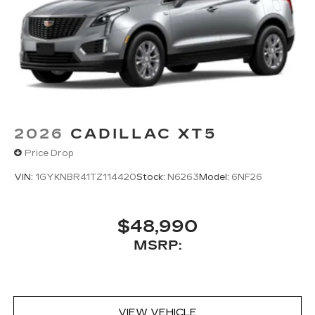
2026
CADILLAC XT5
Price Drop
VIN:
1GYKNBR41TZ114420
Stock:
N6263
Model:
6NF26
$48,990
MSRP:
VIEW VEHICLE