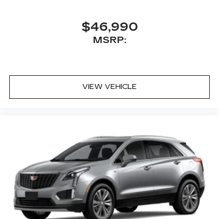
$46,990
MSRP:
VIEW VEHICLE