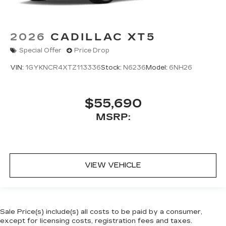
2026
CADILLAC XT5
Special Offer
Price Drop
VIN:
1GYKNCR4XTZ113336
Stock:
N6236
Model:
6NH26
$55,690
MSRP:
VIEW VEHICLE
Sale Price(s) include(s) all costs to be paid by a consumer,
except for licensing costs, registration fees and taxes.