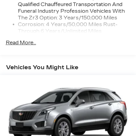
Qualified Chauffeured Transportation And
Connected Apps
Funeral Industry Profession Vehicles With
Teen Driver
The Zr3 Option: 3 Years/150,000 Miles
Corrosion: 4 Years/50,000 Miles Rust-
Bose Performance Series 14-speaker audio
Through 6 Years/Unlimited Miles
system
Drivetrain: 6 Years/70,000 Miles Qualified
Designed to deliver an intense,
Read More...
Chauffeured Transportation And Funeral
exhilarating audio experience for all
vehicle passengers
Industry Profession Vehicles With The Zr3
Option: 3 Years/150,000 Miles
Includes stainless steel Cadillac speaker
Warranty: <<< Preliminary 2026 Warranty
grille covers
Vehicles You Might Like
>>>
May require additional optional equipment
Basic: 4 Years/50,000 Miles
Maintenance: First Visit: 18
SiriusXM with 360L Trial Subscription
With your trial subscription, new GM
Months/Unlimited Miles
vehicles equipped with SiriusXM with
360L advance in-car technology will bring
you closer to your favorite stars, artists,
1
creators, hosts and athletes
SiriusXM with 360L transforms your ride
with our most extensive and personalized
radio experience on the road that lets you