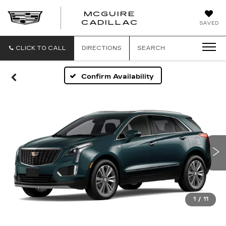
MCGUIRE
MCGUIRE
CADILLAC
SAVED
CADILLAC
CLICK TO CALL
DIRECTIONS
SEARCH
Confirm Availability
1
/
11