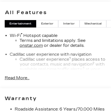
All Features
Entertainment
Exterior
Interior
Mechanical
®
Wi-Fi
Hotspot capable
Terms and limitations apply. See
onstar.com
or dealer for details.
Cadillac user experience with navigation
1
Cadillac user experience
places access to
2
your contacts, music and navigation
with
3
available real-time traffic alerts
at your
fingertips
Read More...
®
Bose
Performance Series 14-speaker
audio system
4
Wireless Apple CarPlay™
capability for
Warranty
compatible phones
5
Wireless Android Auto™
capability for
Roadside Assistance: 6 Years/70,000 Miles
compatible phones