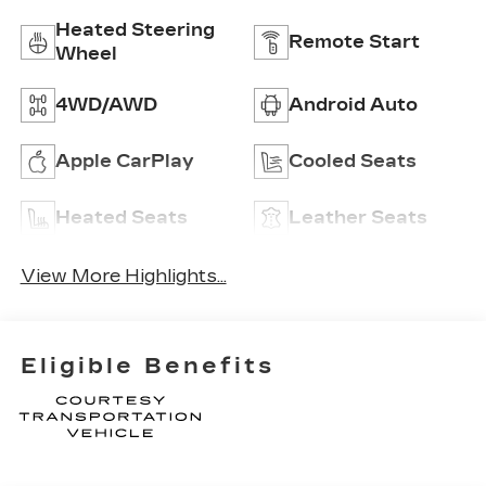
Heated Steering
Remote Start
Wheel
4WD/AWD
Android Auto
Apple CarPlay
Cooled Seats
Heated Seats
Leather Seats
View More Highlights...
Eligible Benefits