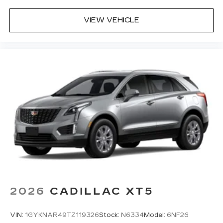
VIEW VEHICLE
2026
CADILLAC XT5
VIN:
1GYKNAR49TZ119326
Stock:
N6334
Model:
6NF26