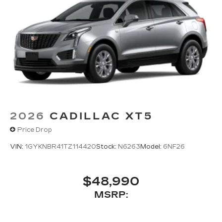
2026
CADILLAC XT5
Price Drop
VIN:
1GYKNBR41TZ114420
Stock:
N6263
Model:
6NF26
$48,990
MSRP: