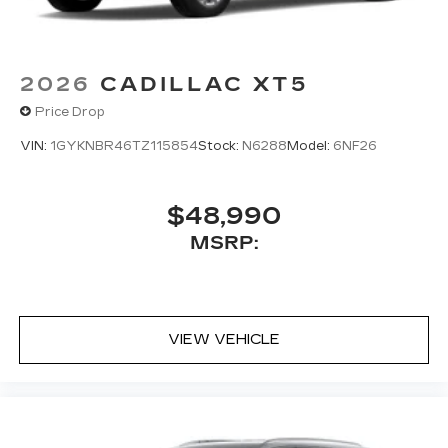
enjoy ad-free music, talk and news, live
sports, comedy, podcasts and more
Experience SiriusXM wherever you go in
2026
CADILLAC XT5
your vehicle and on the SiriusXM app
with personalization features to make
Price Drop
discovering your perfect entertainment
easier than ever before
VIN:
1GYKNBR46TZ115854
Stock:
N6288
Model:
6NF26
Wireless Apple CarPlay/Wireless Android
Auto capability for compatible phones
$48,990
1
Can use Apple CarPlay
and Android
2
MSRP:
Auto
wired or wirelessly
Antenna, roof-mounted
VIEW VEHICLE