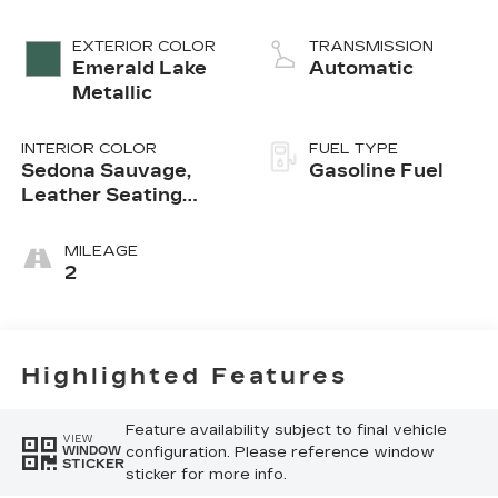
EXTERIOR COLOR
TRANSMISSION
Emerald Lake
Automatic
Metallic
INTERIOR COLOR
FUEL TYPE
Sedona Sauvage,
Gasoline Fuel
Leather Seating
Surfaces With Mini-
Perforated Inserts
MILEAGE
2
Highlighted Features
Feature availability subject to final vehicle
VIEW
configuration. Please reference window
WINDOW
STICKER
sticker for more info.