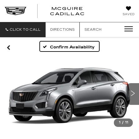
MCGUIRE
MCGUIRE
CADILLAC
SAVED
CADILLAC
CLICK TO CALL
DIRECTIONS
SEARCH
Confirm Availability
1
/
11