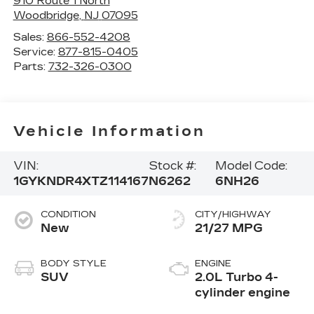
910 Route 1 North
Woodbridge
,
NJ
07095
Sales:
866-552-4208
Service:
877-815-0405
Parts:
732-326-0300
Vehicle Information
VIN:
Stock #:
Model Code:
1GYKNDR4XTZ114167
N6262
6NH26
CONDITION
CITY/HIGHWAY
New
21/27 MPG
BODY STYLE
ENGINE
SUV
2.0L Turbo 4-
cylinder engine