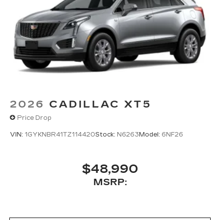
2026
CADILLAC XT5
Price Drop
VIN:
1GYKNBR41TZ114420
Stock:
N6263
Model:
6NF26
$48,990
MSRP: