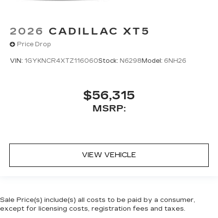
2026
CADILLAC XT5
Price Drop
VIN:
1GYKNCR4XTZ116060
Stock:
N6298
Model:
6NH26
$56,315
MSRP:
VIEW VEHICLE
Sale Price(s) include(s) all costs to be paid by a consumer,
except for licensing costs, registration fees and taxes.