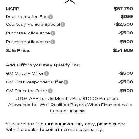
$57,790
MSRP:
$699
Documentation Fee
-$2,500
Courtesy Vehicle Special
-$500
Purchase Allowance
-$500
Purchase Allowance
$54,989
Sale Price:
Add. Offers you may Qualify For:
-$500
GM Military Offer
-$500
GM First Responder Offer
-$500
GM Educator Offer
3.9% APR for 36 Months Plus $1,000 Purchase
Allowance for Well-Qualified Buyers When Financed w/
Cadillac Financial
*
Please Note:
We turn our inventory daily, please check
with the dealer to confirm vehicle availability.