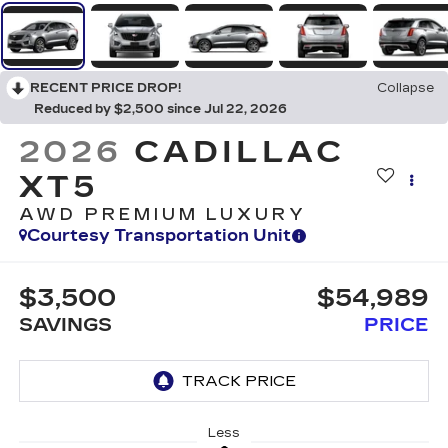
RECENT PRICE DROP!
Collapse
Reduced by $2,500 since Jul 22, 2026
2026
CADILLAC
XT5
AWD PREMIUM LUXURY
Courtesy Transportation Unit
$3,500
$54,989
SAVINGS
PRICE
Less