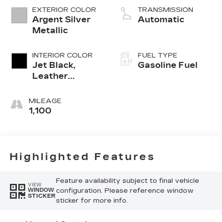
EXTERIOR COLOR
TRANSMISSION
Argent Silver
Automatic
Metallic
INTERIOR COLOR
FUEL TYPE
Jet Black,
Gasoline Fuel
Leather
Seating
Surfaces With
MILEAGE
Mini-
1,100
Perforated
Inserts
Highlighted Features
Feature availability subject to final vehicle
VIEW
configuration. Please reference window
WINDOW
STICKER
sticker for more info.