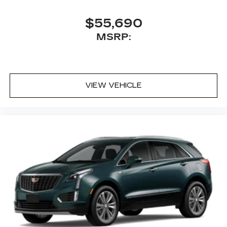
$55,690
MSRP:
VIEW VEHICLE