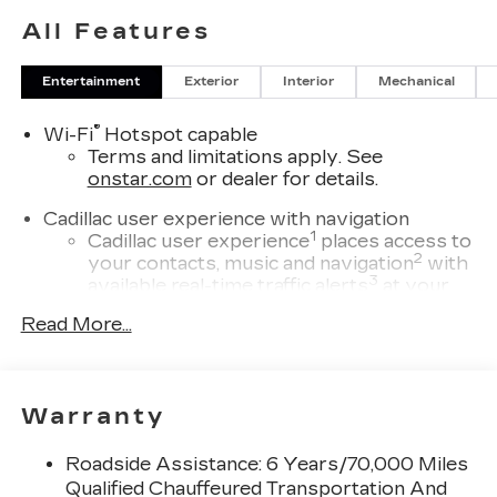
All Features
Entertainment
Exterior
Interior
Mechanical
®
Wi-Fi
Hotspot capable
Terms and limitations apply. See
onstar.com
or dealer for details.
Cadillac user experience with navigation
1
Cadillac user experience
places access to
2
your contacts, music and navigation
with
3
available real-time traffic alerts
at your
fingertips
Read More...
®
Bose
Performance Series 14-speaker
audio system
4
Wireless Apple CarPlay™
capability for
Warranty
compatible phones
5
Wireless Android Auto™
capability for
Roadside Assistance: 6 Years/70,000 Miles
compatible phones
Qualified Chauffeured Transportation And