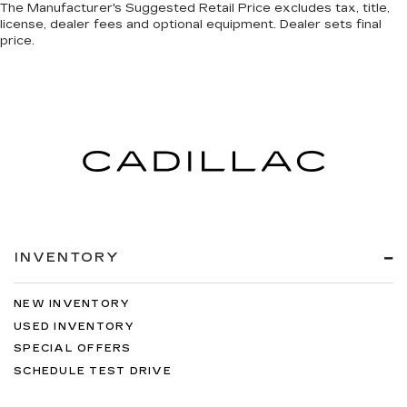
The Manufacturer's Suggested Retail Price excludes tax, title,
license, dealer fees and optional equipment. Dealer sets final
price.
INVENTORY
NEW INVENTORY
USED INVENTORY
SPECIAL OFFERS
SCHEDULE TEST DRIVE