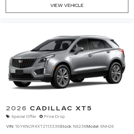
VIEW VEHICLE
2026
CADILLAC XT5
Special Offer
Price Drop
VIN:
1GYKNCR4XTZ113336
Stock:
N6236
Model:
6NH26