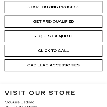
START BUYING PROCESS
GET PRE-QUALIFIED
REQUEST A QUOTE
CLICK TO CALL
CADILLAC ACCESSORIES
VISIT OUR STORE
McGuire Cadillac