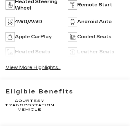
Heated Steering
Remote Start
Wheel
4WD/AWD
Android Auto
Apple CarPlay
Cooled Seats
Heated Seats
Leather Seats
View More Highlights...
Eligible Benefits