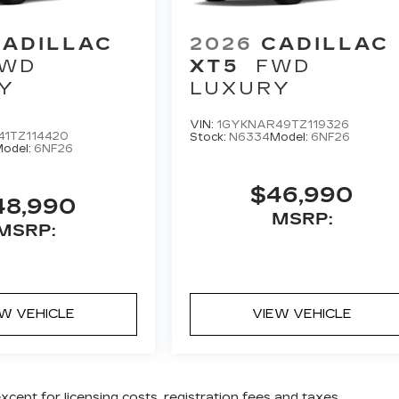
CADILLAC
2026
CADILLAC
WD
XT5
FWD
Y
LUXURY
VIN:
1GYKNAR49TZ119326
41TZ114420
Stock:
N6334
Model:
6NF26
odel:
6NF26
$46,990
48,990
MSRP:
MSRP:
EW VEHICLE
VIEW VEHICLE
except for licensing costs, registration fees and taxes.