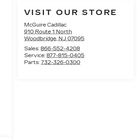
VISIT OUR STORE
McGuire Cadillac
910 Route 1 North
Woodbridge
,
NJ
07095
Sales:
866-552-4208
Service:
877-815-0405
Parts:
732-326-0300