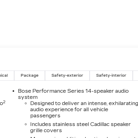
ical
Package
Safety-exterior
Safety-interior
Bose Performance Series 14-speaker audio
system
2
to
Designed to deliver an intense, exhilaratin
audio experience for all vehicle
passengers
Includes stainless steel Cadillac speaker
grille covers