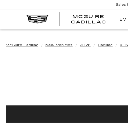
Sales
MCGUIRE
EV
MCGU
CADILLAC
CADI
McGuire Cadillac
New Vehicles
2026
Cadillac
XT5