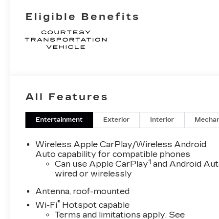
Eligible Benefits
All Features
Entertainment
Exterior
Interior
Mechan
Wireless Apple CarPlay/Wireless Android
Auto capability for compatible phones
1
Can use Apple CarPlay
and Android Au
wired or wirelessly
Antenna, roof-mounted
®
Wi-Fi
Hotspot capable
Terms and limitations apply. See