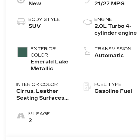
New
21/27 MPG
BODY STYLE
ENGINE
SUV
2.0L Turbo 4-
cylinder engine
EXTERIOR
TRANSMISSION
COLOR
Automatic
Emerald Lake
Metallic
INTERIOR COLOR
FUEL TYPE
Cirrus, Leather
Gasoline Fuel
Seating Surfaces
With Mini-
Perforated Inserts
MILEAGE
2