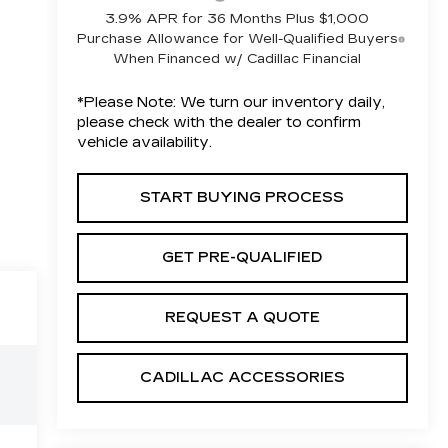
3.9% APR for 36 Months Plus $1,000
Purchase Allowance for Well-Qualified Buyers
When Financed w/ Cadillac Financial
*
Please Note:
We turn our inventory daily,
please check with the dealer to confirm
vehicle availability.
START BUYING PROCESS
GET PRE-QUALIFIED
REQUEST A QUOTE
CADILLAC ACCESSORIES