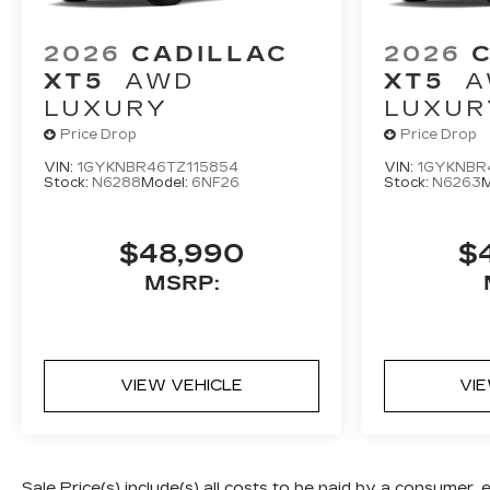
2026
CADILLAC
2026
XT5
AWD
XT5
A
LUXURY
LUXUR
Price Drop
Price Drop
VIN:
1GYKNBR46TZ115854
VIN:
1GYKNBR
Stock:
N6288
Model:
6NF26
Stock:
N6263
M
$48,990
$
MSRP:
VIEW VEHICLE
VI
Sale Price(s) include(s) all costs to be paid by a consumer, 