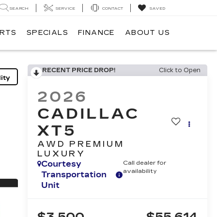
SEARCH
SERVICE
CONTACT
SAVED
ARTS
SPECIALS
FINANCE
ABOUT US
RECENT PRICE DROP!
Click to Open
ity
2026
CADILLAC
XT5
AWD PREMIUM
LUXURY
Courtesy
Call dealer for
availability
Transportation
Unit