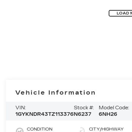
LOAD 
Vehicle Information
VIN:
Stock #:
Model Code:
1GYKNDR43TZ113376
N6237
6NH26
CONDITION
CITY/HIGHWAY