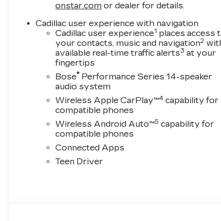
onstar.com
or dealer for details.
Cadillac user experience with navigation
1
Cadillac user experience
places access 
2
your contacts, music and navigation
wit
3
available real-time traffic alerts
at your
fingertips
®
Bose
Performance Series 14-speaker
audio system
4
Wireless Apple CarPlay™
capability for
compatible phones
5
Wireless Android Auto™
capability for
compatible phones
Connected Apps
Teen Driver