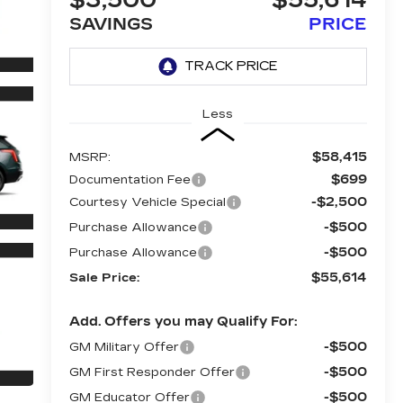
$3,500
$55,614
SAVINGS
PRICE
Less
$58,415
MSRP:
$699
Documentation Fee
-$2,500
Courtesy Vehicle Special
-$500
Purchase Allowance
-$500
Purchase Allowance
$55,614
Sale Price:
Add. Offers you may Qualify For:
-$500
GM Military Offer
-$500
GM First Responder Offer
-$500
GM Educator Offer