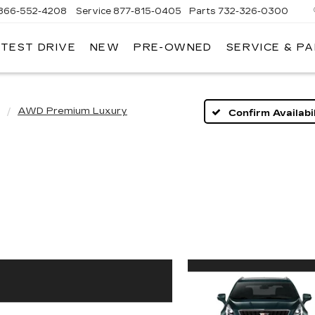
866-552-4208
Service
877-815-0405
Parts
732-326-0300
 TEST DRIVE
NEW
PRE-OWNED
SERVICE & P
IRE
LLAC
AWD Premium Luxury
Confirm Availabil