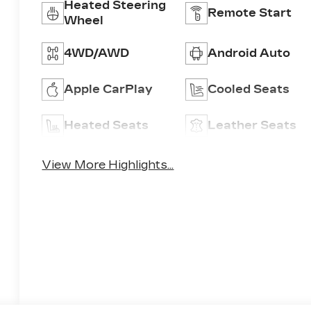
Heated Steering
Remote Start
Wheel
4WD/AWD
Android Auto
Apple CarPlay
Cooled Seats
Heated Seats
Leather Seats
View More Highlights...