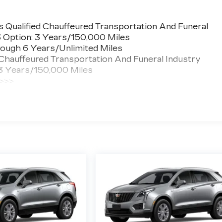
 Qualified Chauffeured Transportation And Funeral
3 Option: 3 Years/150,000 Miles
ough 6 Years/Unlimited Miles
 Chauffeured Transportation And Funeral Industry
 3 Years/150,000 Miles
 >>>
ted Miles