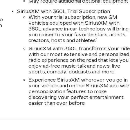
May require additional optional equipment
SiriusXM with 360L Trial Subscription
With your trial subscription, new GM
to
vehicles equipped with SiriusXM with
h
360L advance in-car technology will bring
you closer to your favorite stars, artists,
1
creators, hosts and athletes
SiriusXM with 360L transforms your ride
with our most extensive and personalized
radio experience on the road that lets you
enjoy ad-free music, talk and news, live
sports, comedy, podcasts and more
Experience SiriusXM wherever you go in
your vehicle and on the SiriusXM app wit
personalization features to make
discovering your perfect entertainment
easier than ever before