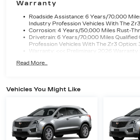
Warranty
Roadside Assistance: 6 Years/70,000 Miles
Industry Profession Vehicles With The Zr
Corrosion: 4 Years/50,000 Miles Rust-Thr
Drivetrain: 6 Years/70,000 Miles Qualified
Profession Vehicles With The Zr3 Option:
Warranty: <<< Preliminary 2026 Warranty
Basic: 4 Years/50,000 Miles
Read More...
Maintenance: First Visit: 18 Months/Unlimi
Vehicles You Might Like