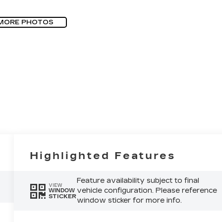
MORE PHOTOS
Highlighted Features
Feature availability subject to final
VIEW
vehicle configuration. Please reference
WINDOW
STICKER
window sticker for more info.