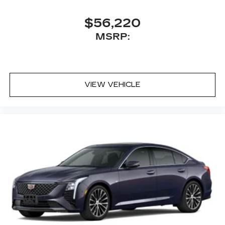
$56,220
MSRP:
VIEW VEHICLE