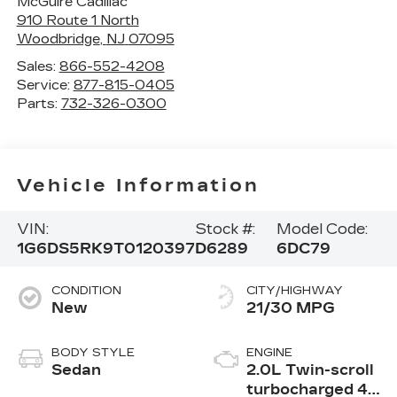
McGuire Cadillac
910 Route 1 North
Woodbridge
,
NJ
07095
Sales:
866-552-4208
Service:
877-815-0405
Parts:
732-326-0300
Vehicle Information
VIN:
Stock #:
Model Code:
1G6DS5RK9T0120397
D6289
6DC79
CONDITION
CITY/HIGHWAY
New
21/30 MPG
BODY STYLE
ENGINE
Sedan
2.0L Twin-scroll
turbocharged 4-