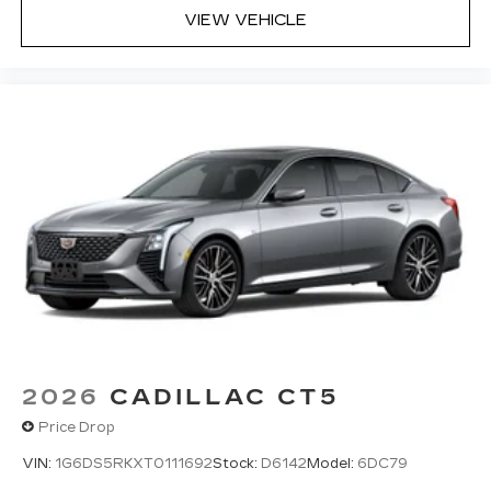
VIEW VEHICLE
2026
CADILLAC CT5
Price Drop
VIN:
1G6DS5RKXT0111692
Stock:
D6142
Model:
6DC79