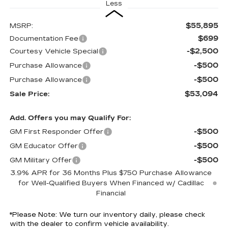
Less
$55,895
MSRP:
$699
Documentation Fee
-$2,500
Courtesy Vehicle Special
-$500
Purchase Allowance
-$500
Purchase Allowance
$53,094
Sale Price:
Add. Offers you may Qualify For:
-$500
GM First Responder Offer
-$500
GM Educator Offer
-$500
GM Military Offer
3.9% APR for 36 Months Plus $750 Purchase Allowance
for Well-Qualified Buyers When Financed w/ Cadillac
Financial
*
Please Note:
We turn our inventory daily, please check
with the dealer to confirm vehicle availability.