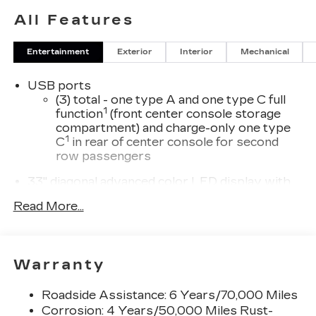
All Features
Entertainment
Exterior
Interior
Mechanical
USB ports
(3) total - one type A and one type C full
1
function
(front center console storage
compartment) and charge-only one type
1
C
in rear of center console for second
row passengers
33" diagonal advanced color LED display with
Google Built-In
Read More...
Navigation capability
Connected Apps
Personalized profiles for each driver's
Warranty
settings
Natural Voice Recognition
Roadside Assistance: 6 Years/70,000 Miles
Phone Integration for Wireless Apple
Corrosion: 4 Years/50,000 Miles Rust-
1
2