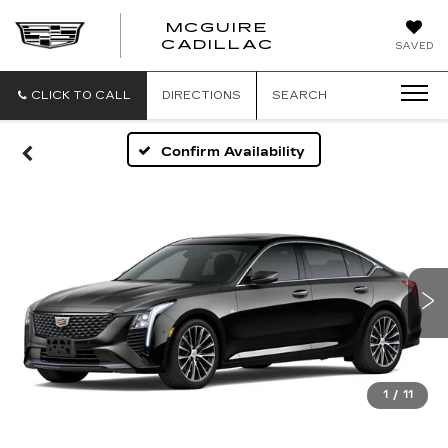
MCGUIRE
MCGUIRE
CADILLAC
SAVED
CADILLAC
CLICK TO CALL
DIRECTIONS
SEARCH
Confirm Availability
1
/
11