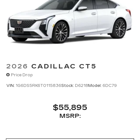
®
Bluetooth®
Pair your compatible mobile phone to
1
your vehicle's infotainment system
5G vehicle connectivity
Terms and limitations apply. See
onstar.com
or dealer for details.
2026
CADILLAC CT5
Price Drop
VIN:
1G6DS5RK6T0115836
Stock:
D6218
Model:
6DC79
$55,895
MSRP: