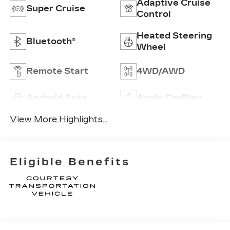
Adaptive Cruise
Super Cruise
Control
Heated Steering
Bluetooth®
Wheel
Remote Start
4WD/AWD
Android Auto
Apple CarPlay
View More Highlights...
Eligible Benefits