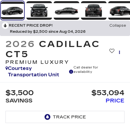
RECENT PRICE DROP!
Collapse
Reduced by $2,500 since Aug 04, 2026
2026
CADILLAC
CT5
PREMIUM LUXURY
Courtesy
Call dealer for
availability
Transportation Unit
$3,500
$53,094
SAVINGS
PRICE