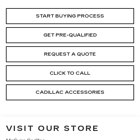
START BUYING PROCESS
GET PRE-QUALIFIED
REQUEST A QUOTE
CLICK TO CALL
CADILLAC ACCESSORIES
VISIT OUR STORE