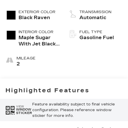
cylinder engine
EXTERIOR COLOR
TRANSMISSION
Black Raven
Automatic
INTERIOR COLOR
FUEL TYPE
Maple Sugar
Gasoline Fuel
With Jet Black
Accents,
Leather
MILEAGE
Seating
2
Surfaces
Highlighted Features
Feature availability subject to final vehicle
VIEW
configuration. Please reference window
WINDOW
STICKER
sticker for more info.