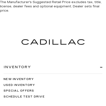
The Manufacturer's Suggested Retail Price excludes tax, title,
license, dealer fees and optional equipment. Dealer sets final
price.
INVENTORY
NEW INVENTORY
USED INVENTORY
SPECIAL OFFERS
SCHEDULE TEST DRIVE