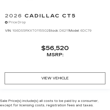
2026
CADILLAC CT5
Price Drop
VIN:
1G6DS5RKXT0115502
Stock:
D6211
Model:
6DC79
$56,520
MSRP:
VIEW VEHICLE
Sale Price(s) include(s) all costs to be paid by a consumer,
except for licensing costs, registration fees and taxes.