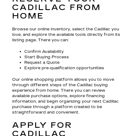
CADILLAC FROM
HOME
Browse our online inventory, select the Cadillac you
love, and explore the available tools directly from its
listing page. There you can:
Confirm Availability
Start Buying Process
Request a Quote
Explore pre-qualification opportunities
Our online shopping platform allows you to move
through different steps of the Cadillac buying
experience from home. There you can review
available purchase options, explore financing
information, and begin organizing your next Cadillac
purchase through a platform created to be
straightforward and convenient.
APPLY FOR
CADILLAC