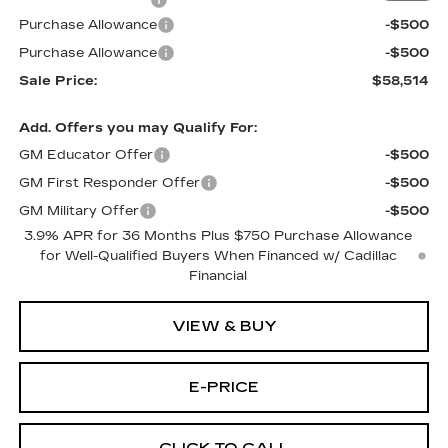
Documentation Fee
$699
Purchase Allowance
-$500
Purchase Allowance
-$500
Sale Price:
$58,514
Add. Offers you may Qualify For:
GM Educator Offer
-$500
GM First Responder Offer
-$500
GM Military Offer
-$500
3.9% APR for 36 Months Plus $750 Purchase Allowance
for Well-Qualified Buyers When Financed w/ Cadillac
Financial
VIEW & BUY
E-PRICE