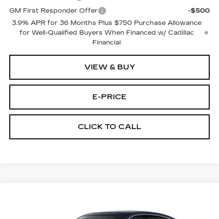
GM First Responder Offer
-$500
3.9% APR for 36 Months Plus $750 Purchase Allowance
for Well-Qualified Buyers When Financed w/ Cadillac
Financial
VIEW & BUY
E-PRICE
CLICK TO CALL
Compare Vehicle
NEW
2026
CADILLAC CT5
$53,719
$3,500
PREMIUM LUXURY
PRICE
SAVINGS