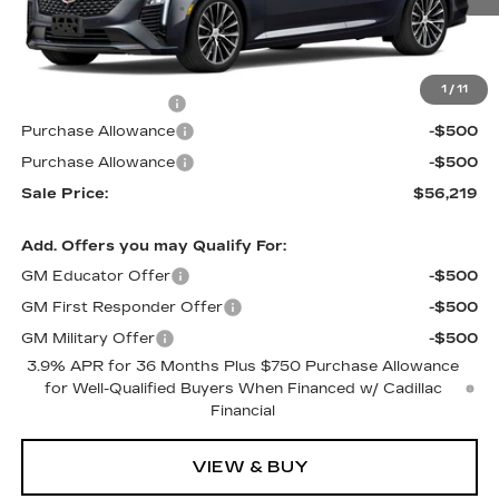
Less
MSRP:
$56,520
1
/
11
Documentation Fee
$699
Purchase Allowance
-$500
Purchase Allowance
-$500
Sale Price:
$56,219
Add. Offers you may Qualify For:
GM Educator Offer
-$500
GM First Responder Offer
-$500
GM Military Offer
-$500
3.9% APR for 36 Months Plus $750 Purchase Allowance
for Well-Qualified Buyers When Financed w/ Cadillac
Financial
VIEW & BUY