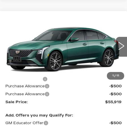
Compare Vehicle
NEW
2026
CADILLAC CT5
$55,919
$1,000
PREMIUM LUXURY
PRICE
SAVINGS
VIN:
1G6DS5RK4T0121392
Stock:
D6304
Model:
6DC79
2 mi
Int.
Less
MSRP:
$56,220
1
/
11
Documentation Fee
$699
Purchase Allowance
-$500
Purchase Allowance
-$500
Sale Price:
$55,919
Add. Offers you may Qualify For:
GM Educator Offer
-$500