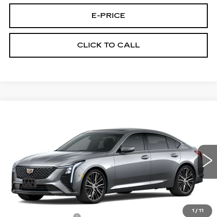
E-PRICE
CLICK TO CALL
Compare Vehicle
NEW
2026
CADILLAC CT5
$58,514
$1,000
PREMIUM LUXURY
PRICE
SAVINGS
VIN:
1G6DS5RK7T0121886
Stock:
D6313
Model:
6DC79
3 mi
Ext.
Int.
Less
MSRP:
$58,815
1
/
11