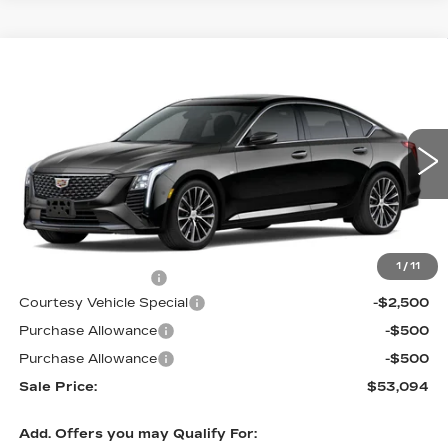
Compare Vehicle
NEW
2026
CADILLAC CT5
$53,094
$3,500
PREMIUM LUXURY
PRICE
SAVINGS
Price Drop
VIN:
1G6DS5RK9T0120397
Stock:
D6289
Model:
6DC79
2 mi
Ext.
Int.
Less
MSRP:
$55,895
1
/
11
Documentation Fee
$699
Courtesy Vehicle Special
-$2,500
Purchase Allowance
-$500
Purchase Allowance
-$500
Sale Price:
$53,094
Add. Offers you may Qualify For: