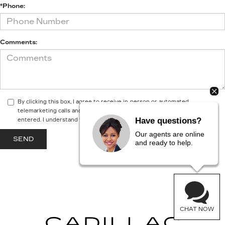
*Phone:
Comments:
By clicking this box, I agree to receive in-person or automated
telemarketing calls and texts from McGuire Cadillac at the number I
Have questions?
entered. I understand that my consent is not required for purchase.
Our agents are online
and ready to help.
CHAT NOW