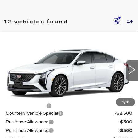
12 vehicles found
Compare Vehicle
NEW
2026
CADILLAC CT5
$53,094
$3,500
PREMIUM LUXURY
PRICE
SAVINGS
Price Drop
VIN:
1G6DS5RK6T0115836
Stock:
D6218
Model:
6DC79
1034 mi
Ext.
Int.
Less
MSRP:
$55,895
1
/
11
Documentation Fee
$699
Courtesy Vehicle Special
-$2,500
Purchase Allowance
-$500
Purchase Allowance
-$500