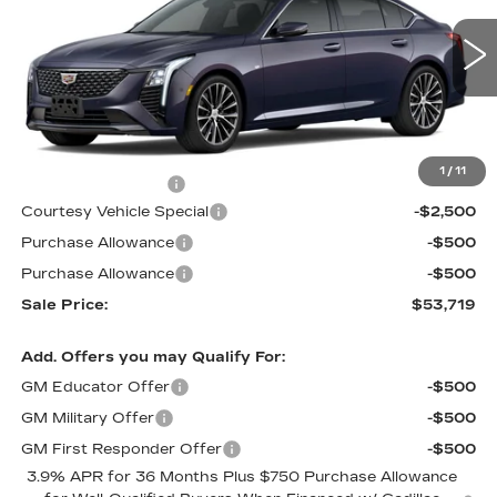
Price Drop
VIN:
1G6DS5RK3T0111761
Stock:
D6144
Model:
6DC79
1914 mi
Ext.
Int.
Less
MSRP:
$56,520
1
/
11
Documentation Fee
$699
Courtesy Vehicle Special
-$2,500
Purchase Allowance
-$500
Purchase Allowance
-$500
Sale Price:
$53,719
Add. Offers you may Qualify For:
GM Educator Offer
-$500
GM Military Offer
-$500
GM First Responder Offer
-$500
3.9% APR for 36 Months Plus $750 Purchase Allowance