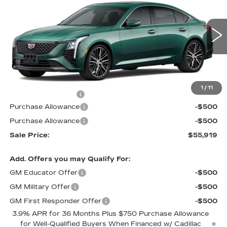
PRICE
SAVINGS
VIN:
1G6DS5RK3T0121660
Stock:
D6308
Model:
6DC79
3 mi
Int.
Less
MSRP:
$56,220
1
/
11
Documentation Fee
$699
Purchase Allowance
-$500
Purchase Allowance
-$500
Sale Price:
$55,919
Add. Offers you may Qualify For:
GM Educator Offer
-$500
GM Military Offer
-$500
GM First Responder Offer
-$500
3.9% APR for 36 Months Plus $750 Purchase Allowance
for Well-Qualified Buyers When Financed w/ Cadillac