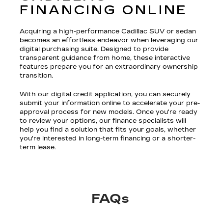
FINANCING ONLINE
Acquiring a high-performance Cadillac SUV or sedan
becomes an effortless endeavor when leveraging our
digital purchasing suite. Designed to provide
transparent guidance from home, these interactive
features prepare you for an extraordinary ownership
transition.
With our
digital credit application
, you can securely
submit your information online to accelerate your pre-
approval process for new models. Once you're ready
to review your options, our finance specialists will
help you find a solution that fits your goals, whether
you're interested in long-term financing or a shorter-
term lease.
FAQs