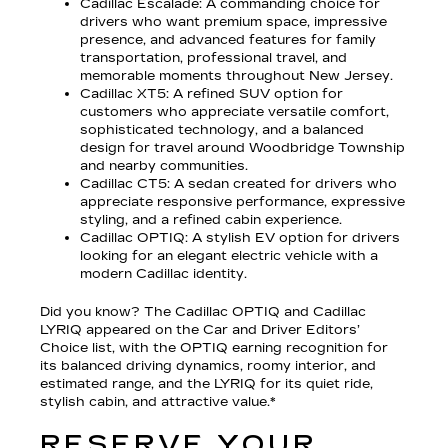
Cadillac Escalade
: A commanding choice for
drivers who want premium space, impressive
presence, and advanced features for family
transportation, professional travel, and
memorable moments throughout New Jersey.
Cadillac XT5
: A refined SUV option for
customers who appreciate versatile comfort,
sophisticated technology, and a balanced
design for travel around Woodbridge Township
and nearby communities.
Cadillac CT5
: A sedan created for drivers who
appreciate responsive performance, expressive
styling, and a refined cabin experience.
Cadillac OPTIQ
: A stylish EV option for drivers
looking for an elegant electric vehicle with a
modern Cadillac identity.
Did you know? The Cadillac OPTIQ and Cadillac
LYRIQ appeared on the Car and Driver Editors’
Choice list, with the OPTIQ earning recognition for
its balanced driving dynamics, roomy interior, and
estimated range, and the LYRIQ for its quiet ride,
stylish cabin, and attractive value.*
RESERVE YOUR