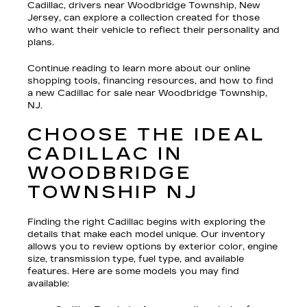
Cadillac, drivers near Woodbridge Township, New
Jersey, can explore a collection created for those
who want their vehicle to reflect their personality and
plans.
Continue reading to learn more about our online
shopping tools, financing resources, and how to find
a new Cadillac for sale near Woodbridge Township,
NJ.
CHOOSE THE IDEAL
CADILLAC IN
WOODBRIDGE
TOWNSHIP NJ
Finding the right Cadillac begins with exploring the
details that make each model unique. Our inventory
allows you to review options by exterior color, engine
size, transmission type, fuel type, and available
features. Here are some models you may find
available: