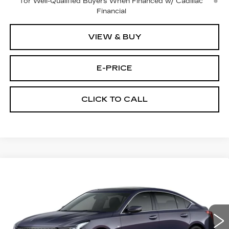
for Well-Qualified Buyers When Financed w/ Cadillac
Financial
VIEW & BUY
E-PRICE
CLICK TO CALL
Compare Vehicle
NEW
2026
CADILLAC CT5
$53,719
$3,500
PREMIUM LUXURY
PRICE
SAVINGS
Price Drop
VIN:
1G6DS5RKXT0115502
Stock:
D6211
Model:
6DC79
1981 mi
Ext.
Int.