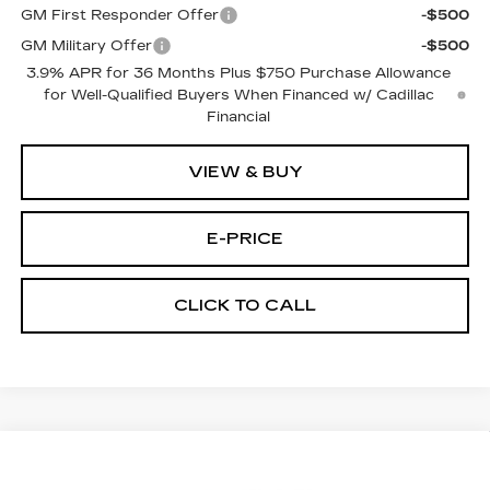
GM First Responder Offer
-$500
GM Military Offer
-$500
3.9% APR for 36 Months Plus $750 Purchase Allowance
for Well-Qualified Buyers When Financed w/ Cadillac
Financial
VIEW & BUY
E-PRICE
CLICK TO CALL
Compare Vehicle
NEW
2026
CADILLAC CT5
$55,919
$1,000
PREMIUM LUXURY