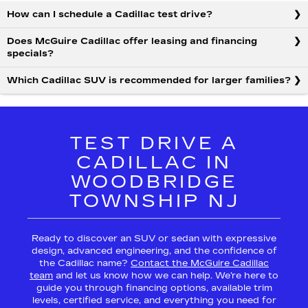
How can I schedule a Cadillac test drive?
Does McGuire Cadillac offer leasing and financing
specials?
Which Cadillac SUV is recommended for larger families?
TEST DRIVE A
CADILLAC IN
WOODBRIDGE
TOWNSHIP NJ
Ready to discover an SUV or sedan with expressive
design, advanced engineering, and the confidence of
the Cadillac name?
Contact the McGuire Cadillac
team
and let us know how we can help. We’re here to
guide you through financing options, available trim
levels, certified service, and everything you need for