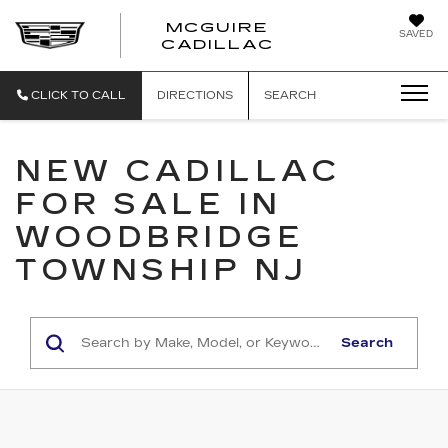
MCGUIRE
SAVED
MCGUIRE CAD
CADILLAC
CLICK TO CALL
DIRECTIONS
SEARCH
NEW CADILLAC
FOR SALE IN
WOODBRIDGE
TOWNSHIP NJ
Search