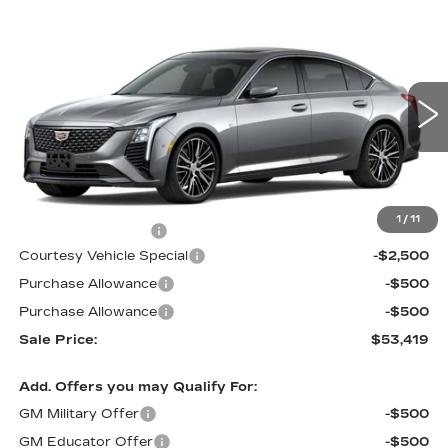
Compare Vehicle
NEW
2026
CADILLAC CT5
$53,419
$3,500
PREMIUM LUXURY
PRICE
SAVINGS
Price Drop
VIN:
1G6DS5RKXT0111692
Stock:
D6142
Model:
6DC79
1933 mi
Ext.
Int.
Less
MSRP:
$56,220
1
/
11
Documentation Fee
$699
Courtesy Vehicle Special
-$2,500
Purchase Allowance
-$500
Purchase Allowance
-$500
Sale Price:
$53,419
Add. Offers you may Qualify For:
GM Military Offer
-$500
GM Educator Offer
-$500