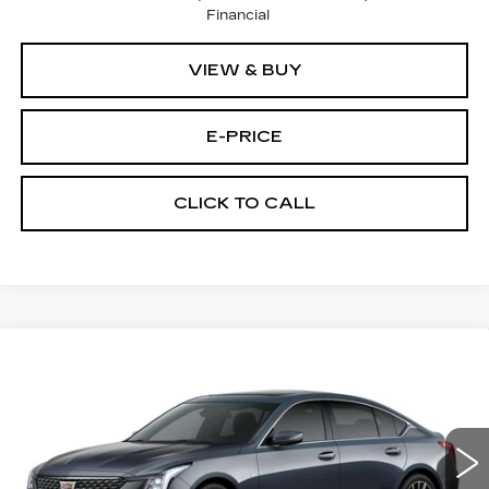
Financial
VIEW & BUY
E-PRICE
CLICK TO CALL
Compare Vehicle
NEW
2026
CADILLAC CT5
$56,219
$1,000
PREMIUM LUXURY
PRICE
SAVINGS
VIN:
1G6DS5RKXT0121784
Stock:
D6312
Model:
6DC79
3 mi
Ext.
Int.