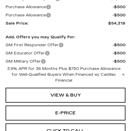
Purchase Allowance
-$500
Purchase Allowance
-$500
Sale Price:
$54,319
Add. Offers you may Qualify For:
GM First Responder Offer
-$500
GM Educator Offer
-$500
GM Military Offer
-$500
3.9% APR for 36 Months Plus $750 Purchase Allowance
for Well-Qualified Buyers When Financed w/ Cadillac
Financial
VIEW & BUY
E-PRICE
CLICK TO CALL