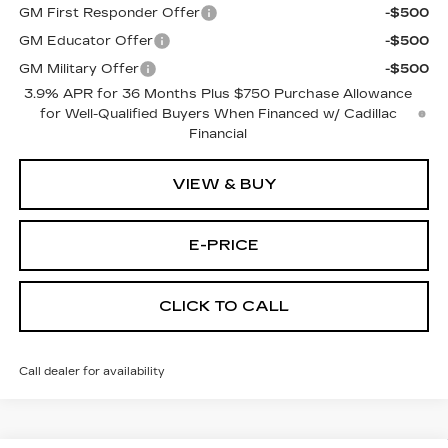
GM First Responder Offer
-$500
GM Educator Offer
-$500
GM Military Offer
-$500
3.9% APR for 36 Months Plus $750 Purchase Allowance
for Well-Qualified Buyers When Financed w/ Cadillac
Financial
VIEW & BUY
E-PRICE
CLICK TO CALL
Call dealer for availability