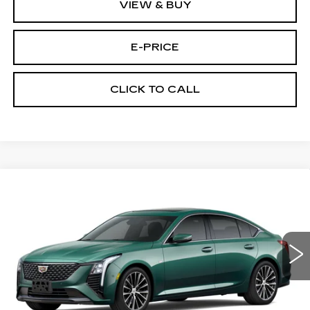
VIEW & BUY
E-PRICE
CLICK TO CALL
Compare Vehicle
NEW
2026
CADILLAC CT5
$53,719
$3,500
PREMIUM LUXURY
PRICE
SAVINGS
Price Drop
VIN:
1G6DS5RK7T0118454
Stock:
D6246
Model:
6DC79
1105 mi
Int.
Less