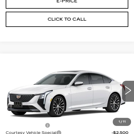
E-PRICE
CLICK TO CALL
Compare Vehicle
NEW
2026
CADILLAC CT5
$54,319
$3,500
PREMIUM LUXURY
PRICE
SAVINGS
Price Drop
VIN:
1G6DS5RK7T0120902
Stock:
D6297
Model:
6DC79
2 mi
Ext.
Int.
Less
MSRP:
$57,120
1
/
11
Documentation Fee
$699
Courtesy Vehicle Special
-$2,500