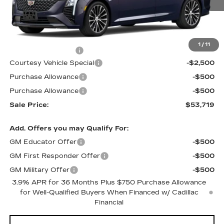
Less
MSRP:
$56,520
1
/
11
Documentation Fee
$699
Courtesy Vehicle Special
-$2,500
Purchase Allowance
-$500
Purchase Allowance
-$500
Sale Price:
$53,719
Add. Offers you may Qualify For:
GM Educator Offer
-$500
GM First Responder Offer
-$500
GM Military Offer
-$500
3.9% APR for 36 Months Plus $750 Purchase Allowance
for Well-Qualified Buyers When Financed w/ Cadillac
Financial