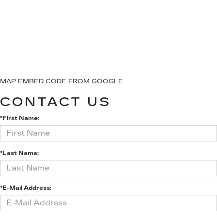
MAP EMBED CODE FROM GOOGLE
CONTACT US
*First Name:
*Last Name:
*E-Mail Address: