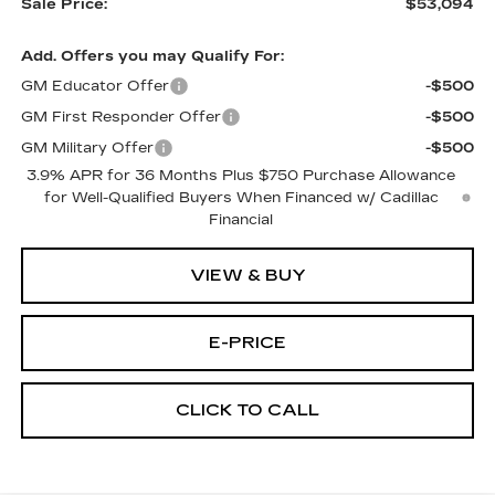
Sale Price:
$53,094
Add. Offers you may Qualify For:
GM Educator Offer
-$500
GM First Responder Offer
-$500
GM Military Offer
-$500
3.9% APR for 36 Months Plus $750 Purchase Allowance
for Well-Qualified Buyers When Financed w/ Cadillac
Financial
VIEW & BUY
E-PRICE
CLICK TO CALL