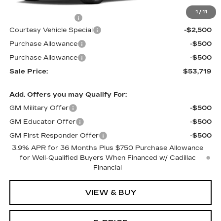
MSRP:
$56,520
1
/
11
Documentation Fee
$699
Courtesy Vehicle Special
-$2,500
Purchase Allowance
-$500
Purchase Allowance
-$500
Sale Price:
$53,719
Add. Offers you may Qualify For:
GM Military Offer
-$500
GM Educator Offer
-$500
GM First Responder Offer
-$500
3.9% APR for 36 Months Plus $750 Purchase Allowance
for Well-Qualified Buyers When Financed w/ Cadillac
Financial
VIEW & BUY