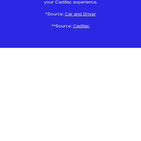
your Cadillac experience.
*Source:
Car and Driver
**Source:
Cadillac