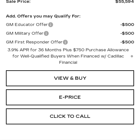
Sale Price:
$55,594
Add. Offers you may Qualify For:
GM Educator Offer
-$500
GM Military Offer
-$500
GM First Responder Offer
-$500
3.9% APR for 36 Months Plus $750 Purchase Allowance
for Well-Qualified Buyers When Financed w/ Cadillac
Financial
VIEW & BUY
E-PRICE
CLICK TO CALL