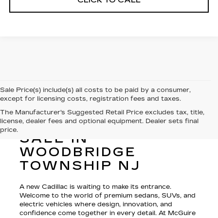
CLICK TO CALL
Sale Price(s) include(s) all costs to be paid by a consumer,
except for licensing costs, registration fees and taxes.
The Manufacturer's Suggested Retail Price excludes tax, title,
license, dealer fees and optional equipment. Dealer sets final
NEW CADILLAC FOR
price.
SALE IN
WOODBRIDGE
TOWNSHIP NJ
A new Cadillac is waiting to make its entrance.
Welcome to the world of premium sedans, SUVs, and
electric vehicles where design, innovation, and
confidence come together in every detail. At McGuire