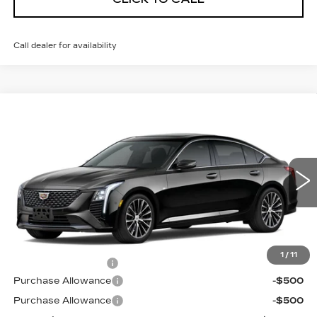
Call dealer for availability
Compare Vehicle
NEW
2026
CADILLAC CT5
$55,594
$1,000
PREMIUM LUXURY
PRICE
SAVINGS
VIN:
1G6DS5RK3T0121707
Stock:
D6305
Model:
6DC79
3 mi
Ext.
Int.
Less
MSRP:
$55,895
1
/
11
Documentation Fee
$699
Purchase Allowance
-$500
Purchase Allowance
-$500