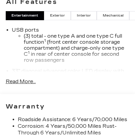
All Features
Entertainment
Exterior
Interior
Mechanical
USB ports
(3) total - one type A and one type C full
1
function
(front center console storage
compartment) and charge-only one type
1
C
in rear of center console for second
row passengers
33" diagonal advanced color LED display with
Google Built-In
Read More...
Navigation capability
Connected Apps
Personalized profiles for each driver's
Warranty
settings
Natural Voice Recognition
Roadside Assistance: 6 Years/70,000 Miles
Phone Integration for Wireless Apple
Corrosion: 4 Years/50,000 Miles Rust-
1
2
CarPlay
/Wireless Android Auto
for
Through 6 Years/Unlimited Miles
compatible phones