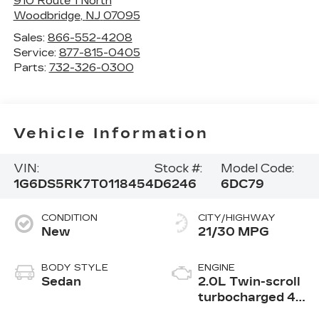
910 Route 1 North
Woodbridge
,
NJ
07095
Sales:
866-552-4208
Service:
877-815-0405
Parts:
732-326-0300
Vehicle Information
VIN:
Stock #:
Model Code:
1G6DS5RK7T0118454
D6246
6DC79
CONDITION
CITY/HIGHWAY
New
21/30 MPG
BODY STYLE
ENGINE
Sedan
2.0L Twin-scroll
turbocharged 4-
cylinder engine