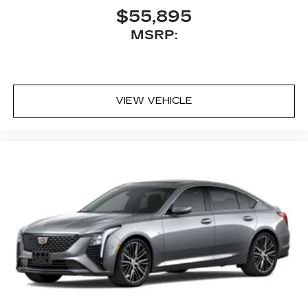
$55,895
MSRP:
VIEW VEHICLE