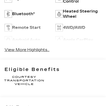
Control
Heated Steering
Bluetooth®
Wheel
Remote Start
4WD/AWD
Android Auto
Apple CarPlay
View More Highlights...
Eligible Benefits