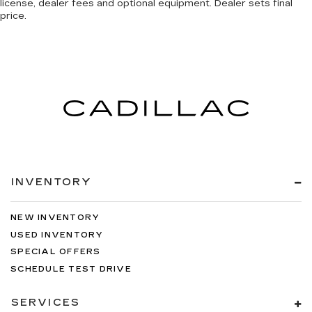
license, dealer fees and optional equipment. Dealer sets final
price.
INVENTORY
NEW INVENTORY
USED INVENTORY
SPECIAL OFFERS
SCHEDULE TEST DRIVE
SERVICES