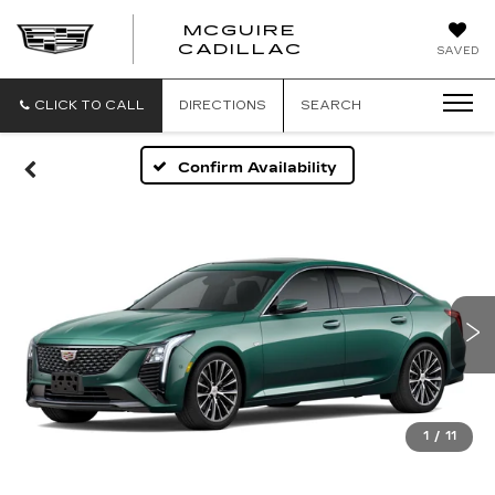
MCGUIRE
MCGUIRE
CADILLAC
SAVED
CADILLAC
CLICK TO CALL
DIRECTIONS
SEARCH
Confirm Availability
1
/
11