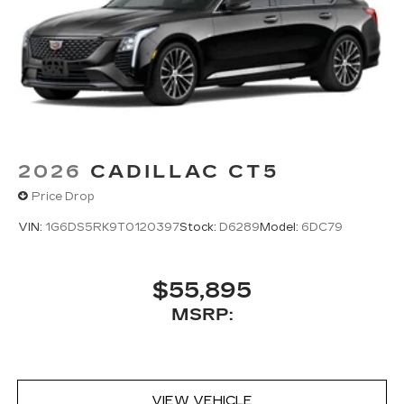
Pair your compatible mobile phone to
1
your vehicle's infotainment system
5G vehicle connectivity
Terms and limitations apply. See
onstar.com
or dealer for details.
2026
CADILLAC CT5
Price Drop
VIN:
1G6DS5RK9T0120397
Stock:
D6289
Model:
6DC79
$55,895
MSRP:
VIEW VEHICLE