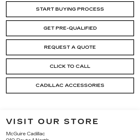
START BUYING PROCESS
GET PRE-QUALIFIED
REQUEST A QUOTE
CLICK TO CALL
CADILLAC ACCESSORIES
VISIT OUR STORE
McGuire Cadillac