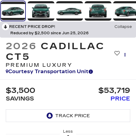
RECENT PRICE DROP!
Collapse
Reduced by $2,500 since Jun 25, 2026
2026
CADILLAC
CT5
PREMIUM LUXURY
Courtesy Transportation Unit
$3,500
$53,719
SAVINGS
PRICE
Less