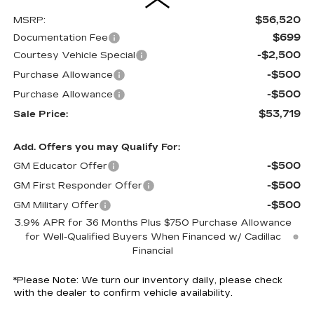
$56,520
MSRP:
$699
Documentation Fee
-$2,500
Courtesy Vehicle Special
-$500
Purchase Allowance
-$500
Purchase Allowance
$53,719
Sale Price:
Add. Offers you may Qualify For:
-$500
GM Educator Offer
-$500
GM First Responder Offer
-$500
GM Military Offer
3.9% APR for 36 Months Plus $750 Purchase Allowance
for Well-Qualified Buyers When Financed w/ Cadillac
Financial
*
Please Note:
We turn our inventory daily, please check
with the dealer to confirm vehicle availability.