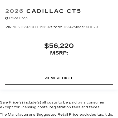
2026
CADILLAC CT5
Price Drop
VIN:
1G6DS5RKXT0111692
Stock:
D6142
Model:
6DC79
$56,220
MSRP:
VIEW VEHICLE
Sale Price(s) include(s) all costs to be paid by a consumer,
except for licensing costs, registration fees and taxes.
The Manufacturer's Suggested Retail Price excludes tax, title,