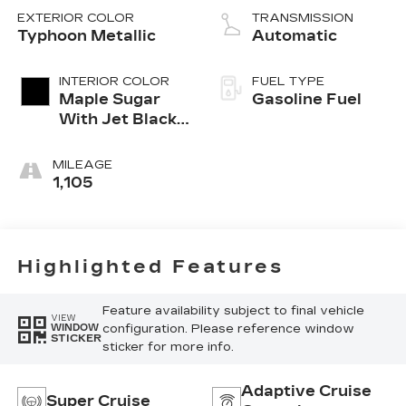
EXTERIOR COLOR
TRANSMISSION
Typhoon Metallic
Automatic
INTERIOR COLOR
FUEL TYPE
Maple Sugar
Gasoline Fuel
With Jet Black
Accents,
Leather
MILEAGE
Seating
1,105
Surfaces
Highlighted Features
Feature availability subject to final vehicle
VIEW
configuration. Please reference window
WINDOW
STICKER
sticker for more info.
Adaptive Cruise
Super Cruise