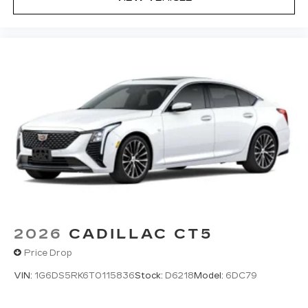
2026
CADILLAC CT5
Price Drop
VIN:
1G6DS5RK6T0115836
Stock:
D6218
Model:
6DC79