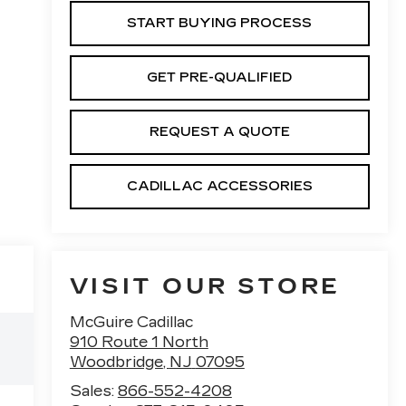
START BUYING PROCESS
GET PRE-QUALIFIED
REQUEST A QUOTE
CADILLAC ACCESSORIES
VISIT OUR STORE
McGuire Cadillac
910 Route 1 North
Woodbridge
,
NJ
07095
Sales:
866-552-4208