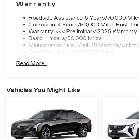
Warranty
Roadside Assistance: 6 Years/70,000 Mile
Corrosion: 4 Years/50,000 Miles Rust-Thr
Warranty: <<< Preliminary 2026 Warranty
Basic: 4 Years/50,000 Miles
Maintenance: First Visit: 18 Months/Unlimi
Drivetrain: 6 Years/70,000 Miles
Read More...
Vehicles You Might Like