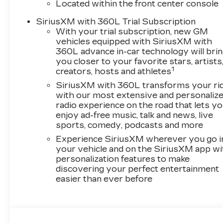
Located within the front center console
SiriusXM with 360L Trial Subscription
With your trial subscription, new GM
vehicles equipped with SiriusXM with
360L advance in-car technology will bri
you closer to your favorite stars, artists
1
creators, hosts and athletes
SiriusXM with 360L transforms your ri
with our most extensive and personaliz
radio experience on the road that lets y
enjoy ad-free music, talk and news, live
sports, comedy, podcasts and more
Experience SiriusXM wherever you go i
your vehicle and on the SiriusXM app wi
personalization features to make
discovering your perfect entertainment
easier than ever before