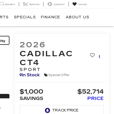
SEARCH
SERVICE
CONTACT
SAVED
ARTS
SPECIALS
FINANCE
ABOUT US
ity
2026
CADILLAC
CT4
SPORT
In Stock
Special Offer
$1,000
$52,714
SAVINGS
PRICE