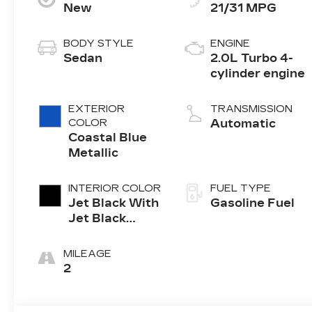
New
21/31 MPG
BODY STYLE
ENGINE
Sedan
2.0L Turbo 4-
cylinder engine
EXTERIOR
TRANSMISSION
COLOR
Automatic
Coastal Blue
Metallic
INTERIOR COLOR
FUEL TYPE
Jet Black With
Gasoline Fuel
Jet Black
Accents,
Leather
MILEAGE
Seating
2
Surfaces