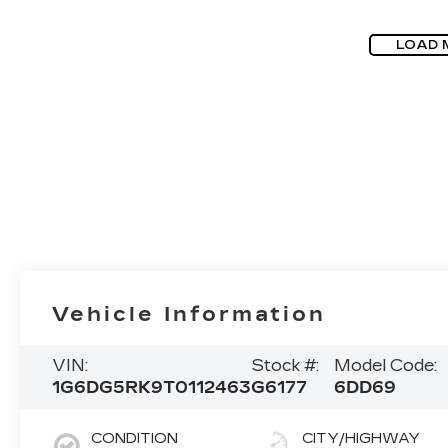
LOAD 
Vehicle Information
VIN:
Stock #:
Model Code:
1G6DG5RK9T0112463
G6177
6DD69
CONDITION
CITY/HIGHWAY