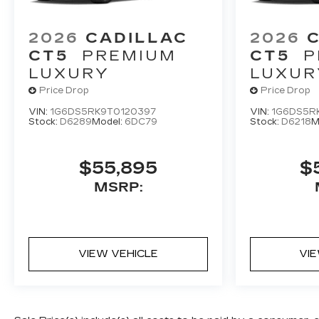
2026
CADILLAC
2026
CT5
PREMIUM
CT5
P
LUXURY
LUXUR
Price Drop
Price Drop
VIN:
1G6DS5RK9T0120397
VIN:
1G6DS5R
Stock:
D6289
Model:
6DC79
Stock:
D6218
M
$55,895
$
MSRP:
VIEW VEHICLE
VI