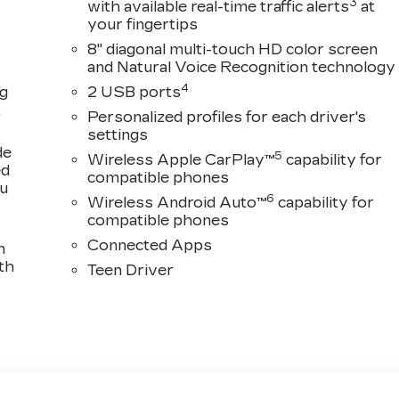
3
with available real-time traffic alerts
at
your fingertips
8" diagonal multi-touch HD color screen
and Natural Voice Recognition technology
4
ng
2 USB ports
,
Personalized profiles for each driver's
settings
de
5
Wireless Apple CarPlay™
capability for
ed
compatible phones
ou
6
Wireless Android Auto™
capability for
compatible phones
Connected Apps
n
th
Teen Driver