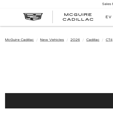
Sales
MCGUIRE
EV
MCGU
CADILLAC
CADI
McGuire Cadillac
New Vehicles
2026
Cadillac
CT4