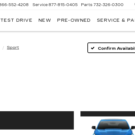
866-552-4208
Service
877-815-0405
Parts
732-326-0300
 TEST DRIVE
NEW
PRE-OWNED
SERVICE & P
IRE
LLAC
Sport
Confirm Availabil