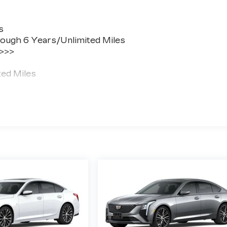
s
ough 6 Years/Unlimited Miles
 >>>
ted Miles