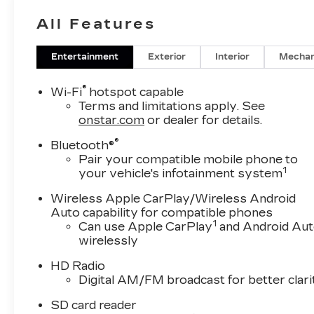
All Features
Entertainment
Exterior
Interior
Mechan
®
Wi-Fi
hotspot capable
Terms and limitations apply. See
onstar.com
or dealer for details.
®
Bluetooth®
Pair your compatible mobile phone to
1
your vehicle's infotainment system
Wireless Apple CarPlay/Wireless Android
Auto capability for compatible phones
1
Can use Apple CarPlay
and Android Au
wirelessly
HD Radio
Digital AM/FM broadcast for better clari
SD card reader