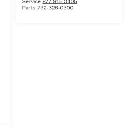
Service:
877-815-0405
Parts:
732-326-0300