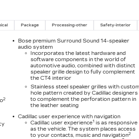
ical
Package
Processing-other
Safety-interior
Bose premium Surround Sound 14-speaker
audio system
Incorporates the latest hardware and
software components in the world of
automotive audio, combined with distinct
speaker grille design to fully complement
the CT4 interior
Stainless steel speaker grilles with custo
hole pattern created by Cadillac designers
to complement the perforation pattern in
2
to
the leather seating
Cadillac user experience with navigation
1
Cadillac user experience
is as responsive
ty
as the vehicle. The system places access
2
to your contacts, music and navigation