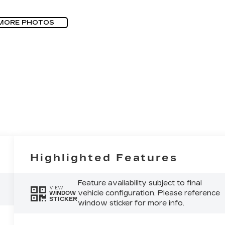
MORE PHOTOS
Highlighted Features
Feature availability subject to final
VIEW
vehicle configuration. Please reference
WINDOW
STICKER
window sticker for more info.