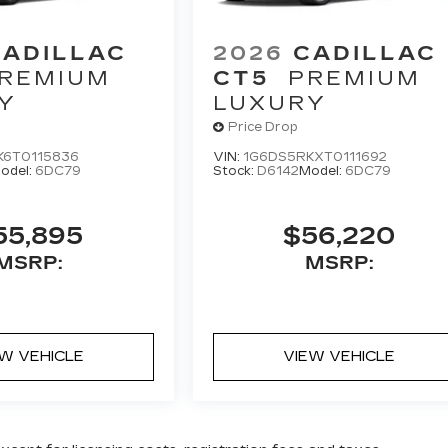
CADILLAC
2026
CADILLAC
REMIUM
CT5
PREMIUM
Y
LUXURY
Price Drop
K6T0115836
VIN:
1G6DS5RKXT0111692
odel:
6DC79
Stock:
D6142
Model:
6DC79
55,895
$56,220
MSRP:
MSRP:
EW VEHICLE
VIEW VEHICLE