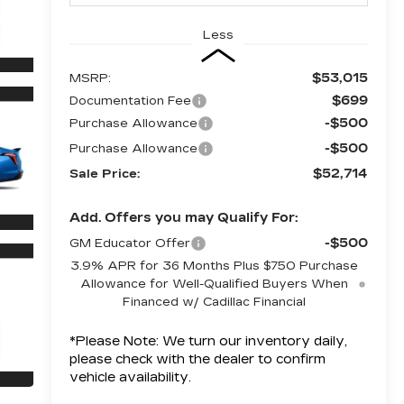
Less
$53,015
MSRP:
$699
Documentation Fee
-$500
Purchase Allowance
-$500
Purchase Allowance
$52,714
Sale Price:
Add. Offers you may Qualify For:
-$500
GM Educator Offer
3.9% APR for 36 Months Plus $750 Purchase
Allowance for Well-Qualified Buyers When
Financed w/ Cadillac Financial
*
Please Note:
We turn our inventory daily,
please check with the dealer to confirm
vehicle availability.