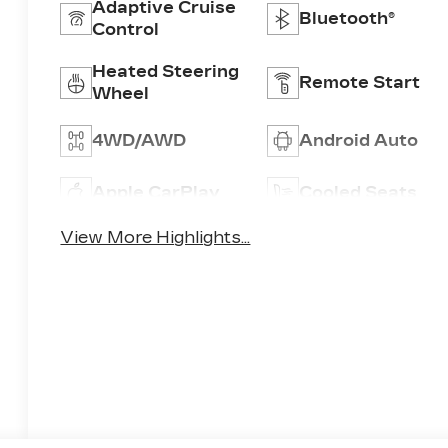
Adaptive Cruise
Bluetooth®
Control
Heated Steering
Remote Start
Wheel
4WD/AWD
Android Auto
Apple CarPlay
Cooled Seats
View More Highlights...