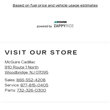
VISIT OUR STORE
McGuire Cadillac
910 Route 1 North
Woodbridge
,
NJ
07095
Sales:
866-552-4208
Service:
877-815-0405
Parts:
732-326-0300