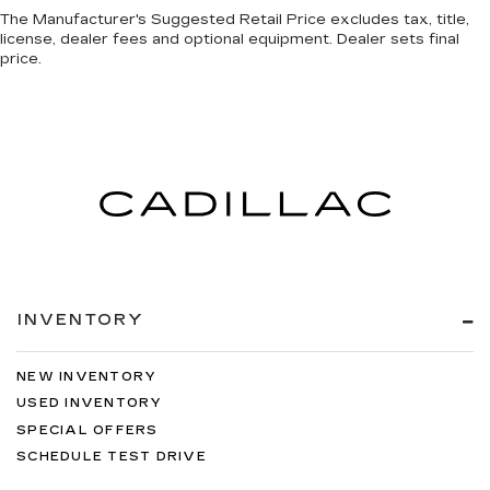
The Manufacturer's Suggested Retail Price excludes tax, title,
license, dealer fees and optional equipment. Dealer sets final
price.
INVENTORY
NEW INVENTORY
USED INVENTORY
SPECIAL OFFERS
SCHEDULE TEST DRIVE