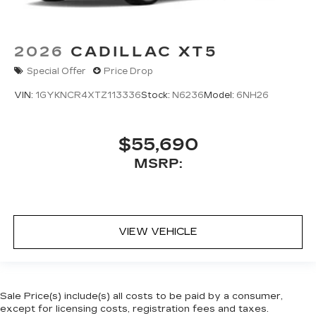
2026
CADILLAC XT5
Special Offer
Price Drop
VIN:
1GYKNCR4XTZ113336
Stock:
N6236
Model:
6NH26
$55,690
MSRP:
VIEW VEHICLE
Sale Price(s) include(s) all costs to be paid by a consumer,
except for licensing costs, registration fees and taxes.