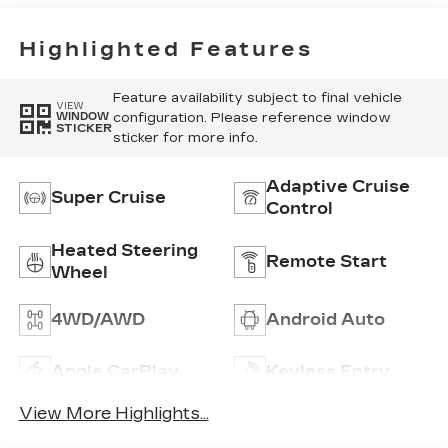
Inteluxe Seats
With
Perforated
Highlighted Features
Inserts
Feature availability subject to final vehicle
VIEW
configuration. Please reference window
WINDOW
STICKER
sticker for more info.
Adaptive Cruise
Super Cruise
Control
Heated Steering
Remote Start
Wheel
4WD/AWD
Android Auto
Apple CarPlay
Keyless Entry
View More Highlights...