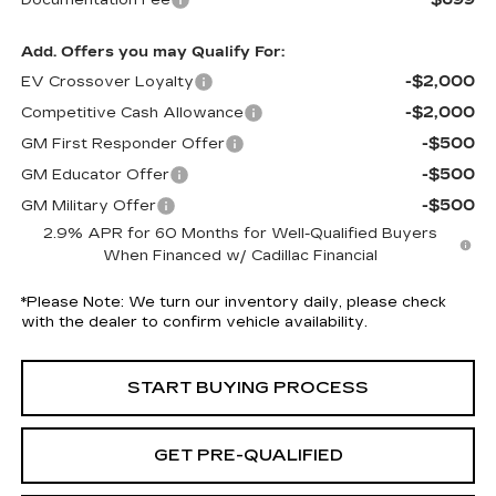
Documentation Fee
Add. Offers you may Qualify For:
-$2,000
EV Crossover Loyalty
-$2,000
Competitive Cash Allowance
-$500
GM First Responder Offer
-$500
GM Educator Offer
-$500
GM Military Offer
2.9% APR for 60 Months for Well-Qualified Buyers
When Financed w/ Cadillac Financial
*
Please Note:
We turn our inventory daily, please check
with the dealer to confirm vehicle availability.
START BUYING PROCESS
GET PRE-QUALIFIED