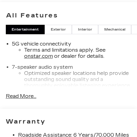
All Features
Entertainment
Exterior
Interior
Mechanical
5G vehicle connectivity
Terms and limitations apply. See
onstar.com
or dealer for details.
7-speaker audio system
Optimized speaker locations help provide
outstanding sound quality and a
thoroughly enjoyable listening experience
®
Read More...
Wi-Fi
Hotspot capable
Terms and limitations apply. See
onstar.com
or dealer for details.
SiriusXM with 360L Trial Subscription
Warranty
With your trial subscription, new GM
vehicles equipped with SiriusXM with
Roadside Assistance: 6 Years/70,000 Miles