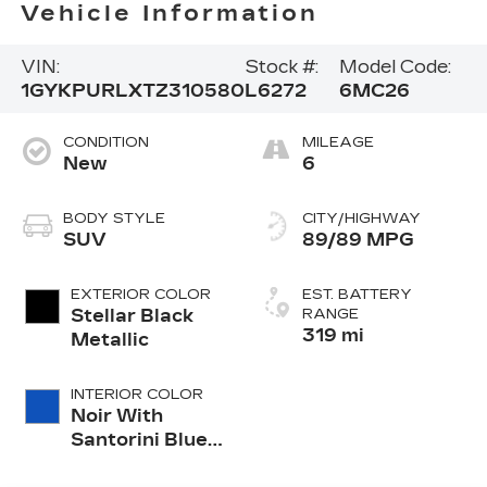
Vehicle Information
VIN:
Stock #:
Model Code:
1GYKPURLXTZ310580
L6272
6MC26
CONDITION
MILEAGE
New
6
BODY STYLE
CITY/HIGHWAY
SUV
89/89 MPG
EXTERIOR COLOR
EST. BATTERY
Stellar Black
RANGE
319 mi
Metallic
INTERIOR COLOR
Noir With
Santorini Blue
Accents,