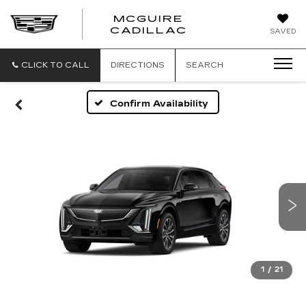
MCGUIRE
MCGUIRE
CADILLAC
SAVED
CADILLAC
CLICK TO CALL
DIRECTIONS
SEARCH
Confirm Availability
1
/
21