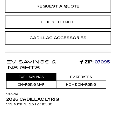
REQUEST A QUOTE
CLICK TO CALL
CADILLAC ACCESSORIES