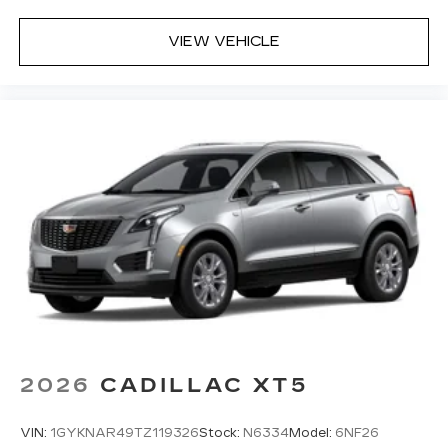
VIEW VEHICLE
2026
CADILLAC XT5
VIN:
1GYKNAR49TZ119326
Stock:
N6334
Model:
6NF26