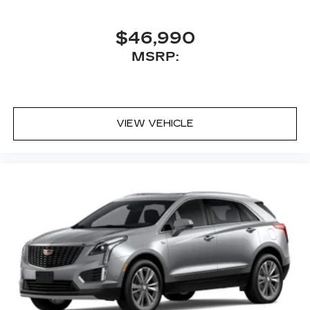
$46,990
MSRP:
VIEW VEHICLE