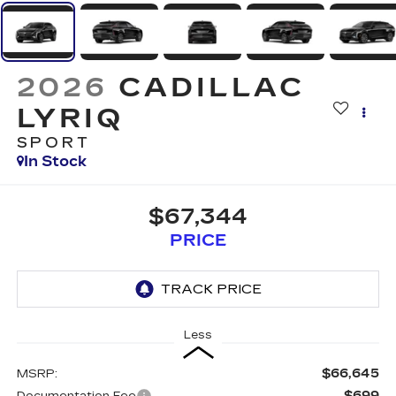
2026
CADILLAC
LYRIQ
SPORT
In Stock
$67,344
PRICE
Less
$66,645
MSRP:
$699