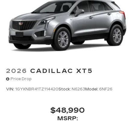
2026
CADILLAC XT5
Price Drop
VIN:
1GYKNBR41TZ114420
Stock:
N6263
Model:
6NF26
$48,990
MSRP: