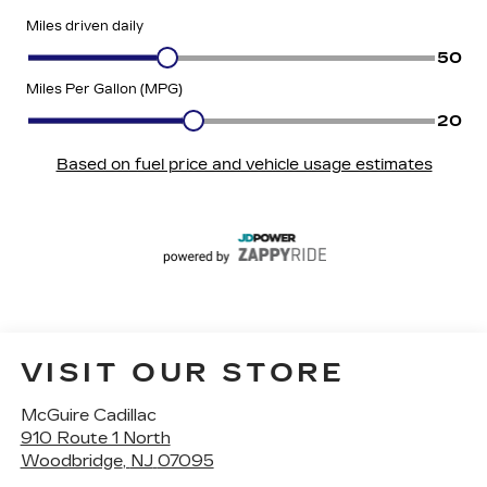
VISIT OUR STORE
McGuire Cadillac
910 Route 1 North
Woodbridge
,
NJ
07095