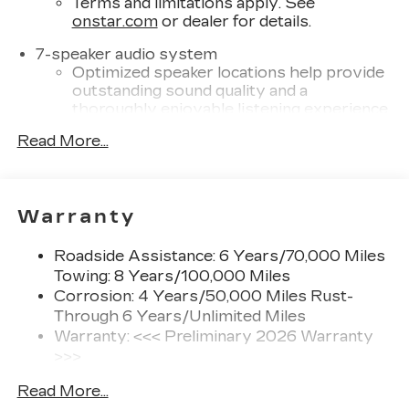
Terms and limitations apply. See
onstar.com
or dealer for details.
7-speaker audio system
Optimized speaker locations help provide
outstanding sound quality and a
thoroughly enjoyable listening experience
®
Read More...
Wi-Fi
Hotspot capable
Terms and limitations apply. See
onstar.com
or dealer for details.
SiriusXM with 360L Trial Subscription
Warranty
With your trial subscription, new GM
vehicles equipped with SiriusXM with
Roadside Assistance: 6 Years/70,000 Miles
360L advance in-car technology will bring
Towing: 8 Years/100,000 Miles
you closer to your favorite stars, artists,
Corrosion: 4 Years/50,000 Miles Rust-
1
creators, hosts and athletes
Through 6 Years/Unlimited Miles
SiriusXM with 360L transforms your ride
Warranty: <<< Preliminary 2026 Warranty
with our most extensive and personalized
>>>
radio experience on the road that lets you
Basic: 4 Years/50,000 Miles
enjoy ad-free music, talk and news, live
Read More...
Hybrid/Electric Components: 8
sports, comedy, podcasts and more