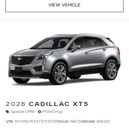
VIEW VEHICLE
2026
CADILLAC XT5
Special Offer
Price Drop
VIN:
1GYKNCR4XTZ113336
Stock:
N6236
Model:
6NH26