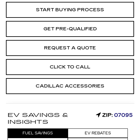
START BUYING PROCESS
GET PRE-QUALIFIED
REQUEST A QUOTE
CLICK TO CALL
CADILLAC ACCESSORIES