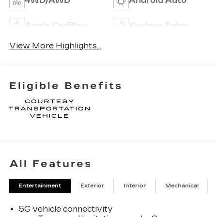
4WD/AWD
Android Auto
Apple CarPlay
Keyless Entry
View More Highlights...
Eligible Benefits
All Features
Entertainment
Exterior
Interior
Mechanical
5G vehicle connectivity