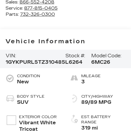
Sales:
866-552-4208
Service:
877-815-0405
Parts:
732-326-0300
Vehicle Information
VIN:
Stock #:
Model Code:
1GYKPURL5TZ310485
L6264
6MC26
CONDITION
MILEAGE
New
3
BODY STYLE
CITY/HIGHWAY
SUV
89/89 MPG
EXTERIOR COLOR
EST. BATTERY
Vibrant White
RANGE
319 mi
Tricoat