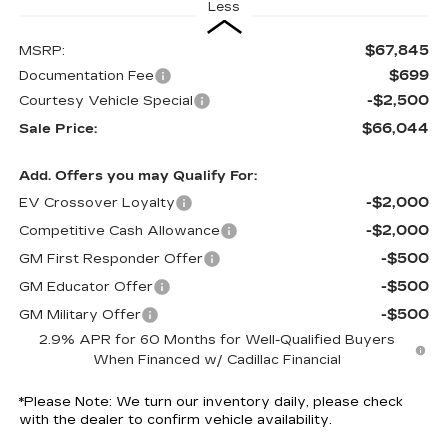
Less
$67,845
MSRP:
$699
Documentation Fee
-$2,500
Courtesy Vehicle Special
$66,044
Sale Price:
Add. Offers you may Qualify For:
-$2,000
EV Crossover Loyalty
-$2,000
Competitive Cash Allowance
-$500
GM First Responder Offer
-$500
GM Educator Offer
-$500
GM Military Offer
2.9% APR for 60 Months for Well-Qualified Buyers
When Financed w/ Cadillac Financial
*
Please Note:
We turn our inventory daily, please check
with the dealer to confirm vehicle availability.