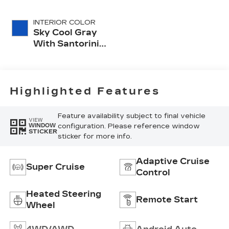
INTERIOR COLOR
Sky Cool Gray
With Santorini
Blue Accents,
Inteluxe Seats
With
Perforated
Highlighted Features
Inserts
Feature availability subject to final vehicle
VIEW
configuration. Please reference window
WINDOW
STICKER
sticker for more info.
Adaptive Cruise
Super Cruise
Control
Heated Steering
Remote Start
Wheel