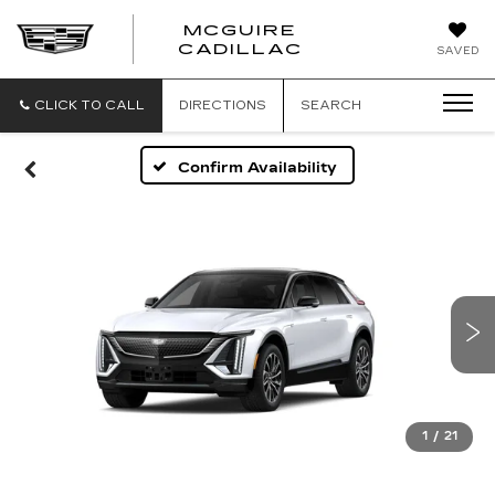
MCGUIRE
MCGUIRE
CADILLAC
SAVED
CADILLAC
CLICK TO CALL
DIRECTIONS
SEARCH
Confirm Availability
1
/
21