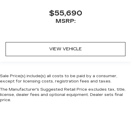
$55,690
MSRP:
VIEW VEHICLE
Sale Price(s) include(s) all costs to be paid by a consumer,
except for licensing costs, registration fees and taxes.
The Manufacturer's Suggested Retail Price excludes tax, title,
license, dealer fees and optional equipment. Dealer sets final
price.