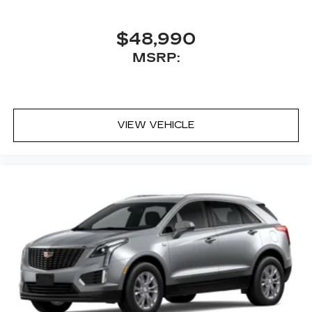
$48,990
MSRP:
VIEW VEHICLE