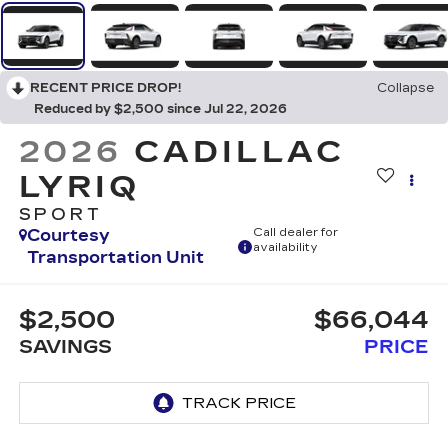
RECENT PRICE DROP!
Collapse
Reduced by $2,500 since Jul 22, 2026
2026
CADILLAC
LYRIQ
SPORT
Courtesy
Call dealer for
availability
Transportation Unit
$2,500
$66,044
SAVINGS
PRICE