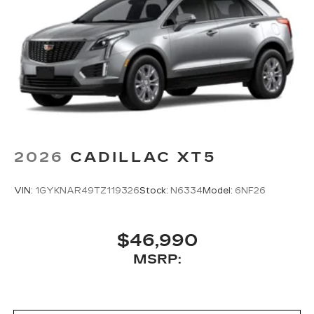
2026
CADILLAC XT5
VIN:
1GYKNAR49TZ119326
Stock:
N6334
Model:
6NF26
$46,990
MSRP: