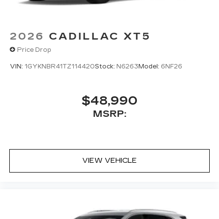
2026
CADILLAC XT5
Price Drop
VIN:
1GYKNBR41TZ114420
Stock:
N6263
Model:
6NF26
$48,990
MSRP:
VIEW VEHICLE