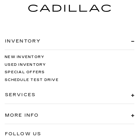
INVENTORY
NEW INVENTORY
USED INVENTORY
SPECIAL OFFERS
SCHEDULE TEST DRIVE
SERVICES
MORE INFO
FOLLOW US