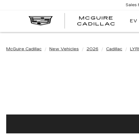
Sales
MCGUIRE
EV
MCGU
CADILLAC
CADI
McGuire Cadillac
New Vehicles
2026
Cadillac
LYR