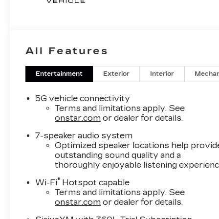
All Features
Entertainment
Exterior
Interior
Mechan
5G vehicle connectivity
Terms and limitations apply. See
onstar.com
or dealer for details.
7-speaker audio system
Optimized speaker locations help provid
outstanding sound quality and a
thoroughly enjoyable listening experien
®
Wi-Fi
Hotspot capable
Terms and limitations apply. See
onstar.com
or dealer for details.