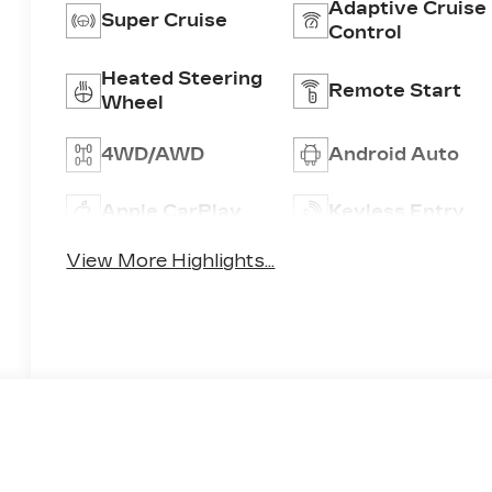
Adaptive Cruise
Super Cruise
Control
Heated Steering
Remote Start
Wheel
4WD/AWD
Android Auto
Apple CarPlay
Keyless Entry
View More Highlights...