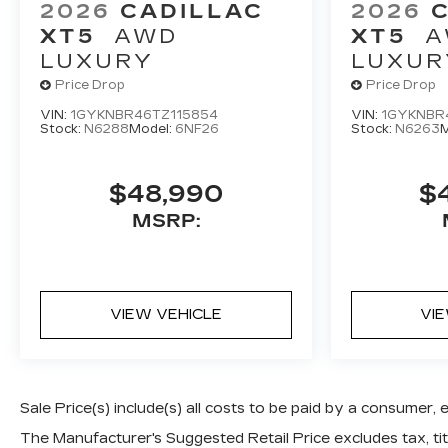
2026
CADILLAC
2026
XT5
AWD
XT5
A
LUXURY
LUXUR
Price Drop
Price Drop
VIN:
1GYKNBR46TZ115854
VIN:
1GYKNBR
Stock:
N6288
Model:
6NF26
Stock:
N6263
M
$48,990
$
MSRP:
VIEW VEHICLE
VI
Sale Price(s) include(s) all costs to be paid by a consumer, 
The Manufacturer's Suggested Retail Price excludes tax, titl