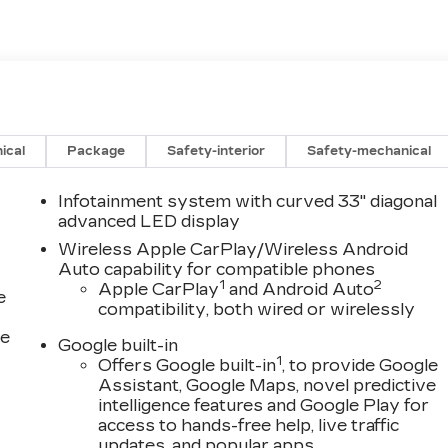
ical
Package
Safety-interior
Safety-mechanical
Infotainment system with curved 33" diagonal
advanced LED display
Wireless Apple CarPlay/Wireless Android
Auto capability for compatible phones
1
2
Apple CarPlay
and Android Auto
e
compatibility, both wired or wirelessly
ce
Google built-in
1
Offers Google built-in
, to provide Google
Assistant, Google Maps, novel predictive
intelligence features and Google Play for
access to hands-free help, live traffic
updates, and popular apps