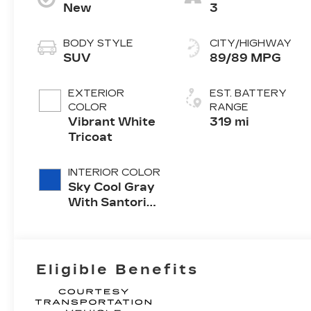
New
3
BODY STYLE
CITY/HIGHWAY
SUV
89/89 MPG
EXTERIOR
EST. BATTERY
COLOR
RANGE
Vibrant White
319 mi
Tricoat
INTERIOR COLOR
Sky Cool Gray
With Santorini
Blue Accents,
Inteluxe Seats
With
Perforated
Eligible Benefits
Inserts