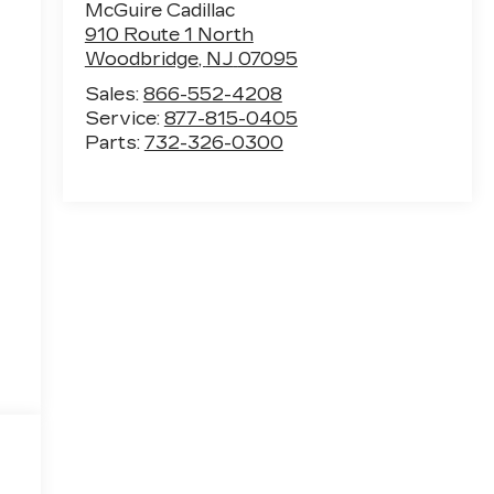
McGuire Cadillac
910 Route 1 North
Woodbridge
,
NJ
07095
Sales:
866-552-4208
Service:
877-815-0405
Parts:
732-326-0300