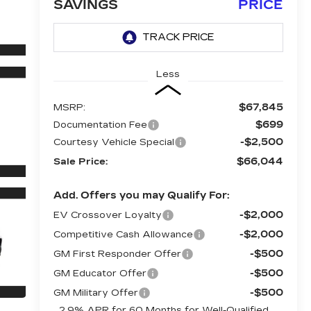
SAVINGS
PRICE
Less
$67,845
MSRP:
$699
Documentation Fee
-$2,500
Courtesy Vehicle Special
$66,044
Sale Price:
Add. Offers you may Qualify For:
-$2,000
EV Crossover Loyalty
-$2,000
Competitive Cash Allowance
-$500
GM First Responder Offer
-$500
GM Educator Offer
-$500
GM Military Offer
2.9% APR for 60 Months for Well-Qualified