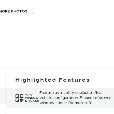
MORE PHOTOS
Highlighted Features
Feature availability subject to final
VIEW
vehicle configuration. Please reference
WINDOW
STICKER
window sticker for more info.