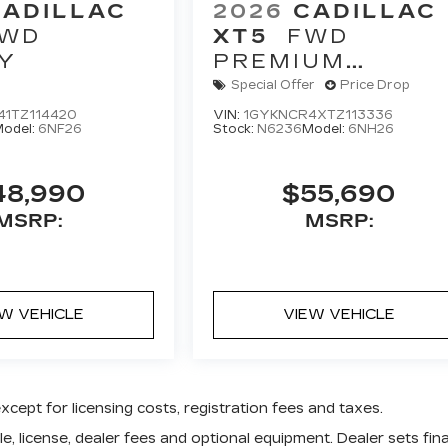
CADILLAC
2026
CADILLAC
WD
XT5
FWD
Y
PREMIUM
LUXURY
Special Offer
Price Drop
41TZ114420
VIN:
1GYKNCR4XTZ113336
odel:
6NF26
Stock:
N6236
Model:
6NH26
48,990
$55,690
MSRP:
MSRP:
EW VEHICLE
VIEW VEHICLE
except for licensing costs, registration fees and taxes.
e, license, dealer fees and optional equipment. Dealer sets fina