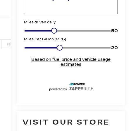
Options
Specs
VISIT OUR STORE