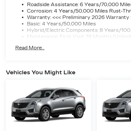
Roadside Assistance: 6 Years/70,000 Mile
Corrosion: 4 Years/50,000 Miles Rust-Thr
Warranty: <<< Preliminary 2026 Warranty
Basic: 4 Years/50,000 Miles
Hybrid/Electric Components: 8 Years/100
Maintenance: First Visit: 18 Months/Unlimi
Read More...
Vehicles You Might Like