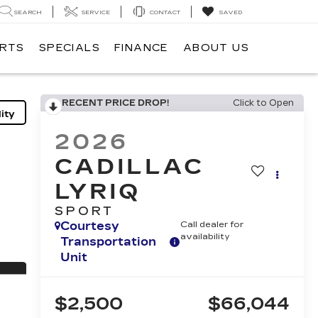
SEARCH
SERVICE
CONTACT
SAVED
ARTS
SPECIALS
FINANCE
ABOUT US
RECENT PRICE DROP!
Click to Open
ity
2026
CADILLAC
LYRIQ
SPORT
Courtesy
Call dealer for
availability
Transportation
Unit
$2,500
$66,044