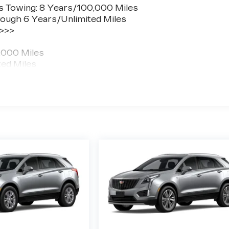
s Towing: 8 Years/100,000 Miles
ough 6 Years/Unlimited Miles
 >>>
,000 Miles
ted Miles