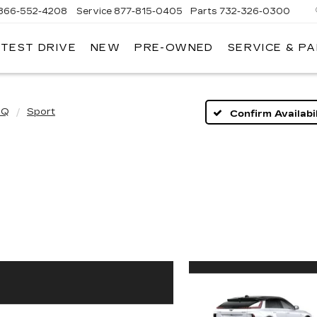
866-552-4208
Service
877-815-0405
Parts
732-326-0300
 TEST DRIVE
NEW
PRE-OWNED
SERVICE & P
IRE
LLAC
IQ
Sport
Confirm Availabil