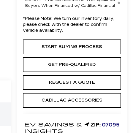
Buyers When Financed w/ Cadillac Financial
*
Please Note:
We turn our inventory daily,
please check with the dealer to confirm
vehicle availability.
START BUYING PROCESS
GET PRE-QUALIFIED
REQUEST A QUOTE
CADILLAC ACCESSORIES