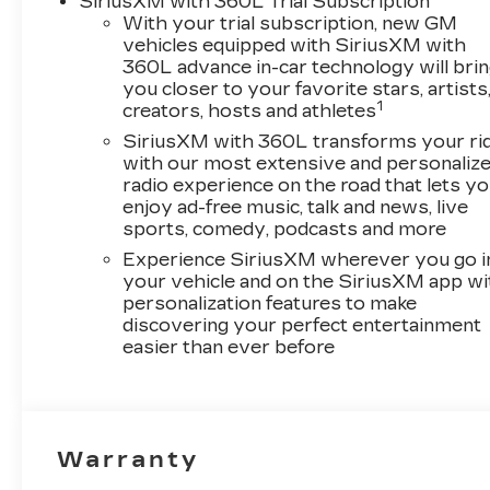
SiriusXM with 360L Trial Subscription
With your trial subscription, new GM
vehicles equipped with SiriusXM with
360L advance in-car technology will bri
you closer to your favorite stars, artists
1
creators, hosts and athletes
SiriusXM with 360L transforms your ri
with our most extensive and personaliz
radio experience on the road that lets y
enjoy ad-free music, talk and news, live
sports, comedy, podcasts and more
Experience SiriusXM wherever you go i
your vehicle and on the SiriusXM app wi
personalization features to make
discovering your perfect entertainment
easier than ever before
Warranty