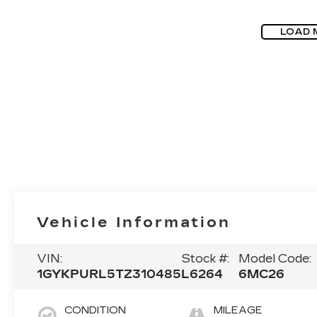
LOAD 
Vehicle Information
VIN:
Stock #:
Model Code:
1GYKPURL5TZ310485
L6264
6MC26
CONDITION
MILEAGE