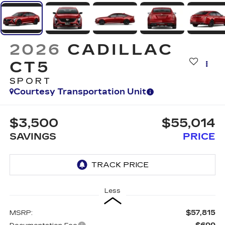
2026
CADILLAC
CT5
SPORT
Courtesy Transportation Unit
$3,500
$55,014
SAVINGS
PRICE
Less
$57,815
MSRP: