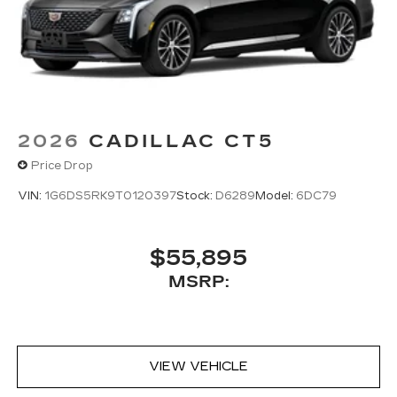
your vehicle's infotainment system
5G vehicle connectivity
Terms and limitations apply. See
onstar.com
or dealer for details.
2026
CADILLAC CT5
Price Drop
VIN:
1G6DS5RK9T0120397
Stock:
D6289
Model:
6DC79
$55,895
MSRP:
VIEW VEHICLE