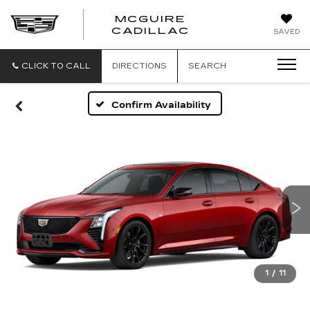
MCGUIRE
MCGUIRE
CADILLAC
SAVED
CADILLAC
CLICK TO CALL
DIRECTIONS
SEARCH
Confirm Availability
1
/
11