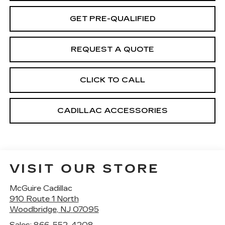
GET PRE-QUALIFIED
REQUEST A QUOTE
CLICK TO CALL
CADILLAC ACCESSORIES
VISIT OUR STORE
McGuire Cadillac
910 Route 1 North
Woodbridge
,
NJ
07095