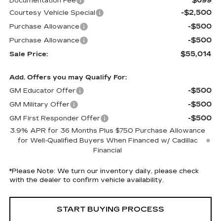
$699
Documentation Fee
-$2,500
Courtesy Vehicle Special
-$500
Purchase Allowance
-$500
Purchase Allowance
$55,014
Sale Price:
Add. Offers you may Qualify For:
-$500
GM Educator Offer
-$500
GM Military Offer
-$500
GM First Responder Offer
3.9% APR for 36 Months Plus $750 Purchase Allowance
for Well-Qualified Buyers When Financed w/ Cadillac
Financial
*
Please Note:
We turn our inventory daily, please check
with the dealer to confirm vehicle availability.
START BUYING PROCESS