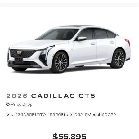
2026
CADILLAC CT5
Price Drop
VIN:
1G6DS5RK6T0115836
Stock:
D6218
Model:
6DC79
$55,895