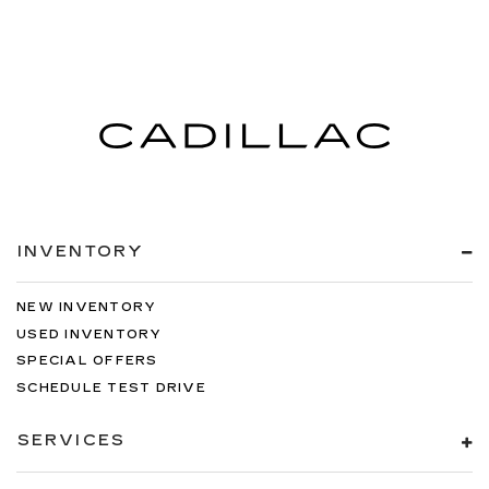
INVENTORY
NEW INVENTORY
USED INVENTORY
SPECIAL OFFERS
SCHEDULE TEST DRIVE
SERVICES