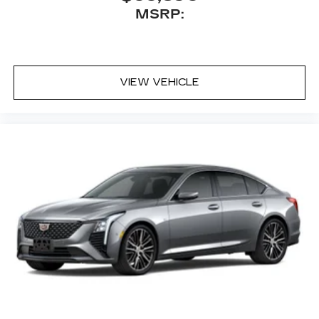
MSRP:
VIEW VEHICLE