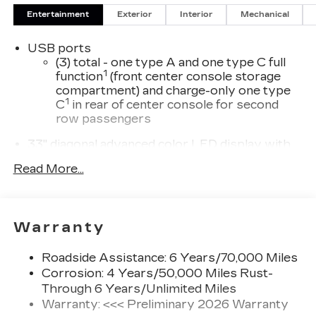
Entertainment
Exterior
Interior
Mechanical
USB ports
(3) total - one type A and one type C full
1
function
(front center console storage
compartment) and charge-only one type
1
C
in rear of center console for second
row passengers
33" diagonal advanced color LED display with
Google Built-In
Read More...
Navigation capability
Connected Apps
Personalized profiles for each driver's
Warranty
settings
Natural Voice Recognition
Roadside Assistance: 6 Years/70,000 Miles
Phone Integration for Wireless Apple
Corrosion: 4 Years/50,000 Miles Rust-
1
2
CarPlay
/Wireless Android Auto
for
Through 6 Years/Unlimited Miles
compatible phones
Warranty: <<< Preliminary 2026 Warranty
3
Offers Google built-in
, to provide Google