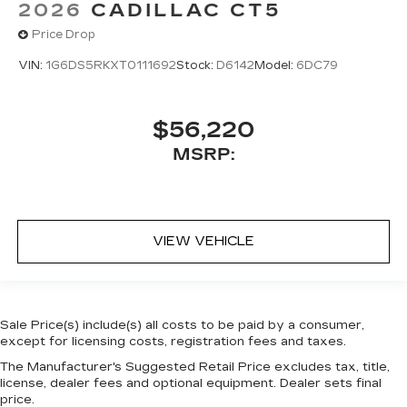
2026
CADILLAC CT5
Price Drop
VIN:
1G6DS5RKXT0111692
Stock:
D6142
Model:
6DC79
$56,220
MSRP:
VIEW VEHICLE
Sale Price(s) include(s) all costs to be paid by a consumer,
except for licensing costs, registration fees and taxes.
The Manufacturer's Suggested Retail Price excludes tax, title,
license, dealer fees and optional equipment. Dealer sets final
price.