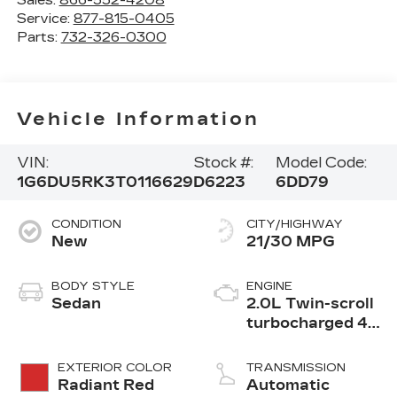
Sales:
866-552-4208
Service:
877-815-0405
Parts:
732-326-0300
Vehicle Information
VIN:
Stock #:
Model Code:
1G6DU5RK3T0116629
D6223
6DD79
CONDITION
CITY/HIGHWAY
New
21/30 MPG
BODY STYLE
ENGINE
Sedan
2.0L Twin-scroll
turbocharged 4-
cylinder engine
EXTERIOR COLOR
TRANSMISSION
Radiant Red
Automatic