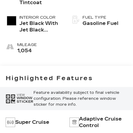
Tintcoat
INTERIOR COLOR
FUEL TYPE
Jet Black With
Gasoline Fuel
Jet Black
Accents,
Inteluxe Seats
MILEAGE
1,054
Highlighted Features
Feature availability subject to final vehicle
VIEW
configuration. Please reference window
WINDOW
STICKER
sticker for more info.
Adaptive Cruise
Super Cruise
Control