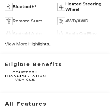
Heated Steering
Bluetooth®
Wheel
Remote Start
4WD/AWD
Android Auto
Apple CarPlay
View More Highlights...
Eligible Benefits
All Features