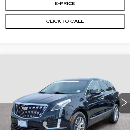
E-PRICE
CLICK TO CALL
Compare Vehicle
CERTIFIED PRE-OWNED
2023
$31,194
CADILLAC XT5
AWD PREMIUM
FINAL PRICE
LUXURY
Special Offer
Price Drop
VIN:
1GYKNDRS4PZ184560
Stock:
4560U
Model:
6NH26
32356 mi
Ext.
Int.
Less
Retail Price
$30,495
Documentary Fee:
$699