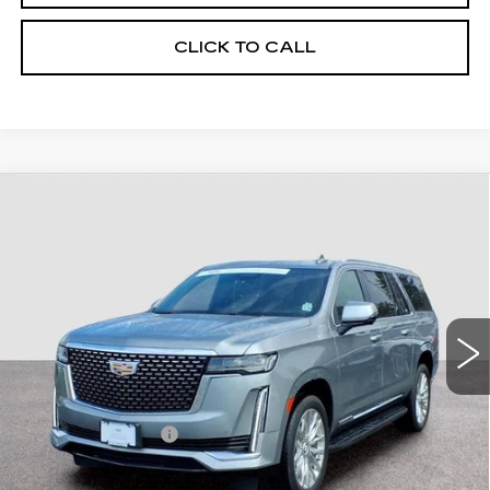
CLICK TO CALL
Compare Vehicle
CERTIFIED PRE-OWNED
2023
$64,494
CADILLAC ESCALADE ESV
4WD
FINAL PRICE
PREMIUM LUXURY
Price Drop
VIN:
1GYS4KKL7PR323641
Stock:
U3641
Model:
6K10906
45217 mi
Ext.
Less
Retail Price
$63,795
Documentary Fee:
$699
Final Price:
$64,494