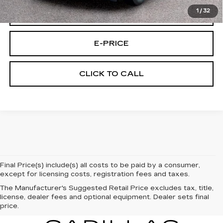
1
/
32
VIEW & BUY
E-PRICE
CLICK TO CALL
Final Price(s) include(s) all costs to be paid by a consumer,
except for licensing costs, registration fees and taxes.
The Manufacturer's Suggested Retail Price excludes tax, title,
license, dealer fees and optional equipment. Dealer sets final
price.