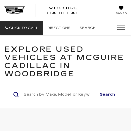
MCGUIRE
MCGUIRE
CADILLAC
SAVED
CADILLAC
CLICK TO CALL
DIRECTIONS
SEARCH
EXPLORE USED
VEHICLES AT MCGUIRE
CADILLAC IN
WOODBRIDGE
Search