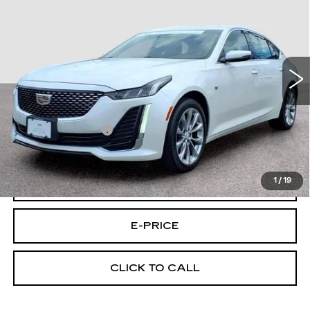
FINAL PRICE
CUE C/P
Price Drop
VIN:
1G6DS5RK5P0119477
Stock:
9477U
Model:
6DC79
25846 mi
Ext.
Int.
Less
Retail Price
$31,995
Documentary Fee:
$699
Final Price:
$32,694
1
/
19
VIEW & BUY
E-PRICE
CLICK TO CALL