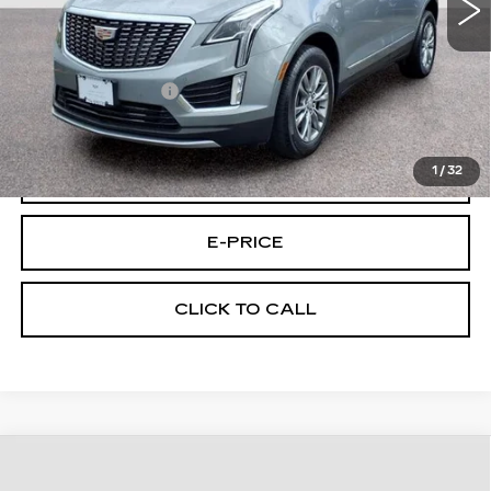
Less
Retail Price
$30,995
Documentary Fee:
$699
Final Price:
$31,694
1
/
32
VIEW & BUY
E-PRICE
CLICK TO CALL
Compare Vehicle
CERTIFIED PRE-OWNED
2023
$32,694
CADILLAC CT5
AWD PREM LUX