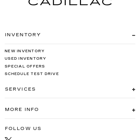
INVENTORY
NEW INVENTORY
USED INVENTORY
SPECIAL OFFERS
SCHEDULE TEST DRIVE
SERVICES
MORE INFO
FOLLOW US