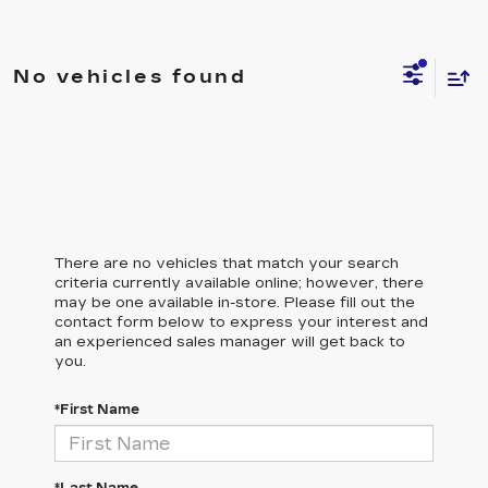
No vehicles found
There are no vehicles that match your search
criteria currently available online; however, there
may be one available in-store. Please fill out the
contact form below to express your interest and
an experienced sales manager will get back to
you.
*First Name