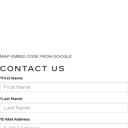
MAP EMBED CODE FROM GOOGLE
CONTACT US
*First Name:
*Last Name:
*E-Mail Address: