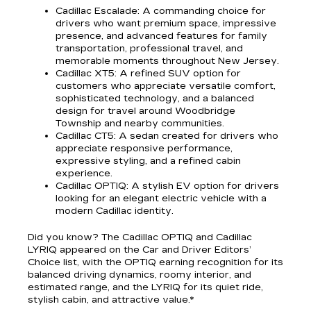
Cadillac Escalade
: A commanding choice for
drivers who want premium space, impressive
presence, and advanced features for family
transportation, professional travel, and
memorable moments throughout New Jersey.
Cadillac XT5
: A refined SUV option for
customers who appreciate versatile comfort,
sophisticated technology, and a balanced
design for travel around Woodbridge
Township and nearby communities.
Cadillac CT5
: A sedan created for drivers who
appreciate responsive performance,
expressive styling, and a refined cabin
experience.
Cadillac OPTIQ
: A stylish EV option for drivers
looking for an elegant electric vehicle with a
modern Cadillac identity.
Did you know? The Cadillac OPTIQ and Cadillac
LYRIQ appeared on the Car and Driver Editors’
Choice list, with the OPTIQ earning recognition for its
balanced driving dynamics, roomy interior, and
estimated range, and the LYRIQ for its quiet ride,
stylish cabin, and attractive value.*