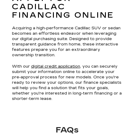
CADILLAC
FINANCING ONLINE
Acquiring a high-performance Cadillac SUV or sedan
becomes an effortless endeavor when leveraging
our digital purchasing suite. Designed to provide
transparent guidance from home, these interactive
features prepare you for an extraordinary
ownership transition.
With our
digital credit application
, you can securely
submit your information online to accelerate your
pre-approval process for new models. Once you're
ready to review your options, our finance specialists
will help you find a solution that fits your goals,
whether you're interested in long-term financing or a
shorter-term lease.
FAQs