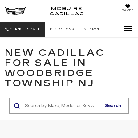
MCGUIRE
SAVED
MCGUIRE CAD
CADILLAC
CLICK TO CALL
DIRECTIONS
SEARCH
NEW CADILLAC
FOR SALE IN
WOODBRIDGE
TOWNSHIP NJ
Search