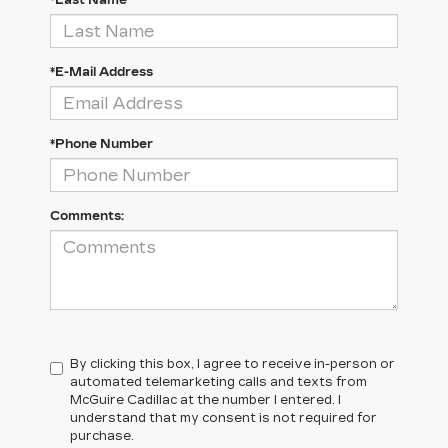
*Last Name
*E-Mail Address
*Phone Number
Comments:
By clicking this box, I agree to receive in-person or
automated telemarketing calls and texts from
McGuire Cadillac at the number I entered. I
understand that my consent is not required for
purchase.