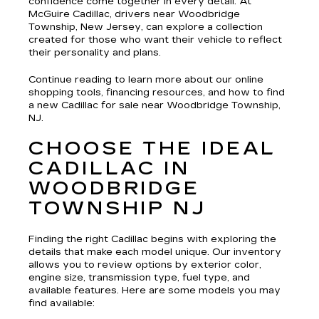
confidence come together in every detail. At
McGuire Cadillac, drivers near Woodbridge
Township, New Jersey, can explore a collection
created for those who want their vehicle to reflect
their personality and plans.
Continue reading to learn more about our online
shopping tools, financing resources, and how to find
a new Cadillac for sale near Woodbridge Township,
NJ.
CHOOSE THE IDEAL
CADILLAC IN
WOODBRIDGE
TOWNSHIP NJ
Finding the right Cadillac begins with exploring the
details that make each model unique. Our inventory
allows you to review options by exterior color,
engine size, transmission type, fuel type, and
available features. Here are some models you may
find available: