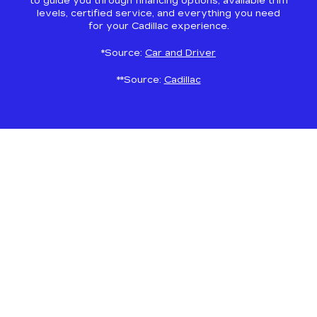
to guide you through financing options, available trim
levels, certified service, and everything you need
for your Cadillac experience.
*Source:
Car and Driver
**Source:
Cadillac