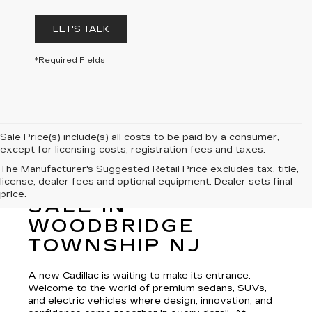
LET'S TALK
*Required Fields
Sale Price(s) include(s) all costs to be paid by a consumer,
except for licensing costs, registration fees and taxes.
The Manufacturer's Suggested Retail Price excludes tax, title,
license, dealer fees and optional equipment. Dealer sets final
NEW CADILLAC FOR
price.
SALE IN
WOODBRIDGE
TOWNSHIP NJ
A new Cadillac is waiting to make its entrance.
Welcome to the world of premium sedans, SUVs,
and electric vehicles where design, innovation, and