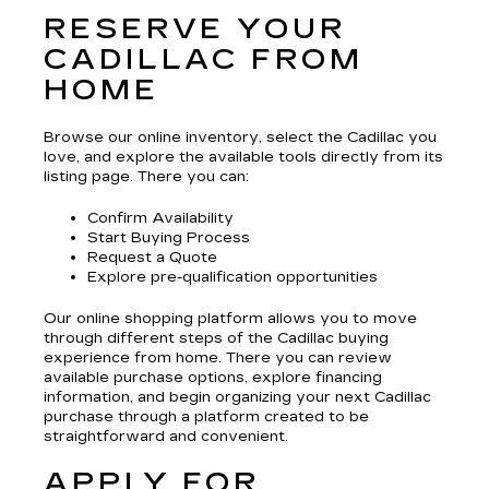
RESERVE YOUR
CADILLAC FROM
HOME
Browse our online inventory, select the Cadillac you
love, and explore the available tools directly from its
listing page. There you can:
Confirm Availability
Start Buying Process
Request a Quote
Explore pre-qualification opportunities
Our online shopping platform allows you to move
through different steps of the Cadillac buying
experience from home. There you can review
available purchase options, explore financing
information, and begin organizing your next Cadillac
purchase through a platform created to be
straightforward and convenient.
APPLY FOR