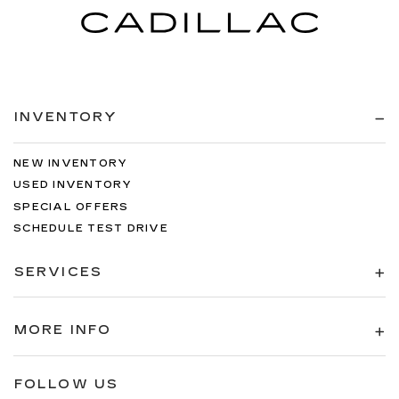
INVENTORY
NEW INVENTORY
USED INVENTORY
SPECIAL OFFERS
SCHEDULE TEST DRIVE
SERVICES
MORE INFO
FOLLOW US