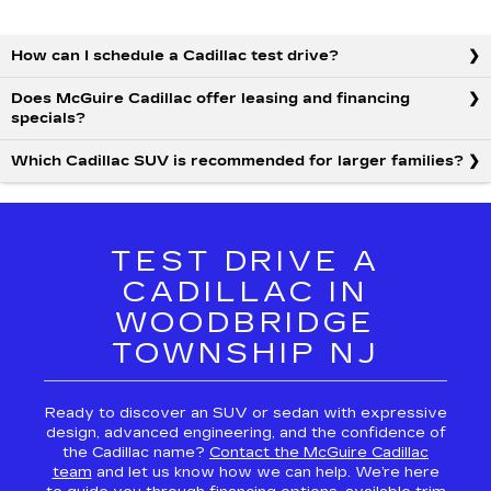
How can I schedule a Cadillac test drive?
Does McGuire Cadillac offer leasing and financing
specials?
Which Cadillac SUV is recommended for larger families?
TEST DRIVE A
CADILLAC IN
WOODBRIDGE
TOWNSHIP NJ
Ready to discover an SUV or sedan with expressive
design, advanced engineering, and the confidence of
the Cadillac name?
Contact the McGuire Cadillac
team
and let us know how we can help. We’re here