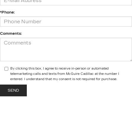
*Phone:
Comments:
By clicking this box, I agree to receive in-person or automated
telemarketing calls and texts from McGuire Cadillac at the number I
entered. I understand that my consent is not required for purchase.