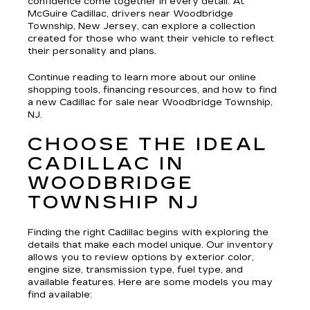
confidence come together in every detail. At
McGuire Cadillac, drivers near Woodbridge
Township, New Jersey, can explore a collection
created for those who want their vehicle to reflect
their personality and plans.
Continue reading to learn more about our online
shopping tools, financing resources, and how to find
a new Cadillac for sale near Woodbridge Township,
NJ.
CHOOSE THE IDEAL
CADILLAC IN
WOODBRIDGE
TOWNSHIP NJ
Finding the right Cadillac begins with exploring the
details that make each model unique. Our inventory
allows you to review options by exterior color,
engine size, transmission type, fuel type, and
available features. Here are some models you may
find available: