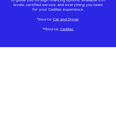
to guide you through financing options, available trim
levels, certified service, and everything you need
for your Cadillac experience.
*Source:
Car and Driver
**Source:
Cadillac