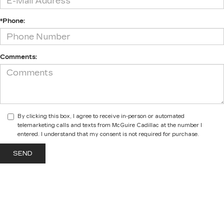
*Phone:
Comments:
By clicking this box, I agree to receive in-person or automated
telemarketing calls and texts from McGuire Cadillac at the number I
entered. I understand that my consent is not required for purchase.