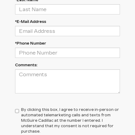
*Last Name
*E-Mail Address
*Phone Number
Comments:
By clicking this box, I agree to receive in-person or
automated telemarketing calls and texts from
McGuire Cadillac at the number I entered. I
understand that my consent is not required for
purchase.