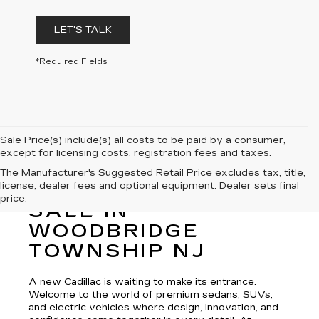
LET'S TALK
*Required Fields
Sale Price(s) include(s) all costs to be paid by a consumer,
except for licensing costs, registration fees and taxes.
The Manufacturer's Suggested Retail Price excludes tax, title,
license, dealer fees and optional equipment. Dealer sets final
NEW CADILLAC FOR
price.
SALE IN
WOODBRIDGE
TOWNSHIP NJ
A new Cadillac is waiting to make its entrance.
Welcome to the world of premium sedans, SUVs,
and electric vehicles where design, innovation, and