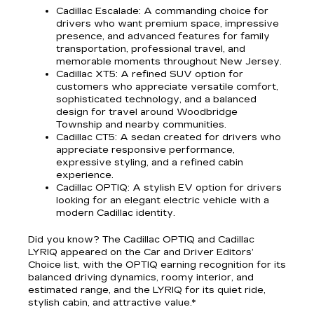
Cadillac Escalade
: A commanding choice for
drivers who want premium space, impressive
presence, and advanced features for family
transportation, professional travel, and
memorable moments throughout New Jersey.
Cadillac XT5
: A refined SUV option for
customers who appreciate versatile comfort,
sophisticated technology, and a balanced
design for travel around Woodbridge
Township and nearby communities.
Cadillac CT5
: A sedan created for drivers who
appreciate responsive performance,
expressive styling, and a refined cabin
experience.
Cadillac OPTIQ
: A stylish EV option for drivers
looking for an elegant electric vehicle with a
modern Cadillac identity.
Did you know? The Cadillac OPTIQ and Cadillac
LYRIQ appeared on the Car and Driver Editors’
Choice list, with the OPTIQ earning recognition for its
balanced driving dynamics, roomy interior, and
estimated range, and the LYRIQ for its quiet ride,
stylish cabin, and attractive value.*