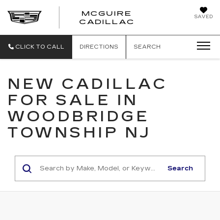
MCGUIRE
SAVED
MCGUIRE CAD
CADILLAC
CLICK TO CALL
DIRECTIONS
SEARCH
NEW CADILLAC
FOR SALE IN
WOODBRIDGE
TOWNSHIP NJ
Search