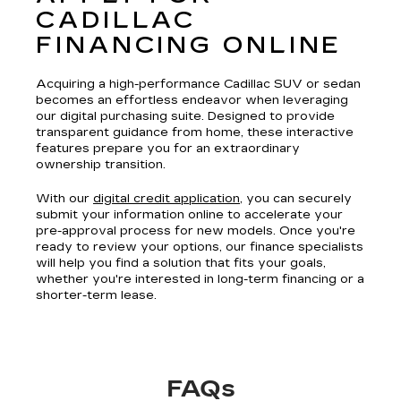
CADILLAC
FINANCING ONLINE
Acquiring a high-performance Cadillac SUV or sedan
becomes an effortless endeavor when leveraging
our digital purchasing suite. Designed to provide
transparent guidance from home, these interactive
features prepare you for an extraordinary
ownership transition.
With our
digital credit application
, you can securely
submit your information online to accelerate your
pre-approval process for new models. Once you're
ready to review your options, our finance specialists
will help you find a solution that fits your goals,
whether you're interested in long-term financing or a
shorter-term lease.
FAQs