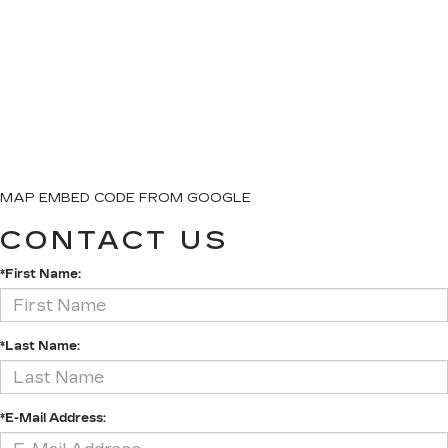
MAP EMBED CODE FROM GOOGLE
CONTACT US
*First Name:
*Last Name:
*E-Mail Address: