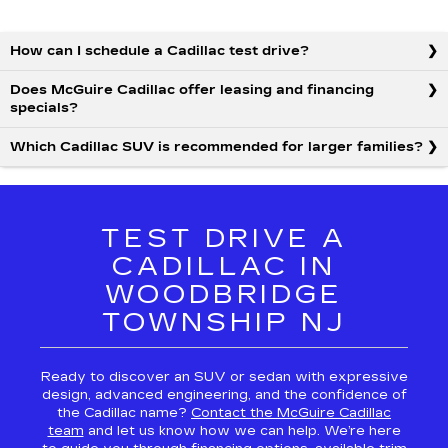
How can I schedule a Cadillac test drive?
Does McGuire Cadillac offer leasing and financing
specials?
Which Cadillac SUV is recommended for larger families?
TEST DRIVE A
CADILLAC IN
WOODBRIDGE
TOWNSHIP NJ
Ready to discover an SUV or sedan with expressive
design, advanced engineering, and the confidence of
the Cadillac name?
Contact the McGuire Cadillac
team
and let us know how we can help. We’re here