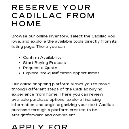
RESERVE YOUR
CADILLAC FROM
HOME
Browse our online inventory, select the Cadillac you
love, and explore the available tools directly from its
listing page. There you can:
Confirm Availability
Start Buying Process
Request a Quote
Explore pre-qualification opportunities
Our online shopping platform allows you to move
through different steps of the Cadillac buying
experience from home. There you can review
available purchase options, explore financing
information, and begin organizing your next Cadillac
purchase through a platform created to be
straightforward and convenient.
APPLY FOR