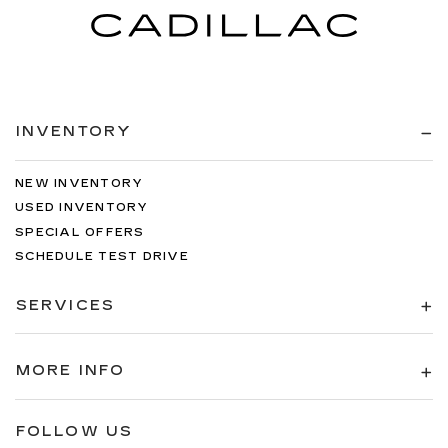
INVENTORY
NEW INVENTORY
USED INVENTORY
SPECIAL OFFERS
SCHEDULE TEST DRIVE
SERVICES
MORE INFO
FOLLOW US