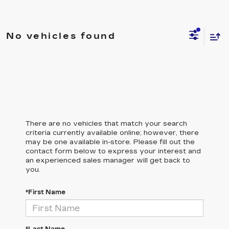
No vehicles found
There are no vehicles that match your search
criteria currently available online; however, there
may be one available in-store. Please fill out the
contact form below to express your interest and
an experienced sales manager will get back to
you.
*First Name