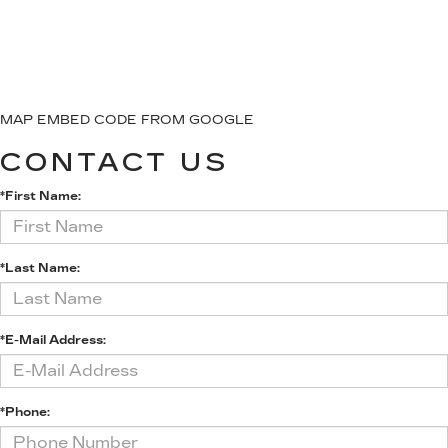
MAP EMBED CODE FROM GOOGLE
CONTACT US
*First Name:
*Last Name:
*E-Mail Address:
*Phone: