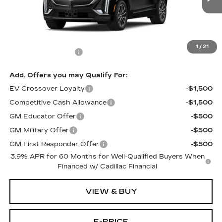
Less
MSRP:
$66,626
1
/
21
Documentation Fee
$699
Add. Offers you may Qualify For:
EV Crossover Loyalty
-$1,500
Competitive Cash Allowance
-$1,500
GM Educator Offer
-$500
GM Military Offer
-$500
GM First Responder Offer
-$500
3.9% APR for 60 Months for Well-Qualified Buyers When
Financed w/ Cadillac Financial
VIEW & BUY
E-PRICE