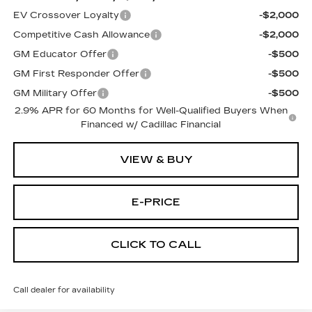
EV Crossover Loyalty
-$2,000
Competitive Cash Allowance
-$2,000
GM Educator Offer
-$500
GM First Responder Offer
-$500
GM Military Offer
-$500
2.9% APR for 60 Months for Well-Qualified Buyers When
Financed w/ Cadillac Financial
VIEW & BUY
E-PRICE
CLICK TO CALL
Call dealer for availability