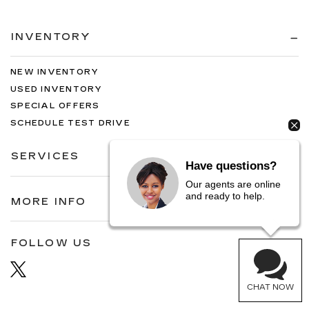
INVENTORY
NEW INVENTORY
USED INVENTORY
SPECIAL OFFERS
SCHEDULE TEST DRIVE
SERVICES
Have questions?
Our agents are online
and ready to help.
MORE INFO
FOLLOW US
CHAT NOW