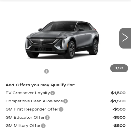
Compare Vehicle
$67,295
NEW
2027
CADILLAC LYRIQ
PRICE
VIN:
1GYKPURL6VZ300132
Stock:
L7007
Model:
6MC26
0 mi
Ext.
Int.
Less
MSRP:
$66,596
1
/
21
Documentation Fee
$699
Add. Offers you may Qualify For:
EV Crossover Loyalty
-$1,500
Competitive Cash Allowance
-$1,500
GM First Responder Offer
-$500
GM Educator Offer
-$500
GM Military Offer
-$500