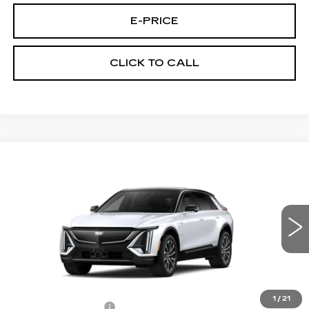
E-PRICE
CLICK TO CALL
Compare Vehicle
NEW
2027
CADILLAC LYRIQ
$68,620
SPORT
PRICE
VIN:
1GYKPURLXVZ300652
Stock:
L7009
Model:
6MC26
0 mi
Ext.
Int.
Less
MSRP:
$67,921
1
/
21
Documentation Fee
$699