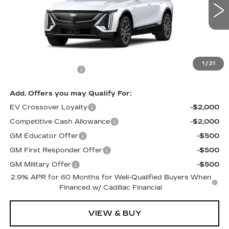
2 mi
Ext.
Int.
Less
MSRP:
$67,845
1
/
21
Documentation Fee
$699
Add. Offers you may Qualify For:
EV Crossover Loyalty
-$2,000
Competitive Cash Allowance
-$2,000
GM Educator Offer
-$500
GM First Responder Offer
-$500
GM Military Offer
-$500
2.9% APR for 60 Months for Well-Qualified Buyers When
Financed w/ Cadillac Financial
VIEW & BUY