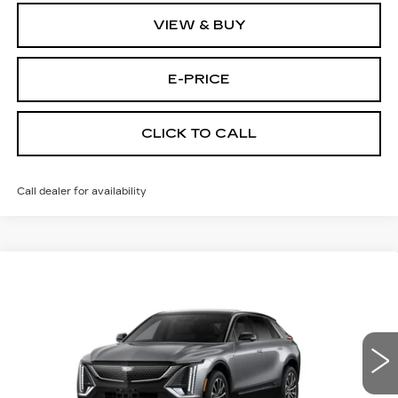
VIEW & BUY
E-PRICE
CLICK TO CALL
Call dealer for availability
Compare Vehicle
NEW
2026
CADILLAC LYRIQ
$67,219
SPORT
PRICE
VIN:
1GYKPURL4TZ311112
Stock:
L6276
Model:
6MC26
4 mi
Ext.
Int.