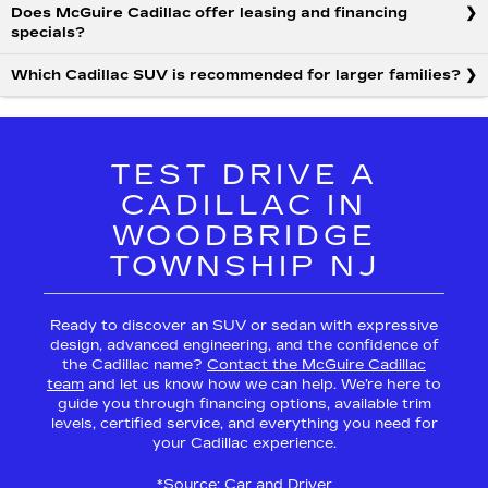
Does McGuire Cadillac offer leasing and financing
specials?
Which Cadillac SUV is recommended for larger families?
TEST DRIVE A
CADILLAC IN
WOODBRIDGE
TOWNSHIP NJ
Ready to discover an SUV or sedan with expressive
design, advanced engineering, and the confidence of
the Cadillac name?
Contact the McGuire Cadillac
team
and let us know how we can help. We’re here to
guide you through financing options, available trim
levels, certified service, and everything you need for
your Cadillac experience.
*Source:
Car and Driver