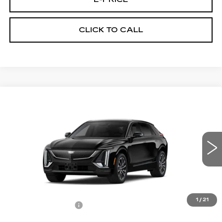
CLICK TO CALL
Compare Vehicle
NEW
2026
CADILLAC LYRIQ
$67,344
SPORT
PRICE
VIN:
1GYKPURLXTZ310580
Stock:
L6272
Model:
6MC26
6 mi
Ext.
Int.
Less
MSRP:
$66,645
1
/
21
Documentation Fee
$699