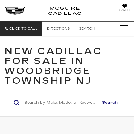
MCGUIRE
SAVED
MCGUIRE CAD
CADILLAC
CLICK TO CALL
DIRECTIONS
SEARCH
NEW CADILLAC
FOR SALE IN
WOODBRIDGE
TOWNSHIP NJ
Search