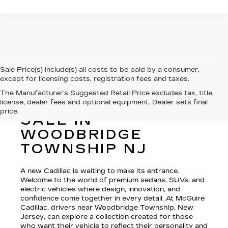
Sale Price(s) include(s) all costs to be paid by a consumer,
except for licensing costs, registration fees and taxes.
The Manufacturer's Suggested Retail Price excludes tax, title,
license, dealer fees and optional equipment. Dealer sets final
NEW CADILLAC FOR
price.
SALE IN
WOODBRIDGE
TOWNSHIP NJ
A new Cadillac is waiting to make its entrance.
Welcome to the world of premium sedans, SUVs, and
electric vehicles where design, innovation, and
confidence come together in every detail. At McGuire
Cadillac, drivers near Woodbridge Township, New
Jersey, can explore a collection created for those
who want their vehicle to reflect their personality and