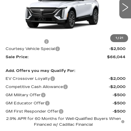
2 mi
Ext.
Int.
Less
MSRP:
$67,845
1
/
21
Documentation Fee
$699
Courtesy Vehicle Special
-$2,500
Sale Price:
$66,044
Add. Offers you may Qualify For:
EV Crossover Loyalty
-$2,000
Competitive Cash Allowance
-$2,000
GM Military Offer
-$500
GM Educator Offer
-$500
GM First Responder Offer
-$500
2.9% APR for 60 Months for Well-Qualified Buyers When
Financed w/ Cadillac Financial