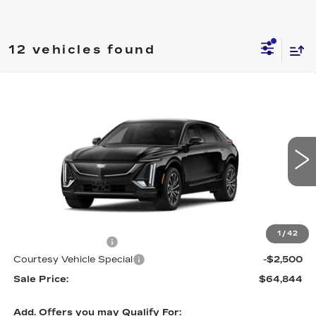
12 vehicles found
Compare Vehicle
NEW
2026
CADILLAC LYRIQ
$64,844
$2,500
SPORT
PRICE
SAVINGS
Price Drop
VIN:
1GYKPURL6TZ310625
Stock:
L6268
Model:
6MC26
4 mi
Ext.
Int.
Less
MSRP:
$66,645
1
/
42
Documentation Fee
$699
Courtesy Vehicle Special
-$2,500
Sale Price:
$64,844
Add. Offers you may Qualify For: