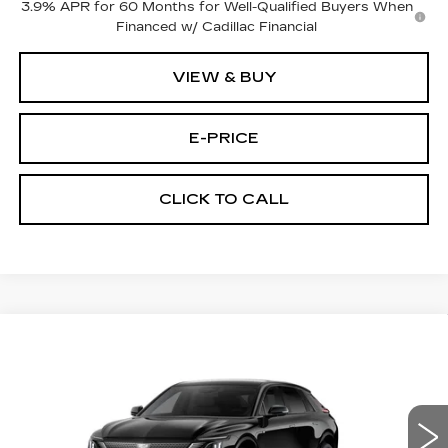
3.9% APR for 60 Months for Well-Qualified Buyers When
Financed w/ Cadillac Financial
VIEW & BUY
E-PRICE
CLICK TO CALL
Compare Vehicle
$67,325
NEW
2027
CADILLAC LYRIQ
PRICE
VIN:
1GYKPURL3VZ301528
Model:
6MC26
0 mi
Ext.
Int.