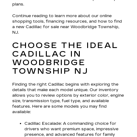
plans.
Continue reading to learn more about our online
shopping tools, financing resources, and how to find
a new Cadillac for sale near Woodbridge Township,
NJ.
CHOOSE THE IDEAL
CADILLAC IN
WOODBRIDGE
TOWNSHIP NJ
Finding the right Cadillac begins with exploring the
details that make each model unique. Our inventory
allows you to review options by exterior color, engine
size, transmission type, fuel type, and available
features. Here are some models you may find
available:
Cadillac Escalade
: A commanding choice for
drivers who want premium space, impressive
presence, and advanced features for family