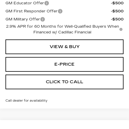
GM Educator Offer
-$500
GM First Responder Offer
-$500
GM Military Offer
-$500
2.9% APR for 60 Months for Well-Qualified Buyers When
Financed w/ Cadillac Financial
VIEW & BUY
E-PRICE
CLICK TO CALL
Call dealer for availability
Compare Vehicle
NEW
2026
CADILLAC LYRIQ