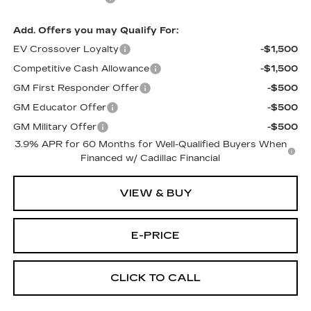
Add. Offers you may Qualify For:
EV Crossover Loyalty
-$1,500
Competitive Cash Allowance
-$1,500
GM First Responder Offer
-$500
GM Educator Offer
-$500
GM Military Offer
-$500
3.9% APR for 60 Months for Well-Qualified Buyers When
Financed w/ Cadillac Financial
VIEW & BUY
E-PRICE
CLICK TO CALL