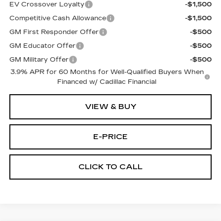
EV Crossover Loyalty
-$1,500
Competitive Cash Allowance
-$1,500
GM First Responder Offer
-$500
GM Educator Offer
-$500
GM Military Offer
-$500
3.9% APR for 60 Months for Well-Qualified Buyers When
Financed w/ Cadillac Financial
VIEW & BUY
E-PRICE
CLICK TO CALL