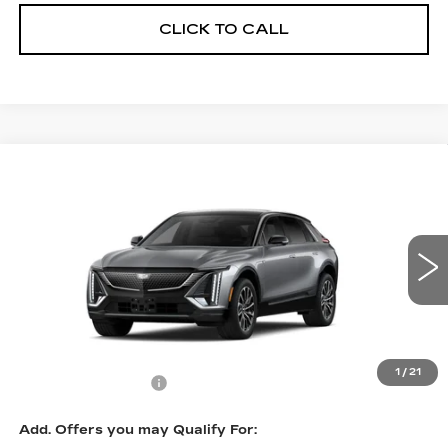
CLICK TO CALL
Compare Vehicle
NEW
2027
CADILLAC LYRIQ
$67,295
SPORT
PRICE
VIN:
1GYKPURL2VZ300340
Stock:
L7008
Model:
6MC26
0 mi
Ext.
Int.
Less
MSRP:
$66,596
1
/
21
Documentation Fee
$699
Add. Offers you may Qualify For: