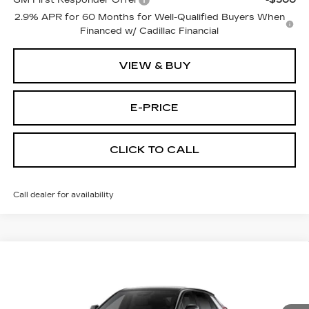
GM First Responder Offer
-$500
2.9% APR for 60 Months for Well-Qualified Buyers When
Financed w/ Cadillac Financial
VIEW & BUY
E-PRICE
CLICK TO CALL
Call dealer for availability
Compare Vehicle
NEW
2026
CADILLAC LYRIQ
$66,044
$2,500
SPORT
PRICE
SAVINGS
Price Drop
VIN:
1GYKPURLXTZ312183
Stock:
L6287
Model:
6MC26