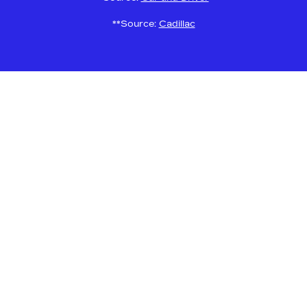
**Source:
Cadillac