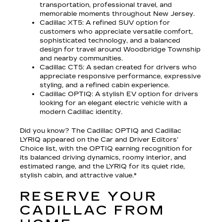
transportation, professional travel, and
memorable moments throughout New Jersey.
Cadillac XT5
: A refined SUV option for
customers who appreciate versatile comfort,
sophisticated technology, and a balanced
design for travel around Woodbridge Township
and nearby communities.
Cadillac CT5
: A sedan created for drivers who
appreciate responsive performance, expressive
styling, and a refined cabin experience.
Cadillac OPTIQ
: A stylish EV option for drivers
looking for an elegant electric vehicle with a
modern Cadillac identity.
Did you know? The Cadillac OPTIQ and Cadillac
LYRIQ appeared on the Car and Driver Editors’
Choice list, with the OPTIQ earning recognition for
its balanced driving dynamics, roomy interior, and
estimated range, and the LYRIQ for its quiet ride,
stylish cabin, and attractive value.*
RESERVE YOUR
CADILLAC FROM