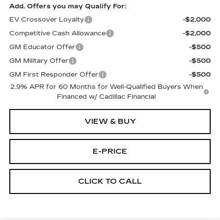
Add. Offers you may Qualify For:
EV Crossover Loyalty
-$2,000
Competitive Cash Allowance
-$2,000
GM Educator Offer
-$500
GM Military Offer
-$500
GM First Responder Offer
-$500
2.9% APR for 60 Months for Well-Qualified Buyers When
Financed w/ Cadillac Financial
VIEW & BUY
E-PRICE
CLICK TO CALL