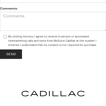
Comments:
By clicking this box, I agree to receive in-person or automated
telemarketing calls and texts from McGuire Cadillac at the number I
entered. I understand that my consent is not required for purchase.