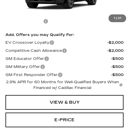
Less
MSRP:
$66,520
1
/
21
Documentation Fee
$699
Add. Offers you may Qualify For:
EV Crossover Loyalty
-$2,000
Competitive Cash Allowance
-$2,000
GM Educator Offer
-$500
GM Military Offer
-$500
GM First Responder Offer
-$500
2.9% APR for 60 Months for Well-Qualified Buyers When
Financed w/ Cadillac Financial
VIEW & BUY
E-PRICE