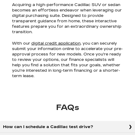
Acquiring a high-performance Cadillac SUV or sedan
becomes an effortless endeavor when leveraging our
digital purchasing suite. Designed to provide
transparent guidance from home, these interactive
features prepare you for an extraordinary ownership
transition.
With our
digital credit application
, you can securely
submit your information online to accelerate your pre-
approval process for new models. Once you're ready
to review your options, our finance specialists will
help you find a solution that fits your goals, whether
you're interested in long-term financing or a shorter-
term lease.
FAQs
How can I schedule a Cadillac test drive?