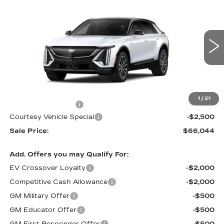
$66,044
$2,500
SPORT
PRICE
SAVINGS
Price Drop
VIN:
1GYKPURL5TZ310485
Stock:
L6264
Model:
6MC26
3 mi
Ext.
Int.
Less
MSRP:
$67,845
1
/
21
Documentation Fee
$699
Courtesy Vehicle Special
-$2,500
Sale Price:
$66,044
Add. Offers you may Qualify For:
EV Crossover Loyalty
-$2,000
Competitive Cash Allowance
-$2,000
GM Military Offer
-$500
GM Educator Offer
-$500