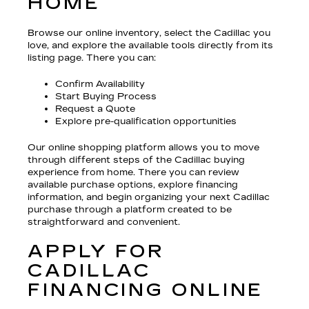
HOME
Browse our online inventory, select the Cadillac you
love, and explore the available tools directly from its
listing page. There you can:
Confirm Availability
Start Buying Process
Request a Quote
Explore pre-qualification opportunities
Our online shopping platform allows you to move
through different steps of the Cadillac buying
experience from home. There you can review
available purchase options, explore financing
information, and begin organizing your next Cadillac
purchase through a platform created to be
straightforward and convenient.
APPLY FOR
CADILLAC
FINANCING ONLINE