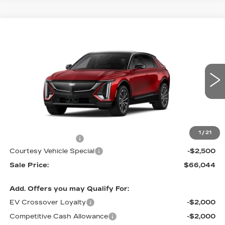
Compare Vehicle
NEW
2026
CADILLAC LYRIQ
$66,044
$2,500
SPORT
PRICE
SAVINGS
Special Offer
Price Drop
VIN:
1GYKPURL1TZ310600
Stock:
L6266
Model:
6MC26
4 mi
Ext.
Int.
Less
MSRP:
$67,845
1
/
21
Documentation Fee
$699
Courtesy Vehicle Special
-$2,500
Sale Price:
$66,044
Add. Offers you may Qualify For:
EV Crossover Loyalty
-$2,000
Competitive Cash Allowance
-$2,000