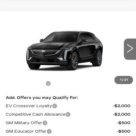
Compare Vehicle
NEW
2026
CADILLAC LYRIQ
$67,344
SPORT
PRICE
VIN:
1GYKPURL9TZ312448
Stock:
L6290
Model:
6MC26
2 mi
Ext.
Int.
Less
MSRP:
$66,645
1
/
21
Documentation Fee
$699
Add. Offers you may Qualify For:
EV Crossover Loyalty
-$2,000
Competitive Cash Allowance
-$2,000
GM Military Offer
-$500
GM Educator Offer
-$500