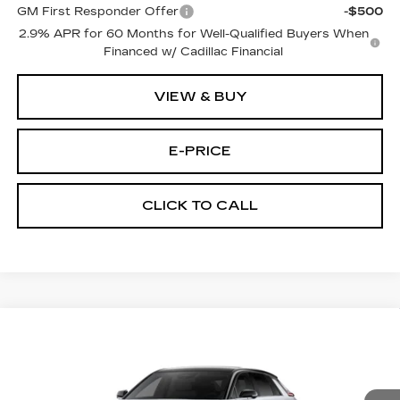
GM First Responder Offer
-$500
2.9% APR for 60 Months for Well-Qualified Buyers When
Financed w/ Cadillac Financial
VIEW & BUY
E-PRICE
CLICK TO CALL
Compare Vehicle
NEW
2026
CADILLAC LYRIQ
$68,544
SPORT
PRICE
VIN:
1GYKPURL6TZ312181
Stock:
L6294
Model:
6MC26