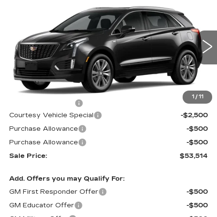
NEW
2026
CADILLAC XT5
FWD
$53,514
$3,500
PREMIUM LUXURY
PRICE
SAVINGS
Price Drop
VIN:
1GYKNCR42TZ112388
Stock:
N6213
Model:
6NH26
2 mi
Ext.
Less
MSRP:
$56,315
1
/
11
Documentation Fee
$699
Courtesy Vehicle Special
-$2,500
Purchase Allowance
-$500
Purchase Allowance
-$500
Sale Price:
$53,514
Add. Offers you may Qualify For:
GM First Responder Offer
-$500
GM Educator Offer
-$500