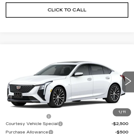
CLICK TO CALL
Compare Vehicle
NEW
2026
CADILLAC CT5
$53,094
$3,500
PREMIUM LUXURY
PRICE
SAVINGS
Price Drop
VIN:
1G6DS5RK6T0115836
Stock:
D6218
Model:
6DC79
1034 mi
Ext.
Int.
Less
MSRP:
$55,895
1
/
11
Documentation Fee
$699
Courtesy Vehicle Special
-$2,500
Purchase Allowance
-$500