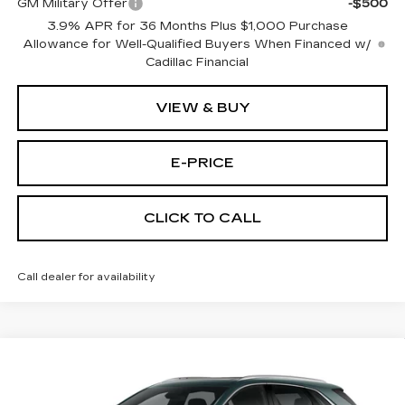
GM Military Offer
-$500
3.9% APR for 36 Months Plus $1,000 Purchase
Allowance for Well-Qualified Buyers When Financed w/
Cadillac Financial
VIEW & BUY
E-PRICE
CLICK TO CALL
Call dealer for availability
Compare Vehicle
NEW
2026
CADILLAC XT5
FWD
$53,514
$3,500
PREMIUM LUXURY
PRICE
SAVINGS