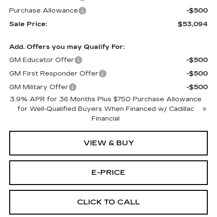
Purchase Allowance
-$500
Sale Price:
$53,094
Add. Offers you may Qualify For:
GM Educator Offer
-$500
GM First Responder Offer
-$500
GM Military Offer
-$500
3.9% APR for 36 Months Plus $750 Purchase Allowance
for Well-Qualified Buyers When Financed w/ Cadillac
Financial
VIEW & BUY
E-PRICE
CLICK TO CALL