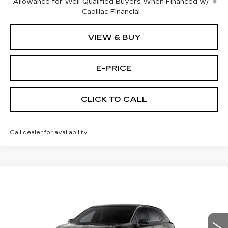
Allowance for Well-Qualified Buyers When Financed w/
Cadillac Financial
VIEW & BUY
E-PRICE
CLICK TO CALL
Call dealer for availability
Compare Vehicle
NEW
2027
CADILLAC OPTIQ
$53,705
$4,500
SPORT
PRICE
SAVINGS
Price Drop
VIN:
3GYK3EM4XVS100188
Stock:
P7003
Model:
6MR26