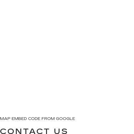
MAP EMBED CODE FROM GOOGLE
CONTACT US