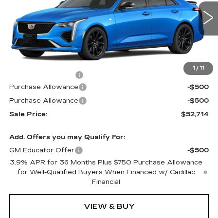
VIN:
1G6DG5RK9T0112463
Stock:
G6177
Model:
6DD69
2 mi
Ext.
Int.
Less
MSRP:
$53,015
1
/
11
Documentation Fee
$699
Purchase Allowance
-$500
Purchase Allowance
-$500
Sale Price:
$52,714
Add. Offers you may Qualify For:
GM Educator Offer
-$500
3.9% APR for 36 Months Plus $750 Purchase Allowance
for Well-Qualified Buyers When Financed w/ Cadillac
Financial
VIEW & BUY