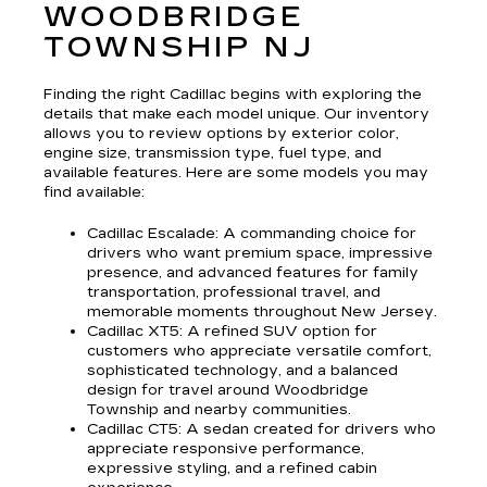
WOODBRIDGE
TOWNSHIP NJ
Finding the right Cadillac begins with exploring the
details that make each model unique. Our inventory
allows you to review options by exterior color,
engine size, transmission type, fuel type, and
available features. Here are some models you may
find available:
Cadillac Escalade
: A commanding choice for
drivers who want premium space, impressive
presence, and advanced features for family
transportation, professional travel, and
memorable moments throughout New Jersey.
Cadillac XT5
: A refined SUV option for
customers who appreciate versatile comfort,
sophisticated technology, and a balanced
design for travel around Woodbridge
Township and nearby communities.
Cadillac CT5
: A sedan created for drivers who
appreciate responsive performance,
expressive styling, and a refined cabin