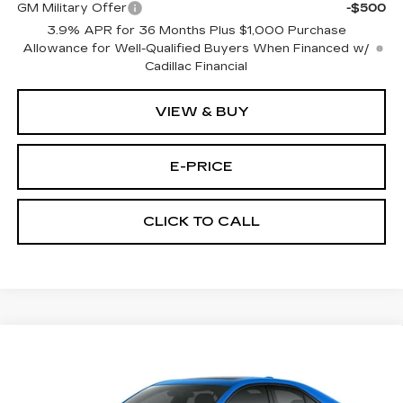
GM Military Offer
-$500
3.9% APR for 36 Months Plus $1,000 Purchase
Allowance for Well-Qualified Buyers When Financed w/
Cadillac Financial
VIEW & BUY
E-PRICE
CLICK TO CALL
Compare Vehicle
$52,714
NEW
2026
CADILLAC CT4
SPORT
$1,000
PRICE
SAVINGS
Special Offer