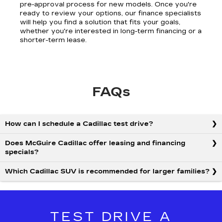
pre-approval process for new models. Once you're
ready to review your options, our finance specialists
will help you find a solution that fits your goals,
whether you're interested in long-term financing or a
shorter-term lease.
FAQs
How can I schedule a Cadillac test drive?
Does McGuire Cadillac offer leasing and financing
specials?
Which Cadillac SUV is recommended for larger families?
TEST DRIVE A