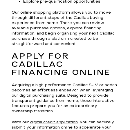
Explore pre-qualification opportunities
Our online shopping platform allows you to move
through different steps of the Cadillac buying
experience from home. There you can review
available purchase options, explore financing
information, and begin organizing your next Cadillac
purchase through a platform created to be
straightforward and convenient.
APPLY FOR
CADILLAC
FINANCING ONLINE
Acquiring a high-performance Cadillac SUV or sedan
becomes an effortless endeavor when leveraging
our digital purchasing suite. Designed to provide
transparent guidance from home, these interactive
features prepare you for an extraordinary
ownership transition.
With our
digital credit application
, you can securely
submit your information online to accelerate your