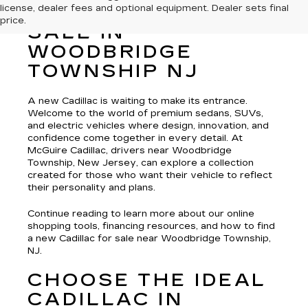
license, dealer fees and optional equipment. Dealer sets final
NEW CADILLAC FOR
price.
SALE IN
WOODBRIDGE
TOWNSHIP NJ
A new Cadillac is waiting to make its entrance.
Welcome to the world of premium sedans, SUVs,
and electric vehicles where design, innovation, and
confidence come together in every detail. At
McGuire Cadillac, drivers near Woodbridge
Township, New Jersey, can explore a collection
created for those who want their vehicle to reflect
their personality and plans.
Continue reading to learn more about our online
shopping tools, financing resources, and how to find
a new Cadillac for sale near Woodbridge Township,
NJ.
CHOOSE THE IDEAL
CADILLAC IN