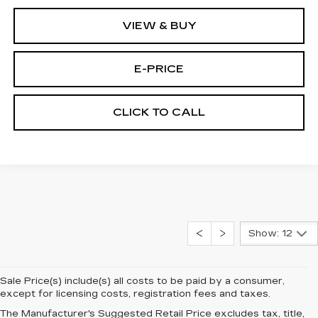
VIEW & BUY
E-PRICE
CLICK TO CALL
Show: 12
Sale Price(s) include(s) all costs to be paid by a consumer,
except for licensing costs, registration fees and taxes.
The Manufacturer's Suggested Retail Price excludes tax, title,