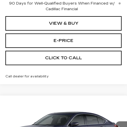
90 Days for Well-Qualified Buyers When Financed w/
Cadillac Financial
VIEW & BUY
E-PRICE
CLICK TO CALL
Call dealer for availability
Compare Vehicle
NEW
2026
CADILLAC CT5
$53,719
$3,500
PREMIUM LUXURY
PRICE
SAVINGS
Price Drop
VIN:
1G6DS5RK3T0111761
Stock:
D6144
Model:
6DC79