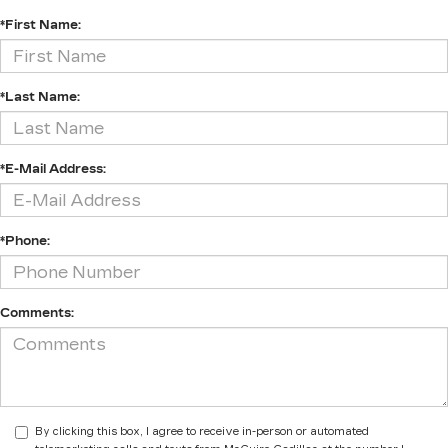
*First Name:
*Last Name:
*E-Mail Address:
*Phone:
Comments:
By clicking this box, I agree to receive in-person or automated