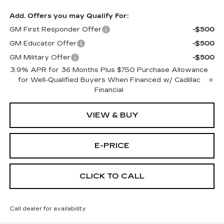
Add. Offers you may Qualify For:
GM First Responder Offer
-$500
GM Educator Offer
-$500
GM Military Offer
-$500
3.9% APR for 36 Months Plus $750 Purchase Allowance
for Well-Qualified Buyers When Financed w/ Cadillac
Financial
VIEW & BUY
E-PRICE
CLICK TO CALL
Call dealer for availability