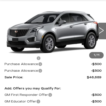
Compare Vehicle
NEW
2026
CADILLAC XT5
FWD
$46,689
$1,000
LUXURY
PRICE
SAVINGS
VIN:
1GYKNAR49TZ119326
Stock:
N6334
Model:
6NF26
0 mi
Ext.
Int.
Less
MSRP:
$46,990
1
/
11
Documentation Fee
$699
Purchase Allowance
-$500
Purchase Allowance
-$500
Sale Price:
$46,689
Add. Offers you may Qualify For:
GM First Responder Offer
-$500
GM Educator Offer
-$500