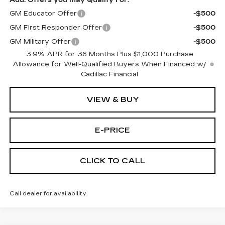
Add. Offers you may Qualify For:
GM Educator Offer
-$500
GM First Responder Offer
-$500
GM Military Offer
-$500
3.9% APR for 36 Months Plus $1,000 Purchase
Allowance for Well-Qualified Buyers When Financed w/
Cadillac Financial
VIEW & BUY
E-PRICE
CLICK TO CALL
Call dealer for availability