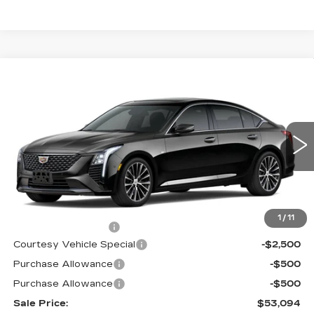
Compare Vehicle
NEW
2026
CADILLAC CT5
$53,094
$3,500
PREMIUM LUXURY
PRICE
SAVINGS
Price Drop
VIN:
1G6DS5RK9T0120397
Stock:
D6289
Model:
6DC79
2 mi
Ext.
Int.
Less
MSRP:
$55,895
1
/
11
Documentation Fee
$699
Courtesy Vehicle Special
-$2,500
Purchase Allowance
-$500
Purchase Allowance
-$500
Sale Price:
$53,094