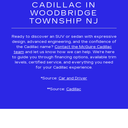
CADILLAC IN
WOODBRIDGE
TOWNSHIP NJ
Ready to discover an SUV or sedan with expressive
design, advanced engineering, and the confidence of
the Cadillac name?
Contact the McGuire Cadillac
team
and let us know how we can help. We’re here
to guide you through financing options, available trim
levels, certified service, and everything you need
for your Cadillac experience.
*Source:
Car and Driver
**Source:
Cadillac