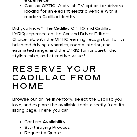
experience.
Cadillac OPTIQ
: A stylish EV option for drivers
looking for an elegant electric vehicle with a
modern Cadillac identity.
Did you know? The Cadillac OPTIQ and Cadillac
LYRIQ appeared on the Car and Driver Editors’
Choice list, with the OPTIQ earning recognition for its
balanced driving dynamics, roomy interior, and
estimated range, and the LYRIQ for its quiet ride,
stylish cabin, and attractive value.*
RESERVE YOUR
CADILLAC FROM
HOME
Browse our online inventory, select the Cadillac you
love, and explore the available tools directly from its
listing page. There you can:
Confirm Availability
Start Buying Process
Request a Quote