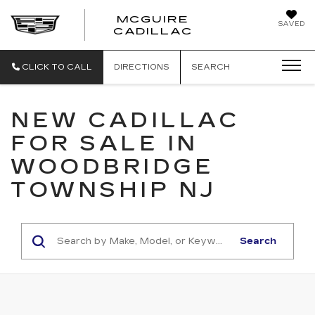
MCGUIRE
SAVED
MCGUIRE CAD
CADILLAC
CLICK TO CALL
DIRECTIONS
SEARCH
NEW CADILLAC
FOR SALE IN
WOODBRIDGE
TOWNSHIP NJ
Search