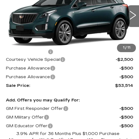
Price Drop
VIN:
1GYKNCR4XTZ116060
Stock:
N6298
Model:
6NH26
3 mi
Ext.
Less
MSRP:
$56,315
1
/
11
Documentation Fee
$699
Courtesy Vehicle Special
-$2,500
Purchase Allowance
-$500
Purchase Allowance
-$500
Sale Price:
$53,514
Add. Offers you may Qualify For:
GM First Responder Offer
-$500
GM Military Offer
-$500
GM Educator Offer
-$500
3.9% APR for 36 Months Plus $1,000 Purchase