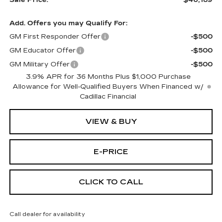
Add. Offers you may Qualify For:
GM First Responder Offer
-$500
GM Educator Offer
-$500
GM Military Offer
-$500
3.9% APR for 36 Months Plus $1,000 Purchase
Allowance for Well-Qualified Buyers When Financed w/
Cadillac Financial
VIEW & BUY
E-PRICE
CLICK TO CALL
Call dealer for availability