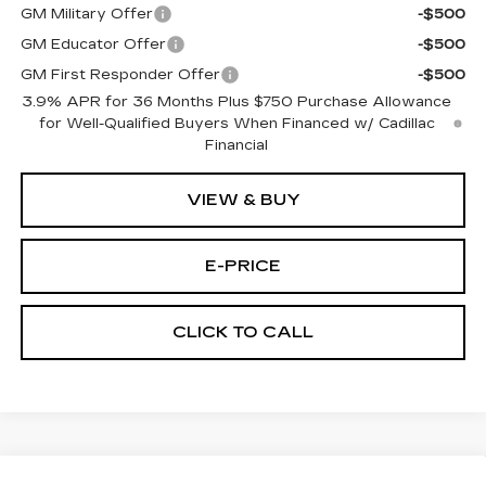
GM Military Offer
-$500
GM Educator Offer
-$500
GM First Responder Offer
-$500
3.9% APR for 36 Months Plus $750 Purchase Allowance
for Well-Qualified Buyers When Financed w/ Cadillac
Financial
VIEW & BUY
E-PRICE
CLICK TO CALL
Compare Vehicle