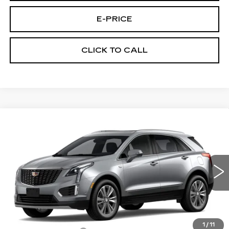
E-PRICE
CLICK TO CALL
Compare Vehicle
NEW
2026
CADILLAC XT5
FWD
$52,889
$3,500
PREMIUM LUXURY
PRICE
SAVINGS
Special Offer
Price Drop
VIN:
1GYKNCR4XTZ113336
Stock:
N6236
Model:
6NH26
1527 mi
Ext.
Int.
Less
MSRP:
$55,690
1
/
11