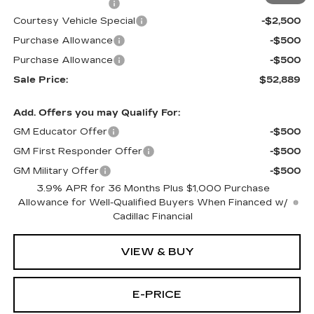
Documentation Fee
$699
Courtesy Vehicle Special
-$2,500
Purchase Allowance
-$500
Purchase Allowance
-$500
Sale Price:
$52,889
Add. Offers you may Qualify For:
GM Educator Offer
-$500
GM First Responder Offer
-$500
GM Military Offer
-$500
3.9% APR for 36 Months Plus $1,000 Purchase
Allowance for Well-Qualified Buyers When Financed w/
Cadillac Financial
VIEW & BUY
E-PRICE