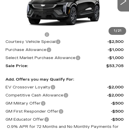
7 mi
Ext.
Int.
Less
MSRP:
$57,506
1
/
21
Documentation Fee
$699
Courtesy Vehicle Special
-$2,500
Purchase Allowance
-$1,000
Select Market Purchase Allowance
-$1,000
Sale Price:
$53,705
Add. Offers you may Qualify For:
EV Crossover Loyalty
-$2,000
Competitive Cash Allowance
-$2,000
GM Military Offer
-$500
GM First Responder Offer
-$500
GM Educator Offer
-$500
0.9% APR for 72 Months and No Monthly Payments for