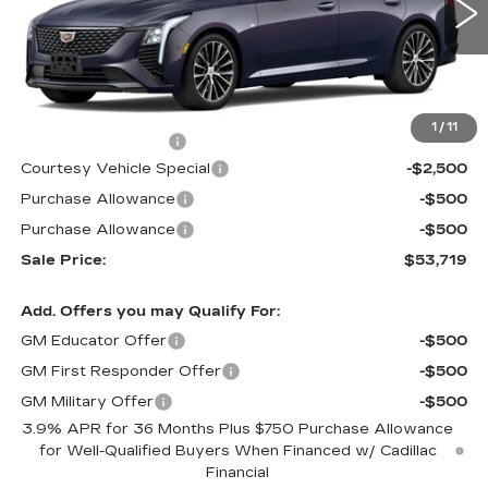
1914 mi
Ext.
Int.
Less
MSRP:
$56,520
1
/
11
Documentation Fee
$699
Courtesy Vehicle Special
-$2,500
Purchase Allowance
-$500
Purchase Allowance
-$500
Sale Price:
$53,719
Add. Offers you may Qualify For:
GM Educator Offer
-$500
GM First Responder Offer
-$500
GM Military Offer
-$500
3.9% APR for 36 Months Plus $750 Purchase Allowance
for Well-Qualified Buyers When Financed w/ Cadillac
Financial