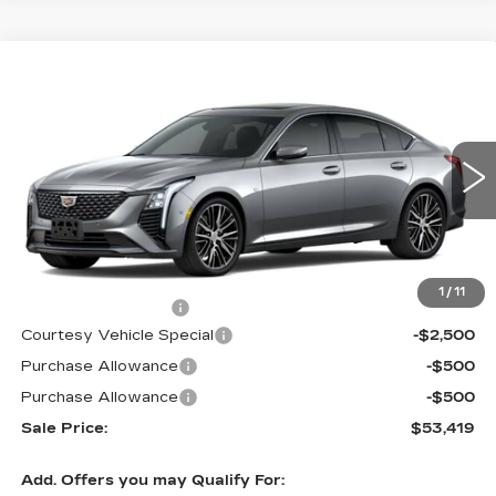
Compare Vehicle
NEW
2026
CADILLAC CT5
$53,419
$3,500
PREMIUM LUXURY
PRICE
SAVINGS
Price Drop
VIN:
1G6DS5RKXT0111692
Stock:
D6142
Model:
6DC79
1933 mi
Ext.
Int.
Less
MSRP:
$56,220
1
/
11
Documentation Fee
$699
Courtesy Vehicle Special
-$2,500
Purchase Allowance
-$500
Purchase Allowance
-$500
Sale Price:
$53,419
Add. Offers you may Qualify For: