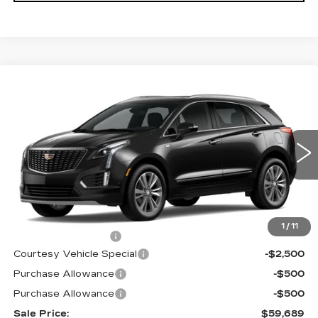
Compare Vehicle
NEW
2026
CADILLAC XT5
AWD
$59,689
$3,500
PREMIUM LUXURY
PRICE
SAVINGS
Price Drop
VIN:
1GYKNDRS6TZ107537
Stock:
N6173
Model:
6NH26
2573 mi
Ext.
Int.
Less
MSRP:
$62,490
1
/
11
Documentation Fee
$699
Courtesy Vehicle Special
-$2,500
Purchase Allowance
-$500
Purchase Allowance
-$500
Sale Price:
$59,689