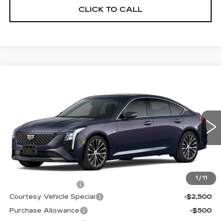
CLICK TO CALL
Compare Vehicle
NEW
2026
CADILLAC CT5
$53,719
$3,500
PREMIUM LUXURY
PRICE
SAVINGS
Price Drop
VIN:
1G6DS5RKXT0115502
Stock:
D6211
Model:
6DC79
1981 mi
Ext.
Int.
Less
MSRP:
$56,520
1
/
11
Documentation Fee
$699
Courtesy Vehicle Special
-$2,500
Purchase Allowance
-$500