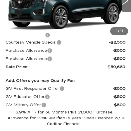
2376 mi
Ext.
Less
MSRP:
$62,490
1
/
11
Documentation Fee
$699
Courtesy Vehicle Special
-$2,500
Purchase Allowance
-$500
Purchase Allowance
-$500
Sale Price:
$59,689
Add. Offers you may Qualify For:
GM First Responder Offer
-$500
GM Educator Offer
-$500
GM Military Offer
-$500
3.9% APR for 36 Months Plus $1,000 Purchase
Allowance for Well-Qualified Buyers When Financed w/
Cadillac Financial