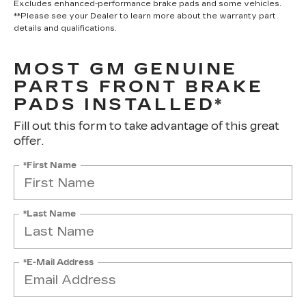
Excludes enhanced-performance brake pads and some vehicles.
**Please see your Dealer to learn more about the warranty part
details and qualifications.
MOST GM GENUINE
PARTS FRONT BRAKE
PADS INSTALLED*
Fill out this form to take advantage of this great
offer.
*First Name
*Last Name
*E-Mail Address