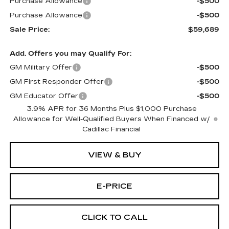
Purchase Allowance
-$500
Purchase Allowance
-$500
Sale Price:
$59,689
Add. Offers you may Qualify For:
GM Military Offer
-$500
GM First Responder Offer
-$500
GM Educator Offer
-$500
3.9% APR for 36 Months Plus $1,000 Purchase
Allowance for Well-Qualified Buyers When Financed w/
Cadillac Financial
VIEW & BUY
E-PRICE
CLICK TO CALL