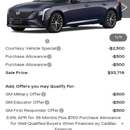
1914 mi
Ext.
Int.
Less
MSRP:
$56,520
1
/
11
Documentation Fee
$699
Courtesy Vehicle Special
-$2,500
Purchase Allowance
-$500
Purchase Allowance
-$500
Sale Price:
$53,719
Add. Offers you may Qualify For:
GM Military Offer
-$500
GM Educator Offer
-$500
GM First Responder Offer
-$500
3.9% APR for 36 Months Plus $750 Purchase Allowance
for Well-Qualified Buyers When Financed w/ Cadillac
Financial