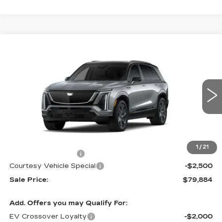
Compare Vehicle
NEW
2026
CADILLAC VISTIQ
$79,884
$2,500
SPORT
PRICE
SAVINGS
Special Offer
Price Drop
VIN:
1GYC3NML9TZ714791
Stock:
V6217
Model:
6MC56
3108 mi
Ext.
Int.
Less
MSRP:
$81,685
1
/
21
Documentation Fee
$699
Courtesy Vehicle Special
-$2,500
Sale Price:
$79,884
Add. Offers you may Qualify For:
EV Crossover Loyalty
-$2,000