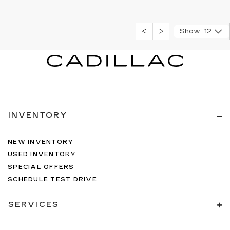
Show: 12
INVENTORY
NEW INVENTORY
USED INVENTORY
SPECIAL OFFERS
SCHEDULE TEST DRIVE
SERVICES