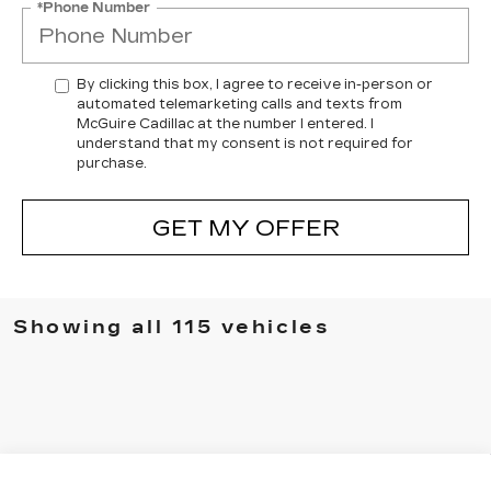
*Phone Number
By clicking this box, I agree to receive in-person or
automated telemarketing calls and texts from
McGuire Cadillac at the number I entered. I
understand that my consent is not required for
purchase.
GET MY OFFER
Showing all 115 vehicles
Compare Vehicle