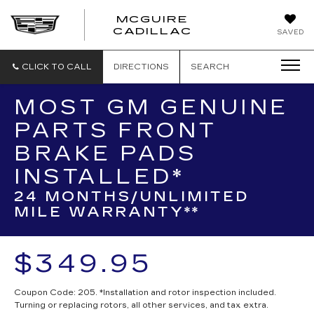
MCGUIRE
MCGUIRE
CADILLAC
SAVED
CADILLAC
CLICK TO CALL
DIRECTIONS
SEARCH
MOST GM GENUINE
PARTS FRONT
BRAKE PADS
INSTALLED*
24 MONTHS/UNLIMITED
MILE WARRANTY**
$349.95
Coupon Code: 205. *Installation and rotor inspection included.
Turning or replacing rotors, all other services, and tax extra.