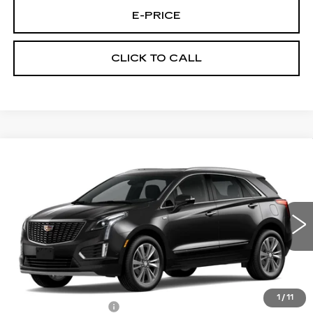
E-PRICE
CLICK TO CALL
Compare Vehicle
NEW
2026
CADILLAC XT5
FWD
$53,514
$3,500
PREMIUM LUXURY
PRICE
SAVINGS
Price Drop
VIN:
1GYKNCR42TZ112388
Stock:
N6213
Model:
6NH26
1040 mi
Ext.
Less
MSRP:
$56,315
1
/
11
Documentation Fee
$699