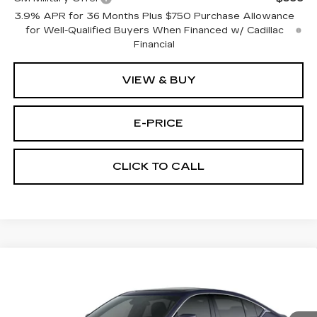
3.9% APR for 36 Months Plus $750 Purchase Allowance
for Well-Qualified Buyers When Financed w/ Cadillac
Financial
VIEW & BUY
E-PRICE
CLICK TO CALL
Compare Vehicle
NEW
2026
CADILLAC CT5
$53,719
$3,500
PREMIUM LUXURY
PRICE
SAVINGS
Price Drop
VIN:
1G6DS5RK3T0111761
Stock:
D6144
Model:
6DC79