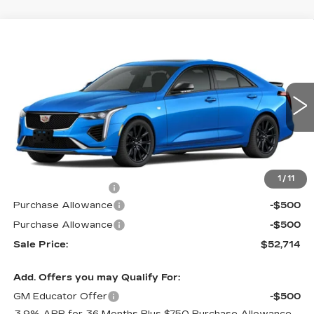
Compare Vehicle
$52,714
NEW
2026
CADILLAC CT4
SPORT
$1,000
PRICE
SAVINGS
Special Offer
VIN:
1G6DG5RK9T0112463
Stock:
G6177
Model:
6DD69
2 mi
Ext.
Int.
Less
MSRP:
$53,015
1
/
11
Documentation Fee
$699
Purchase Allowance
-$500
Purchase Allowance
-$500
Sale Price:
$52,714
Add. Offers you may Qualify For:
GM Educator Offer
-$500