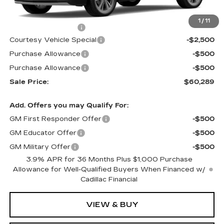
MSRP:
$63,090
1
/
11
Documentation Fee
$699
Courtesy Vehicle Special
-$2,500
Purchase Allowance
-$500
Purchase Allowance
-$500
Sale Price:
$60,289
Add. Offers you may Qualify For:
GM First Responder Offer
-$500
GM Educator Offer
-$500
GM Military Offer
-$500
3.9% APR for 36 Months Plus $1,000 Purchase
Allowance for Well-Qualified Buyers When Financed w/
Cadillac Financial
VIEW & BUY