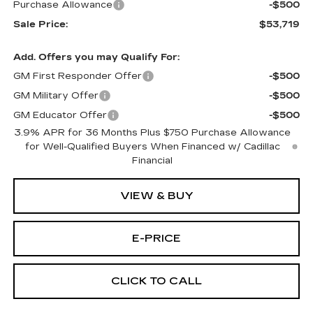
Purchase Allowance
-$500
Sale Price:
$53,719
Add. Offers you may Qualify For:
GM First Responder Offer
-$500
GM Military Offer
-$500
GM Educator Offer
-$500
3.9% APR for 36 Months Plus $750 Purchase Allowance
for Well-Qualified Buyers When Financed w/ Cadillac
Financial
VIEW & BUY
E-PRICE
CLICK TO CALL