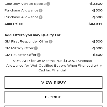
Courtesy Vehicle Special
-$2,500
Purchase Allowance
-$500
Purchase Allowance
-$500
Sale Price:
$53,514
Add. Offers you may Qualify For:
GM First Responder Offer
-$500
GM Military Offer
-$500
GM Educator Offer
-$500
3.9% APR for 36 Months Plus $1,000 Purchase
Allowance for Well-Qualified Buyers When Financed w/
Cadillac Financial
VIEW & BUY
E-PRICE