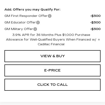
Add. Offers you may Qualify For:
GM First Responder Offer
-$500
GM Educator Offer
-$500
GM Military Offer
-$500
3.9% APR for 36 Months Plus $1,000 Purchase
Allowance for Well-Qualified Buyers When Financed w/
Cadillac Financial
VIEW & BUY
E-PRICE
CLICK TO CALL