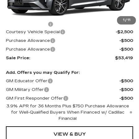
Less
MSRP:
$56,220
1
/
11
Documentation Fee
$699
Courtesy Vehicle Special
-$2,500
Purchase Allowance
-$500
Purchase Allowance
-$500
Sale Price:
$53,419
Add. Offers you may Qualify For:
GM Educator Offer
-$500
GM Military Offer
-$500
GM First Responder Offer
-$500
3.9% APR for 36 Months Plus $750 Purchase Allowance
for Well-Qualified Buyers When Financed w/ Cadillac
Financial
VIEW & BUY