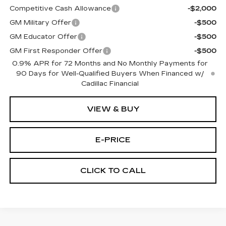
Competitive Cash Allowance
-$2,000
GM Military Offer
-$500
GM Educator Offer
-$500
GM First Responder Offer
-$500
0.9% APR for 72 Months and No Monthly Payments for
90 Days for Well-Qualified Buyers When Financed w/
Cadillac Financial
VIEW & BUY
E-PRICE
CLICK TO CALL