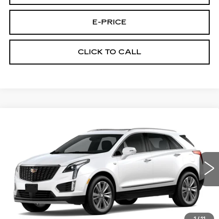
E-PRICE
CLICK TO CALL
Compare Vehicle
NEW
2026
CADILLAC XT5
AWD
$60,289
$3,500
PREMIUM LUXURY
PRICE
SAVINGS
VIN:
1GYKNDRS0TZ107517
Stock:
N6170
Model:
6NH26
2020 mi
Ext.
Less
MSRP:
$63,090