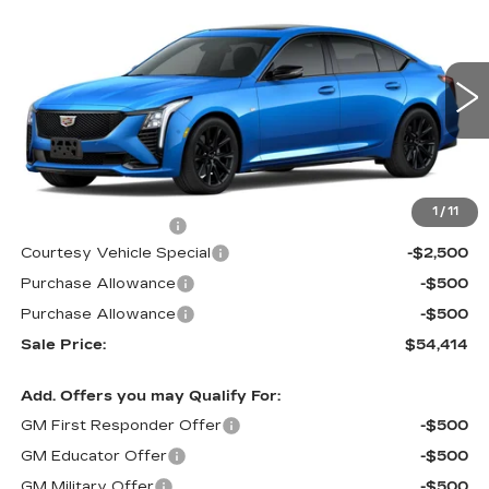
$54,414
NEW
2026
CADILLAC CT5
SPORT
$3,500
PRICE
SAVINGS
Special Offer
Price Drop
VIN:
1G6DU5RK9T0111564
Stock:
D6133
Model:
6DD79
1133 mi
Ext.
Int.
Less
MSRP:
$57,215
1
/
11
Documentation Fee
$699
Courtesy Vehicle Special
-$2,500
Purchase Allowance
-$500
Purchase Allowance
-$500
Sale Price:
$54,414
Add. Offers you may Qualify For:
GM First Responder Offer
-$500
GM Educator Offer
-$500
GM Military Offer
-$500