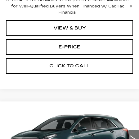
3.9% APR for 36 Months Plus $750 Purchase Allowance
for Well-Qualified Buyers When Financed w/ Cadillac
Financial
VIEW & BUY
E-PRICE
CLICK TO CALL
Compare Vehicle
NEW
2026
CADILLAC XT5
AWD
$59,689
$3,500
PREMIUM LUXURY
PRICE
SAVINGS
Price Drop
VIN:
1GYKNDRS9TZ111422
Stock:
N6204
Model:
6NH26