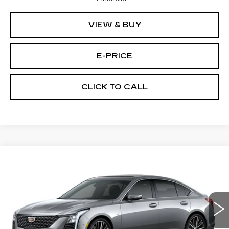
VIEW & BUY
E-PRICE
CLICK TO CALL
Compare Vehicle
NEW
2026
CADILLAC CT5
$53,419
$3,500
PREMIUM LUXURY
PRICE
SAVINGS
Price Drop
VIN:
1G6DS5RKXT0111692
Stock:
D6142
Model:
6DC79
1933 mi
Ext.
Int.