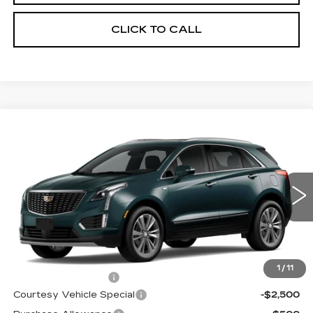
CLICK TO CALL
Compare Vehicle
NEW
2026
CADILLAC XT5
AWD
$59,689
$3,500
PREMIUM LUXURY
PRICE
SAVINGS
Price Drop
VIN:
1GYKNDRS0TZ107596
Stock:
N6183
Model:
6NH26
3019 mi
Ext.
Less
MSRP:
$62,490
1
/
11
Documentation Fee
$699
Courtesy Vehicle Special
-$2,500