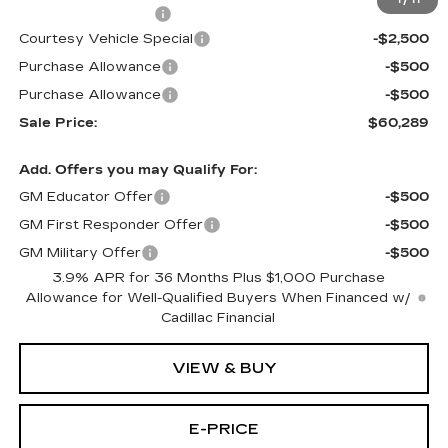
1
/
11
Documentation Fee
$699
Courtesy Vehicle Special
-$2,500
Purchase Allowance
-$500
Purchase Allowance
-$500
Sale Price:
$60,289
Add. Offers you may Qualify For:
GM Educator Offer
-$500
GM First Responder Offer
-$500
GM Military Offer
-$500
3.9% APR for 36 Months Plus $1,000 Purchase
Allowance for Well-Qualified Buyers When Financed w/
Cadillac Financial
VIEW & BUY
E-PRICE