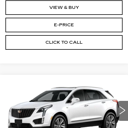
VIEW & BUY
E-PRICE
CLICK TO CALL
Compare Vehicle
NEW
2026
CADILLAC XT5
AWD
$60,289
$3,500
PREMIUM LUXURY
PRICE
SAVINGS
Price Drop
VIN:
1GYKNDRS9TZ111436
Stock:
N6205
Model:
6NH26
1152 mi
Ext.
Less