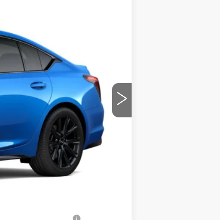
PRICE
Ext.
Int.
$57,215
$699
-$2,500
-$500
-$500
$54,414
-$500
-$500
-$500
w/ Cadillac Financial