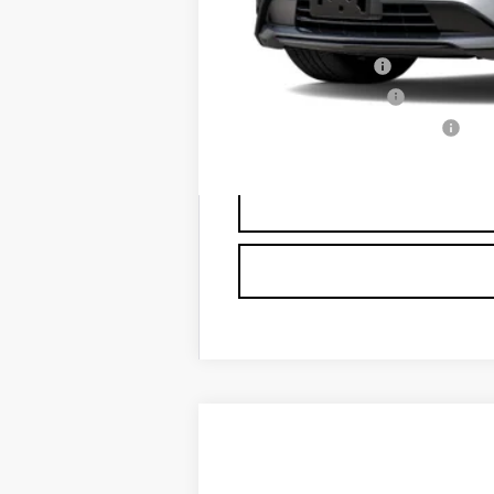
Add. Offers you may Qualify F
GM Military Offer
GM Educator Offer
GM First Responder Offer
3.9% APR for 36 Months Plus $75
NEW
2026
CADILLAC X
$3,500
VIN:
1GYKNDRS0TZ107517
Stock:
N61
SAVINGS