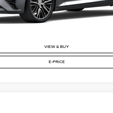
or:
0 Purchase Allowance for Well-Qualified Buyers When Financed 
VIEW & BUY
E-PRICE
T5
AWD PREMIUM LUXURY
70
Model:
6NH26