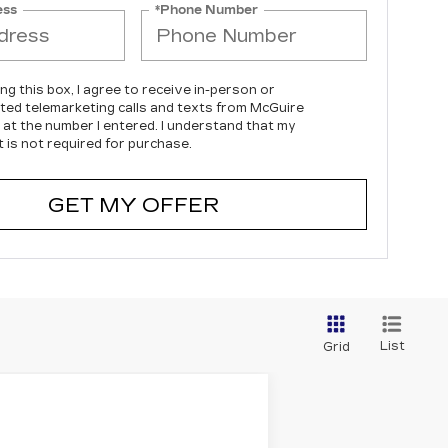
ess
*Phone Number
ing this box, I agree to receive in-person or
ed telemarketing calls and texts from McGuire
c at the number I entered. I understand that my
 is not required for purchase.
GET MY OFFER
List
Grid
$54,414