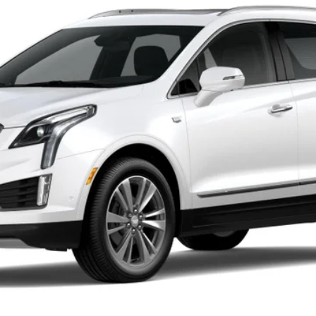
Less
or:
000 Purchase Allowance for Well-Qualified Buyers When Finance