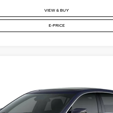
VIEW & BUY
E-PRICE
T5
PREMIUM LUXURY
44
Model:
6DC79
Less