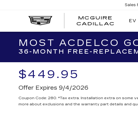
Sales
MCGUIRE
EV
MCGU
CADILLAC
CADI
MOST ACDELCO GO
36-MONTH FREE-REPLACEM
$449.95
Offer Expires 9/4/2026
Coupon Code: 280. *Tax extra. Installation extra on some ve
more about exclusions and the warranty part details and qua