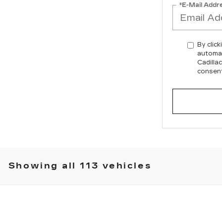
*E-Mail Addr
By click
automat
Cadilla
consent
Showing all 113 vehicles
T5
SPORT