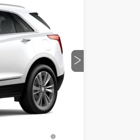
Ext.
$63,090
$699
-$2,500
-$500
-$500
$60,289
-$500
-$500
-$500
d w/ Cadillac Financial