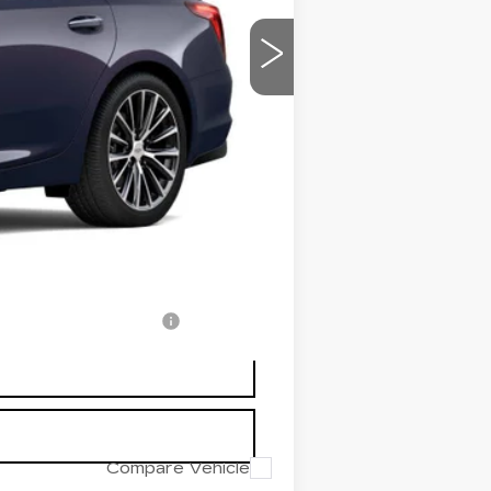
$56,520
$699
-$2,500
-$500
-$500
$53,719
-$500
-$500
-$500
w/ Cadillac Financial
Compare Vehicle