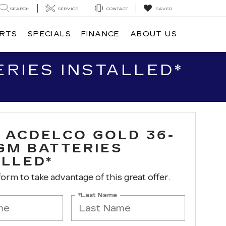
SEARCH
SERVICE
CONTACT
SAVED
ARTS
SPECIALS
FINANCE
ABOUT US
RIES INSTALLED*
 ACDELCO GOLD 36-
GM BATTERIES
ALLED*
 form to take advantage of this great offer.
*Last Name