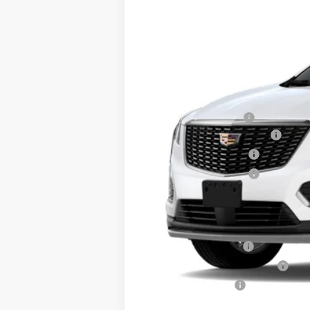
2020 mi
MSRP:
Documentation Fee
Courtesy Vehicle Special
Purchase Allowance
Purchase Allowance
Sale Price:
Add. Offers you may Qualify F
GM Educator Offer
GM First Responder Offer
GM Military Offer
3.9% APR for 36 Months Plus $1,