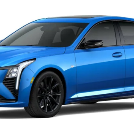
33
Model:
6DD79
Less
or:
0 Purchase Allowance for Well-Qualified Buyers When Financed 