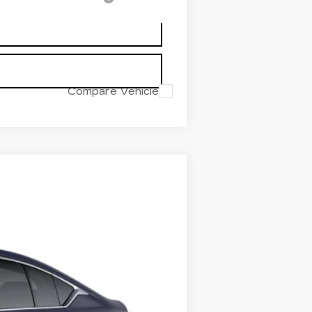
Compare Vehicle
$53,719
PRICE
Ext.
Int.