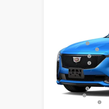
SAVINGS
VIN:
1G6DU5RK9T0111564
Stock:
D61
1133 mi
MSRP:
Documentation Fee
Courtesy Vehicle Special
Purchase Allowance
Purchase Allowance
Sale Price:
Add. Offers you may Qualify F
GM Educator Offer
GM Military Offer
GM First Responder Offer
3.9% APR for 36 Months Plus $75