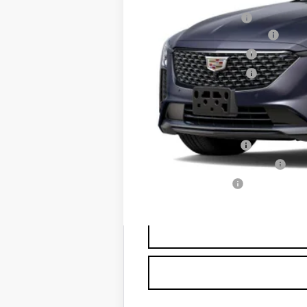
MSRP:
Documentation Fee
Courtesy Vehicle Special
Purchase Allowance
Purchase Allowance
Sale Price:
Add. Offers you may Qualify F
GM Educator Offer
GM First Responder Offer
GM Military Offer
3.9% APR for 36 Months Plus $75