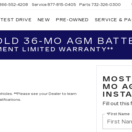
866-552-4208
Service
877-815-0405
Parts
732-326-0300
 TEST DRIVE
NEW
PRE-OWNED
SERVICE & P
IRE
LLAC
LD 36-MO AGM BATTE
ENT LIMITED WARRANTY**
MOST
MO A
INST
hicles. **Please see your Dealer to learn
lifications.
Fill out this
*First Name