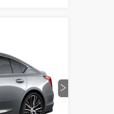
$53,419
PRICE
Ext.
Int.
$56,220
$699
-$2,500
-$500
-$500
$53,419