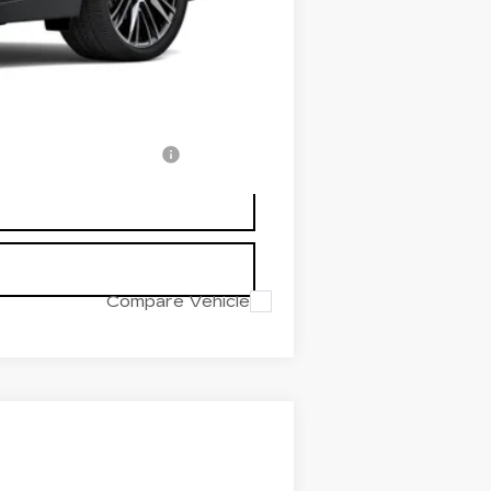
-$500
-$500
-$500
w/ Cadillac Financial
Compare Vehicle
$60,289
PRICE