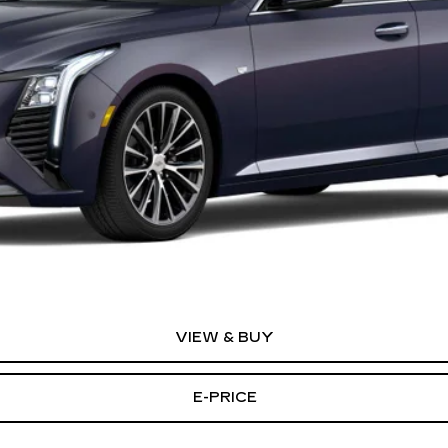
or:
0 Purchase Allowance for Well-Qualified Buyers When Financed 
VIEW & BUY
E-PRICE