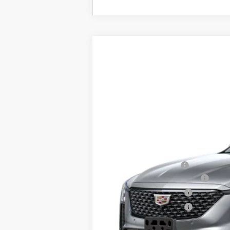
NEW
2026
CADILLAC C
$3,500
Price Drop
SAVINGS
VIN:
1G6DS5RKXT0111692
Stock:
D61
1933 mi
MSRP:
Documentation Fee
Courtesy Vehicle Special
Purchase Allowance
Purchase Allowance
Sale Price: