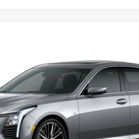
T5
PREMIUM LUXURY
42
Model:
6DC79
Less