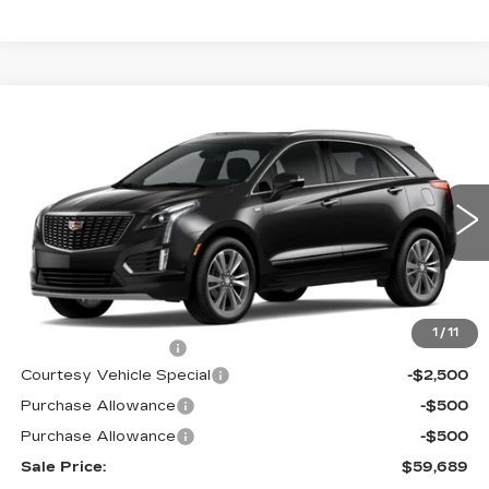
Compare Vehicle
NEW
2026
CADILLAC XT5
AWD
$59,689
$3,500
PREMIUM LUXURY
PRICE
SAVINGS
Price Drop
VIN:
1GYKNDRS6TZ107537
Stock:
N6173
Model:
6NH26
2573 mi
Ext.
Int.
Less
MSRP:
$62,490
1
/
11
Documentation Fee
$699
Courtesy Vehicle Special
-$2,500
Purchase Allowance
-$500
Purchase Allowance
-$500
Sale Price:
$59,689