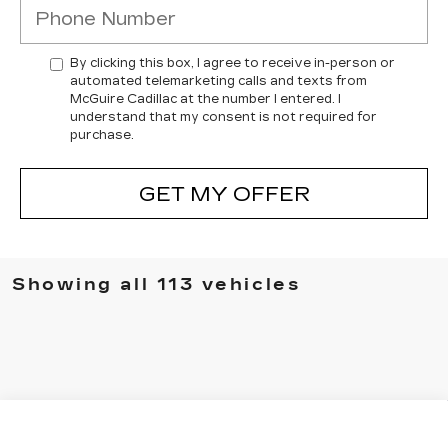
By clicking this box, I agree to receive in-person or
automated telemarketing calls and texts from
McGuire Cadillac at the number I entered. I
understand that my consent is not required for
purchase.
GET MY OFFER
Showing all 113 vehicles
Compare Vehicle
$54,414
NEW
2026
CADILLAC CT5
SPORT
$3,500