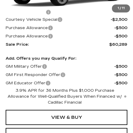
MSRP:
$63,090
1
/
11
Documentation Fee
$699
Courtesy Vehicle Special
-$2,500
Purchase Allowance
-$500
Purchase Allowance
-$500
Sale Price:
$60,289
Add. Offers you may Qualify For:
GM Military Offer
-$500
GM First Responder Offer
-$500
GM Educator Offer
-$500
3.9% APR for 36 Months Plus $1,000 Purchase
Allowance for Well-Qualified Buyers When Financed w/
Cadillac Financial
VIEW & BUY