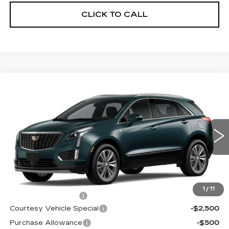
CLICK TO CALL
Compare Vehicle
NEW
2026
CADILLAC XT5
AWD
$59,689
$3,500
PREMIUM LUXURY
PRICE
SAVINGS
Price Drop
VIN:
1GYKNDRS0TZ107596
Stock:
N6183
Model:
6NH26
3019 mi
Ext.
Less
MSRP:
$62,490
1
/
11
Documentation Fee
$699
Courtesy Vehicle Special
-$2,500
Purchase Allowance
-$500