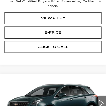
for Well-Qualified Buyers When Financed w/ Cadillac
Financial
VIEW & BUY
E-PRICE
CLICK TO CALL
Compare Vehicle
NEW
2026
CADILLAC XT5
AWD
$59,689
$3,500
PREMIUM LUXURY
PRICE
SAVINGS
Price Drop
VIN:
1GYKNDRS9TZ111422
Stock:
N6204
Model:
6NH26
2376 mi
Ext.