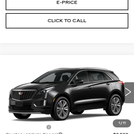
E-PRICE
CLICK TO CALL
Compare Vehicle
NEW
2026
CADILLAC XT5
FWD
$53,514
$3,500
PREMIUM LUXURY
PRICE
SAVINGS
Price Drop
VIN:
1GYKNCR42TZ112388
Stock:
N6213
Model:
6NH26
2 mi
Ext.
Less
MSRP:
$56,315
1
/
11
Documentation Fee
$699