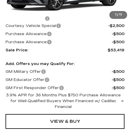
MSRP:
$56,220
1
/
11
Documentation Fee
$699
Courtesy Vehicle Special
-$2,500
Purchase Allowance
-$500
Purchase Allowance
-$500
Sale Price:
$53,419
Add. Offers you may Qualify For:
GM Military Offer
-$500
GM Educator Offer
-$500
GM First Responder Offer
-$500
3.9% APR for 36 Months Plus $750 Purchase Allowance
for Well-Qualified Buyers When Financed w/ Cadillac
Financial
VIEW & BUY