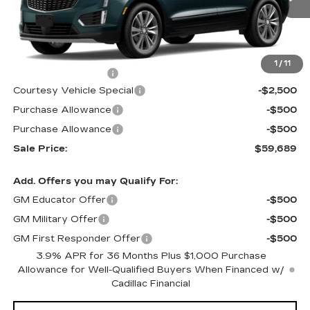
Less
MSRP:
$62,490
1
/
11
Documentation Fee
$699
Courtesy Vehicle Special
-$2,500
Purchase Allowance
-$500
Purchase Allowance
-$500
Sale Price:
$59,689
Add. Offers you may Qualify For:
GM Educator Offer
-$500
GM Military Offer
-$500
GM First Responder Offer
-$500
3.9% APR for 36 Months Plus $1,000 Purchase
Allowance for Well-Qualified Buyers When Financed w/
Cadillac Financial