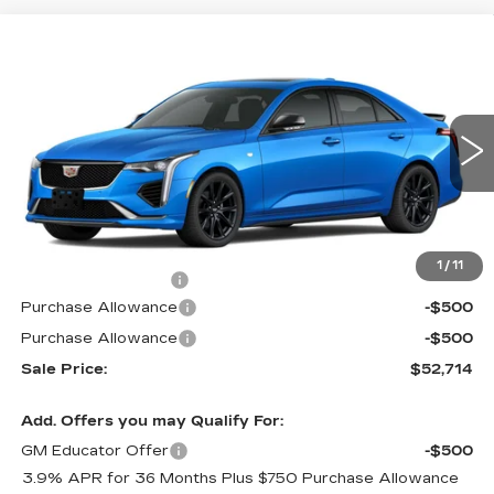
Compare Vehicle
$52,714
NEW
2026
CADILLAC CT4
SPORT
$1,000
PRICE
SAVINGS
Special Offer
VIN:
1G6DG5RK9T0112463
Stock:
G6177
Model:
6DD69
2 mi
Ext.
Int.
Less
MSRP:
$53,015
1
/
11
Documentation Fee
$699
Purchase Allowance
-$500
Purchase Allowance
-$500
Sale Price:
$52,714
Add. Offers you may Qualify For:
GM Educator Offer
-$500
3.9% APR for 36 Months Plus $750 Purchase Allowance