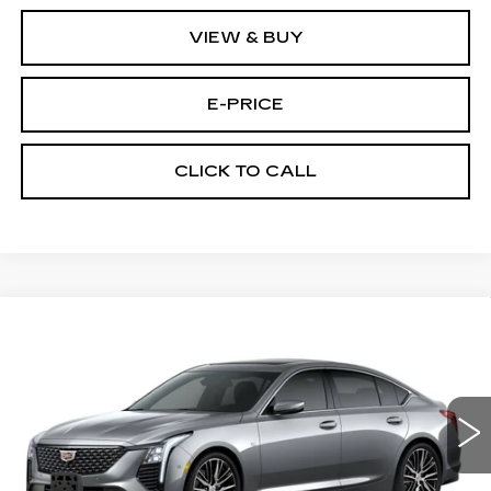
VIEW & BUY
E-PRICE
CLICK TO CALL
Compare Vehicle
NEW
2026
CADILLAC CT5
$53,419
$3,500
PREMIUM LUXURY
PRICE
SAVINGS
Price Drop
VIN:
1G6DS5RKXT0111692
Stock:
D6142
Model:
6DC79
1933 mi
Ext.
Int.
Less