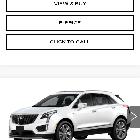
VIEW & BUY
E-PRICE
CLICK TO CALL
Compare Vehicle
NEW
2026
CADILLAC XT5
AWD
$60,289
$3,500
PREMIUM LUXURY
PRICE
SAVINGS
Price Drop
VIN:
1GYKNDRS9TZ111436
Stock:
N6205
Model:
6NH26
1152 mi
Ext.
Less