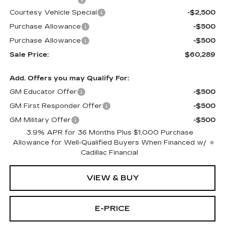
Courtesy Vehicle Special
-$2,500
Purchase Allowance
-$500
Purchase Allowance
-$500
Sale Price:
$60,289
Add. Offers you may Qualify For:
GM Educator Offer
-$500
GM First Responder Offer
-$500
GM Military Offer
-$500
3.9% APR for 36 Months Plus $1,000 Purchase
Allowance for Well-Qualified Buyers When Financed w/
Cadillac Financial
VIEW & BUY
E-PRICE