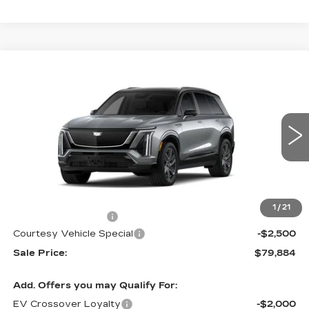
Compare Vehicle
NEW
2026
CADILLAC VISTIQ
$79,884
$2,500
SPORT
PRICE
SAVINGS
Special Offer
Price Drop
VIN:
1GYC3NML9TZ714791
Stock:
V6217
Model:
6MC56
3108 mi
Ext.
Int.
Less
MSRP:
$81,685
1
/
21
Documentation Fee
$699
Courtesy Vehicle Special
-$2,500
Sale Price:
$79,884
Add. Offers you may Qualify For:
EV Crossover Loyalty
-$2,000