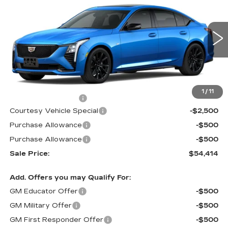
PRICE
SAVINGS
Special Offer
Price Drop
VIN:
1G6DU5RK9T0111564
Stock:
D6133
Model:
6DD79
1133 mi
Ext.
Int.
Less
MSRP:
$57,215
1
/
11
Documentation Fee
$699
Courtesy Vehicle Special
-$2,500
Purchase Allowance
-$500
Purchase Allowance
-$500
Sale Price:
$54,414
Add. Offers you may Qualify For:
GM Educator Offer
-$500
GM Military Offer
-$500
GM First Responder Offer
-$500