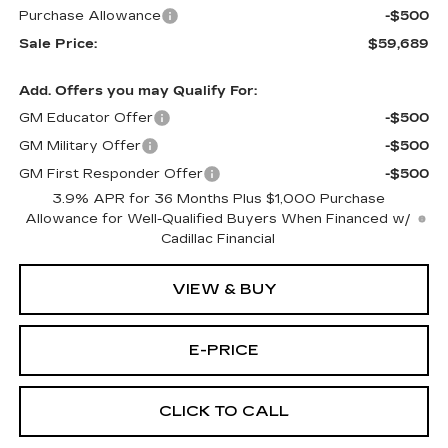
Purchase Allowance
-$500
Sale Price:
$59,689
Add. Offers you may Qualify For:
GM Educator Offer
-$500
GM Military Offer
-$500
GM First Responder Offer
-$500
3.9% APR for 36 Months Plus $1,000 Purchase
Allowance for Well-Qualified Buyers When Financed w/
Cadillac Financial
VIEW & BUY
E-PRICE
CLICK TO CALL