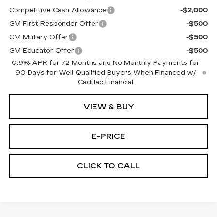
Competitive Cash Allowance
-$2,000
GM First Responder Offer
-$500
GM Military Offer
-$500
GM Educator Offer
-$500
0.9% APR for 72 Months and No Monthly Payments for
90 Days for Well-Qualified Buyers When Financed w/
Cadillac Financial
VIEW & BUY
E-PRICE
CLICK TO CALL