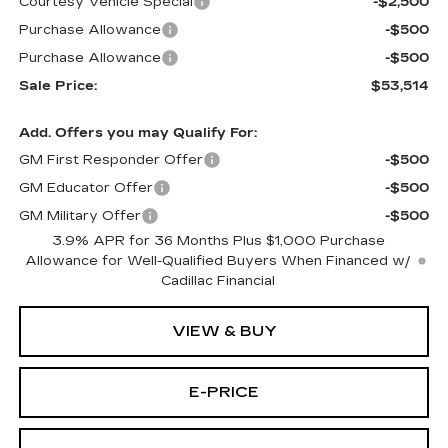
Courtesy Vehicle Special
-$2,500
Purchase Allowance
-$500
Purchase Allowance
-$500
Sale Price:
$53,514
Add. Offers you may Qualify For:
GM First Responder Offer
-$500
GM Educator Offer
-$500
GM Military Offer
-$500
3.9% APR for 36 Months Plus $1,000 Purchase
Allowance for Well-Qualified Buyers When Financed w/
Cadillac Financial
VIEW & BUY
E-PRICE