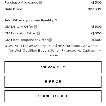
Purchase Allowance
-$500
Sale Price:
$53,719
Add. Offers you may Qualify For:
GM Military Offer
-$500
GM Educator Offer
-$500
GM First Responder Offer
-$500
3.9% APR for 36 Months Plus $750 Purchase Allowance
for Well-Qualified Buyers When Financed w/ Cadillac
Financial
VIEW & BUY
E-PRICE
CLICK TO CALL