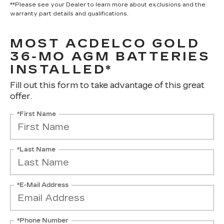
**Please see your Dealer to learn more about exclusions and the
warranty part details and qualifications.
MOST ACDELCO GOLD
36-MO AGM BATTERIES
INSTALLED*
Fill out this form to take advantage of this great
offer.
*First Name
*Last Name
*E-Mail Address
*Phone Number