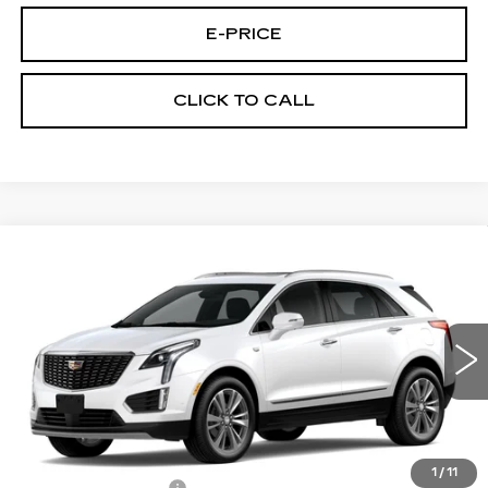
E-PRICE
CLICK TO CALL
Compare Vehicle
NEW
2026
CADILLAC XT5
AWD
$60,289
$3,500
PREMIUM LUXURY
PRICE
SAVINGS
VIN:
1GYKNDRS0TZ107517
Stock:
N6170
Model:
6NH26
2020 mi
Ext.
Less
MSRP:
$63,090
1
/
11
Documentation Fee
$699