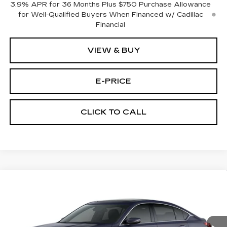
3.9% APR for 36 Months Plus $750 Purchase Allowance
for Well-Qualified Buyers When Financed w/ Cadillac
Financial
VIEW & BUY
E-PRICE
CLICK TO CALL
Compare Vehicle
NEW
2026
CADILLAC CT5
$53,719
$3,500
PREMIUM LUXURY
PRICE
SAVINGS
Price Drop
VIN:
1G6DS5RK3T0111761
Stock:
D6144
Model:
6DC79