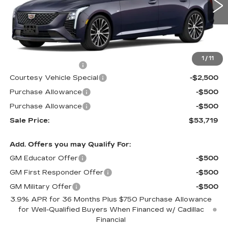
1914 mi
Ext.
Int.
Less
MSRP:
$56,520
1
/
11
Documentation Fee
$699
Courtesy Vehicle Special
-$2,500
Purchase Allowance
-$500
Purchase Allowance
-$500
Sale Price:
$53,719
Add. Offers you may Qualify For:
GM Educator Offer
-$500
GM First Responder Offer
-$500
GM Military Offer
-$500
3.9% APR for 36 Months Plus $750 Purchase Allowance
for Well-Qualified Buyers When Financed w/ Cadillac
Financial