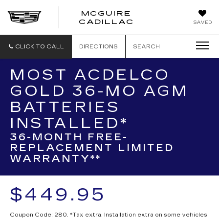
MCGUIRE
MCGUIRE
CADILLAC
SAVED
CADILLAC
CLICK TO CALL
DIRECTIONS
SEARCH
MOST ACDELCO
GOLD 36-MO AGM
BATTERIES
INSTALLED*
36-MONTH FREE-
REPLACEMENT LIMITED
WARRANTY**
$449.95
Coupon Code: 280. *Tax extra. Installation extra on some vehicles.