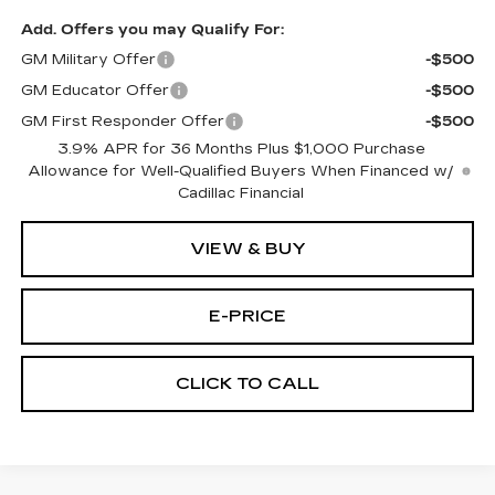
Add. Offers you may Qualify For:
GM Military Offer
-$500
GM Educator Offer
-$500
GM First Responder Offer
-$500
3.9% APR for 36 Months Plus $1,000 Purchase
Allowance for Well-Qualified Buyers When Financed w/
Cadillac Financial
VIEW & BUY
E-PRICE
CLICK TO CALL