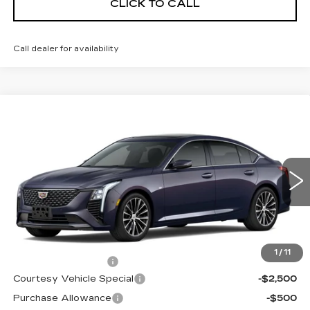
CLICK TO CALL
Call dealer for availability
Compare Vehicle
NEW
2026
CADILLAC CT5
$53,719
$3,500
PREMIUM LUXURY
PRICE
SAVINGS
Price Drop
VIN:
1G6DS5RKXT0115502
Stock:
D6211
Model:
6DC79
1981 mi
Ext.
Int.
Less
MSRP:
$56,520
1
/
11
Documentation Fee
$699
Courtesy Vehicle Special
-$2,500
Purchase Allowance
-$500