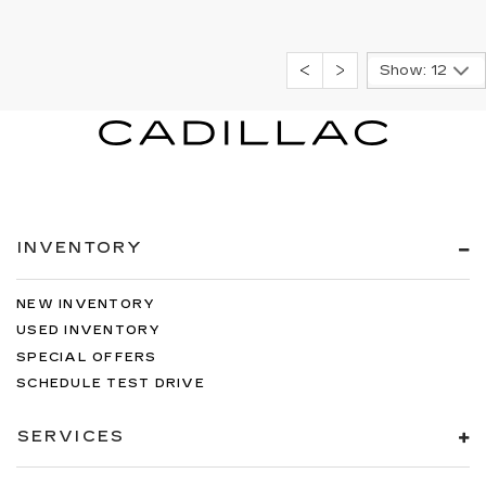
Show: 12
INVENTORY
NEW INVENTORY
USED INVENTORY
SPECIAL OFFERS
SCHEDULE TEST DRIVE
SERVICES