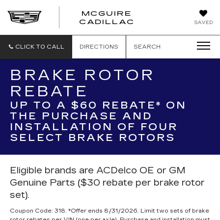
MCGUIRE
MCGUIRE
CADILLAC
SAVED
CADILLAC
CLICK TO CALL
DIRECTIONS
SEARCH
BRAKE ROTOR
REBATE
UP TO A $60 REBATE* ON
THE PURCHASE AND
INSTALLATION OF FOUR
SELECT BRAKE ROTORS
Eligible brands are ACDelco OE or GM
Genuine Parts ($30 rebate per brake rotor
set).
Coupon Code: 318. *Offer ends 8/31/2026. Limit two sets of brake
rotor rebates per VIN (one per axle). Purchase and installation must