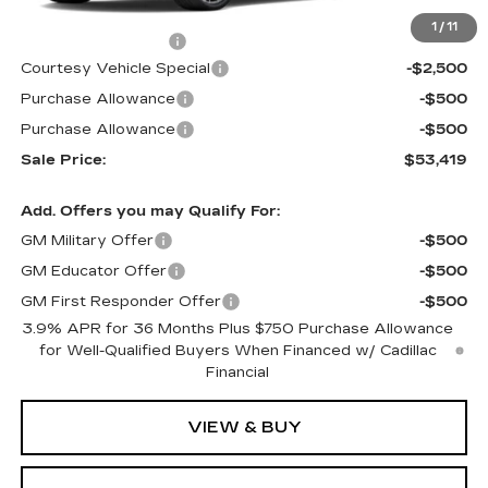
MSRP:
$56,220
1
/
11
Documentation Fee
$699
Courtesy Vehicle Special
-$2,500
Purchase Allowance
-$500
Purchase Allowance
-$500
Sale Price:
$53,419
Add. Offers you may Qualify For:
GM Military Offer
-$500
GM Educator Offer
-$500
GM First Responder Offer
-$500
3.9% APR for 36 Months Plus $750 Purchase Allowance
for Well-Qualified Buyers When Financed w/ Cadillac
Financial
VIEW & BUY