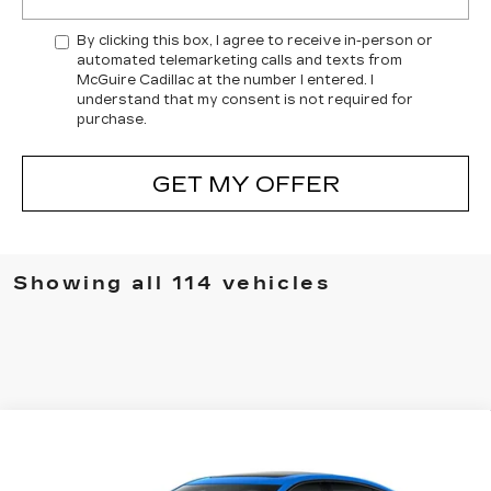
By clicking this box, I agree to receive in-person or
automated telemarketing calls and texts from
McGuire Cadillac at the number I entered. I
understand that my consent is not required for
purchase.
GET MY OFFER
Showing all 114 vehicles
Compare Vehicle
$54,414
NEW
2026
CADILLAC CT5
SPORT
$3,500
PRICE
SAVINGS
Special Offer
Price Drop