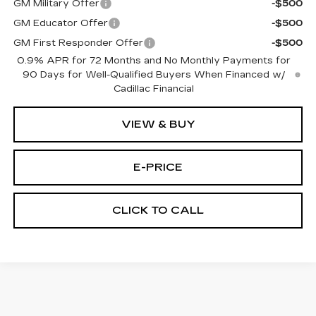
GM Military Offer
-$500
GM Educator Offer
-$500
GM First Responder Offer
-$500
0.9% APR for 72 Months and No Monthly Payments for
90 Days for Well-Qualified Buyers When Financed w/
Cadillac Financial
VIEW & BUY
E-PRICE
CLICK TO CALL