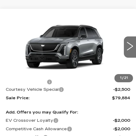
Compare Vehicle
NEW
2026
CADILLAC VISTIQ
$79,884
$2,500
SPORT
PRICE
SAVINGS
Special Offer
Price Drop
VIN:
1GYC3NML9TZ714791
Stock:
V6217
Model:
6MC56
3108 mi
Ext.
Int.
Less
MSRP:
$81,685
1
/
21
Documentation Fee
$699
Courtesy Vehicle Special
-$2,500
Sale Price:
$79,884
Add. Offers you may Qualify For:
EV Crossover Loyalty
-$2,000
Competitive Cash Allowance
-$2,000