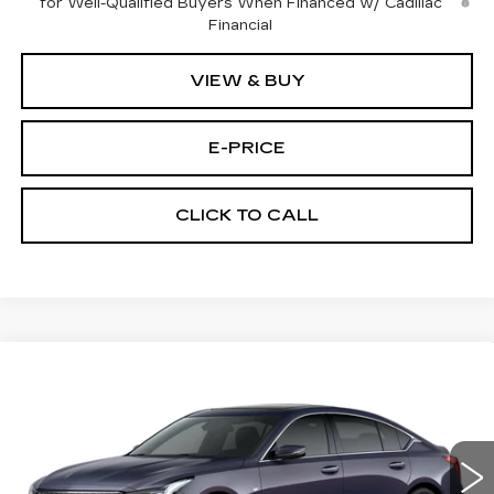
for Well-Qualified Buyers When Financed w/ Cadillac
Financial
VIEW & BUY
E-PRICE
CLICK TO CALL
Compare Vehicle
NEW
2026
CADILLAC CT5
$53,719
$3,500
PREMIUM LUXURY
PRICE
SAVINGS
Price Drop
VIN:
1G6DS5RK3T0111761
Stock:
D6144
Model:
6DC79
1914 mi
Ext.
Int.