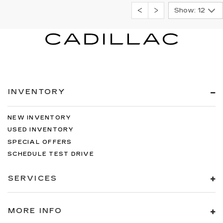
Show: 12
INVENTORY
NEW INVENTORY
USED INVENTORY
SPECIAL OFFERS
SCHEDULE TEST DRIVE
SERVICES
MORE INFO