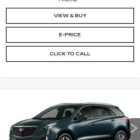
Financial
VIEW & BUY
E-PRICE
CLICK TO CALL
Compare Vehicle
NEW
2026
CADILLAC XT5
AWD
$59,689
$3,500
PREMIUM LUXURY
PRICE
SAVINGS
Price Drop
VIN:
1GYKNDRS9TZ111422
Stock:
N6204
Model:
6NH26
2376 mi
Ext.