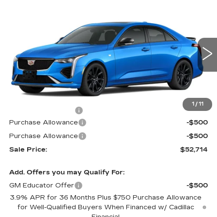
Compare Vehicle
$52,714
NEW
2026
CADILLAC CT4
SPORT
$1,000
PRICE
SAVINGS
Special Offer
VIN:
1G6DG5RK9T0112463
Stock:
G6177
Model:
6DD69
2 mi
Ext.
Int.
Less
MSRP:
$53,015
1
/
11
Documentation Fee
$699
Purchase Allowance
-$500
Purchase Allowance
-$500
Sale Price:
$52,714
Add. Offers you may Qualify For:
GM Educator Offer
-$500
3.9% APR for 36 Months Plus $750 Purchase Allowance
for Well-Qualified Buyers When Financed w/ Cadillac