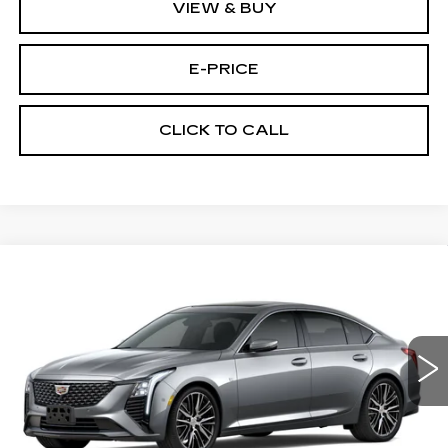
VIEW & BUY
E-PRICE
CLICK TO CALL
Compare Vehicle
NEW
2026
CADILLAC CT5
$53,419
$3,500
PREMIUM LUXURY
PRICE
SAVINGS
Price Drop
VIN:
1G6DS5RKXT0111692
Stock:
D6142
Model:
6DC79
1933 mi
Ext.
Int.
Less