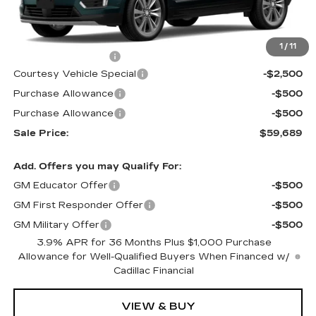
Less
MSRP:
$62,490
1
/
11
Documentation Fee
$699
Courtesy Vehicle Special
-$2,500
Purchase Allowance
-$500
Purchase Allowance
-$500
Sale Price:
$59,689
Add. Offers you may Qualify For:
GM Educator Offer
-$500
GM First Responder Offer
-$500
GM Military Offer
-$500
3.9% APR for 36 Months Plus $1,000 Purchase
Allowance for Well-Qualified Buyers When Financed w/
Cadillac Financial
VIEW & BUY