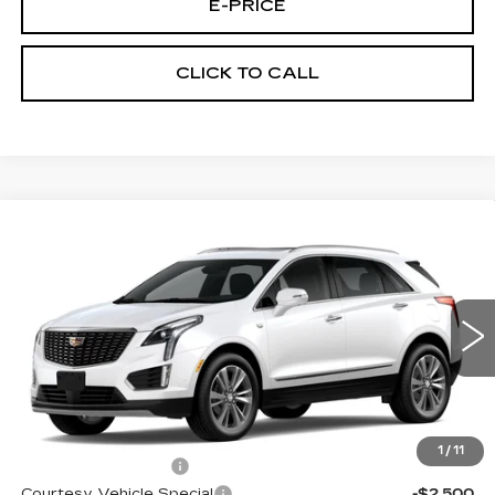
E-PRICE
CLICK TO CALL
Compare Vehicle
NEW
2026
CADILLAC XT5
AWD
$60,289
$3,500
PREMIUM LUXURY
PRICE
SAVINGS
VIN:
1GYKNDRS0TZ107517
Stock:
N6170
Model:
6NH26
2020 mi
Ext.
Less
MSRP:
$63,090
1
/
11
Documentation Fee
$699
Courtesy Vehicle Special
-$2,500