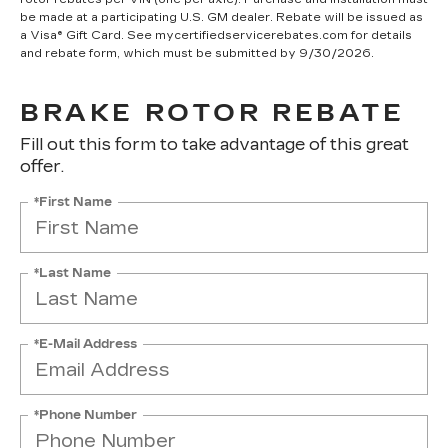
be made at a participating U.S. GM dealer. Rebate will be issued as
a Visa® Gift Card. See mycertifiedservicerebates.com for details
and rebate form, which must be submitted by 9/30/2026.
BRAKE ROTOR REBATE
Fill out this form to take advantage of this great
offer.
*First Name
*Last Name
*E-Mail Address
*Phone Number