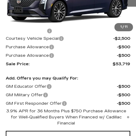
Less
MSRP:
$56,520
1
/
11
Documentation Fee
$699
Courtesy Vehicle Special
-$2,500
Purchase Allowance
-$500
Purchase Allowance
-$500
Sale Price:
$53,719
Add. Offers you may Qualify For:
GM Educator Offer
-$500
GM Military Offer
-$500
GM First Responder Offer
-$500
3.9% APR for 36 Months Plus $750 Purchase Allowance
for Well-Qualified Buyers When Financed w/ Cadillac
Financial