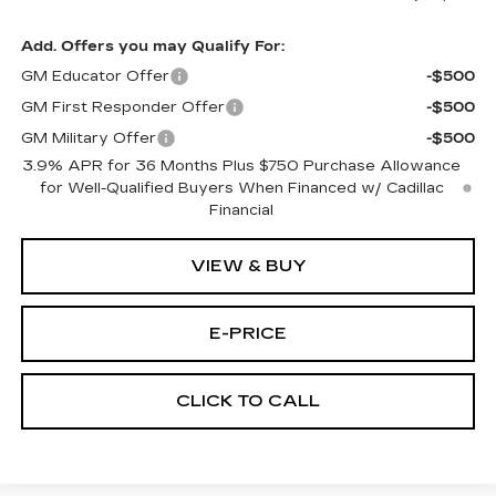
Add. Offers you may Qualify For:
GM Educator Offer
-$500
GM First Responder Offer
-$500
GM Military Offer
-$500
3.9% APR for 36 Months Plus $750 Purchase Allowance
for Well-Qualified Buyers When Financed w/ Cadillac
Financial
VIEW & BUY
E-PRICE
CLICK TO CALL