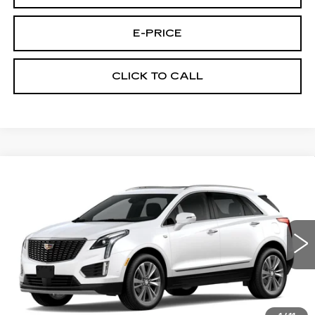
E-PRICE
CLICK TO CALL
Compare Vehicle
NEW
2026
CADILLAC XT5
AWD
$60,289
$3,500
PREMIUM LUXURY
PRICE
SAVINGS
Price Drop
VIN:
1GYKNDRS9TZ111436
Stock:
N6205
Model:
6NH26
1152 mi
Ext.
Less
MSRP:
$63,090