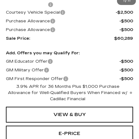
1
/
11
Documentation Fee
$699
Courtesy Vehicle Special
-$2,500
Purchase Allowance
-$500
Purchase Allowance
-$500
Sale Price:
$60,289
Add. Offers you may Qualify For:
GM Educator Offer
-$500
GM Military Offer
-$500
GM First Responder Offer
-$500
3.9% APR for 36 Months Plus $1,000 Purchase
Allowance for Well-Qualified Buyers When Financed w/
Cadillac Financial
VIEW & BUY
E-PRICE