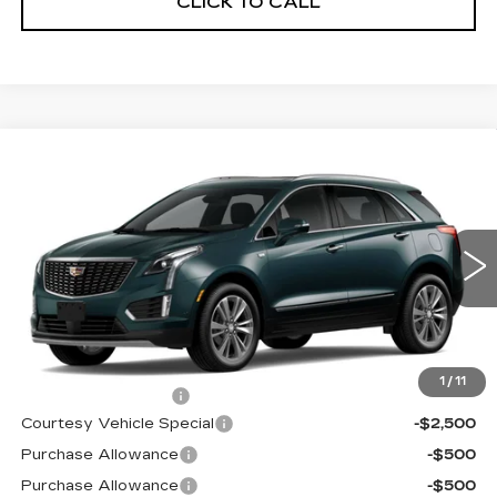
CLICK TO CALL
Compare Vehicle
NEW
2026
CADILLAC XT5
AWD
$59,689
$3,500
PREMIUM LUXURY
PRICE
SAVINGS
Price Drop
VIN:
1GYKNDRS0TZ107596
Stock:
N6183
Model:
6NH26
3019 mi
Ext.
Less
MSRP:
$62,490
1
/
11
Documentation Fee
$699
Courtesy Vehicle Special
-$2,500
Purchase Allowance
-$500
Purchase Allowance
-$500