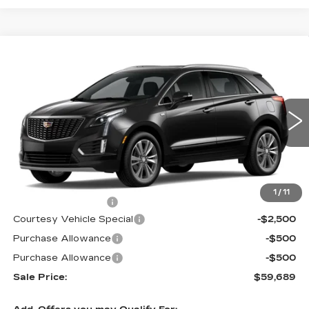
Compare Vehicle
NEW
2026
CADILLAC XT5
AWD
$59,689
$3,500
PREMIUM LUXURY
PRICE
SAVINGS
Price Drop
VIN:
1GYKNDRS6TZ107537
Stock:
N6173
Model:
6NH26
2573 mi
Ext.
Int.
Less
MSRP:
$62,490
1
/
11
Documentation Fee
$699
Courtesy Vehicle Special
-$2,500
Purchase Allowance
-$500
Purchase Allowance
-$500
Sale Price:
$59,689