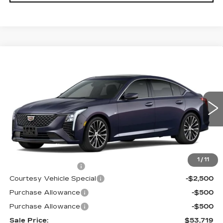
Compare Vehicle
NEW
2026
CADILLAC CT5
$53,719
$3,500
PREMIUM LUXURY
PRICE
SAVINGS
Price Drop
VIN:
1G6DS5RKXT0115502
Stock:
D6211
Model:
6DC79
1981 mi
Ext.
Int.
Less
MSRP:
$56,520
1
/
11
Documentation Fee
$699
Courtesy Vehicle Special
-$2,500
Purchase Allowance
-$500
Purchase Allowance
-$500
Sale Price:
$53,719