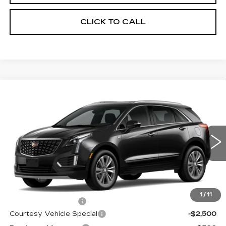
CLICK TO CALL
Compare Vehicle
NEW
2026
CADILLAC XT5
FWD
$53,514
$3,500
PREMIUM LUXURY
PRICE
SAVINGS
Price Drop
VIN:
1GYKNCR42TZ112388
Stock:
N6213
Model:
6NH26
2 mi
Ext.
Less
MSRP:
$56,315
1
/
11
Documentation Fee
$699
Courtesy Vehicle Special
-$2,500