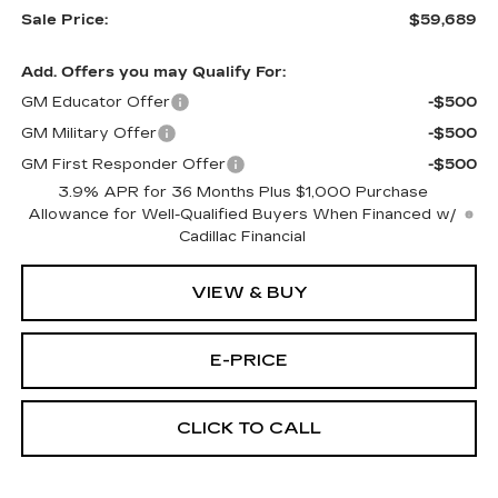
Sale Price:
$59,689
Add. Offers you may Qualify For:
GM Educator Offer
-$500
GM Military Offer
-$500
GM First Responder Offer
-$500
3.9% APR for 36 Months Plus $1,000 Purchase
Allowance for Well-Qualified Buyers When Financed w/
Cadillac Financial
VIEW & BUY
E-PRICE
CLICK TO CALL