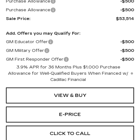
Purchase Allowance
-$500
Purchase Allowance
-$500
Sale Price:
$53,514
Add. Offers you may Qualify For:
GM Educator Offer
-$500
GM Military Offer
-$500
GM First Responder Offer
-$500
3.9% APR for 36 Months Plus $1,000 Purchase
Allowance for Well-Qualified Buyers When Financed w/
Cadillac Financial
VIEW & BUY
E-PRICE
CLICK TO CALL