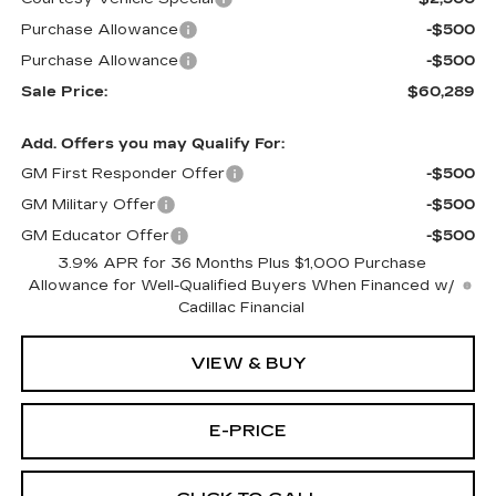
Purchase Allowance
-$500
Purchase Allowance
-$500
Sale Price:
$60,289
Add. Offers you may Qualify For:
GM First Responder Offer
-$500
GM Military Offer
-$500
GM Educator Offer
-$500
3.9% APR for 36 Months Plus $1,000 Purchase
Allowance for Well-Qualified Buyers When Financed w/
Cadillac Financial
VIEW & BUY
E-PRICE