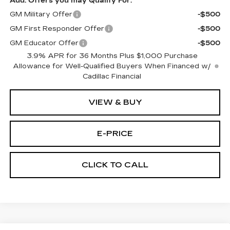
Add. Offers you may Qualify For:
GM Military Offer
-$500
GM First Responder Offer
-$500
GM Educator Offer
-$500
3.9% APR for 36 Months Plus $1,000 Purchase
Allowance for Well-Qualified Buyers When Financed w/
Cadillac Financial
VIEW & BUY
E-PRICE
CLICK TO CALL