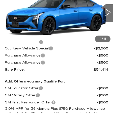
VIN:
1G6DU5RK9T0111564
Stock:
D6133
Model:
6DD79
1133 mi
Ext.
Int.
Less
MSRP:
$57,215
1
/
11
Documentation Fee
$699
Courtesy Vehicle Special
-$2,500
Purchase Allowance
-$500
Purchase Allowance
-$500
Sale Price:
$54,414
Add. Offers you may Qualify For:
GM Educator Offer
-$500
GM Military Offer
-$500
GM First Responder Offer
-$500
3.9% APR for 36 Months Plus $750 Purchase Allowance