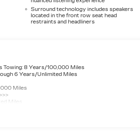
nuanced listening experience
Surround technology includes speakers
located in the front row seat head
restraints and headliners
s Towing: 8 Years/100,000 Miles
ough 6 Years/Unlimited Miles
,000 Miles
 >>>
ted Miles