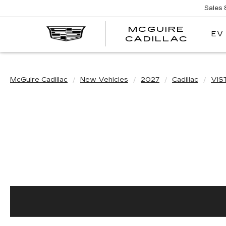
Sales
MCGUIRE
EV
MCGU
CADILLAC
CADI
McGuire Cadillac
New Vehicles
2027
Cadillac
VIS