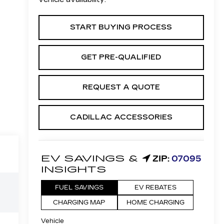
START BUYING PROCESS
GET PRE-QUALIFIED
REQUEST A QUOTE
CADILLAC ACCESSORIES