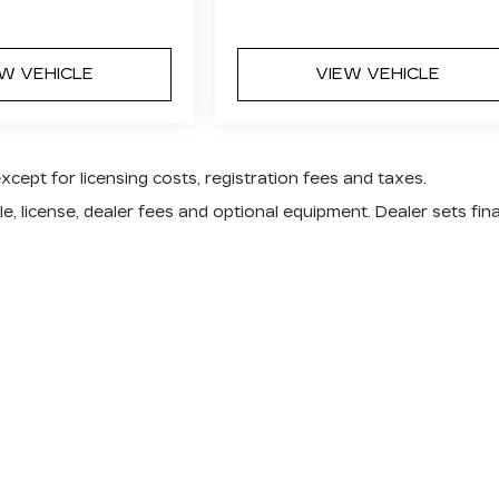
EW VEHICLE
VIEW VEHICLE
except for licensing costs, registration fees and taxes.
e, license, dealer fees and optional equipment. Dealer sets fina