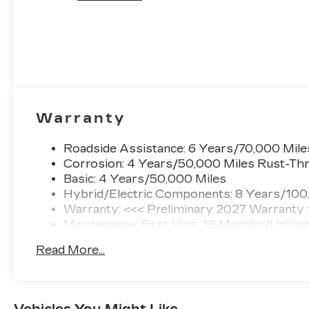
Warranty
Roadside Assistance: 6 Years/70,000 Mile
Corrosion: 4 Years/50,000 Miles Rust-Thr
Basic: 4 Years/50,000 Miles
Hybrid/Electric Components: 8 Years/100
Warranty: <<< Preliminary 2027 Warranty
Maintenance: First Visit: 18 Months/Unlimi
Read More...
Vehicles You Might Like