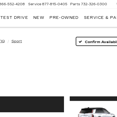
866-552-4208
Service
877-815-0405
Parts
732-326-0300
 TEST DRIVE
NEW
PRE-OWNED
SERVICE & P
IRE
LLAC
TIQ
Sport
Confirm Availabil