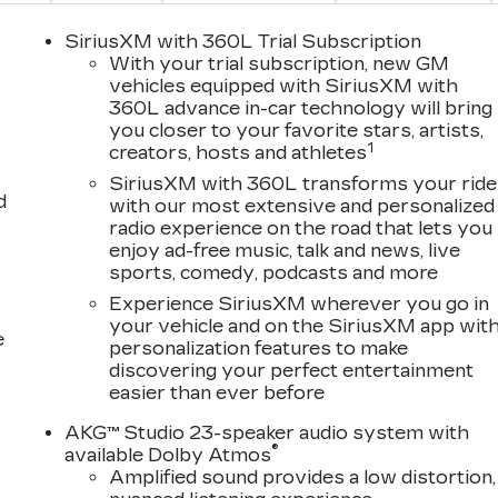
SiriusXM with 360L Trial Subscription
With your trial subscription, new GM
vehicles equipped with SiriusXM with
360L advance in-car technology will bring
you closer to your favorite stars, artists,
1
creators, hosts and athletes
SiriusXM with 360L transforms your ride
d
with our most extensive and personalized
radio experience on the road that lets you
enjoy ad-free music, talk and news, live
sports, comedy, podcasts and more
Experience SiriusXM wherever you go in
your vehicle and on the SiriusXM app wit
e
personalization features to make
discovering your perfect entertainment
easier than ever before
AKG™ Studio 23-speaker audio system with
®
available Dolby Atmos
Amplified sound provides a low distortion,