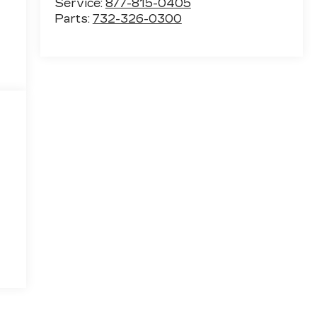
Service:
877-815-0405
Parts:
732-326-0300