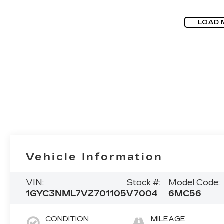
LOAD 
Vehicle Information
VIN:
Stock #:
Model Code:
1GYC3NML7VZ701105
V7004
6MC56
CONDITION
MILEAGE