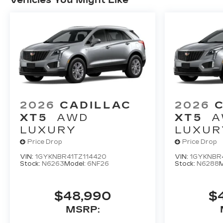
2026
CADILLAC
2026
XT5
AWD
XT5
A
LUXURY
LUXUR
Price Drop
Price Drop
VIN:
1GYKNBR41TZ114420
VIN:
1GYKNBR
Stock:
N6263
Model:
6NF26
Stock:
N6288
M
$48,990
$
MSRP: