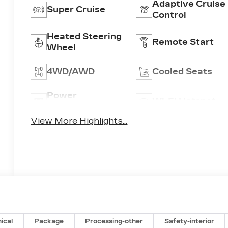
Adaptive Cruise
Super Cruise
Control
Heated Steering
Remote Start
Wheel
4WD/AWD
Cooled Seats
Power
Wi-Fi Hotspot
Tailgate/Liftgate
View More Highlights...
ical
Package
Processing-other
Safety-interior