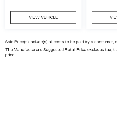
VIEW VEHICLE
VI
Sale Price(s) include(s) all costs to be paid by a consumer, 
The Manufacturer's Suggested Retail Price excludes tax, titl
price.