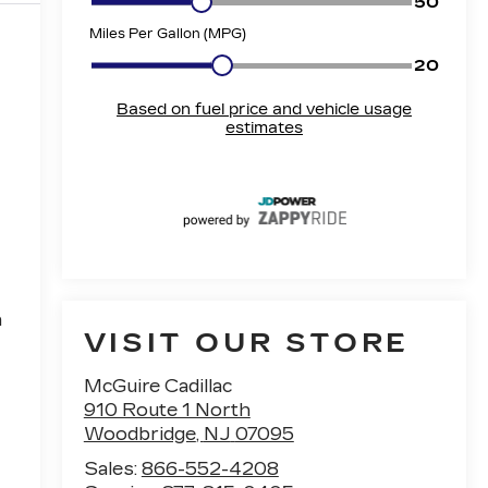
h
VISIT OUR STORE
McGuire Cadillac
910 Route 1 North
Woodbridge
,
NJ
07095
Sales:
866-552-4208