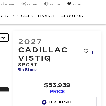
SEARCH
SERVICE
CONTACT
SAVED
ARTS
SPECIALS
FINANCE
ABOUT US
ity
2027
CADILLAC
VISTIQ
SPORT
In Stock
$83,959
PRICE