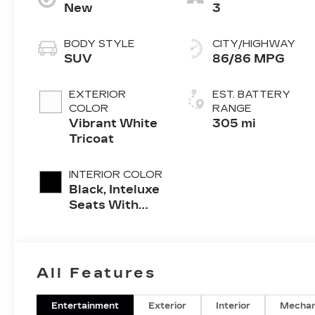
New
3
BODY STYLE
CITY/HIGHWAY
SUV
86/86 MPG
EXTERIOR
EST. BATTERY
COLOR
RANGE
Vibrant White
305 mi
Tricoat
INTERIOR COLOR
Black, Inteluxe
Seats With
Perforated
Inserts And
Piping
All Features
Entertainment
Exterior
Interior
Mechan