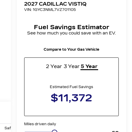
Safety-mechanical
Options
Specs