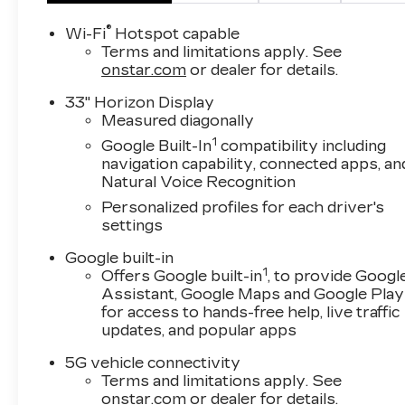
®
Wi-Fi
Hotspot capable
Terms and limitations apply. See
onstar.com
or dealer for details.
33" Horizon Display
Measured diagonally
1
Google Built-In
compatibility including
navigation capability, connected apps, an
Natural Voice Recognition
Personalized profiles for each driver's
settings
Google built-in
1
Offers Google built-in
, to provide Googl
Assistant, Google Maps and Google Play
for access to hands-free help, live traffic
updates, and popular apps
5G vehicle connectivity
Terms and limitations apply. See
onstar.com
or dealer for details.