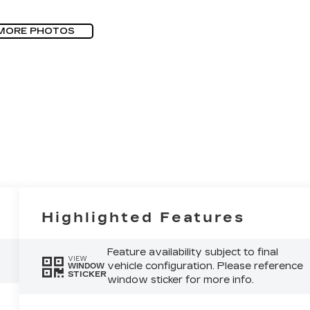
MORE PHOTOS
Highlighted Features
Feature availability subject to final
VIEW
vehicle configuration. Please reference
WINDOW
STICKER
window sticker for more info.