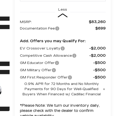
Less
$83,260
MSRP:
$699
Documentation Fee
Add. Offers you may Qualify For:
-$2,000
EV Crossover Loyalty
-$2,000
Competitive Cash Allowance
-$500
GM Educator Offer
-$500
GM Military Offer
-$500
GM First Responder Offer
0.9% APR for 72 Months and No Monthly
Payments for 90 Days for Well-Qualified
Buyers When Financed w/ Cadillac Financial
*
Please Note:
We turn our inventory daily,
please check with the dealer to confirm
vehicle availability.