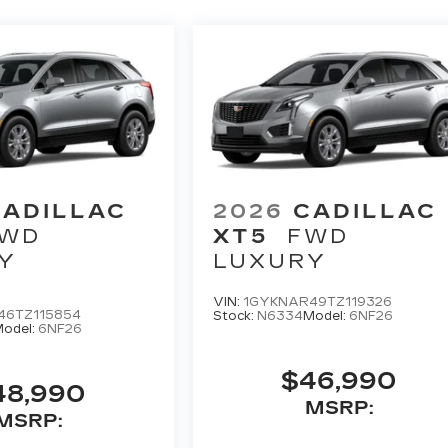
CADILLAC
2026
CADILLAC
WD
XT5
FWD
Y
LUXURY
VIN:
1GYKNAR49TZ119326
46TZ115854
Stock:
N6334
Model:
6NF26
odel:
6NF26
$46,990
48,990
MSRP:
MSRP: