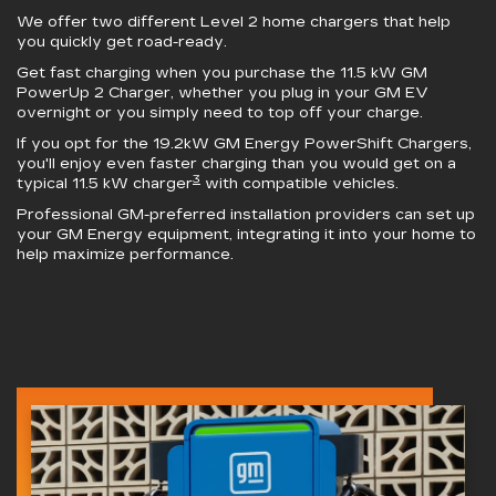
We offer two different Level 2 home chargers that help
you quickly get road-ready.
Get fast charging when you purchase the 11.5 kW
GM
PowerUp 2 Charger
, whether you plug in your GM EV
overnight or you simply need to top off your charge.
If you opt for the 19.2kW
GM Energy PowerShift Chargers
,
you'll enjoy even faster charging than you would get on a
3
typical 11.5 kW charger
with compatible vehicles.
Professional GM-preferred installation providers can set up
your GM Energy equipment, integrating it into your home to
help maximize performance.