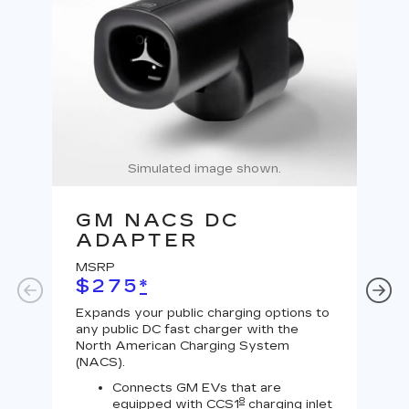
Simulated image shown.
GM NACS DC
G
ADAPTER
A
MSRP
MS
$275
*
$
Expands your public charging options to
Expa
any public DC fast charger with the
Tesl
North American Charging System
Lev
(NACS).
Connects GM EVs that are
8
equipped with CCS1
charging inlet