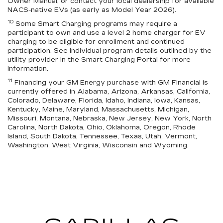
Owner Manual, or contact your local dealership for available
NACS-native EVs (as early as Model Year 2026).
10
Some Smart Charging programs may require a
participant to own and use a level 2 home charger for EV
charging to be eligible for enrollment and continued
participation. See individual program details outlined by the
utility provider in the Smart Charging Portal for more
information.
11
Financing your GM Energy purchase with GM Financial is
currently offered in Alabama, Arizona, Arkansas, California,
Colorado, Delaware, Florida, Idaho, Indiana, Iowa, Kansas,
Kentucky, Maine, Maryland, Massachusetts, Michigan,
Missouri, Montana, Nebraska, New Jersey, New York, North
Carolina, North Dakota, Ohio, Oklahoma, Oregon, Rhode
Island, South Dakota, Tennessee, Texas, Utah, Vermont,
Washington, West Virginia, Wisconsin and Wyoming.