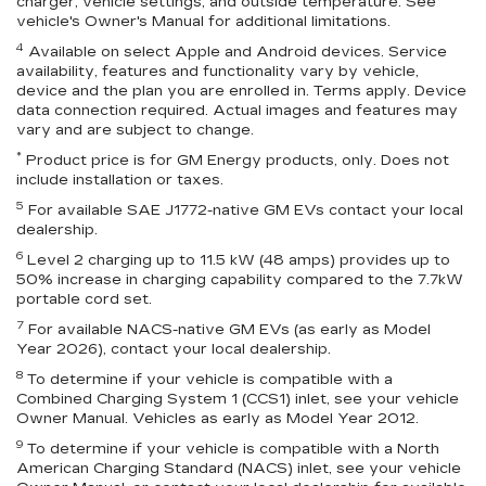
charger, vehicle settings, and outside temperature. See
vehicle's Owner's Manual for additional limitations.
4
Available on select Apple and Android devices. Service
availability, features and functionality vary by vehicle,
device and the plan you are enrolled in. Terms apply. Device
data connection required. Actual images and features may
vary and are subject to change.
*
Product price is for GM Energy products, only. Does not
include installation or taxes.
5
For available SAE J1772-native GM EVs contact your local
dealership.
6
Level 2 charging up to 11.5 kW (48 amps) provides up to
50% increase in charging capability compared to the 7.7kW
portable cord set.
7
For available NACS-native GM EVs (as early as Model
Year 2026), contact your local dealership.
8
To determine if your vehicle is compatible with a
Combined Charging System 1 (CCS1) inlet, see your vehicle
Owner Manual. Vehicles as early as Model Year 2012.
9
To determine if your vehicle is compatible with a North
American Charging Standard (NACS) inlet, see your vehicle