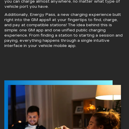
you can charge almost anywhere, no matter what type of
vehicle port you have.
Additionally, Energy Pass, a new charging experience built
4
right into the GM apps
at your fingertips to find, charge,
and pay at compatible stations! The idea behind this is
simple: one GM app and one unified public charging
experience. From finding a station to starting a session and
paying, everything happens through a single intuitive
interface in your vehicle mobile app.