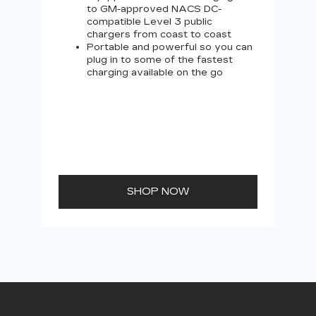
to GM-approved NACS DC-
compatible Level 3 public
chargers from coast to coast
Portable and powerful so you can
plug in to some of the fastest
charging available on the go
SHOP NOW