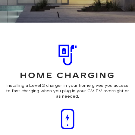
HOME CHARGING
Installing a Level 2 charger in your home gives you access
to fast charging when you plug in your GM EV overnight or
as needed.