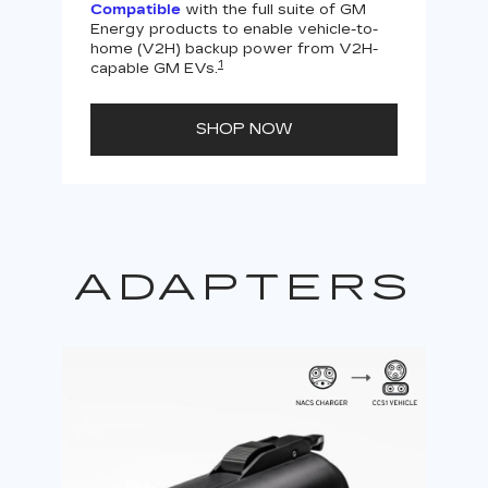
Compatible
with the full suite of GM
Energy products to enable vehicle-to-
Not
home (V2H) backup power from V2H-
V2H 
1
capable GM EVs.
powe
SHOP NOW
ADAPTERS