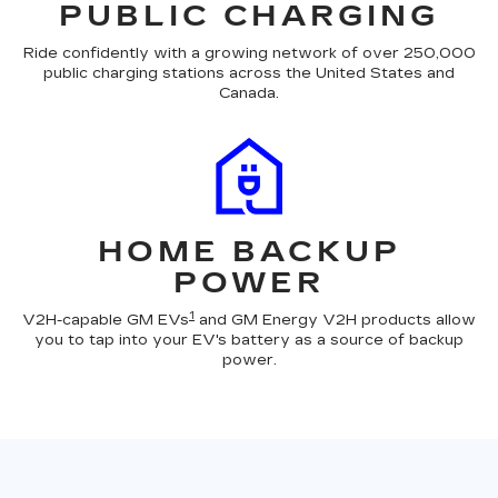
PUBLIC CHARGING
Ride confidently with a growing network of over 250,000
public charging stations across the United States and
Canada.
HOME BACKUP
POWER
1
V2H-capable GM EVs
and GM Energy V2H products allow
you to tap into your EV's battery as a source of backup
power.