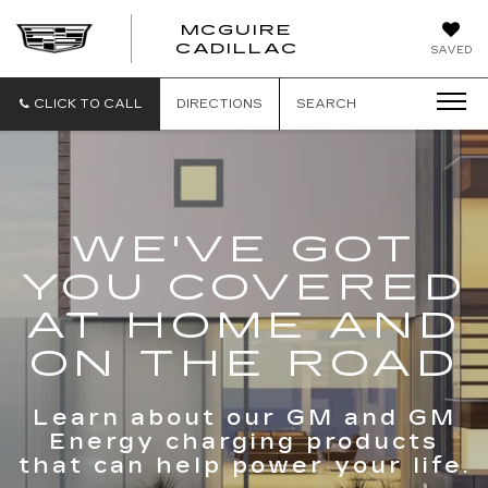
MCGUIRE
MCGUIRE
CADILLAC
SAVED
CADILLAC
CLICK TO CALL
DIRECTIONS
SEARCH
WE'VE GOT
YOU COVERED
AT HOME AND
ON THE ROAD
Learn about our GM and GM
Energy charging products
that can help power your life.