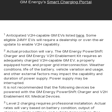
GM Energy's
Smart Charging Portal
.
1
Anticipated V2H-capable GM EVs listed
here
. Some
eligible 24MY EVs will require a dealership or over-the-air
update to enable V2H capability.
2
Actual production will vary. The GM Energy PowerShift
Charger and GM Energy V2H Enablement Kit requires an
adequately charged V2H-capable GM EV, a properly
equipped home, and proper grid interconnection. Weather
conditions, life of the battery, vehicle variation and usage,
and other external factors may impact the capability and
duration of power supply. Power supply may be
interrupted.
It is not recommended that the following devices be
powered with the GM Energy PowerShift Charger and V2H
Enablement Kit: Medical Devices.
3
Level 2 charging requires professional installation. Actual
rates will vary based on battery condition, output of