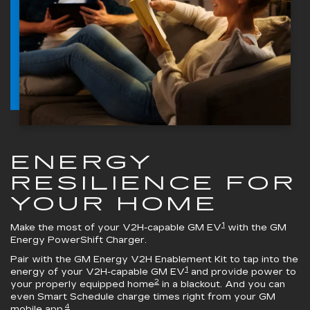
ENERGY
RESILIENCE FOR
YOUR HOME
1
Make the most of your V2H-capable GM EV
with the
GM
Energy PowerShift Charger
.
Pair with the
GM Energy V2H Enablement Kit
to tap into the
1
energy of your V2H-capable GM EV
and provide power to
2
your properly equipped home
in a blackout. And you can
even Smart Schedule charge times right from your GM
4
mobile app.