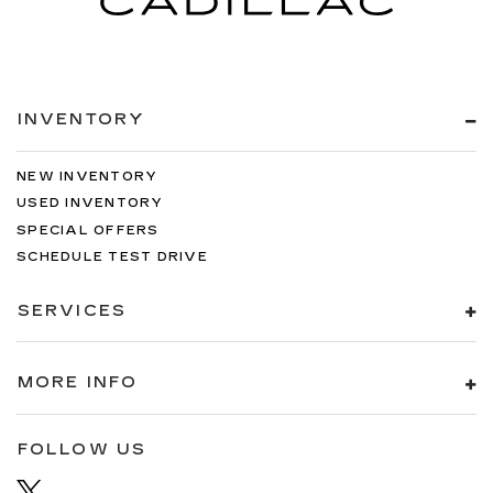
INVENTORY
NEW INVENTORY
USED INVENTORY
SPECIAL OFFERS
SCHEDULE TEST DRIVE
SERVICES
MORE INFO
FOLLOW US