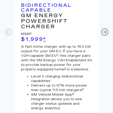
BIDIRECTIONAL
U
CAPABLE
G
GM ENERGY
J
POWERSHIFT
MS
CHARGER
$
MSRP
A Le
$1,999
*
outp
equi
A fast home charger with up to 19.2 kW
char
output for your GM EV. If you have a
char
1
V2H-capable GM EV
, this charger pairs
with the GM Energy V2H Enablement Kit
to provide backup power for your
2
properly equipped home
in a blackout.
Level 2 charging; bidirectional
capabilities
Delivers up to 67% more power
3
than typical 11.5 kW chargers
4
GM Vehicle Mobile App
integration allows you to see
charger status updates and
energy analytics.