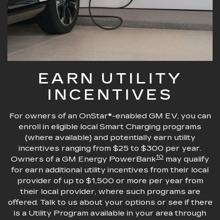
EARN UTILITY
INCENTIVES
For owners of an OnStar®-enabled GM EV, you can
enroll in eligible local Smart Charging programs
(where available) and potentially earn utility
incentives ranging from $25 to $300 per year.
10
Owners of a GM Energy PowerBank
may qualify
for earn additional utility incentives from their local
provider of up to $1,500 or more per year from
their local provider, where such programs are
offered. Talk to us about your options or see if there
is a Utility Program available in your area through