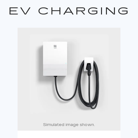
EV CHARGING
Simulated image shown.