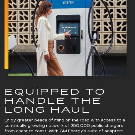
EQUIPPED TO
HANDLE THE
LONG HAUL
Enjoy greater peace of mind on the road with access to a
continually growing network of 250,000 public chargers
from coast to coast. With GM Energy’s suite of adapters,