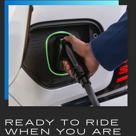
READY TO RIDE
WHEN YOU ARE