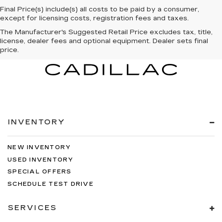
Final Price(s) include(s) all costs to be paid by a consumer,
except for licensing costs, registration fees and taxes.
The Manufacturer's Suggested Retail Price excludes tax, title,
license, dealer fees and optional equipment. Dealer sets final
price.
INVENTORY
NEW INVENTORY
USED INVENTORY
SPECIAL OFFERS
SCHEDULE TEST DRIVE
SERVICES