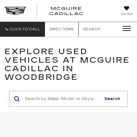
MCGUIRE
MCGUIRE
CADILLAC
SAVED
CADILLAC
CLICK TO CALL
DIRECTIONS
SEARCH
EXPLORE USED
VEHICLES AT MCGUIRE
CADILLAC IN
WOODBRIDGE
Search