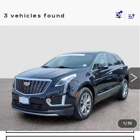
3 vehicles found
Compare Vehicle
CERTIFIED PRE-OWNED
2023
$31,194
CADILLAC XT5
AWD PREMIUM
FINAL PRICE
LUXURY
Special Offer
Price Drop
VIN:
1GYKNDRS4PZ184560
Stock:
4560U
Model:
6NH26
32356 mi
Ext.
Int.
Less
Retail Price
$30,495
Documentary Fee:
$699
Final Price:
$31,194
1
/
32
VIEW & BUY