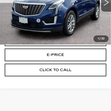
Less
Retail Price
$33,595
Documentary Fee:
$699
Final Price:
$34,294
1
/
32
VIEW & BUY
E-PRICE
CLICK TO CALL