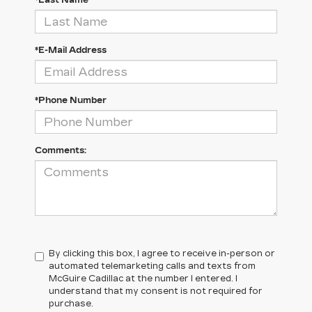
*Last Name
*E-Mail Address
*Phone Number
Comments:
By clicking this box, I agree to receive in-person or
automated telemarketing calls and texts from
McGuire Cadillac at the number I entered. I
understand that my consent is not required for
purchase.