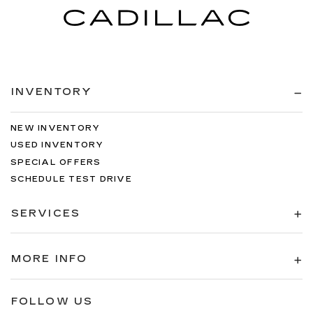
INVENTORY
NEW INVENTORY
USED INVENTORY
SPECIAL OFFERS
SCHEDULE TEST DRIVE
SERVICES
MORE INFO
FOLLOW US