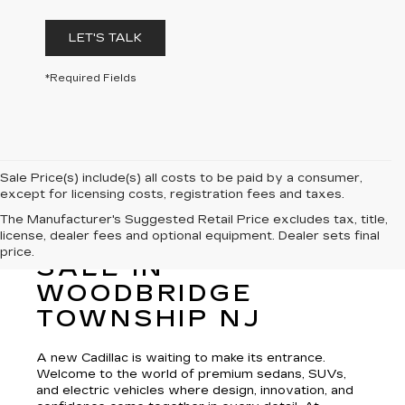
LET'S TALK
*Required Fields
Sale Price(s) include(s) all costs to be paid by a consumer,
except for licensing costs, registration fees and taxes.
The Manufacturer's Suggested Retail Price excludes tax, title,
license, dealer fees and optional equipment. Dealer sets final
NEW CADILLAC FOR
price.
SALE IN
WOODBRIDGE
TOWNSHIP NJ
A new Cadillac is waiting to make its entrance.
Welcome to the world of premium sedans, SUVs,
and electric vehicles where design, innovation, and