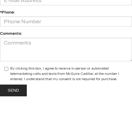
*Phone:
Comments:
By clicking this box, I agree to receive in-person or automated
telemarketing calls and texts from McGuire Cadillac at the number I
entered. I understand that my consent is not required for purchase.