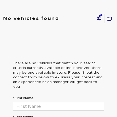
No vehicles found
There are no vehicles that match your search
criteria currently available online; however, there
may be one available in-store. Please fill out the
contact form below to express your interest and
an experienced sales manager will get back to
you.
*First Name