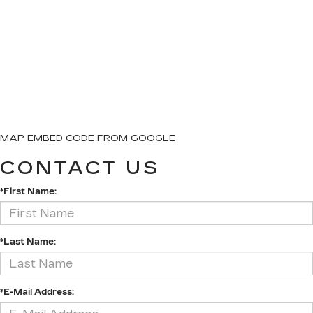
MAP EMBED CODE FROM GOOGLE
CONTACT US
*First Name:
*Last Name:
*E-Mail Address: