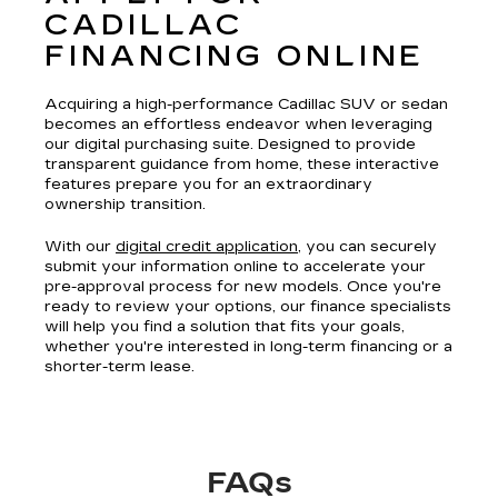
CADILLAC
FINANCING ONLINE
Acquiring a high-performance Cadillac SUV or sedan
becomes an effortless endeavor when leveraging
our digital purchasing suite. Designed to provide
transparent guidance from home, these interactive
features prepare you for an extraordinary
ownership transition.
With our
digital credit application
, you can securely
submit your information online to accelerate your
pre-approval process for new models. Once you're
ready to review your options, our finance specialists
will help you find a solution that fits your goals,
whether you're interested in long-term financing or a
shorter-term lease.
FAQs