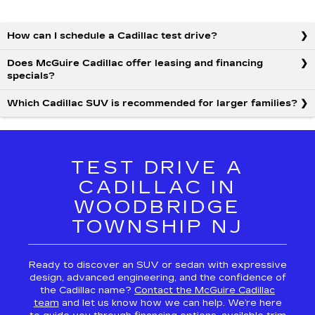
How can I schedule a Cadillac test drive?
Does McGuire Cadillac offer leasing and financing
specials?
Which Cadillac SUV is recommended for larger families?
TEST DRIVE A
CADILLAC IN
WOODBRIDGE
TOWNSHIP NJ
Ready to discover an SUV or sedan with expressive
design, advanced engineering, and the confidence of
the Cadillac name?
Contact the McGuire Cadillac
team
and let us know how we can help. We’re here