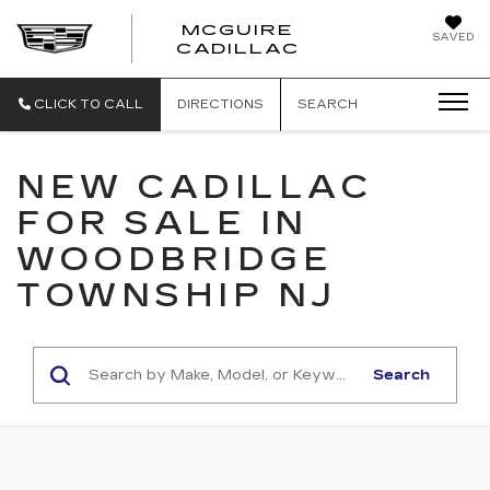
MCGUIRE
SAVED
MCGUIRE CAD
CADILLAC
CLICK TO CALL
DIRECTIONS
SEARCH
NEW CADILLAC
FOR SALE IN
WOODBRIDGE
TOWNSHIP NJ
Search