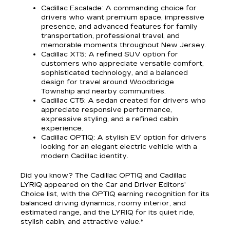
Cadillac Escalade
: A commanding choice for
drivers who want premium space, impressive
presence, and advanced features for family
transportation, professional travel, and
memorable moments throughout New Jersey.
Cadillac XT5
: A refined SUV option for
customers who appreciate versatile comfort,
sophisticated technology, and a balanced
design for travel around Woodbridge
Township and nearby communities.
Cadillac CT5
: A sedan created for drivers who
appreciate responsive performance,
expressive styling, and a refined cabin
experience.
Cadillac OPTIQ
: A stylish EV option for drivers
looking for an elegant electric vehicle with a
modern Cadillac identity.
Did you know? The Cadillac OPTIQ and Cadillac
LYRIQ appeared on the Car and Driver Editors’
Choice list, with the OPTIQ earning recognition for its
balanced driving dynamics, roomy interior, and
estimated range, and the LYRIQ for its quiet ride,
stylish cabin, and attractive value.*