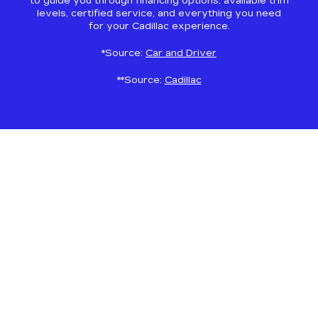
to guide you through financing options, available trim
levels, certified service, and everything you need
for your Cadillac experience.
*Source:
Car and Driver
**Source:
Cadillac