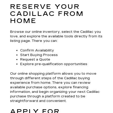
RESERVE YOUR
CADILLAC FROM
HOME
Browse our online inventory, select the Cadillac you
love, and explore the available tools directly from its
listing page. There you can:
Confirm Availability
Start Buying Process
Request a Quote
Explore pre-qualification opportunities
Our online shopping platform allows you to move
through different steps of the Cadillac buying
experience from home. There you can review
available purchase options, explore financing
information, and begin organizing your next Cadillac
purchase through a platform created to be
straightforward and convenient.
APPLY FOR