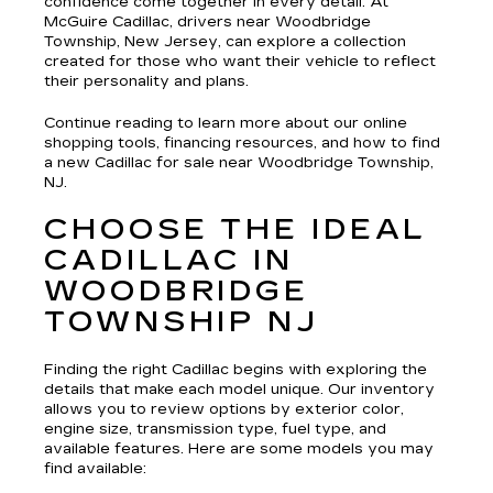
confidence come together in every detail. At
McGuire Cadillac, drivers near Woodbridge
Township, New Jersey, can explore a collection
created for those who want their vehicle to reflect
their personality and plans.
Continue reading to learn more about our online
shopping tools, financing resources, and how to find
a new Cadillac for sale near Woodbridge Township,
NJ.
CHOOSE THE IDEAL
CADILLAC IN
WOODBRIDGE
TOWNSHIP NJ
Finding the right Cadillac begins with exploring the
details that make each model unique. Our inventory
allows you to review options by exterior color,
engine size, transmission type, fuel type, and
available features. Here are some models you may
find available: