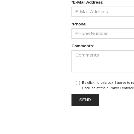
*E-Mail Address:
*Phone:
Comments:
By clicking this box, I agree to
Cadillac at the number I entered