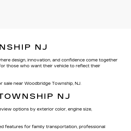
NSHIP NJ
 where design, innovation, and confidence come together
or those who want their vehicle to reflect their
for sale near Woodbridge Township, NJ.
 TOWNSHIP NJ
eview options by exterior color, engine size,
features for family transportation, professional