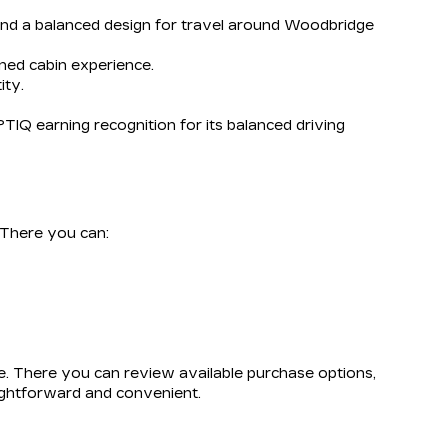
 and a balanced design for travel around Woodbridge
ined cabin experience.
ity.
TIQ earning recognition for its balanced driving
. There you can:
e. There you can review available purchase options,
aightforward and convenient.