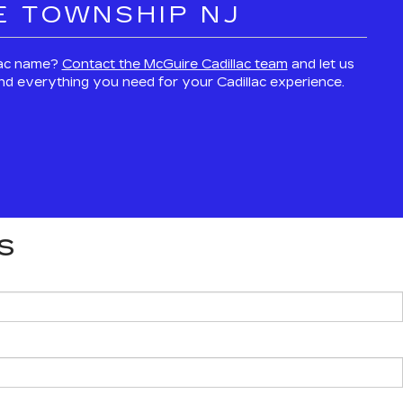
E TOWNSHIP NJ
llac name?
Contact the McGuire Cadillac team
and let us
 and everything you need for your Cadillac experience.
S