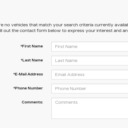
e no vehicles that match your search criteria currently availa
ill out the contact form below to express your interest and a
*First Name
*Last Name
*E-Mail Address
*Phone Number
Comments: