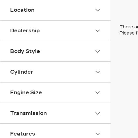
Location
There ar
Dealership
Please f
Body Style
Cylinder
Engine Size
Transmission
Features