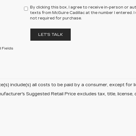
By clicking this box, I agree to receive in-person or 
texts from McGuire Cadillac at the number I entered. 
not required for purchase.
LET'S TALK
 Fields
ce(s) include(s) all costs to be paid by a consumer, except for l
facturer's Suggested Retail Price excludes tax, title, license, 