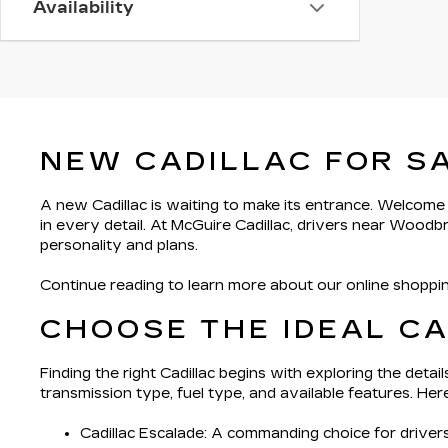
Availability
NEW CADILLAC FOR S
A new Cadillac is waiting to make its entrance. Welcome
in every detail. At McGuire Cadillac, drivers near Woodb
personality and plans.
Continue reading to learn more about our online shoppin
CHOOSE THE IDEAL C
Finding the right Cadillac begins with exploring the deta
transmission type, fuel type, and available features. He
Cadillac Escalade
: A commanding choice for driver