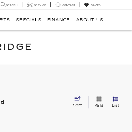
SEARCH
SERVICE
CONTACT
SAVED
ARTS
SPECIALS
FINANCE
ABOUT US
RIDGE
nd
Sort
List
Grid