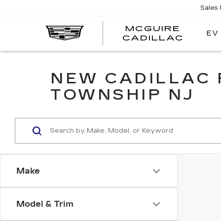
Sales
MCGUIRE
EV
MCGU
CADILLAC
NEW CADILLAC 
TOWNSHIP NJ
Make
Model & Trim