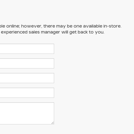
ble online; however, there may be one available in-store.
n experienced sales manager will get back to you.