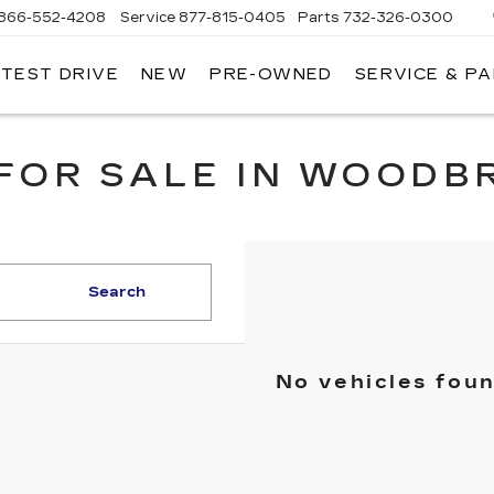
866-552-4208
Service
877-815-0405
Parts
732-326-0300
 TEST DRIVE
NEW
PRE-OWNED
SERVICE & P
IRE CADILLAC
FOR SALE IN WOODB
Search
No vehicles fou