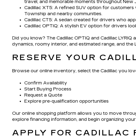
travel, and memorable moments throughout New J
Cadillac XT5
: A refined SUV option for customers
Township and nearby communities.
Cadillac CT5
: A sedan created for drivers who app
Cadillac OPTIQ
: A stylish EV option for drivers loo
Did you know? The Cadillac OPTIQ and Cadillac LYRIQ app
dynamics, roomy interior, and estimated range, and the LYR
RESERVE YOUR CADIL
Browse our online inventory, select the Cadillac you love
Confirm Availability
Start Buying Process
Request a Quote
Explore pre-qualification opportunities
Our online shopping platform allows you to move throug
explore financing information, and begin organizing you
APPLY FOR CADILLAC 