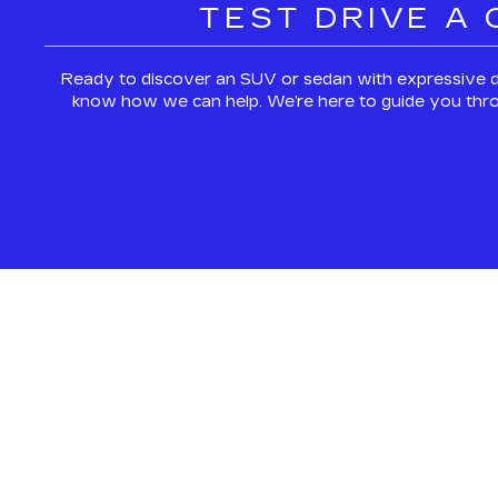
TEST DRIVE A
Ready to discover an SUV or sedan with expressive d
know how we can help. We’re here to guide you through