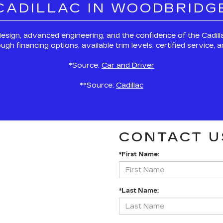
 CADILLAC IN WOODBRIDG
esign, advanced engineering, and the confidence of the Cadi
 financing options, available trim levels, certified service,
*Source:
Car and Driver
**Source:
Cadillac
CONTACT U
*First Name:
*Last Name: