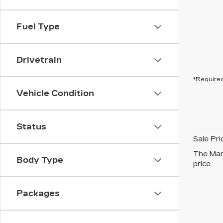
Fuel Type
Drivetrain
*Required
Vehicle Condition
Status
Sale Pri
The Manu
Body Type
price.
Packages