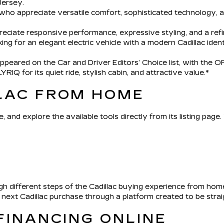
ersey.
 who appreciate versatile comfort, sophisticated technology,
reciate responsive performance, expressive styling, and a ref
king for an elegant electric vehicle with a modern Cadillac ident
eared on the Car and Driver Editors’ Choice list, with the OP
IQ for its quiet ride, stylish cabin, and attractive value.*
LAC FROM HOME
, and explore the available tools directly from its listing page
h different steps of the Cadillac buying experience from hom
r next Cadillac purchase through a platform created to be str
FINANCING ONLINE