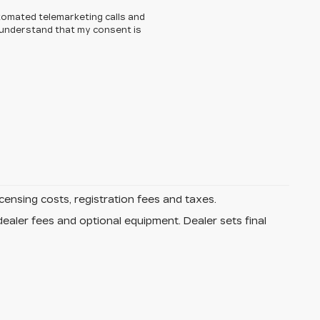
automated telemarketing calls and
I understand that my consent is
icensing costs, registration fees and taxes.
dealer fees and optional equipment. Dealer sets final