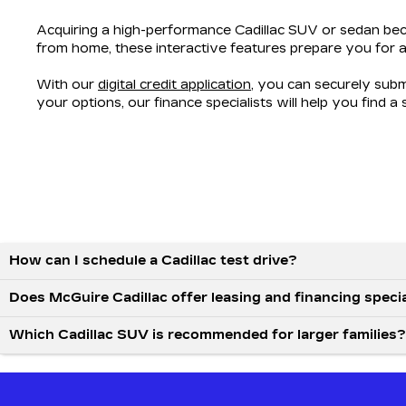
Acquiring a high-performance Cadillac SUV or sedan bec
from home, these interactive features prepare you for a
With our
digital credit application
, you can securely sub
your options, our finance specialists will help you find a
How can I schedule a Cadillac test drive?
Does McGuire Cadillac offer leasing and financing speci
Which Cadillac SUV is recommended for larger families?