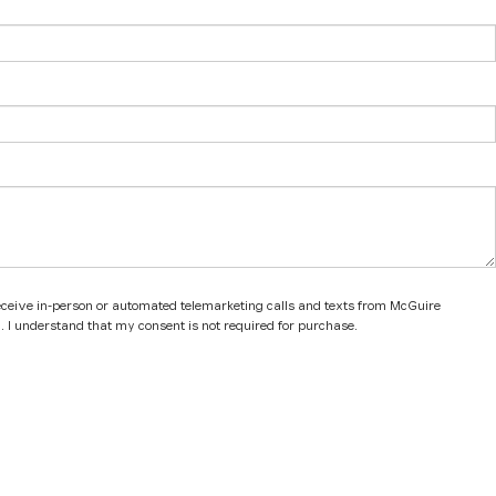
 receive in-person or automated telemarketing calls and texts from McGuire
. I understand that my consent is not required for purchase.