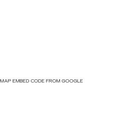
MAP EMBED CODE FROM GOOGLE