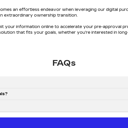
omes an effortless endeavor when leveraging our digital purc
n extraordinary ownership transition.
mit your information online to accelerate your pre-approval 
 solution that fits your goals, whether you're interested in lon
FAQs
als?