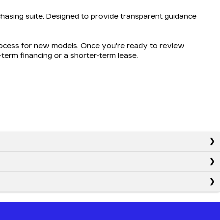
hasing suite. Designed to provide transparent guidance
process for new models. Once you're ready to review
g-term financing or a shorter-term lease.