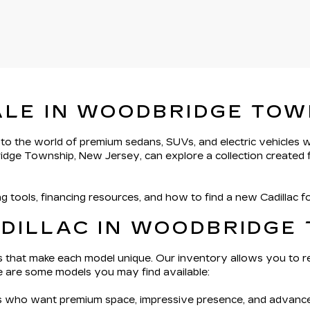
ALE IN WOODBRIDGE TOW
 to the world of premium sedans, SUVs, and electric vehicles
ridge Township, New Jersey, can explore a collection created f
g tools, financing resources, and how to find a new Cadillac 
ADILLAC IN WOODBRIDGE
ils that make each model unique. Our inventory allows you to r
re are some models you may find available:
s who want premium space, impressive presence, and advanced 