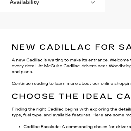
Availability
NEW CADILLAC FOR S
A new Cadillac is waiting to make its entrance. Welcome
every detail. At McGuire Cadillac, drivers near Woodbrid
and plans.
Continue reading to learn more about our online shoppin
CHOOSE THE IDEAL C
Finding the right Cadillac begins with exploring the deta
type, fuel type, and available features. Here are some mo
Cadillac Escalade
: A commanding choice for drivers