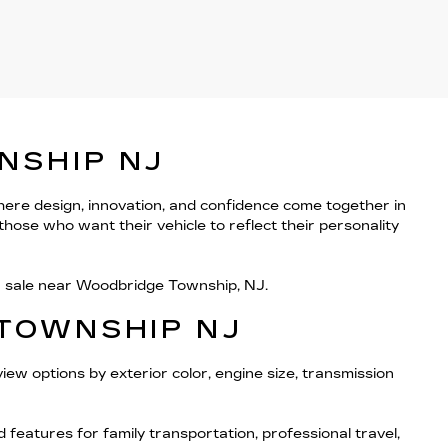
NSHIP NJ
here design, innovation, and confidence come together in
hose who want their vehicle to reflect their personality
or sale near Woodbridge Township, NJ.
 TOWNSHIP NJ
iew options by exterior color, engine size, transmission
eatures for family transportation, professional travel,