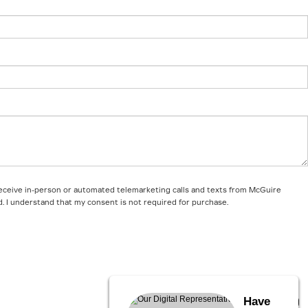
o receive in-person or automated telemarketing calls and texts from McGuire
d. I understand that my consent is not required for purchase.
Have