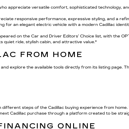
who appreciate versatile comfort, sophisticated technology, a
eciate responsive performance, expressive styling, and a refi
ing for an elegant electric vehicle with a modern Cadillac identit
ared on the Car and Driver Editors’ Choice list, with the OPT
quiet ride, stylish cabin, and attractive value.*
LAC FROM HOME
and explore the available tools directly from its listing page. T
 different steps of the Cadillac buying experience from home.
r next Cadillac purchase through a platform created to be stra
FINANCING ONLINE