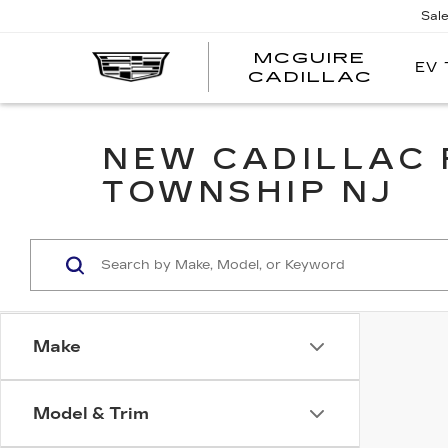
Sal
MCGUIRE
EV 
MCGU
CADILLAC
NEW CADILLAC 
TOWNSHIP NJ
Make
Model & Trim