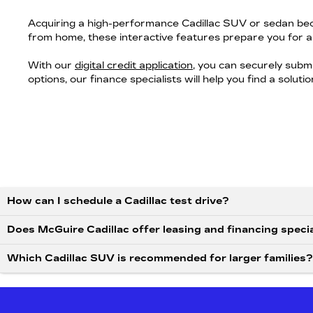
Acquiring a high-performance Cadillac SUV or sedan bec
from home, these interactive features prepare you for a
With our
digital credit application
, you can securely subm
options, our finance specialists will help you find a solut
How can I schedule a Cadillac test drive?
Does McGuire Cadillac offer leasing and financing speci
Which Cadillac SUV is recommended for larger families?