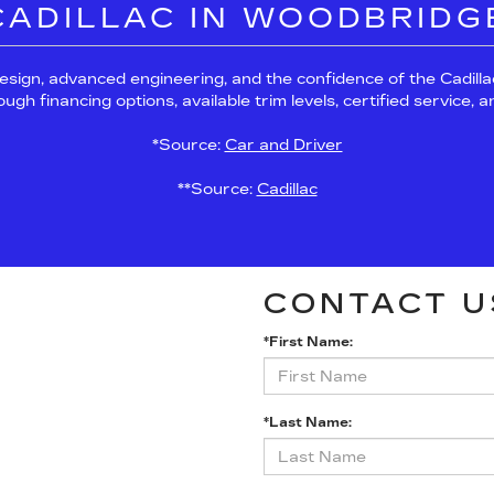
 CADILLAC IN WOODBRIDG
esign, advanced engineering, and the confidence of the Cadil
h financing options, available trim levels, certified service, 
*Source:
Car and Driver
**Source:
Cadillac
CONTACT U
*First Name:
*Last Name: