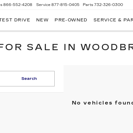
es
866-552-4208
Service
877-815-0405
Parts
732-326-0300
TEST DRIVE
NEW
PRE-OWNED
SERVICE & PA
IRE CADILLAC
FOR SALE IN WOODB
Search
No vehicles foun