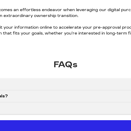
omes an effortless endeavor when leveraging our digital purc
n extraordinary ownership transition.
it your information online to accelerate your pre-approval pr
ion that fits your goals, whether you're interested in long-term 
FAQs
als?