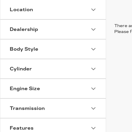
Location
There ar
Dealership
Please f
Body Style
Cylinder
Engine Size
Transmission
Features