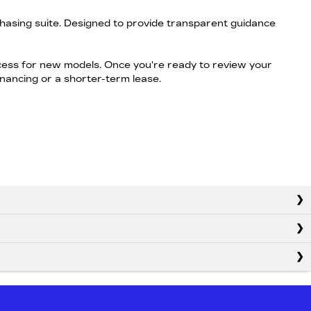
hasing suite. Designed to provide transparent guidance
ocess for new models. Once you're ready to review your
financing or a shorter-term lease.