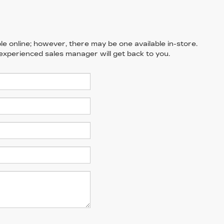
le online; however, there may be one available in-store.
 experienced sales manager will get back to you.