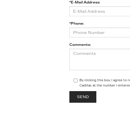
*E-Mail Address:
*Phone:
Comments:
By clicking this box, I agree t
Cadillac at the number I entere