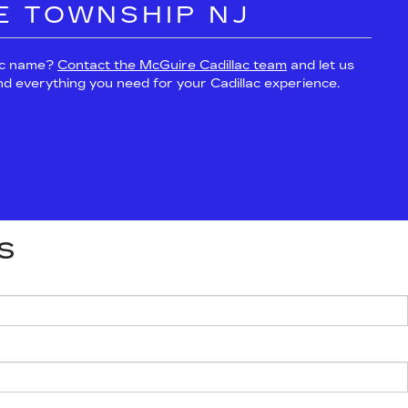
E TOWNSHIP NJ
lac name?
Contact the McGuire Cadillac team
and let us
and everything you need for your Cadillac experience.
S