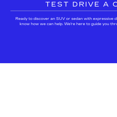
TEST DRIVE A
Ready to discover an SUV or sedan with expressive d
know how we can help. We’re here to guide you throug