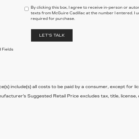
By clicking this box, I agree to receive in-person or au
texts from McGuire Cadillac at the number I entered. I 
required for purchase.
LET'S TALK
 Fields
ce(s) include(s) all costs to be paid by a consumer, except for li
facturer's Suggested Retail Price excludes tax, title, license,