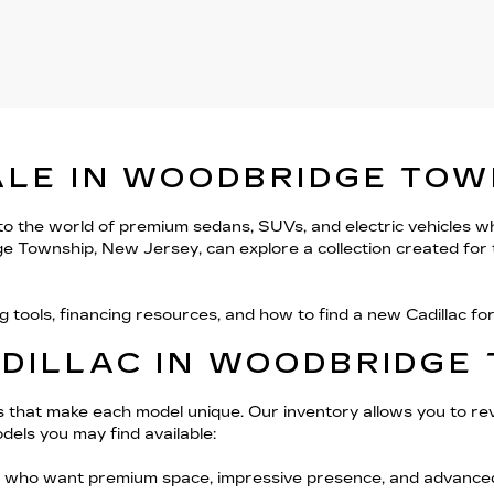
ALE IN WOODBRIDGE TOW
 to the world of premium sedans, SUVs, and electric vehicles w
ge Township, New Jersey, can explore a collection created for t
g tools, financing resources, and how to find a new Cadillac f
ADILLAC IN WOODBRIDGE
ils that make each model unique. Our inventory allows you to rev
dels you may find available:
 who want premium space, impressive presence, and advanced f