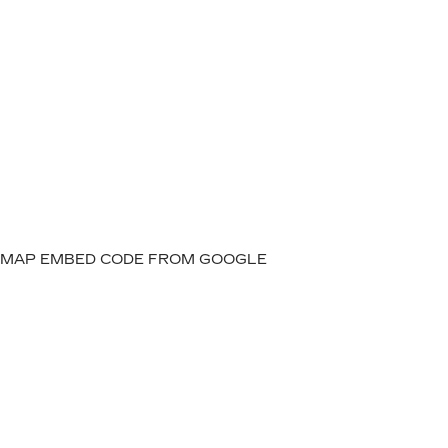
MAP EMBED CODE FROM GOOGLE