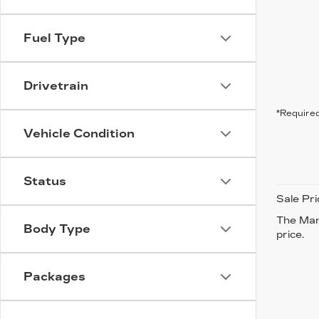
Fuel Type
Drivetrain
*Required
Vehicle Condition
Status
Sale Pri
The Manu
Body Type
price.
Packages