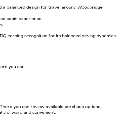
nd a balanced design for travel around Woodbridge
ned cabin experience.
y.
IQ earning recognition for its balanced driving dynamics,
here you can:
 There you can review available purchase options,
ightforward and convenient.