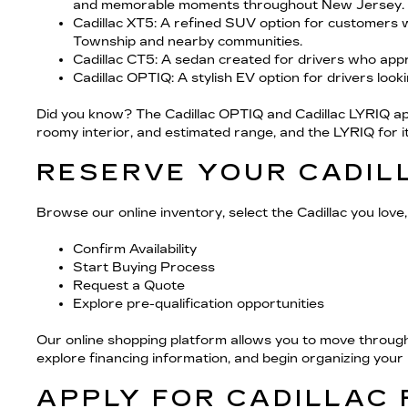
and memorable moments throughout New Jersey.
Cadillac XT5
: A refined SUV option for customers 
Township and nearby communities.
Cadillac CT5
: A sedan created for drivers who appr
Cadillac OPTIQ
: A stylish EV option for drivers look
Did you know? The Cadillac OPTIQ and Cadillac LYRIQ appe
roomy interior, and estimated range, and the LYRIQ for its 
RESERVE YOUR CADIL
Browse our online inventory, select the Cadillac you love, 
Confirm Availability
Start Buying Process
Request a Quote
Explore pre-qualification opportunities
Our online shopping platform allows you to move through
explore financing information, and begin organizing you
APPLY FOR CADILLAC 