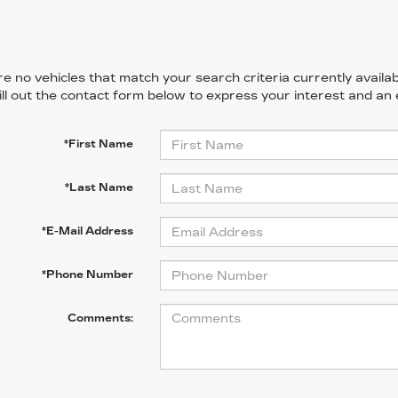
e no vehicles that match your search criteria currently availab
ill out the contact form below to express your interest and an
*First Name
*Last Name
*E-Mail Address
*Phone Number
Comments: