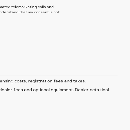
tomated telemarketing calls and
understand that my consent is not
censing costs, registration fees and taxes.
 dealer fees and optional equipment. Dealer sets final