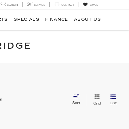
SEARCH
SERVICE
CONTACT
SAVED
RTS
SPECIALS
FINANCE
ABOUT US
RIDGE
d
Sort
List
Grid